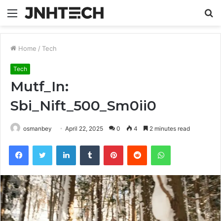
Menu
S
fo
Home
/
Tech
Tech
Mutf_In:
Sbi_Nift_500_Sm0ii0
osmanbey
April 22, 2025
0
4
2 minutes read
Facebook
Twitter
LinkedIn
Tumblr
Pinterest
Reddit
WhatsApp