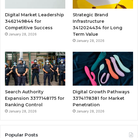
Digital Market Leadership
Strategic Brand
3462149844 for
Infrastructure
Competitive Success
3412024434 for Long
Term Value
January 28, 2026
January 28, 2026
Search Authority
Digital Growth Pathways
Expansion 3377148175 for
3374178381 for Market
Ranking Control
Penetration
January 28, 2026
January 28, 2026
Popular Posts