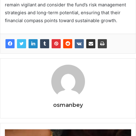
remain vigilant and consider the fund’s risk management
strategies and long-term potential, ensuring that their
financial compass points toward sustainable growth.
osmanbey