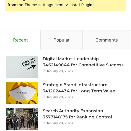
from the Theme settings menu > Install Plugins.
Recent
Popular
Comments
Digital Market Leadership
3462149844 for Competitive Success
January 28, 2026
Strategic Brand Infrastructure
3412024434 for Long Term Value
January 28, 2026
Search Authority Expansion
3377148175 for Ranking Control
January 28, 2026