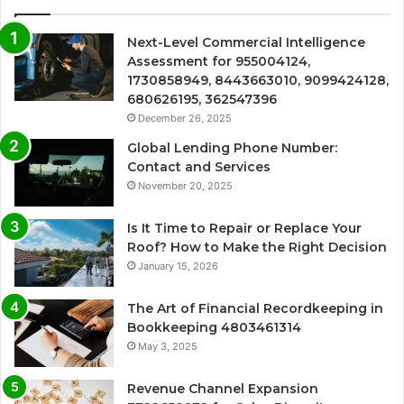
Next-Level Commercial Intelligence
Assessment for 955004124,
1730858949, 8443663010, 9099424128,
680626195, 362547396
December 26, 2025
Global Lending Phone Number:
Contact and Services
November 20, 2025
Is It Time to Repair or Replace Your
Roof? How to Make the Right Decision
January 15, 2026
The Art of Financial Recordkeeping in
Bookkeeping 4803461314
May 3, 2025
Revenue Channel Expansion