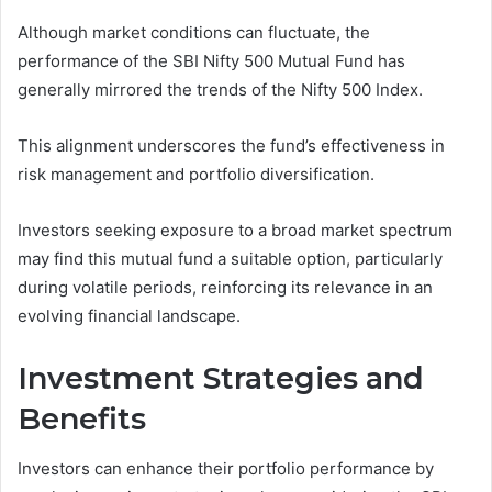
Although market conditions can fluctuate, the
performance of the SBI Nifty 500 Mutual Fund has
generally mirrored the trends of the Nifty 500 Index.
This alignment underscores the fund’s effectiveness in
risk management and portfolio diversification.
Investors seeking exposure to a broad market spectrum
may find this mutual fund a suitable option, particularly
during volatile periods, reinforcing its relevance in an
evolving financial landscape.
Investment Strategies and
Benefits
Investors can enhance their portfolio performance by