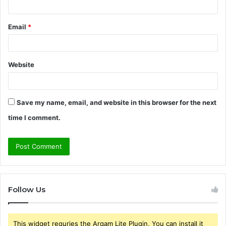
Email
*
Website
Save my name, email, and website in this browser for the next
time I comment.
Follow Us
This widget requries the Arqam Lite Plugin, You can install it