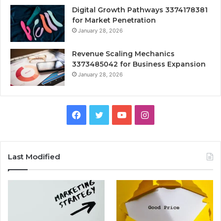
Digital Growth Pathways 3374178381
for Market Penetration
January 28, 2026
Revenue Scaling Mechanics
3373485042 for Business Expansion
January 28, 2026
Facebook
Twitter
YouTube
Instagram
Last Modified