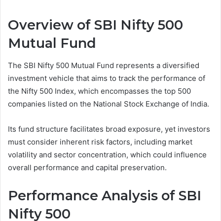
Overview of SBI Nifty 500
Mutual Fund
The SBI Nifty 500 Mutual Fund represents a diversified
investment vehicle that aims to track the performance of
the Nifty 500 Index, which encompasses the top 500
companies listed on the National Stock Exchange of India.
Its fund structure facilitates broad exposure, yet investors
must consider inherent risk factors, including market
volatility and sector concentration, which could influence
overall performance and capital preservation.
Performance Analysis of SBI
Nifty 500