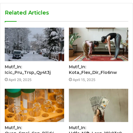
Related Articles
Mutf_In:
Mutf_In:
Icic_Pru_Trsp_Qy4t3j
Kota_Flex_Dir_Flo6nw
April 29, 2025
April 15, 2025
Mutf_In:
Mutf_In: