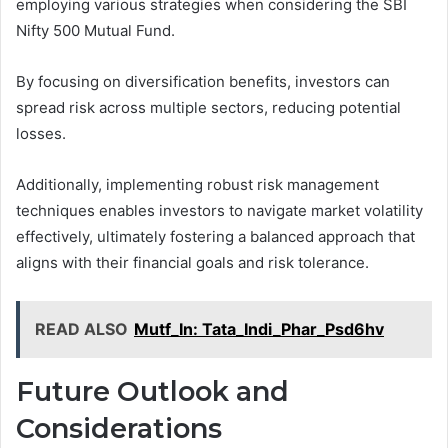
employing various strategies when considering the SBI
Nifty 500 Mutual Fund.
By focusing on diversification benefits, investors can
spread risk across multiple sectors, reducing potential
losses.
Additionally, implementing robust risk management
techniques enables investors to navigate market volatility
effectively, ultimately fostering a balanced approach that
aligns with their financial goals and risk tolerance.
READ ALSO
Mutf_In: Tata_Indi_Phar_Psd6hv
Future Outlook and
Considerations