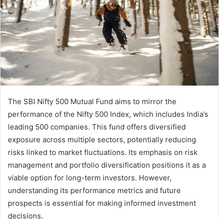
The SBI Nifty 500 Mutual Fund aims to mirror the
performance of the Nifty 500 Index, which includes India’s
leading 500 companies. This fund offers diversified
exposure across multiple sectors, potentially reducing
risks linked to market fluctuations. Its emphasis on risk
management and portfolio diversification positions it as a
viable option for long-term investors. However,
understanding its performance metrics and future
prospects is essential for making informed investment
decisions.