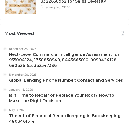
3322650932 for Sales Diversity
January 28, 2026
Most Viewed
December 26, 2025
Next-Level Commercial Intelligence Assessment for
955004124, 1730858949, 8443663010, 9099424128,
680626195, 362547396
November 20, 2025
Global Lending Phone Number: Contact and Services
January 15, 2026
Is It Time to Repair or Replace Your Roof? How to
Make the Right Decision
May 3, 2025
The Art of Financial Recordkeeping in Bookkeeping
4803461314