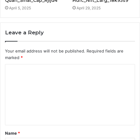
Quan_Smal_Cap_Rjljd4
Hdfc_Nift_Larg_18k93s9
April 5, 2025
April 29, 2025
Leave a Reply
Your email address will not be published.
Required fields are
marked
*
C
o
m
m
e
n
t
Name
*
*