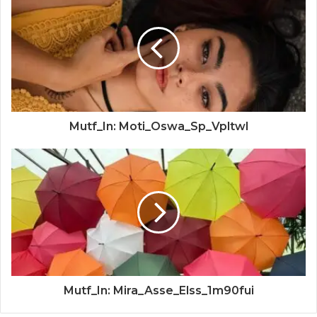
Mutf_In: Moti_Oswa_Sp_Vpltwl
Mutf_In: Mira_Asse_Elss_1m90fui