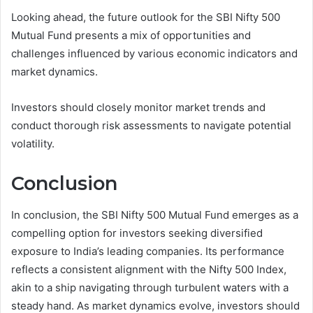
Looking ahead, the future outlook for the SBI Nifty 500
Mutual Fund presents a mix of opportunities and
challenges influenced by various economic indicators and
market dynamics.
Investors should closely monitor market trends and
conduct thorough risk assessments to navigate potential
volatility.
Conclusion
In conclusion, the SBI Nifty 500 Mutual Fund emerges as a
compelling option for investors seeking diversified
exposure to India’s leading companies. Its performance
reflects a consistent alignment with the Nifty 500 Index,
akin to a ship navigating through turbulent waters with a
steady hand. As market dynamics evolve, investors should