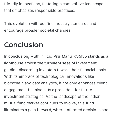
friendly innovations, fostering a competitive landscape
that emphasizes responsible practices.
This evolution will redefine industry standards and
encourage broader societal changes.
Conclusion
In conclusion, Mutf_In: Icic_Pru_Manu_K35fy5 stands as a
lighthouse amidst the turbulent seas of investment,
guiding discerning investors toward their financial goals.
With its embrace of technological innovations like
blockchain and data analytics, it not only enhances client
engagement but also sets a precedent for future
investment strategies. As the landscape of the Indian
mutual fund market continues to evolve, this fund
illuminates a path forward, where informed decisions and