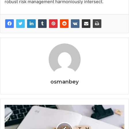
robust risk management harmoniously intersect.
osmanbey