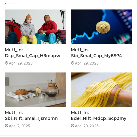
Mutf_In:
Mutf_In
Dsp_Smal_Cap_H3mapw
Sbi_Smal_Cap_My8974
April 29, 2025
April 29, 2025
Mutf_In:
Mutf_In:
Sbi_Nift_Smal_1jsmpmn
Edel_Nift_Mdcp_Scp3my
April 7, 2025
April 29, 2025