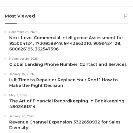
Most Viewed
December 26, 2025
Next-Level Commercial Intelligence Assessment for
955004124, 1730858949, 8443663010, 9099424128,
680626195, 362547396
November 20, 2025
Global Lending Phone Number: Contact and Services
January 15, 2026
Is It Time to Repair or Replace Your Roof? How to
Make the Right Decision
May 3, 2025
The Art of Financial Recordkeeping in Bookkeeping
4803461314
January 28, 2026
Revenue Channel Expansion 3322650932 for Sales
Diversity