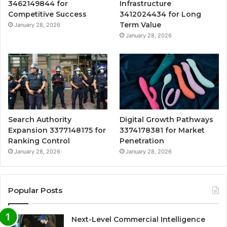
3462149844 for
Infrastructure
Competitive Success
3412024434 for Long
Term Value
January 28, 2026
January 28, 2026
Search Authority
Digital Growth Pathways
Expansion 3377148175 for
3374178381 for Market
Ranking Control
Penetration
January 28, 2026
January 28, 2026
Popular Posts
Next-Level Commercial Intelligence