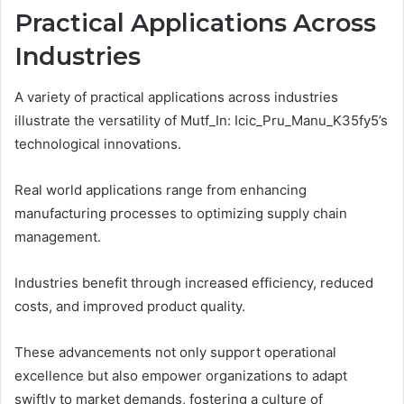
Practical Applications Across
Industries
A variety of practical applications across industries
illustrate the versatility of Mutf_In: Icic_Pru_Manu_K35fy5’s
technological innovations.
Real world applications range from enhancing
manufacturing processes to optimizing supply chain
management.
Industries benefit through increased efficiency, reduced
costs, and improved product quality.
These advancements not only support operational
excellence but also empower organizations to adapt
swiftly to market demands, fostering a culture of