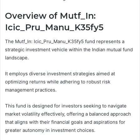
Overview of Mutf_In:
Icic_Pru_Manu_K35fy5
The Mutf_In: Icic_Pru_Manu_K35fy5 fund represents a
strategic investment vehicle within the Indian mutual fund
landscape.
It employs diverse investment strategies aimed at
optimizing returns while adhering to robust risk
management practices.
This fund is designed for investors seeking to navigate
market volatility effectively, offering a balanced approach
that aligns with their financial goals and aspirations for
greater autonomy in investment choices.