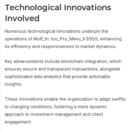
Technological Innovations
Involved
Numerous technological innovations underpin the
operations of Mutf_In: Icic_Pru_Manu_K35fy5, enhancing
its efficiency and responsiveness to market dynamics.
Key advancements include blockchain integration, which
ensures secure and transparent transactions, alongside
sophisticated data analytics that provide actionable
insights.
These innovations enable the organization to adapt swiftly
to changing conditions, fostering a more dynamic
approach to investment management and client
engagement.