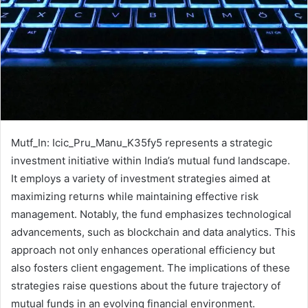
Mutf_In: Icic_Pru_Manu_K35fy5 represents a strategic
investment initiative within India’s mutual fund landscape.
It employs a variety of investment strategies aimed at
maximizing returns while maintaining effective risk
management. Notably, the fund emphasizes technological
advancements, such as blockchain and data analytics. This
approach not only enhances operational efficiency but
also fosters client engagement. The implications of these
strategies raise questions about the future trajectory of
mutual funds in an evolving financial environment.