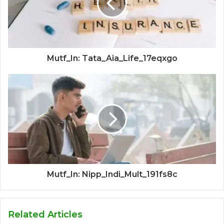
Mutf_In: Tata_Aia_Life_17eqxgo
Mutf_In: Nipp_Indi_Mult_191fs8c
Related Articles