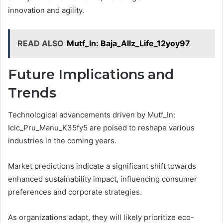
innovation and agility.
READ ALSO
Mutf_In: Baja_Allz_Life_12yoy97
Future Implications and
Trends
Technological advancements driven by Mutf_In:
Icic_Pru_Manu_K35fy5 are poised to reshape various
industries in the coming years.
Market predictions indicate a significant shift towards
enhanced sustainability impact, influencing consumer
preferences and corporate strategies.
As organizations adapt, they will likely prioritize eco-