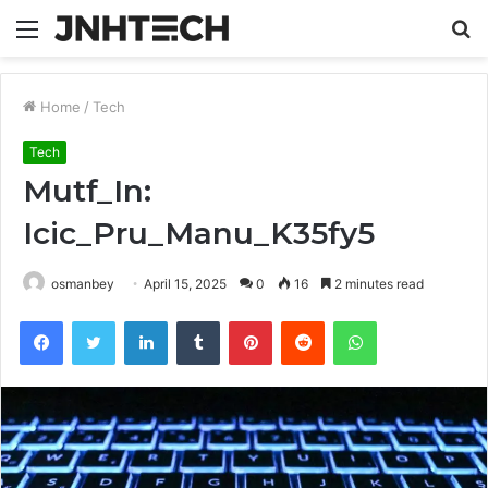
Menu
S
fo
Home
/
Tech
Tech
Mutf_In:
Icic_Pru_Manu_K35fy5
osmanbey
April 15, 2025
0
16
2 minutes read
Facebook
Twitter
LinkedIn
Tumblr
Pinterest
Reddit
WhatsApp