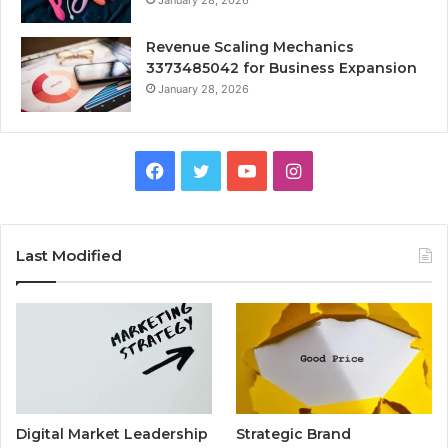
January 28, 2026
Revenue Scaling Mechanics
3373485042 for Business Expansion
January 28, 2026
Facebook
Twitter
YouTube
Instagram
Last Modified
Digital Market Leadership
Strategic Brand