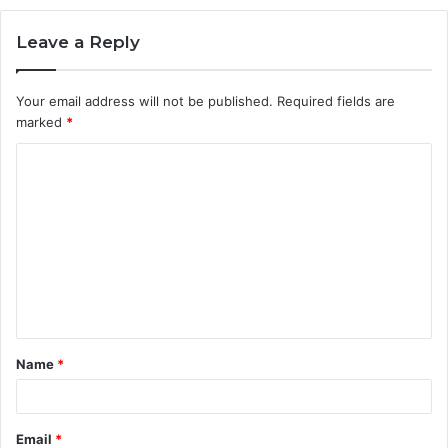
Leave a Reply
Your email address will not be published.
Required fields are
marked
*
C
o
m
m
e
n
t
Name
*
*
Email
*