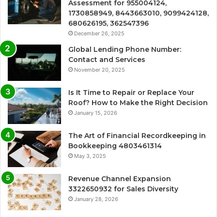
Assessment for 955004124,
1730858949, 8443663010, 9099424128,
680626195, 362547396
December 26, 2025
Global Lending Phone Number:
Contact and Services
November 20, 2025
Is It Time to Repair or Replace Your
Roof? How to Make the Right Decision
January 15, 2026
The Art of Financial Recordkeeping in
Bookkeeping 4803461314
May 3, 2025
Revenue Channel Expansion
3322650932 for Sales Diversity
January 28, 2026