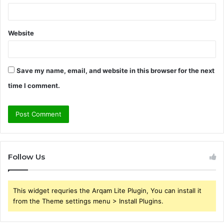
Website
Save my name, email, and website in this browser for the next
time I comment.
Follow Us
This widget requries the Arqam Lite Plugin, You can install it
from the Theme settings menu > Install Plugins.