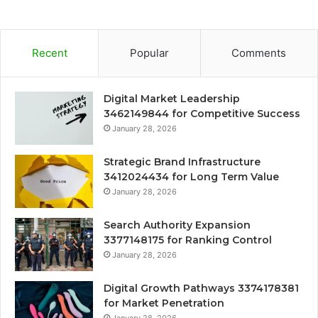
Recent
Popular
Comments
Digital Market Leadership
3462149844 for Competitive Success
January 28, 2026
Strategic Brand Infrastructure
3412024434 for Long Term Value
January 28, 2026
Search Authority Expansion
3377148175 for Ranking Control
January 28, 2026
Digital Growth Pathways 3374178381
for Market Penetration