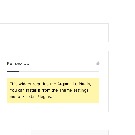
Follow Us
This widget requries the Arqam Lite Plugin,
You can install it from the Theme settings
menu > Install Plugins.