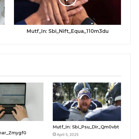
Mutf_In: Sbi_Nift_Equa_110m3du
Mutf_In: Sbi_Psu_Dir_Qm0vbt
Bhar_Zmygf0
April 5, 2025