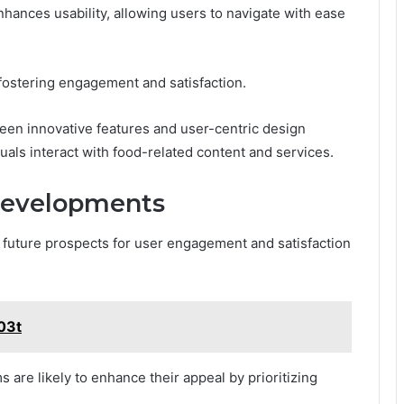
nhances usability, allowing users to navigate with ease
 fostering engagement and satisfaction.
ween innovative features and user-centric design
duals interact with food-related content and services.
Developments
e future prospects for user engagement and satisfaction
y03t
s are likely to enhance their appeal by prioritizing