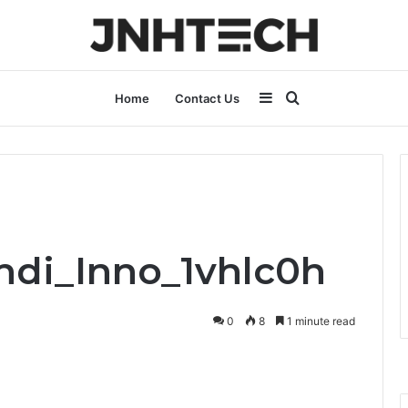
Sidebar
Search
Home
Contact Us
for
Indi_Inno_1vhlc0h
0
8
1 minute read