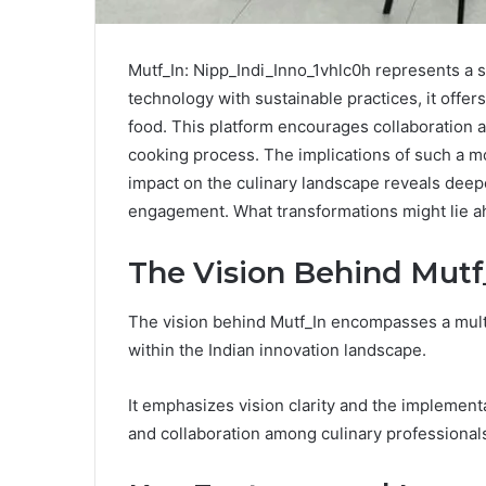
Mutf_In: Nipp_Indi_Inno_1vhlc0h represents a s
technology with sustainable practices, it offers
food. This platform encourages collaboration a
cooking process. The implications of such a 
impact on the culinary landscape reveals deep
engagement. What transformations might lie 
The Vision Behind Mutf
The vision behind Mutf_In encompasses a mult
within the Indian innovation landscape.
It emphasizes vision clarity and the implementat
and collaboration among culinary professional