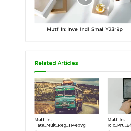
Mutf_In: Inve_Indi_Smal_Y23r9p
Related Articles
Mutf_In:
Mutf_In:
Tata_Mult_Reg_114epvg
Icic_Pru_