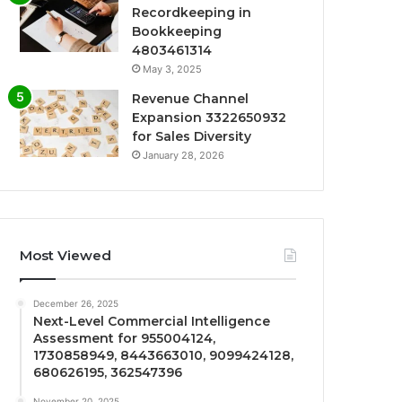
Recordkeeping in
Bookkeeping
4803461314
May 3, 2025
Revenue Channel
Expansion 3322650932
for Sales Diversity
January 28, 2026
Most Viewed
December 26, 2025
Next-Level Commercial Intelligence
Assessment for 955004124,
1730858949, 8443663010, 9099424128,
680626195, 362547396
November 20, 2025