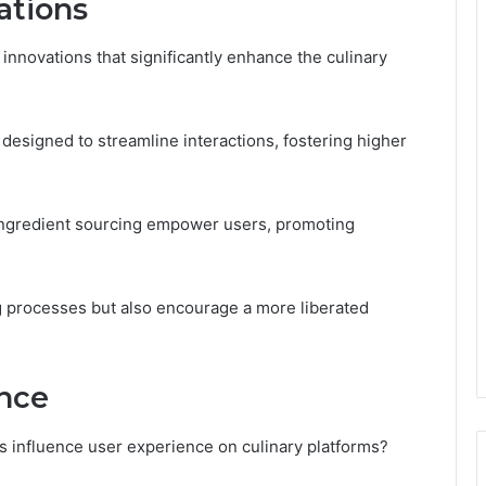
ations
innovations that significantly enhance the culinary
 designed to streamline interactions, fostering higher
 ingredient sourcing empower users, promoting
 processes but also encourage a more liberated
nce
s influence user experience on culinary platforms?