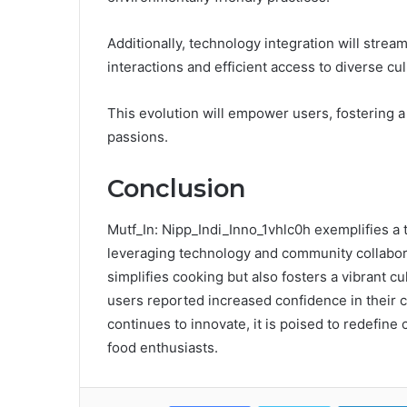
Additionally, technology integration will strea
interactions and efficient access to diverse cul
This evolution will empower users, fostering 
passions.
Conclusion
Mutf_In: Nipp_Indi_Inno_1vhlc0h exemplifies a
leveraging technology and community collaborat
simplifies cooking but also fosters a vibrant cu
users reported increased confidence in their coo
continues to innovate, it is poised to redefine
food enthusiasts.