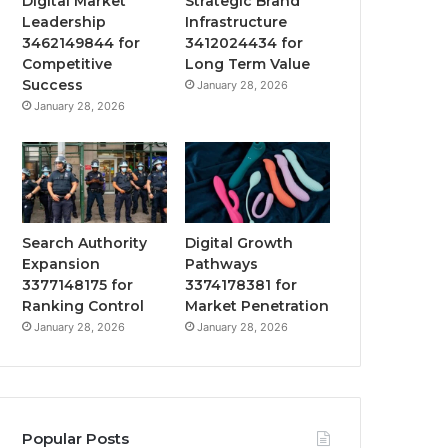
Digital Market
Strategic Brand
Leadership
Infrastructure
3462149844 for
3412024434 for
Competitive
Long Term Value
Success
January 28, 2026
January 28, 2026
Search Authority
Digital Growth
Expansion
Pathways
3377148175 for
3374178381 for
Ranking Control
Market Penetration
January 28, 2026
January 28, 2026
Popular Posts