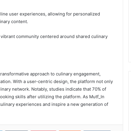
mline user experiences, allowing for personalized
inary content.
a vibrant community centered around shared culinary
 transformative approach to culinary engagement,
ion. With a user-centric design, the platform not only
linary network. Notably, studies indicate that 70% of
king skills after utilizing the platform. As Mutf_In
 culinary experiences and inspire a new generation of