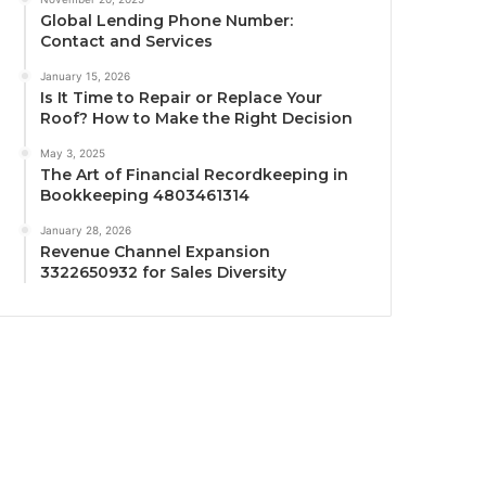
Global Lending Phone Number:
Contact and Services
January 15, 2026
Is It Time to Repair or Replace Your
Roof? How to Make the Right Decision
May 3, 2025
The Art of Financial Recordkeeping in
Bookkeeping 4803461314
January 28, 2026
Revenue Channel Expansion
3322650932 for Sales Diversity