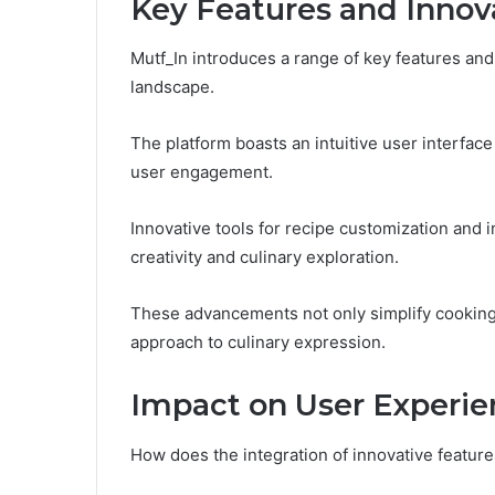
Key Features and Innov
Mutf_In introduces a range of key features and 
landscape.
The platform boasts an intuitive user interface
user engagement.
Innovative tools for recipe customization and
creativity and culinary exploration.
These advancements not only simplify cooking
approach to culinary expression.
Impact on User Experie
How does the integration of innovative feature