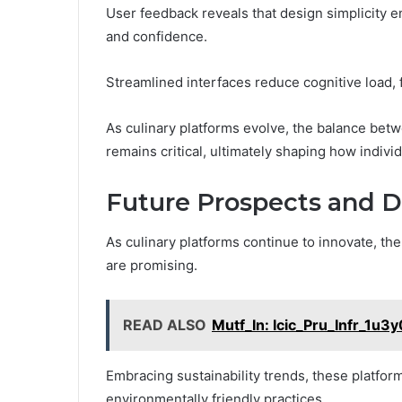
User feedback reveals that design simplicity e
and confidence.
Streamlined interfaces reduce cognitive load,
As culinary platforms evolve, the balance bet
remains critical, ultimately shaping how indivi
Future Prospects and 
As culinary platforms continue to innovate, th
are promising.
READ ALSO
Mutf_In: Icic_Pru_Infr_1u3
Embracing sustainability trends, these platform
environmentally friendly practices.