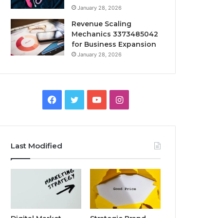
January 28, 2026
Revenue Scaling
Mechanics 3373485042
for Business Expansion
January 28, 2026
Facebook
Twitter
YouTube
Instagram
Last Modified