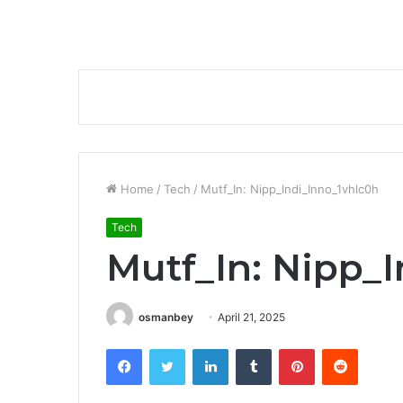
Home
/
Tech
/
Mutf_In: Nipp_Indi_Inno_1vhlc0h
Tech
Mutf_In: Nipp_
osmanbey
April 21, 2025
Facebook
Twitter
LinkedIn
Tumblr
Pinterest
Reddit