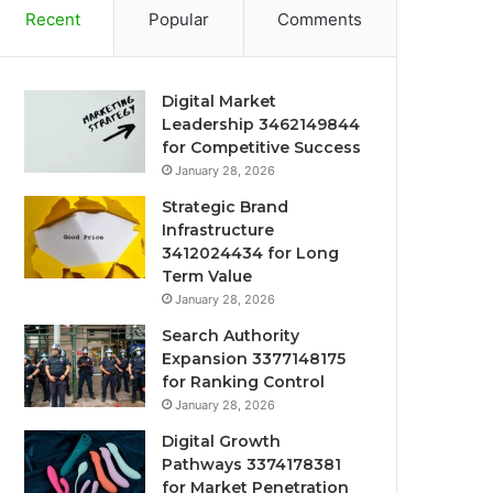
Recent
Popular
Comments
Digital Market
Leadership 3462149844
for Competitive Success
January 28, 2026
Strategic Brand
Infrastructure
3412024434 for Long
Term Value
January 28, 2026
Search Authority
Expansion 3377148175
for Ranking Control
January 28, 2026
Digital Growth
Pathways 3374178381
for Market Penetration