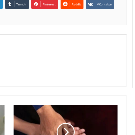
n
Tumblr
Pinterest
Reddit
VKontakte