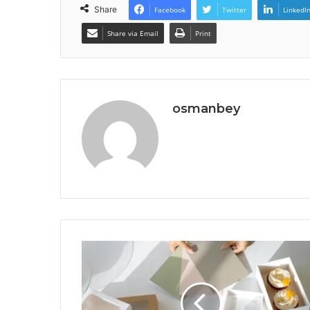
Share
Facebook
Twitter
LinkedI
Share via Email
Print
osmanbey