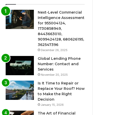
Next-Level Commercial
Intelligence Assessment
for 955004124,
1730858949,
8443663010,
9099424128, 680626195,
362547396
December 26, 2025
Global Lending Phone
Number: Contact and
Services
November 20, 2025
Is It Time to Repair or
Replace Your Roof? How
to Make the Right
Decision
January 15, 2026
The Art of Financial