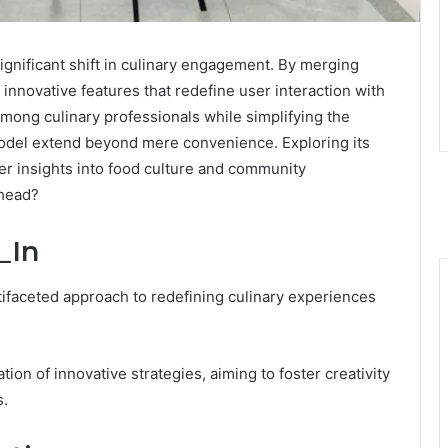
ignificant shift in culinary engagement. By merging
 innovative features that redefine user interaction with
mong culinary professionals while simplifying the
model extend beyond mere convenience. Exploring its
er insights into food culture and community
ahead?
_In
ifaceted approach to redefining culinary experiences
ion of innovative strategies, aiming to foster creativity
s.