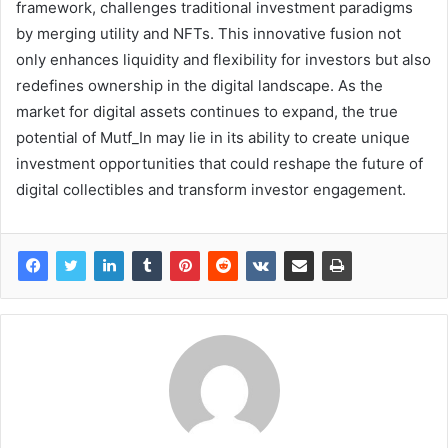
framework, challenges traditional investment paradigms
by merging utility and NFTs. This innovative fusion not
only enhances liquidity and flexibility for investors but also
redefines ownership in the digital landscape. As the
market for digital assets continues to expand, the true
potential of Mutf_In may lie in its ability to create unique
investment opportunities that could reshape the future of
digital collectibles and transform investor engagement.