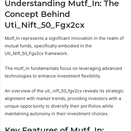
Understanding Mutf_In: The
Concept Behind
Uti_Nift_50_Fgx2cx
Mutf_In represents a significant innovation in the realm of
mutual funds, specifically embodied in the
Uti_Nift_50_Fgx2cx framework.
The mutf_in fundamentals focus on leveraging advanced
technologies to enhance investment flexibility.
An overview of the uti_nift_50_fgx2cx reveals its strategic
alignment with market trends, providing investors with a
unique opportunity to diversify their portfolios while
maintaining autonomy in their investment choices.
Key Features of Mutf_In: