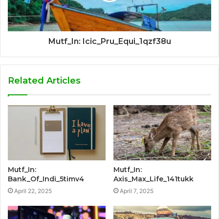
Mutf_In: Icic_Pru_Equi_1qzf38u
Related Articles
Mutf_In:
Mutf_In:
Bank_Of_Indi_5timv4
Axis_Max_Life_141tukk
April 22, 2025
April 7, 2025