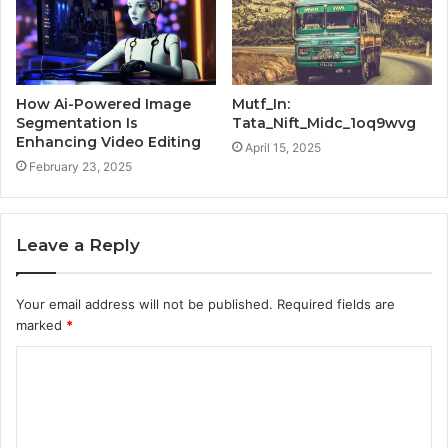
How Ai-Powered Image
Mutf_In:
Segmentation Is
Tata_Nift_Midc_1oq9wvg
Enhancing Video Editing
April 15, 2025
February 23, 2025
Leave a Reply
Your email address will not be published.
Required fields are
marked
*
C
o
m