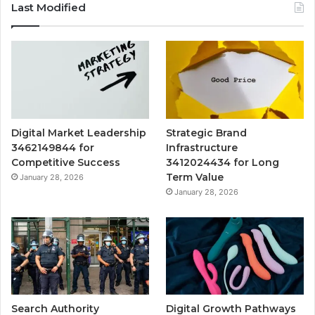
Last Modified
Digital Market Leadership
Strategic Brand
3462149844 for
Infrastructure
Competitive Success
3412024434 for Long
Term Value
January 28, 2026
January 28, 2026
Search Authority
Digital Growth Pathways