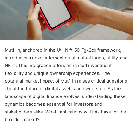
Mutf_In, anchored in the Uti_Nift_50_Fgx2cx framework,
introduces a novel intersection of mutual funds, utility, and
NFTs. This integration offers enhanced investment
flexibility and unique ownership experiences. The
potential market impact of Mutf_In raises critical questions
about the future of digital assets and ownership. As the
landscape of digital finance evolves, understanding these
dynamics becomes essential for investors and
stakeholders alike. What implications will this have for the
broader market?