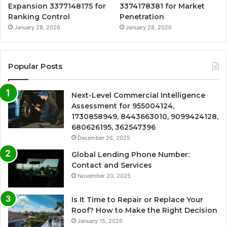
Expansion 3377148175 for
3374178381 for Market
Ranking Control
Penetration
January 28, 2026
January 28, 2026
Popular Posts
Next-Level Commercial Intelligence
Assessment for 955004124,
1730858949, 8443663010, 9099424128,
680626195, 362547396
December 26, 2025
Global Lending Phone Number:
Contact and Services
November 20, 2025
Is It Time to Repair or Replace Your
Roof? How to Make the Right Decision
January 15, 2026