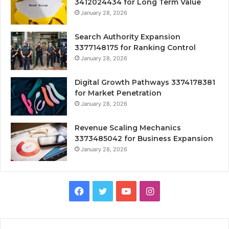
3412024434 for Long Term Value
January 28, 2026
Search Authority Expansion
3377148175 for Ranking Control
January 28, 2026
Digital Growth Pathways 3374178381
for Market Penetration
January 28, 2026
Revenue Scaling Mechanics
3373485042 for Business Expansion
January 28, 2026
Facebook
Twitter
YouTube
Instagram