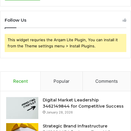
Follow Us
This widget requries the Arqam Lite Plugin, You can install it
from the Theme settings menu > Install Plugins.
Recent
Popular
Comments
Digital Market Leadership
3462149844 for Competitive Success
January 28, 2026
Strategic Brand Infrastructure