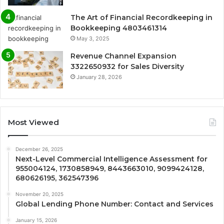
The Art of Financial Recordkeeping in
Bookkeeping 4803461314
May 3, 2025
Revenue Channel Expansion
3322650932 for Sales Diversity
January 28, 2026
Most Viewed
December 26, 2025
Next-Level Commercial Intelligence Assessment for
955004124, 1730858949, 8443663010, 9099424128,
680626195, 362547396
November 20, 2025
Global Lending Phone Number: Contact and Services
January 15, 2026