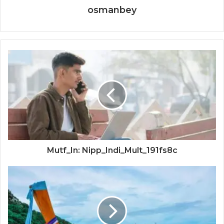
osmanbey
Mutf_In: Nipp_Indi_Mult_191fs8c