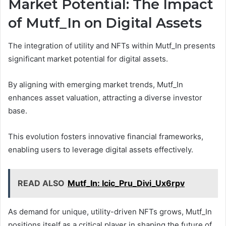
Market Potential: The Impact
of Mutf_In on Digital Assets
The integration of utility and NFTs within Mutf_In presents
significant market potential for digital assets.
By aligning with emerging market trends, Mutf_In
enhances asset valuation, attracting a diverse investor
base.
This evolution fosters innovative financial frameworks,
enabling users to leverage digital assets effectively.
READ ALSO
Mutf_In: Icic_Pru_Divi_Ux6rpv
As demand for unique, utility-driven NFTs grows, Mutf_In
positions itself as a critical player in shaping the future of