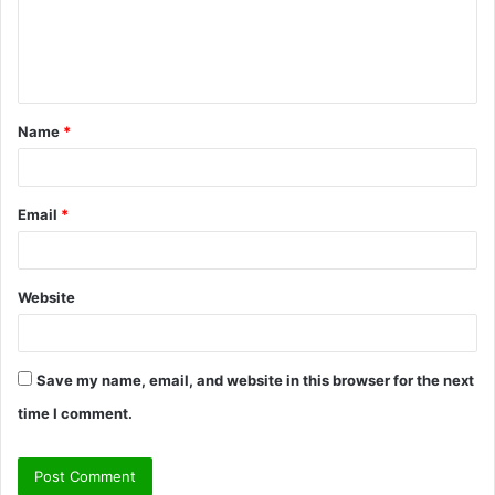
m
e
n
t
Name
*
*
Email
*
Website
Save my name, email, and website in this browser for the next
time I comment.