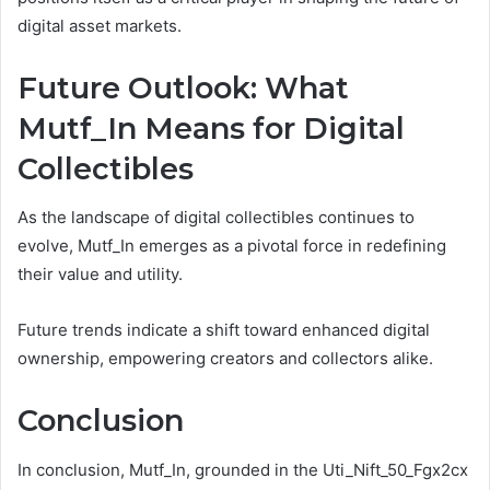
digital asset markets.
Future Outlook: What
Mutf_In Means for Digital
Collectibles
As the landscape of digital collectibles continues to
evolve, Mutf_In emerges as a pivotal force in redefining
their value and utility.
Future trends indicate a shift toward enhanced digital
ownership, empowering creators and collectors alike.
Conclusion
In conclusion, Mutf_In, grounded in the Uti_Nift_50_Fgx2cx