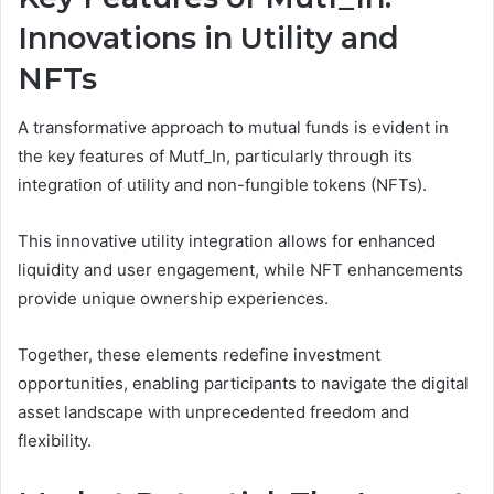
Innovations in Utility and
NFTs
A transformative approach to mutual funds is evident in
the key features of Mutf_In, particularly through its
integration of utility and non-fungible tokens (NFTs).
This innovative utility integration allows for enhanced
liquidity and user engagement, while NFT enhancements
provide unique ownership experiences.
Together, these elements redefine investment
opportunities, enabling participants to navigate the digital
asset landscape with unprecedented freedom and
flexibility.