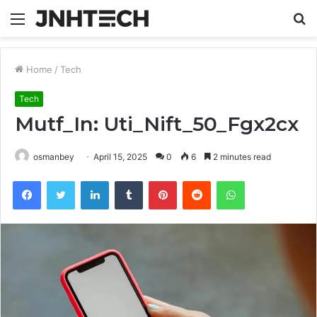
Menu
S
fo
Home
/
Tech
Tech
Mutf_In: Uti_Nift_50_Fgx2cx
osmanbey
April 15, 2025
0
6
2 minutes read
Facebook
Twitter
LinkedIn
Tumblr
Pinterest
Reddit
WhatsApp