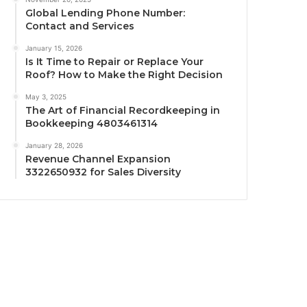
Global Lending Phone Number:
Contact and Services
January 15, 2026
Is It Time to Repair or Replace Your
Roof? How to Make the Right Decision
May 3, 2025
The Art of Financial Recordkeeping in
Bookkeeping 4803461314
January 28, 2026
Revenue Channel Expansion
3322650932 for Sales Diversity