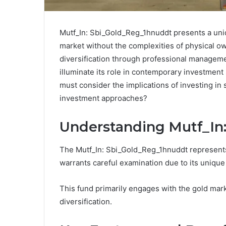
Mutf_In: Sbi_Gold_Reg_1hnuddt presents a uniq
market without the complexities of physical o
diversification through professional manageme
illuminate its role in contemporary investment 
must consider the implications of investing in
investment approaches?
Understanding Mutf_In
The Mutf_In: Sbi_Gold_Reg_1hnuddt represents 
warrants careful examination due to its unique
This fund primarily engages with the gold mark
diversification.