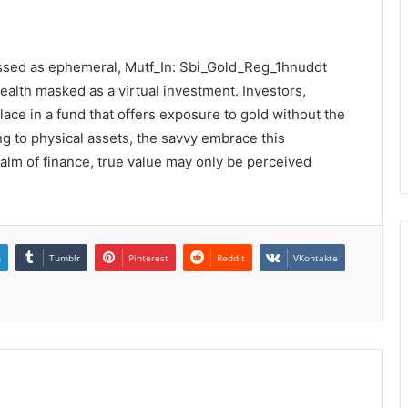
missed as ephemeral, Mutf_In: Sbi_Gold_Reg_1hnuddt
alth masked as a virtual investment. Investors,
solace in a fund that offers exposure to gold without the
ng to physical assets, the savvy embrace this
realm of finance, true value may only be perceived
n
Tumblr
Pinterest
Reddit
VKontakte