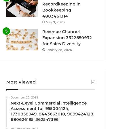
Recordkeeping in
Bookkeeping
4803461314
May 3, 2025
Revenue Channel
Expansion 3322650932
for Sales Diversity
January 28, 2026
Most Viewed
December 26, 2025
Next-Level Commercial Intelligence
Assessment for 955004124,
1730858949, 8443663010, 9099424128,
680626195, 362547396
November 20, 2025