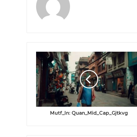
Mutf_In: Quan_Mid_Cap_Gjtkvg