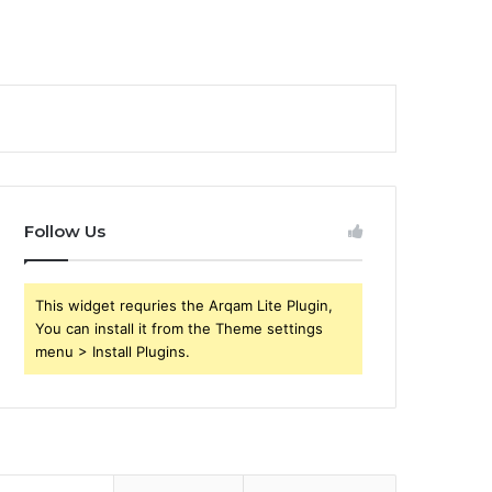
Follow Us
This widget requries the Arqam Lite Plugin,
You can install it from the Theme settings
menu > Install Plugins.