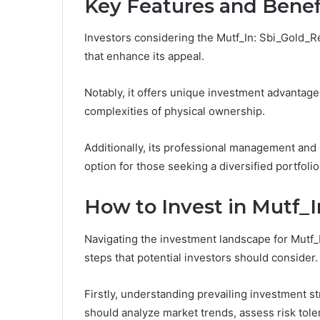
Key Features and Benef
Investors considering the Mutf_In: Sbi_Gold_Re
that enhance its appeal.
Notably, it offers unique investment advantage
complexities of physical ownership.
Additionally, its professional management and p
option for those seeking a diversified portfoli
How to Invest in Mutf_
Navigating the investment landscape for Mutf_
steps that potential investors should consider.
Firstly, understanding prevailing investment st
should analyze market trends, assess risk tole