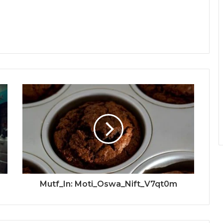
Mutf_In: Moti_Oswa_Nift_V7qt0m