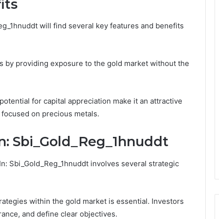
its
g_1hnuddt will find several key features and benefits
s by providing exposure to the gold market without the
otential for capital appreciation make it an attractive
o focused on precious metals.
In: Sbi_Gold_Reg_1hnuddt
In: Sbi_Gold_Reg_1hnuddt involves several strategic
rategies within the gold market is essential. Investors
rance, and define clear objectives.