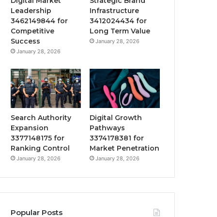
Digital Market
Strategic Brand
Leadership
Infrastructure
3462149844 for
3412024434 for
Competitive
Long Term Value
Success
January 28, 2026
January 28, 2026
Search Authority
Digital Growth
Expansion
Pathways
3377148175 for
3374178381 for
Ranking Control
Market Penetration
January 28, 2026
January 28, 2026
Popular Posts