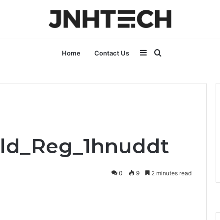
Sidebar
Search
Home
Contact Us
for
old_Reg_1hnuddt
0
9
2 minutes read