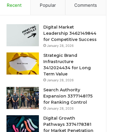
Recent
Popular
Comments
Digital Market
Leadership 3462149844
for Competitive Success
January 28, 2026
Strategic Brand
Infrastructure
3412024434 for Long
Term Value
January 28, 2026
Search Authority
Expansion 3377148175
for Ranking Control
January 28, 2026
Digital Growth
Pathways 3374178381
for Market Penetration