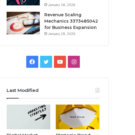
January 28, 2026
Revenue Scaling
Mechanics 3373485042
for Business Expansion
January 28, 2026
Facebook
Twitter
YouTube
Instagram
Last Modified