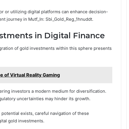
sor or utilizing digital platforms can enhance decision-
ent journey in Mutf_In: Sbi_Gold_Reg_1hnuddt.
stments in Digital Finance
egration of gold investments within this sphere presents
e of Virtual Reality Gaming
ffering investors a modern medium for diversification.
ulatory uncertainties may hinder its growth.
potential exists, careful navigation of these
gital gold investments.