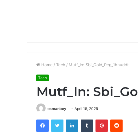
Home
/
Tech
/
Mutf_In: Sbi_Gold_Reg_1hnuddt
Tech
Mutf_In: Sbi_G
osmanbey
April 15, 2025
Facebook
Twitter
LinkedIn
Tumblr
Pinterest
Reddit