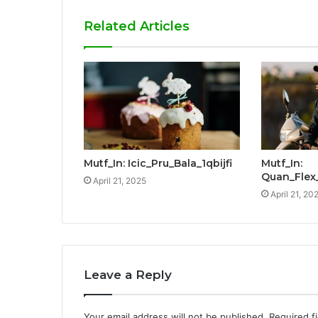
Related Articles
Mutf_In: Icic_Pru_Bala_1qbijfi
Mutf_In:
Quan_Flex
April 21, 2025
April 21, 20
Leave a Reply
Your email address will not be published.
Required f