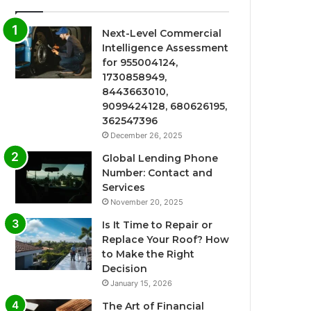
Next-Level Commercial
Intelligence Assessment
for 955004124,
1730858949,
8443663010,
9099424128, 680626195,
362547396
December 26, 2025
Global Lending Phone
Number: Contact and
Services
November 20, 2025
Is It Time to Repair or
Replace Your Roof? How
to Make the Right
Decision
January 15, 2026
The Art of Financial