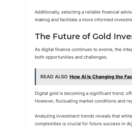
Additionally, selecting a reliable financial advi
making and facilitate a more informed investm
The Future of Gold Inve
As digital finance continues to evolve, the int
both opportunities and challenges.
READ ALSO
How AI Is Changing the Fac
Digital gold is becoming a significant trend, o
However, fluctuating market conditions and reg
Analyzing investment trends reveals that while 
complexities is crucial for future success in di