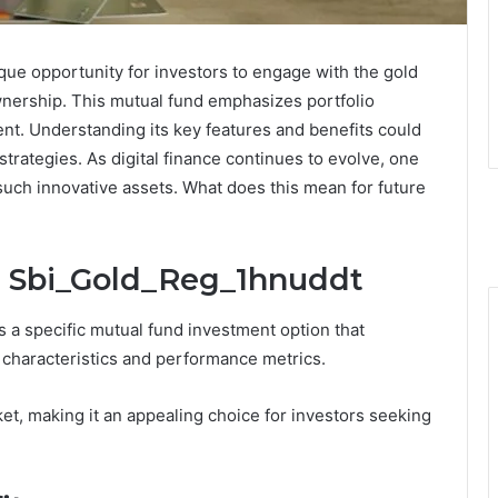
ue opportunity for investors to engage with the gold
wnership. This mutual fund emphasizes portfolio
nt. Understanding its key features and benefits could
strategies. As digital finance continues to evolve, one
 such innovative assets. What does this mean for future
: Sbi_Gold_Reg_1hnuddt
a specific mutual fund investment option that
 characteristics and performance metrics.
et, making it an appealing choice for investors seeking