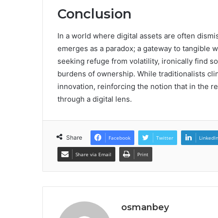
Conclusion
In a world where digital assets are often dis
emerges as a paradox; a gateway to tangible we
seeking refuge from volatility, ironically find 
burdens of ownership. While traditionalists cli
innovation, reinforcing the notion that in the 
through a digital lens.
Share
Facebook
Twitter
LinkedI
Share via Email
Print
osmanbey