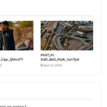
Mutf_In:
_Cap_1j5mzf7
Adit_Bsli_Mult_1un7jut
25
April 15, 2025
ields are marked
*