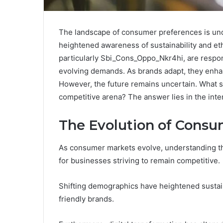
The landscape of consumer preferences is unde
heightened awareness of sustainability and eth
particularly Sbi_Cons_Oppo_Nkr4hi, are respond
evolving demands. As brands adapt, they enh
However, the future remains uncertain. What spe
competitive arena? The answer lies in the int
The Evolution of Consu
As consumer markets evolve, understanding t
for businesses striving to remain competitive.
Shifting demographics have heightened sustai
friendly brands.