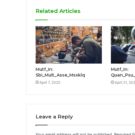
Related Articles
Mutf_In:
Mutf_In:
Sbi_Mult_Asse_Msxklq
Quan_Psu_
April 7, 2025
April 21, 20
Leave a Reply
Your email address will not be published.
Required f