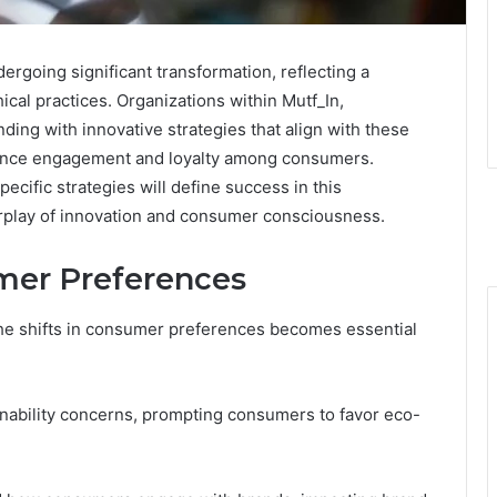
rgoing significant transformation, reflecting a
ical practices. Organizations within Mutf_In,
ing with innovative strategies that align with these
ance engagement and loyalty among consumers.
cific strategies will define success in this
erplay of innovation and consumer consciousness.
mer Preferences
he shifts in consumer preferences becomes essential
nability concerns, prompting consumers to favor eco-