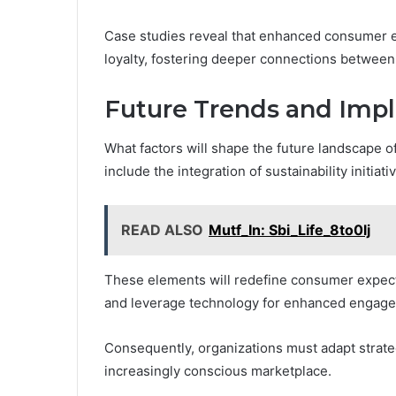
Case studies reveal that enhanced consumer en
loyalty, fostering deeper connections between
Future Trends and Impl
What factors will shape the future landscape o
include the integration of sustainability initiat
READ ALSO
Mutf_In: Sbi_Life_8to0lj
These elements will redefine consumer expecta
and leverage technology for enhanced engag
Consequently, organizations must adapt strateg
increasingly conscious marketplace.