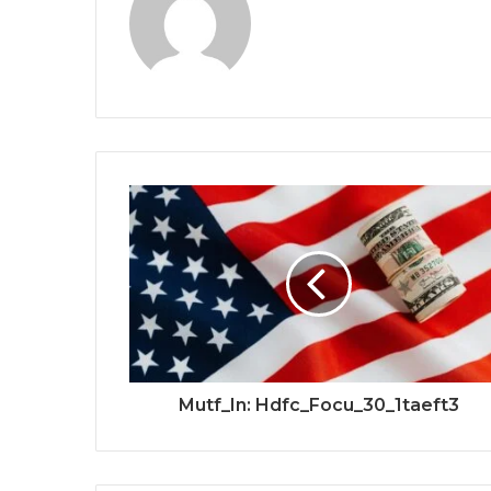
Mutf_In: Hdfc_Focu_30_1taeft3