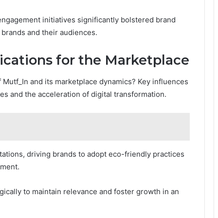
gagement initiatives significantly bolstered brand
 brands and their audiences.
ications for the Marketplace
f Mutf_In and its marketplace dynamics? Key influences
ives and the acceleration of digital transformation.
tions, driving brands to adopt eco-friendly practices
ement.
ically to maintain relevance and foster growth in an