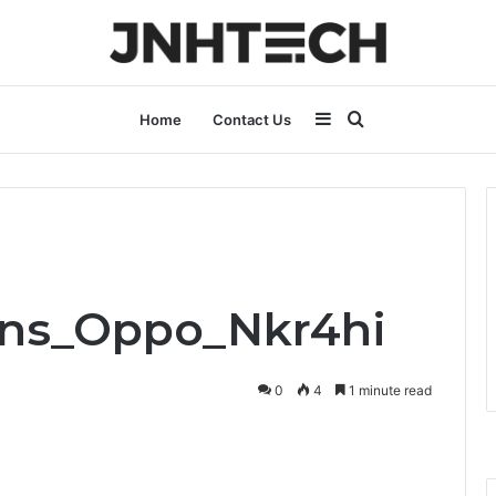
Sidebar
Search
Home
Contact Us
for
ons_Oppo_Nkr4hi
0
4
1 minute read