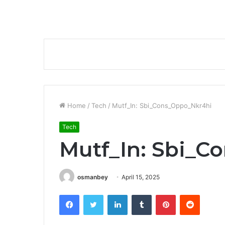
Home
/
Tech
/
Mutf_In: Sbi_Cons_Oppo_Nkr4hi
Tech
Mutf_In: Sbi_C
osmanbey
April 15, 2025
Facebook
Twitter
LinkedIn
Tumblr
Pinterest
Reddit