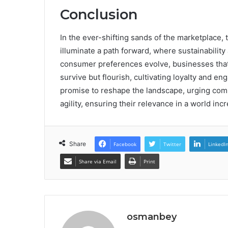
Conclusion
In the ever-shifting sands of the marketplace, 
illuminate a path forward, where sustainability 
consumer preferences evolve, businesses that
survive but flourish, cultivating loyalty and 
promise to reshape the landscape, urging comp
agility, ensuring their relevance in a world i
Share
Facebook
Twitter
LinkedI
Share via Email
Print
osmanbey