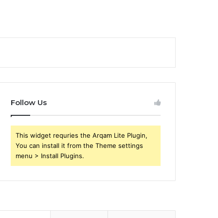
Follow Us
This widget requries the Arqam Lite Plugin,
You can install it from the Theme settings
menu > Install Plugins.