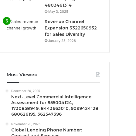
4803461314
May 3, 2025
Revenue Channel
Expansion 3322650932
for Sales Diversity
January 28, 2026
Most Viewed
December 26, 2025
Next-Level Commercial Intelligence
Assessment for 955004124,
1730858949, 8443663010, 9099424128,
680626195, 362547396
November 20, 2025
Global Lending Phone Number:
Contact and Services