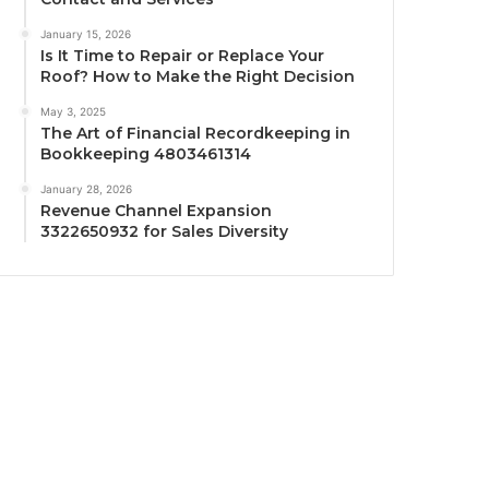
January 15, 2026
Is It Time to Repair or Replace Your
Roof? How to Make the Right Decision
May 3, 2025
The Art of Financial Recordkeeping in
Bookkeeping 4803461314
January 28, 2026
Revenue Channel Expansion
3322650932 for Sales Diversity