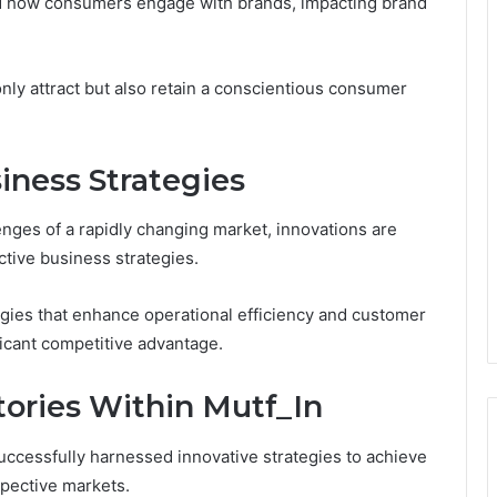
red how consumers engage with brands, impacting brand
nly attract but also retain a conscientious consumer
iness Strategies
nges of a rapidly changing market, innovations are
tive business strategies.
gies that enhance operational efficiency and customer
icant competitive advantage.
tories Within Mutf_In
ccessfully harnessed innovative strategies to achieve
spective markets.