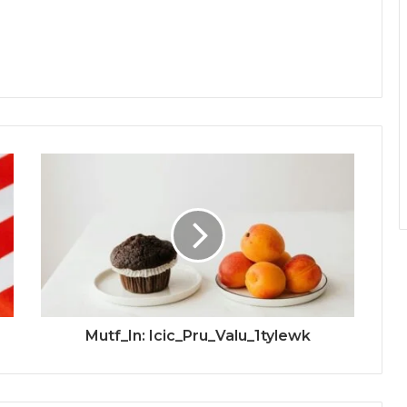
Mutf_In: Icic_Pru_Valu_1tylewk