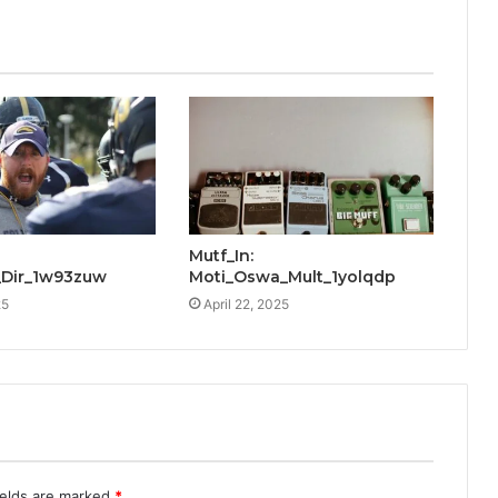
Mutf_In:
Dir_1w93zuw
Moti_Oswa_Mult_1yolqdp
25
April 22, 2025
ields are marked
*