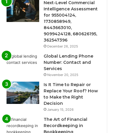
Next-Level Commercial
Intelligence Assessment
for 955004124,
1730858949,
8443663010,
9099424128, 680626195,
362547396
December 26, 2025
Global Lending Phone
Number: Contact and
Services
November 20, 2025
Is It Time to Repair or
Replace Your Roof? How
to Make the Right
Decision
January 15, 2026
The Art of Financial
Recordkeeping in
Bookkeeping