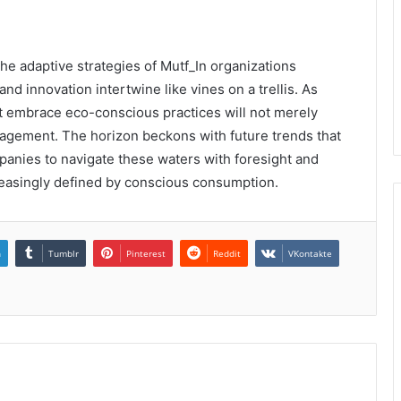
the adaptive strategies of Mutf_In organizations
and innovation intertwine like vines on a trellis. As
 embrace eco-conscious practices will not merely
engagement. The horizon beckons with future trends that
anies to navigate these waters with foresight and
ncreasingly defined by conscious consumption.
n
Tumblr
Pinterest
Reddit
VKontakte