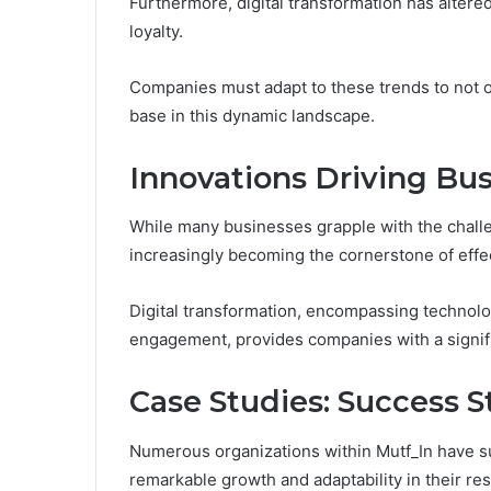
Furthermore, digital transformation has alte
loyalty.
Companies must adapt to these trends to not o
base in this dynamic landscape.
Innovations Driving Bus
While many businesses grapple with the challe
increasingly becoming the cornerstone of effec
Digital transformation, encompassing technolo
engagement, provides companies with a signif
Case Studies: Success S
Numerous organizations within Mutf_In have su
remarkable growth and adaptability in their re