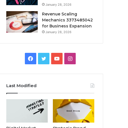
January 28, 2026
Revenue Scaling
Mechanics 3373485042
for Business Expansion
January 28, 2026
Facebook
Twitter
YouTube
Instagram
Last Modified