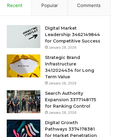
Recent
Popular
Comments
Digital Market
Leadership 3462149844
for Competitive Success
January 28, 2026
Strategic Brand
Infrastructure
3412024434 for Long
Term Value
January 28, 2026
Search Authority
Expansion 3377148175
for Ranking Control
January 28, 2026
Digital Growth
Pathways 3374178381
for Market Penetration