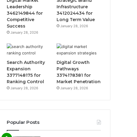
Digital Market
Strategic Brand
Leadership
Infrastructure
3462149844 for
3412024434 for
Competitive
Long Term Value
Success
January 28, 2026
January 28, 2026
Search Authority
Digital Growth
Expansion
Pathways
3377148175 for
3374178381 for
Ranking Control
Market Penetration
January 28, 2026
January 28, 2026
Popular Posts