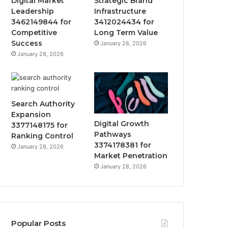
Digital Market
Strategic Brand
Leadership
Infrastructure
3462149844 for
3412024434 for
Competitive
Long Term Value
Success
January 28, 2026
January 28, 2026
Search Authority
Expansion
Digital Growth
3377148175 for
Pathways
Ranking Control
3374178381 for
January 28, 2026
Market Penetration
January 28, 2026
Popular Posts