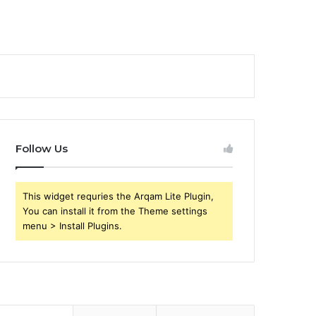
Follow Us
This widget requries the Arqam Lite Plugin,
You can install it from the Theme settings
menu > Install Plugins.