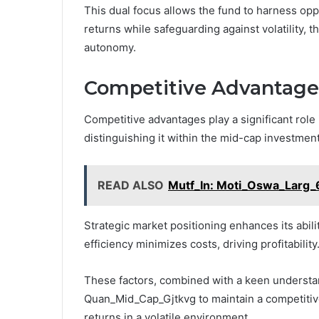
This dual focus allows the fund to harness opp
returns while safeguarding against volatility, t
autonomy.
Competitive Advantage
Competitive advantages play a significant rol
distinguishing it within the mid-cap investmen
READ ALSO
Mutf_In: Moti_Oswa_Larg_
Strategic market positioning enhances its abili
efficiency minimizes costs, driving profitability
These factors, combined with a keen underst
Quan_Mid_Cap_Gjtkvg to maintain a competitive
returns in a volatile environment.