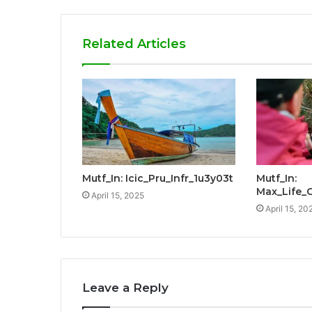
Related Articles
Mutf_In: Icic_Pru_Infr_1u3y03t
Mutf_In:
Max_Life_
April 15, 2025
April 15, 20
Leave a Reply