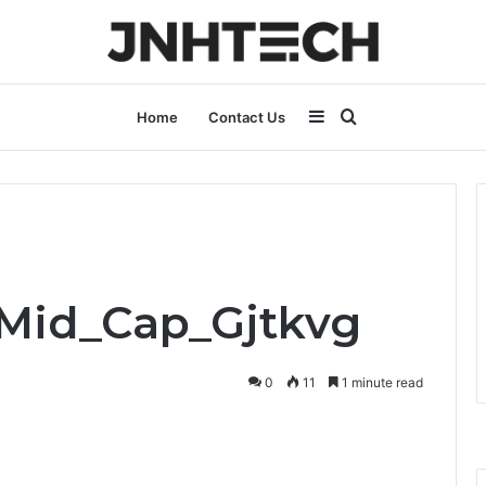
Sidebar
Search
Home
Contact Us
for
_Mid_Cap_Gjtkvg
0
11
1 minute read