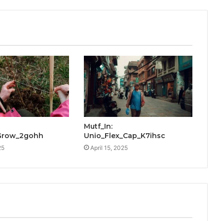
Mutf_In:
Grow_2gohh
Unio_Flex_Cap_K7ihsc
25
April 15, 2025