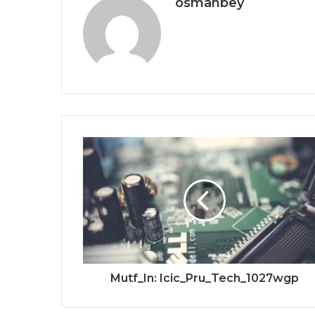
osmanbey
Mutf_In: Icic_Pru_Tech_1027wgp