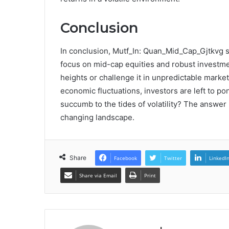
Conclusion
In conclusion, Mutf_In: Quan_Mid_Cap_Gjtkvg sta
focus on mid-cap equities and robust investme
heights or challenge it in unpredictable market
economic fluctuations, investors are left to pon
succumb to the tides of volatility? The answer li
changing landscape.
Share
Facebook
Twitter
LinkedI
Share via Email
Print