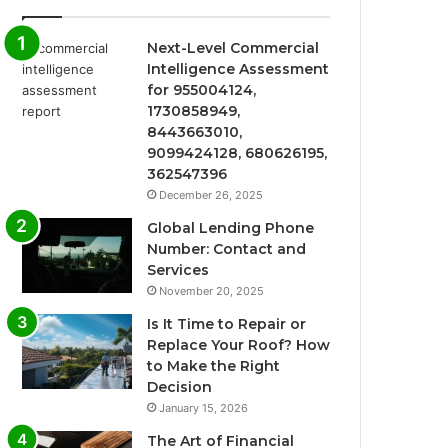
Next-Level Commercial
Intelligence Assessment
for 955004124,
1730858949,
8443663010,
9099424128, 680626195,
362547396
December 26, 2025
Global Lending Phone
Number: Contact and
Services
November 20, 2025
Is It Time to Repair or
Replace Your Roof? How
to Make the Right
Decision
January 15, 2026
The Art of Financial