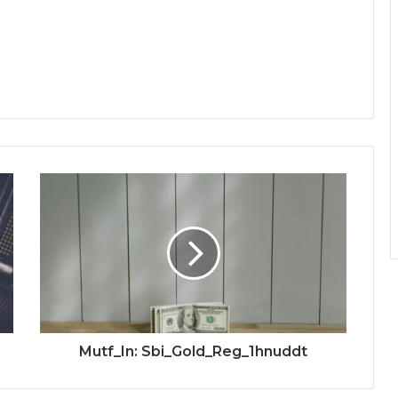
Mutf_In: Sbi_Gold_Reg_1hnuddt