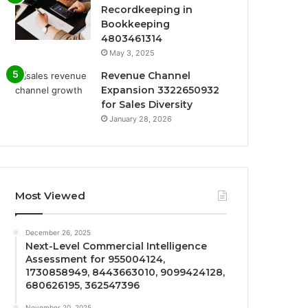
Recordkeeping in
Bookkeeping
4803461314
May 3, 2025
Revenue Channel
Expansion 3322650932
for Sales Diversity
January 28, 2026
Most Viewed
December 26, 2025
Next-Level Commercial Intelligence
Assessment for 955004124,
1730858949, 8443663010, 9099424128,
680626195, 362547396
November 20, 2025