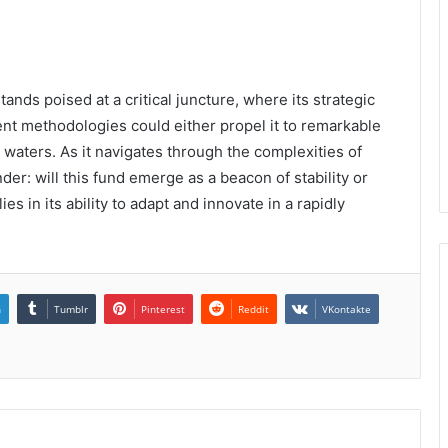
nds poised at a critical juncture, where its strategic
nt methodologies could either propel it to remarkable
 waters. As it navigates through the complexities of
der: will this fund emerge as a beacon of stability or
es in its ability to adapt and innovate in a rapidly
n
Tumblr
Pinterest
Reddit
VKontakte