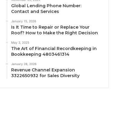
Global Lending Phone Number:
Contact and Services
January 15, 2026
Is It Time to Repair or Replace Your
Roof? How to Make the Right Decision
May 3, 2025
The Art of Financial Recordkeeping in
Bookkeeping 4803461314
January 28, 2026
Revenue Channel Expansion
3322650932 for Sales Diversity