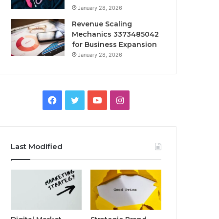
January 28, 2026
Revenue Scaling
Mechanics 3373485042
for Business Expansion
January 28, 2026
Facebook
Twitter
YouTube
Instagram
Last Modified