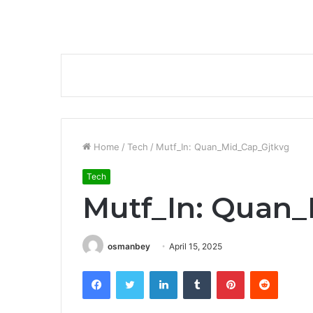
Home
/
Tech
/
Mutf_In: Quan_Mid_Cap_Gjtkvg
Tech
Mutf_In: Quan
osmanbey
April 15, 2025
Facebook
Twitter
LinkedIn
Tumblr
Pinterest
Reddit