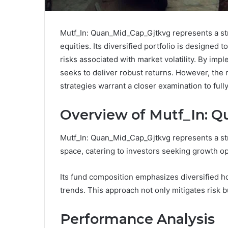
Mutf_In: Quan_Mid_Cap_Gjtkvg represents a str
equities. Its diversified portfolio is designed 
risks associated with market volatility. By im
seeks to deliver robust returns. However, the n
strategies warrant a closer examination to full
Overview of Mutf_In: 
Mutf_In: Quan_Mid_Cap_Gjtkvg represents a str
space, catering to investors seeking growth op
Its fund composition emphasizes diversified ho
trends. This approach not only mitigates risk 
Performance Analysis