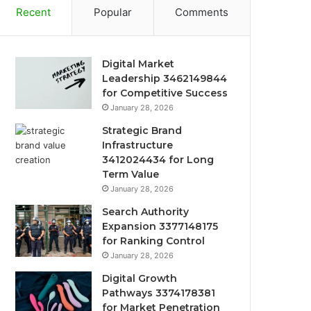
Recent
Popular
Comments
Digital Market
Leadership 3462149844
for Competitive Success
January 28, 2026
Strategic Brand
Infrastructure
3412024434 for Long
Term Value
January 28, 2026
Search Authority
Expansion 3377148175
for Ranking Control
January 28, 2026
Digital Growth
Pathways 3374178381
for Market Penetration