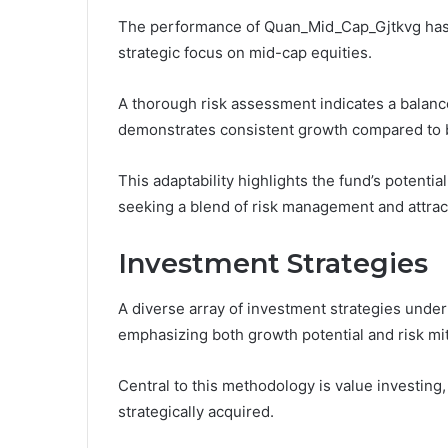
The performance of Quan_Mid_Cap_Gjtkvg has sh
strategic focus on mid-cap equities.
A thorough risk assessment indicates a balanced
demonstrates consistent growth compared to
This adaptability highlights the fund’s potenti
seeking a blend of risk management and attrac
Investment Strategies
A diverse array of investment strategies und
emphasizing both growth potential and risk mit
Central to this methodology is value investing
strategically acquired.