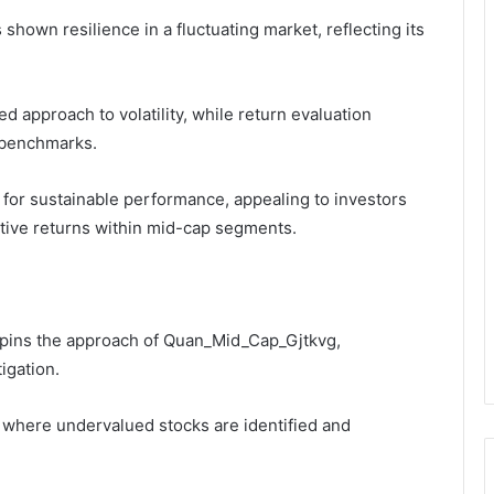
own resilience in a fluctuating market, reflecting its
 approach to volatility, while return evaluation
 benchmarks.
al for sustainable performance, appealing to investors
tive returns within mid-cap segments.
erpins the approach of Quan_Mid_Cap_Gjtkvg,
igation.
, where undervalued stocks are identified and