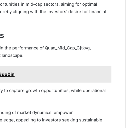
ortunities in mid-cap sectors, aiming for optimal
hereby aligning with the investors’ desire for financial
s
e in the performance of Quan_Mid_Cap_Gjtkvg,
t landscape.
6do0in
ty to capture growth opportunities, while operational
.
anding of market dynamics, empower
 edge, appealing to investors seeking sustainable