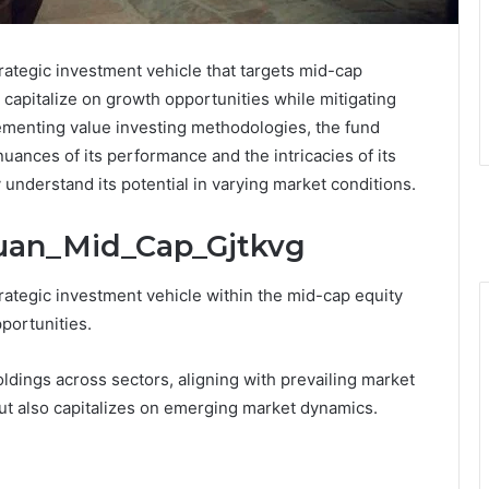
ategic investment vehicle that targets mid-cap
to capitalize on growth opportunities while mitigating
plementing value investing methodologies, the fund
uances of its performance and the intricacies of its
y understand its potential in varying market conditions.
Quan_Mid_Cap_Gjtkvg
ategic investment vehicle within the mid-cap equity
portunities.
ldings across sectors, aligning with prevailing market
but also capitalizes on emerging market dynamics.