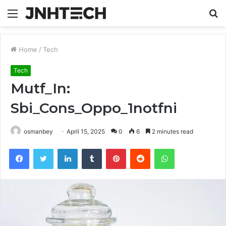
Menu
S
fo
Home
/
Tech
Tech
Mutf_In:
Sbi_Cons_Oppo_1notfni
osmanbey
April 15, 2025
0
6
2 minutes read
Facebook
Twitter
LinkedIn
Tumblr
Pinterest
Reddit
WhatsApp