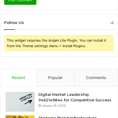
Follow Us
This widget requries the Arqam Lite Plugin, You can install it
from the Theme settings menu > Install Plugins.
Recent
Popular
Comments
Digital Market Leadership
3462149844 for Competitive Success
January 28, 2026