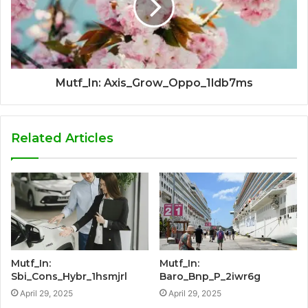
Mutf_In: Axis_Grow_Oppo_1ldb7ms
Related Articles
Mutf_In:
Mutf_In:
Sbi_Cons_Hybr_1hsmjrl
Baro_Bnp_P_2iwr6g
April 29, 2025
April 29, 2025