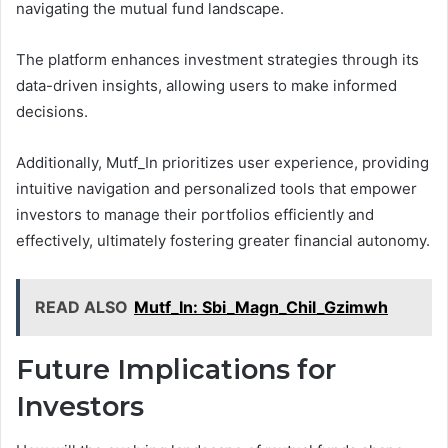
navigating the mutual fund landscape.
The platform enhances investment strategies through its
data-driven insights, allowing users to make informed
decisions.
Additionally, Mutf_In prioritizes user experience, providing
intuitive navigation and personalized tools that empower
investors to manage their portfolios efficiently and
effectively, ultimately fostering greater financial autonomy.
READ ALSO
Mutf_In: Sbi_Magn_Chil_Gzimwh
Future Implications for
Investors