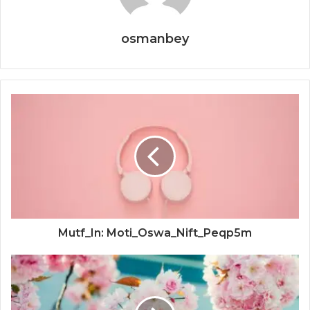
osmanbey
Mutf_In: Moti_Oswa_Nift_Peqp5m