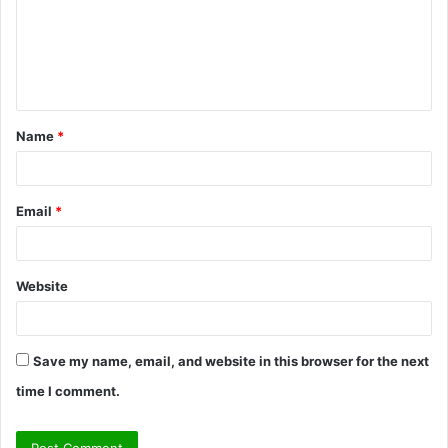
m
e
n
t
Name
*
*
Email
*
Website
Save my name, email, and website in this browser for the next
time I comment.