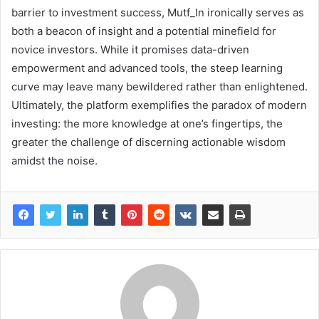
barrier to investment success, Mutf_In ironically serves as
both a beacon of insight and a potential minefield for
novice investors. While it promises data-driven
empowerment and advanced tools, the steep learning
curve may leave many bewildered rather than enlightened.
Ultimately, the platform exemplifies the paradox of modern
investing: the more knowledge at one’s fingertips, the
greater the challenge of discerning actionable wisdom
amidst the noise.