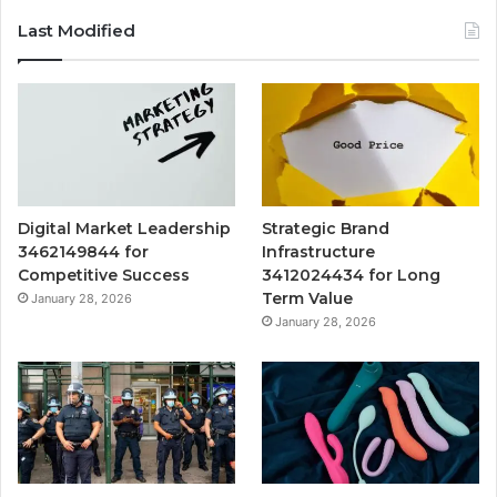
Last Modified
Digital Market Leadership
Strategic Brand
3462149844 for
Infrastructure
Competitive Success
3412024434 for Long
Term Value
January 28, 2026
January 28, 2026