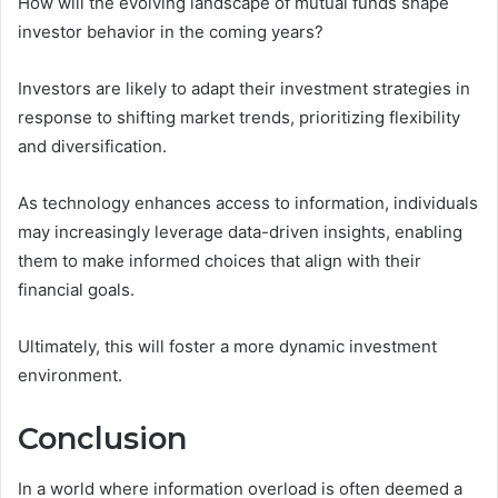
How will the evolving landscape of mutual funds shape
investor behavior in the coming years?
Investors are likely to adapt their investment strategies in
response to shifting market trends, prioritizing flexibility
and diversification.
As technology enhances access to information, individuals
may increasingly leverage data-driven insights, enabling
them to make informed choices that align with their
financial goals.
Ultimately, this will foster a more dynamic investment
environment.
Conclusion
In a world where information overload is often deemed a