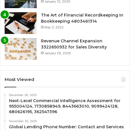
January 15, 2026
The Art of Financial Recordkeeping in
Bookkeeping 4803461314
May 3, 2025
Revenue Channel Expansion
3322650932 for Sales Diversity
January 28, 2026
Most Viewed
December 26, 2025
Next-Level Commercial Intelligence Assessment for
955004124, 1730858949, 8443663010, 9099424128,
680626195, 362547396
November 20, 2025
Global Lending Phone Number: Contact and Services