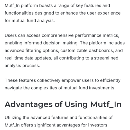
Mutf_In platform boasts a range of key features and
functionalities designed to enhance the user experience
for mutual fund analysis.
Users can access comprehensive performance metrics,
enabling informed decision-making. The platform includes
advanced filtering options, customizable dashboards, and
real-time data updates, all contributing to a streamlined
analysis process.
These features collectively empower users to efficiently
navigate the complexities of mutual fund investments.
Advantages of Using Mutf_In
Utilizing the advanced features and functionalities of
Mutf_In offers significant advantages for investors