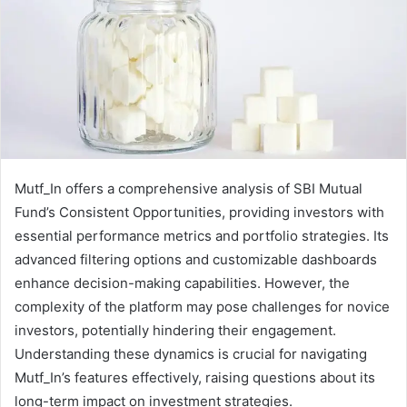
Mutf_In offers a comprehensive analysis of SBI Mutual
Fund’s Consistent Opportunities, providing investors with
essential performance metrics and portfolio strategies. Its
advanced filtering options and customizable dashboards
enhance decision-making capabilities. However, the
complexity of the platform may pose challenges for novice
investors, potentially hindering their engagement.
Understanding these dynamics is crucial for navigating
Mutf_In’s features effectively, raising questions about its
long-term impact on investment strategies.