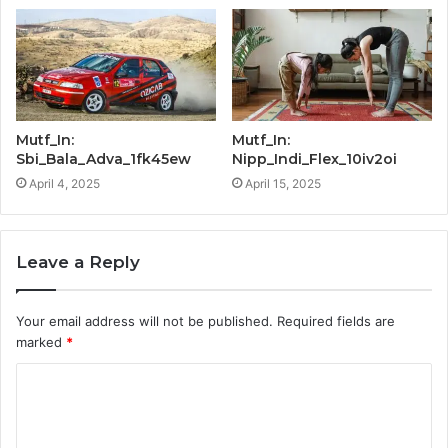
Mutf_In:
Mutf_In:
Sbi_Bala_Adva_1fk45ew
Nipp_Indi_Flex_10iv2oi
April 4, 2025
April 15, 2025
Leave a Reply
Your email address will not be published.
Required fields are
marked
*
C
o
m