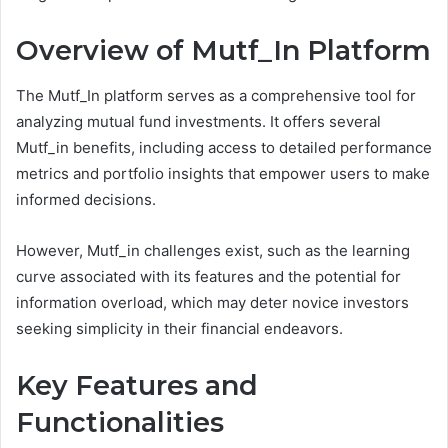
Overview of Mutf_In Platform
The Mutf_In platform serves as a comprehensive tool for
analyzing mutual fund investments. It offers several
Mutf_in benefits, including access to detailed performance
metrics and portfolio insights that empower users to make
informed decisions.
However, Mutf_in challenges exist, such as the learning
curve associated with its features and the potential for
information overload, which may deter novice investors
seeking simplicity in their financial endeavors.
Key Features and
Functionalities