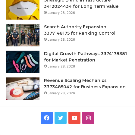
Strategic Brand Infrastructure
3412024434 for Long Term Value
January 28, 2026
Search Authority Expansion
3377148175 for Ranking Control
January 28, 2026
Digital Growth Pathways 3374178381
for Market Penetration
January 28, 2026
Revenue Scaling Mechanics
3373485042 for Business Expansion
January 28, 2026
Facebook
Twitter
YouTube
Instagram