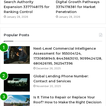
Search Authority
Digital Growth Pathways
Expansion 3377148175 for
3374178381 for Market
Ranking Control
Penetration
January 28, 2026
January 28, 2026
Popular Posts
Next-Level Commercial Intelligence
Assessment for 955004124,
1730858949, 8443663010, 9099424128,
680626195, 362547396
December 26, 2025
Global Lending Phone Number:
Contact and Services
November 20, 2025
Is It Time to Repair or Replace Your
Roof? How to Make the Right Decision