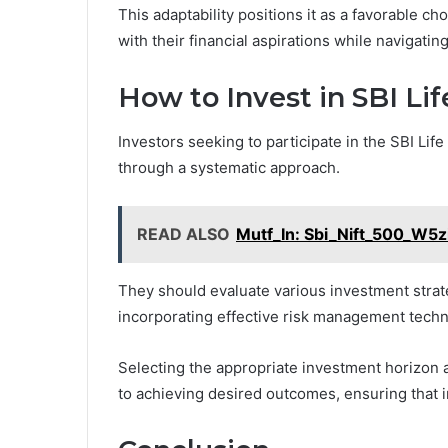
This adaptability positions it as a favorable ch
with their financial aspirations while navigati
How to Invest in SBI Li
Investors seeking to participate in the SBI Lif
through a systematic approach.
READ ALSO
Mutf_In: Sbi_Nift_500_W5
They should evaluate various investment strateg
incorporating effective risk management techn
Selecting the appropriate investment horizon a
to achieving desired outcomes, ensuring that i