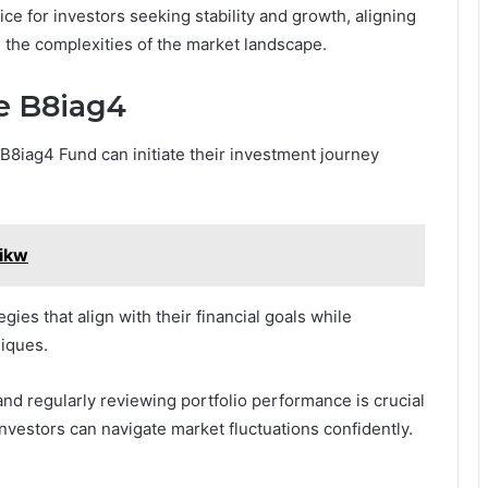
oice for investors seeking stability and growth, aligning
ng the complexities of the market landscape.
fe B8iag4
e B8iag4 Fund can initiate their investment journey
zikw
ies that align with their financial goals while
iques.
nd regularly reviewing portfolio performance is crucial
nvestors can navigate market fluctuations confidently.