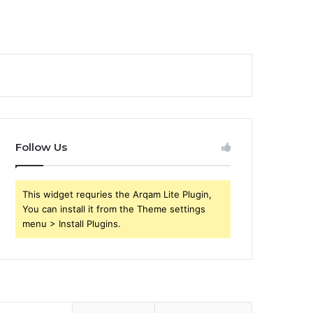
Follow Us
This widget requries the Arqam Lite Plugin,
You can install it from the Theme settings
menu > Install Plugins.