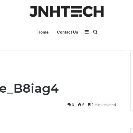
Sidebar
Search
Home
Contact Us
for
fe_B8iag4
0
6
2 minutes read