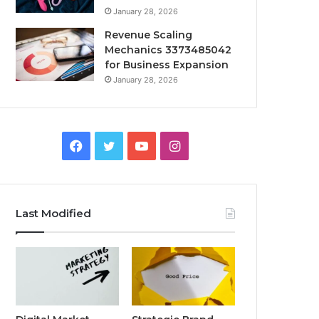
January 28, 2026
Revenue Scaling
Mechanics 3373485042
for Business Expansion
January 28, 2026
Facebook
Twitter
YouTube
Instagram
Last Modified