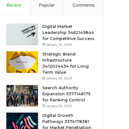
Recent
Popular
Comments
Digital Market
Leadership 3462149844
for Competitive Success
January 28, 2026
Strategic Brand
Infrastructure
3412024434 for Long
Term Value
January 28, 2026
Search Authority
Expansion 3377148175
for Ranking Control
January 28, 2026
Digital Growth
Pathways 3374178381
for Market Penetration