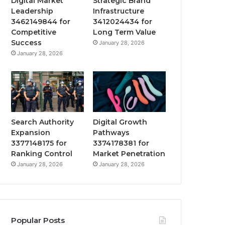
Digital Market
Strategic Brand
Leadership
Infrastructure
3462149844 for
3412024434 for
Competitive
Long Term Value
Success
January 28, 2026
January 28, 2026
Search Authority
Digital Growth
Expansion
Pathways
3377148175 for
3374178381 for
Ranking Control
Market Penetration
January 28, 2026
January 28, 2026
Popular Posts