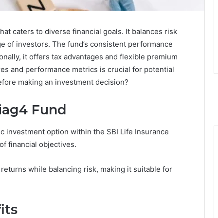
hat caters to diverse financial goals. It balances risk
nge of investors. The fund’s consistent performance
nally, it offers tax advantages and flexible premium
es and performance metrics is crucial for potential
efore making an investment decision?
8iag4 Fund
c investment option within the SBI Life Insurance
of financial objectives.
eturns while balancing risk, making it suitable for
its