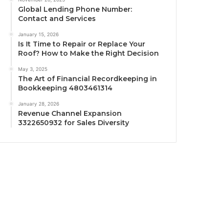
Global Lending Phone Number:
Contact and Services
January 15, 2026
Is It Time to Repair or Replace Your
Roof? How to Make the Right Decision
May 3, 2025
The Art of Financial Recordkeeping in
Bookkeeping 4803461314
January 28, 2026
Revenue Channel Expansion
3322650932 for Sales Diversity