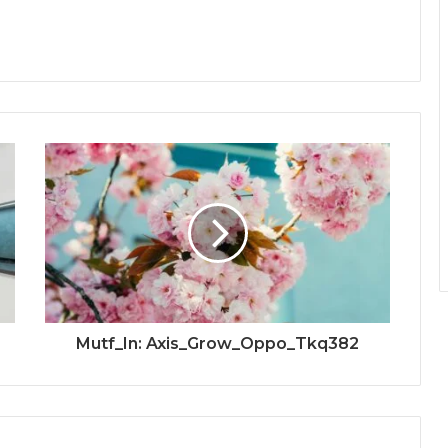
Mutf_In: Axis_Grow_Oppo_Tkq382