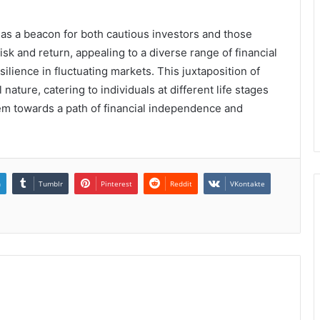
 as a beacon for both cautious investors and those
sk and return, appealing to a diverse range of financial
ilience in fluctuating markets. This juxtaposition of
 nature, catering to individuals at different life stages
them towards a path of financial independence and
n
Tumblr
Pinterest
Reddit
VKontakte