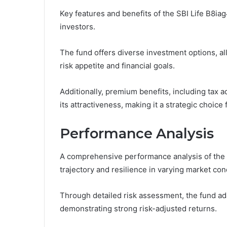
Key features and benefits of the SBI Life B8iag
investors.
The fund offers diverse investment options, allo
risk appetite and financial goals.
Additionally, premium benefits, including tax 
its attractiveness, making it a strategic choic
Performance Analysis
A comprehensive performance analysis of the S
trajectory and resilience in varying market con
Through detailed risk assessment, the fund ada
demonstrating strong risk-adjusted returns.