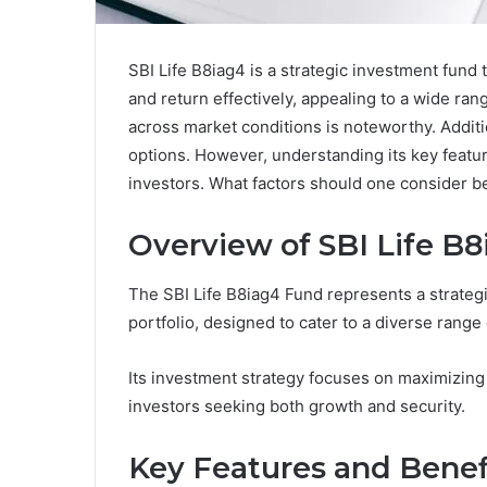
SBI Life B8iag4 is a strategic investment fund t
and return effectively, appealing to a wide ra
across market conditions is noteworthy. Additio
options. However, understanding its key featur
investors. What factors should one consider b
Overview of SBI Life B
The SBI Life B8iag4 Fund represents a strategi
portfolio, designed to cater to a diverse range 
Its investment strategy focuses on maximizing r
investors seeking both growth and security.
Key Features and Benef