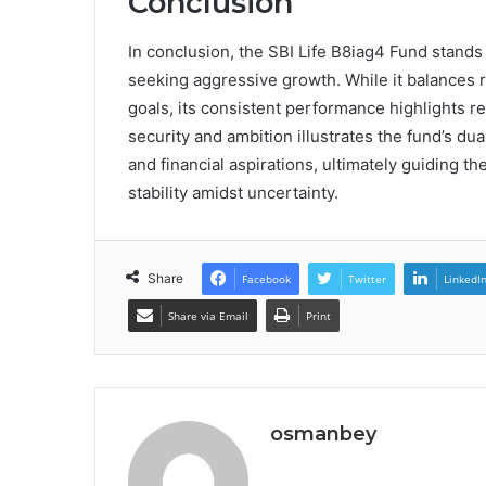
Conclusion
In conclusion, the SBI Life B8iag4 Fund stands
seeking aggressive growth. While it balances ri
goals, its consistent performance highlights res
security and ambition illustrates the fund’s dual
and financial aspirations, ultimately guiding 
stability amidst uncertainty.
Share
Facebook
Twitter
LinkedI
Share via Email
Print
osmanbey