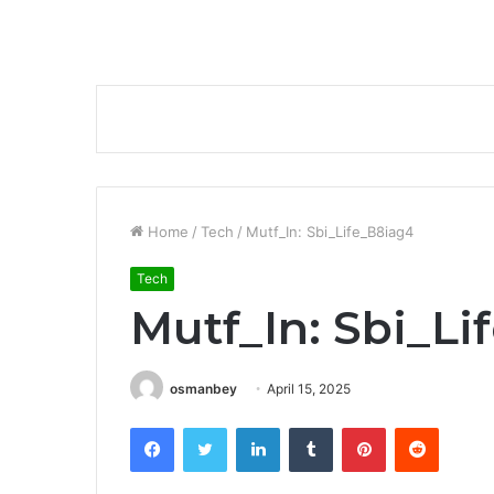
Home
/
Tech
/
Mutf_In: Sbi_Life_B8iag4
Tech
Mutf_In: Sbi_Li
osmanbey
April 15, 2025
Facebook
Twitter
LinkedIn
Tumblr
Pinterest
Reddit