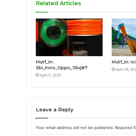
Related Articles
Mutf_In:
Mutf_In: I
Sbi_Inno_Oppo_15luj87
April 29, 20
April 5, 2025
Leave a Reply
Your email address will not be published.
Required f