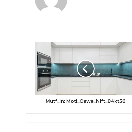
Mutf_In: Moti_Oswa_Nift_84kt56