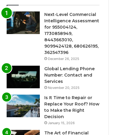
Next-Level Commercial
Intelligence Assessment
for 955004124,
1730858949,
8443663010,
9099424128, 680626195,
362547396
December 26, 2025
Global Lending Phone
Number: Contact and
Services
November 20, 2025
Is It Time to Repair or
Replace Your Roof? How
to Make the Right
Decision
January 15, 2026
The Art of Financial