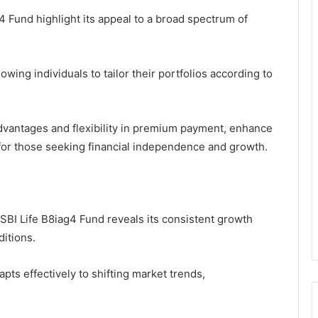
4 Fund highlight its appeal to a broad spectrum of
wing individuals to tailor their portfolios according to
advantages and flexibility in premium payment, enhance
e for those seeking financial independence and growth.
BI Life B8iag4 Fund reveals its consistent growth
ditions.
pts effectively to shifting market trends,