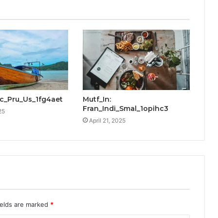
cic_Pru_Us_1fg4aet
Mutf_In:
Fran_Indi_Smal_1opihc3
25
April 21, 2025
ields are marked
*