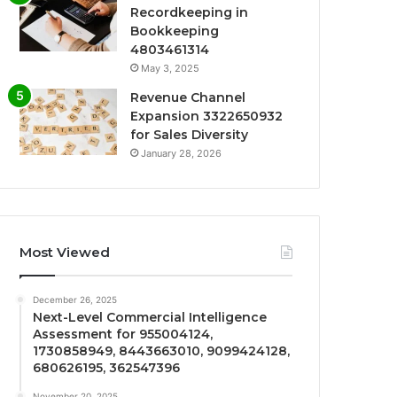
Recordkeeping in
Bookkeeping
4803461314
May 3, 2025
Revenue Channel
Expansion 3322650932
for Sales Diversity
January 28, 2026
Most Viewed
December 26, 2025
Next-Level Commercial Intelligence
Assessment for 955004124,
1730858949, 8443663010, 9099424128,
680626195, 362547396
November 20, 2025