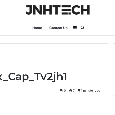
Sidebar
Search
Home
Contact Us
for
x_Cap_Tv2jh1
0
7
1 minute read