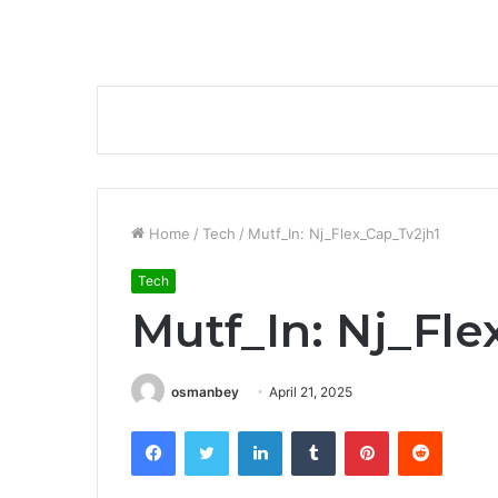
Home
/
Tech
/
Mutf_In: Nj_Flex_Cap_Tv2jh1
Tech
Mutf_In: Nj_Fle
osmanbey
April 21, 2025
Facebook
Twitter
LinkedIn
Tumblr
Pinterest
Reddit