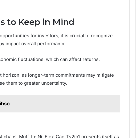
s to Keep in Mind
ortunities for investors, it is crucial to recognize
may impact overall performance.
economic fluctuations, which can affect returns.
nt horizon, as longer-term commitments may mitigate
se them to greater uncertainty.
ihsc
st chaos, Mutf_In: Nj_Flex_Cap_Tv2jh1 presents itself as