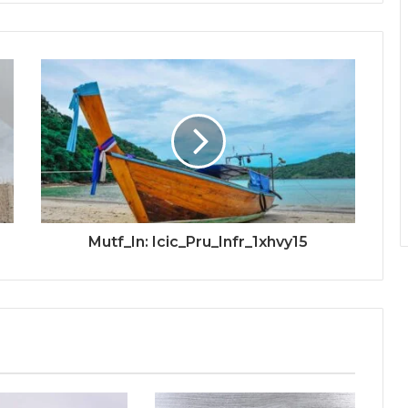
Mutf_In: Icic_Pru_Infr_1xhvy15