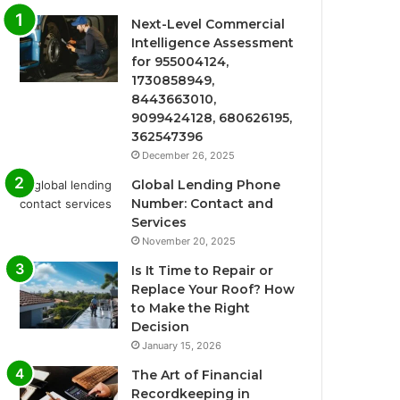
Next-Level Commercial
Intelligence Assessment
for 955004124,
1730858949,
8443663010,
9099424128, 680626195,
362547396
December 26, 2025
Global Lending Phone
Number: Contact and
Services
November 20, 2025
Is It Time to Repair or
Replace Your Roof? How
to Make the Right
Decision
January 15, 2026
The Art of Financial
Recordkeeping in