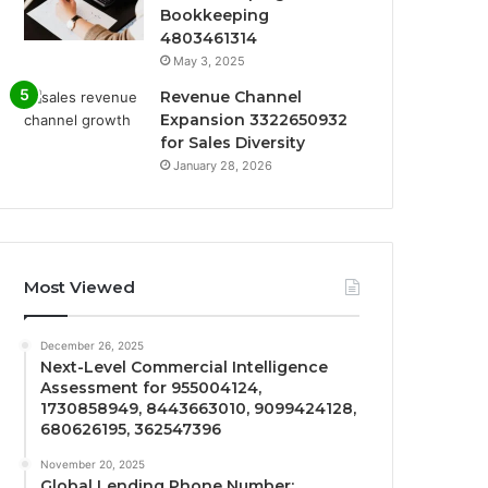
Bookkeeping
4803461314
May 3, 2025
Revenue Channel
Expansion 3322650932
for Sales Diversity
January 28, 2026
Most Viewed
December 26, 2025
Next-Level Commercial Intelligence
Assessment for 955004124,
1730858949, 8443663010, 9099424128,
680626195, 362547396
November 20, 2025
Global Lending Phone Number: