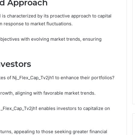
nd Approach
is characterized by its proactive approach to capital
 in response to market fluctuations.
bjectives with evolving market trends, ensuring
nvestors
es of Nj_Flex_Cap_Tv2jh1 to enhance their portfolios?
growth, aligning with favorable market trends.
Nj_Flex_Cap_Tv2jh1 enables investors to capitalize on
turns, appealing to those seeking greater financial