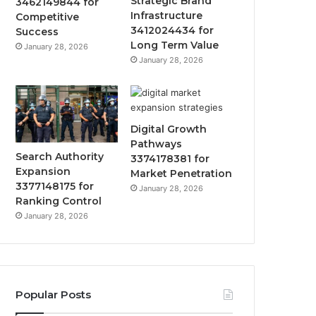
Strategic Brand
3462149844 for
Infrastructure
Competitive
3412024434 for
Success
Long Term Value
January 28, 2026
January 28, 2026
Digital Growth
Pathways
Search Authority
3374178381 for
Expansion
Market Penetration
3377148175 for
January 28, 2026
Ranking Control
January 28, 2026
Popular Posts