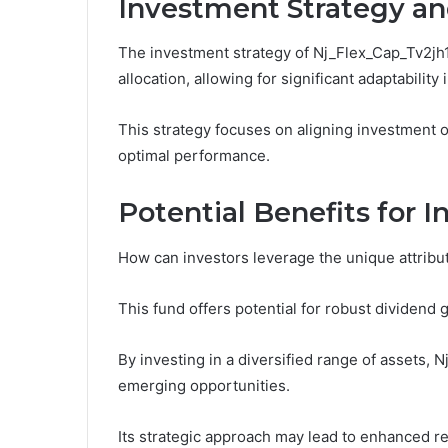
Investment Strategy a
The investment strategy of Nj_Flex_Cap_Tv2jh1 
allocation, allowing for significant adaptability
This strategy focuses on aligning investment o
optimal performance.
Potential Benefits for I
How can investors leverage the unique attribut
This fund offers potential for robust dividend 
By investing in a diversified range of assets, 
emerging opportunities.
Its strategic approach may lead to enhanced re