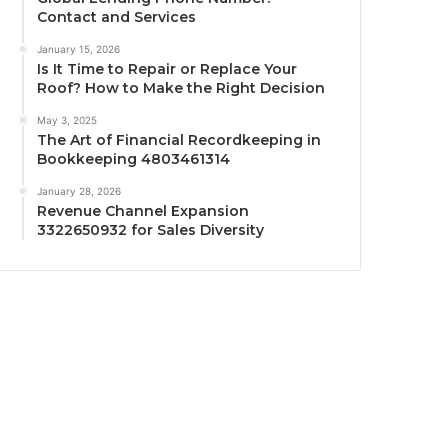
Contact and Services
January 15, 2026
Is It Time to Repair or Replace Your
Roof? How to Make the Right Decision
May 3, 2025
The Art of Financial Recordkeeping in
Bookkeeping 4803461314
January 28, 2026
Revenue Channel Expansion
3322650932 for Sales Diversity