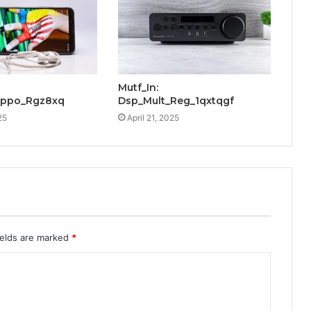
Mutf_In:
Oppo_Rgz8xq
Dsp_Mult_Reg_1qxtqgf
25
April 21, 2025
ields are marked
*