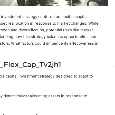
investment strategy centered on flexible capital
asset reallocation in response to market changes. While
owth and diversification, potential risks like market
standing how this strategy balances opportunities and
stors. What factors could influence its effectiveness in
j_Flex_Cap_Tv2jh1
ble capital investment strategy designed to adapt to
y dynamically reallocating assets in response to