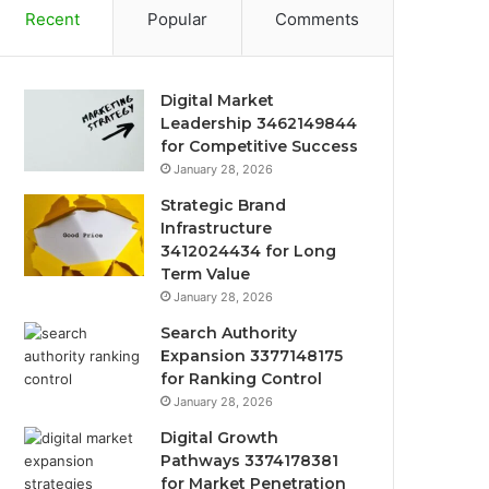
Recent
Popular
Comments
Digital Market
Leadership 3462149844
for Competitive Success
January 28, 2026
Strategic Brand
Infrastructure
3412024434 for Long
Term Value
January 28, 2026
Search Authority
Expansion 3377148175
for Ranking Control
January 28, 2026
Digital Growth
Pathways 3374178381
for Market Penetration