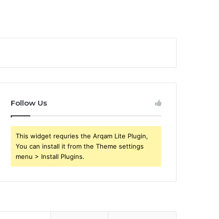
Follow Us
This widget requries the Arqam Lite Plugin,
You can install it from the Theme settings
menu > Install Plugins.