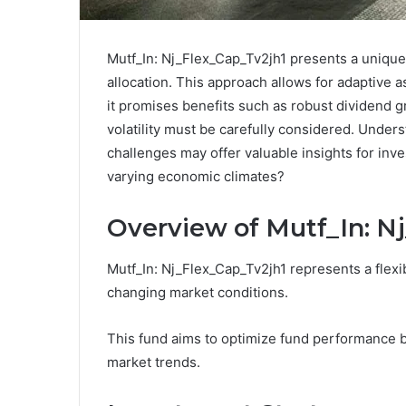
Mutf_In: Nj_Flex_Cap_Tv2jh1 presents a unique 
allocation. This approach allows for adaptive 
it promises benefits such as robust dividend gr
volatility must be carefully considered. Under
challenges may offer valuable insights for inve
varying economic climates?
Overview of Mutf_In: N
Mutf_In: Nj_Flex_Cap_Tv2jh1 represents a flexi
changing market conditions.
This fund aims to optimize fund performance b
market trends.