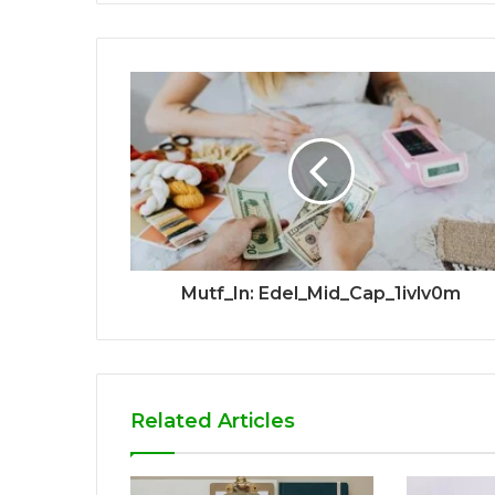
Mutf_In: Edel_Mid_Cap_1ivlv0m
Related Articles