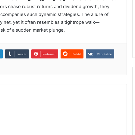
estors chase robust returns and dividend growth, they
 accompanies such dynamic strategies. The allure of
ty net, yet it often resembles a tightrope walk—
 risk of a sudden market plunge.
n
Tumblr
Pinterest
Reddit
VKontakte