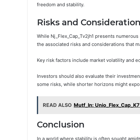
freedom and stability.
Risks and Consideration
While Nj_Flex_Cap_Tv2jh1 presents numerous opp
the associated risks and considerations that 
Key risk factors include market volatility and 
Investors should also evaluate their investme
some risks, while shorter horizons might expo
READ ALSO
Mutf_In: Unio_Flex_Cap_K7
Conclusion
In a world where stability is often sought amid