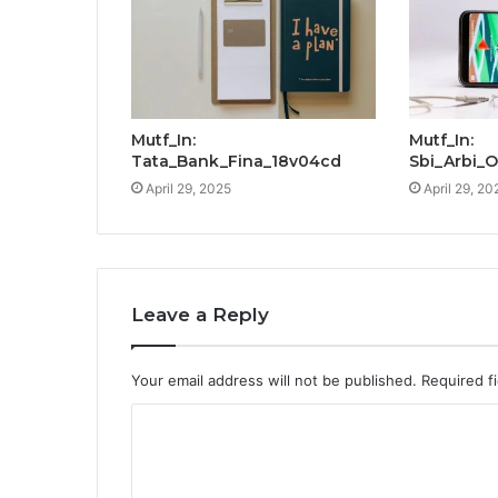
Mutf_In:
Mutf_In:
Tata_Bank_Fina_18v04cd
Sbi_Arbi_
April 29, 2025
April 29, 20
Leave a Reply
Your email address will not be published.
Required f
C
o
m