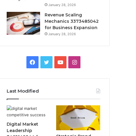
January 28, 2026
Revenue Scaling
Mechanics 3373485042
for Business Expansion
January 28, 2026
Facebook
Twitter
YouTube
Instagram
Last Modified
Digital Market
Leadership