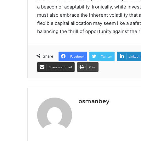
a beacon of adaptability. Ironically, while inv
must also embrace the inherent volatility that
flexible capital allocation may seem like a safe
balancing the thrill of opportunity against the
Share
Facebook
Twitter
LinkedI
Share via Email
Print
osmanbey