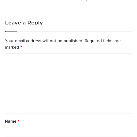
Leave a Reply
Your email address will not be published.
Required fields are
marked
*
C
o
m
m
e
n
t
Name
*
*