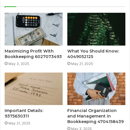
Maximizing Profit With
What You Should Know:
Bookkeeping 6027073493
4049052125
May 3, 2025
May 21, 2025
Important Details:
Financial Organization
9375630311
and Management in
Bookkeeping 4704158439
May 21, 2025
May 3, 2025