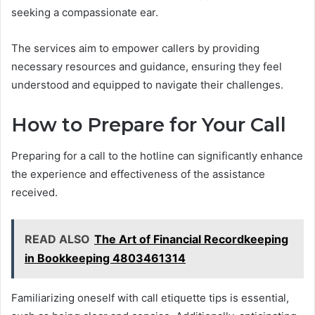
seeking a compassionate ear.
The services aim to empower callers by providing
necessary resources and guidance, ensuring they feel
understood and equipped to navigate their challenges.
How to Prepare for Your Call
Preparing for a call to the hotline can significantly enhance
the experience and effectiveness of the assistance
received.
READ ALSO
The Art of Financial Recordkeeping
in Bookkeeping 4803461314
Familiarizing oneself with call etiquette tips is essential,