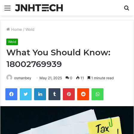
Menu
S
fo
Home
/
Wold
Wold
What You Should Know:
18002769939
osmanbey
May 21, 2025
0
11
1 minute read
Facebook
Twitter
LinkedIn
Tumblr
Pinterest
Reddit
WhatsApp