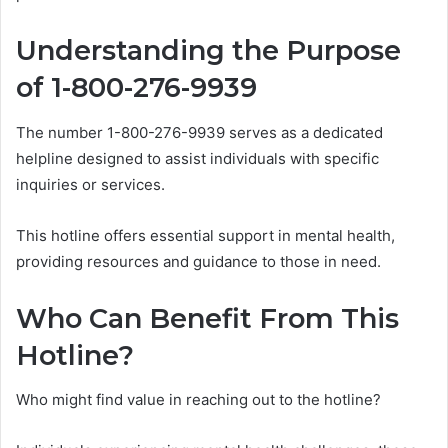
Understanding the Purpose
of 1-800-276-9939
The number 1-800-276-9939 serves as a dedicated
helpline designed to assist individuals with specific
inquiries or services.
This hotline offers essential support in mental health,
providing resources and guidance to those in need.
Who Can Benefit From This
Hotline?
Who might find value in reaching out to the hotline?