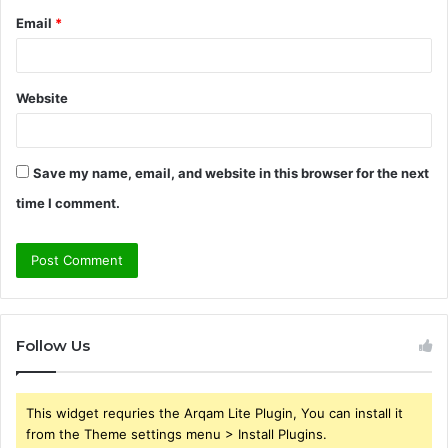
Email
*
Website
Save my name, email, and website in this browser for the next
time I comment.
Follow Us
This widget requries the Arqam Lite Plugin, You can install it
from the Theme settings menu > Install Plugins.