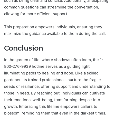
such as being clear and concise. Additionally, anticipating
common questions can streamline the conversation,
allowing for more efficient support.
This preparation empowers individuals, ensuring they
maximize the guidance available to them during the call.
Conclusion
In the garden of life, where shadows often loom, the 1-
800-276-9939 hotline serves as a guiding light,
illuminating paths to healing and hope. Like a skilled
gardener, its trained professionals nurture the fragile
seeds of resilience, offering support and understanding to
those in need. By reaching out, individuals can cultivate
their emotional well-being, transforming despair into
growth. Embracing this lifeline empowers callers to
blossom, reminding them that even in the darkest times,