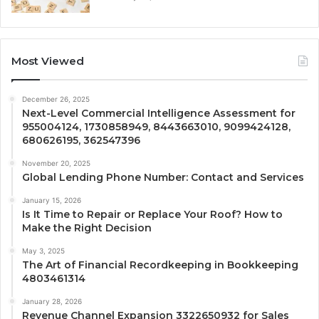
Most Viewed
December 26, 2025
Next-Level Commercial Intelligence Assessment for
955004124, 1730858949, 8443663010, 9099424128,
680626195, 362547396
November 20, 2025
Global Lending Phone Number: Contact and Services
January 15, 2026
Is It Time to Repair or Replace Your Roof? How to
Make the Right Decision
May 3, 2025
The Art of Financial Recordkeeping in Bookkeeping
4803461314
January 28, 2026
Revenue Channel Expansion 3322650932 for Sales