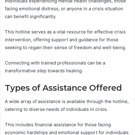
Individuals experiencing mental health challenges, those
facing emotional distress, or anyone in a crisis situation
can benefit significantly.
This hotline serves as a vital resource for effective crisis
intervention, offering support and guidance for those
seeking to regain their sense of freedom and well-being.
Connecting with trained professionals can be a
transformative step towards healing.
Types of Assistance Offered
A wide array of assistance is available through the hotline,
catering to diverse needs of individuals in crisis.
This includes financial assistance for those facing
economic hardships and emotional support for individuals