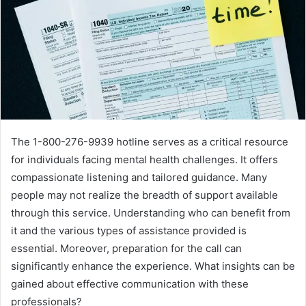
The 1-800-276-9939 hotline serves as a critical resource
for individuals facing mental health challenges. It offers
compassionate listening and tailored guidance. Many
people may not realize the breadth of support available
through this service. Understanding who can benefit from
it and the various types of assistance provided is
essential. Moreover, preparation for the call can
significantly enhance the experience. What insights can be
gained about effective communication with these
professionals?