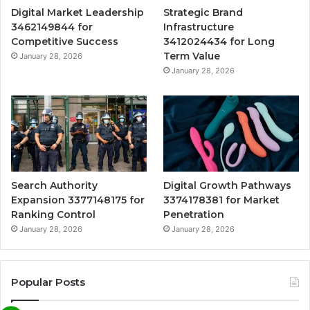
Digital Market Leadership
Strategic Brand
3462149844 for
Infrastructure
Competitive Success
3412024434 for Long
Term Value
January 28, 2026
January 28, 2026
Search Authority
Digital Growth Pathways
Expansion 3377148175 for
3374178381 for Market
Ranking Control
Penetration
January 28, 2026
January 28, 2026
Popular Posts