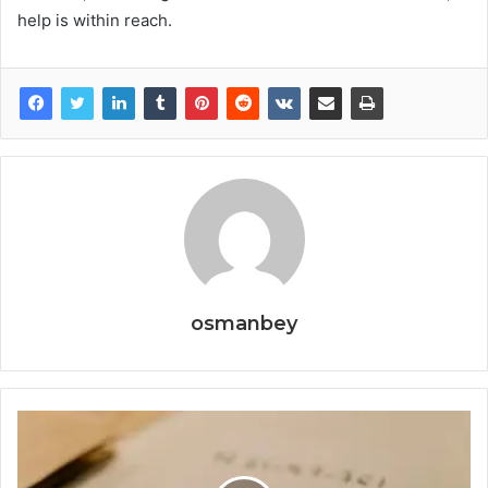
help is within reach.
osmanbey