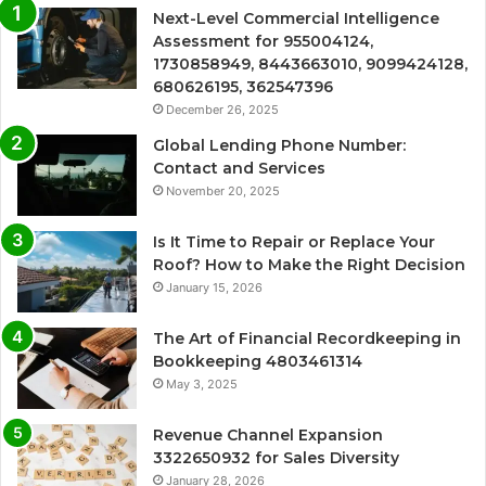
Next-Level Commercial Intelligence
Assessment for 955004124,
1730858949, 8443663010, 9099424128,
680626195, 362547396
December 26, 2025
Global Lending Phone Number:
Contact and Services
November 20, 2025
Is It Time to Repair or Replace Your
Roof? How to Make the Right Decision
January 15, 2026
The Art of Financial Recordkeeping in
Bookkeeping 4803461314
May 3, 2025
Revenue Channel Expansion
3322650932 for Sales Diversity
January 28, 2026