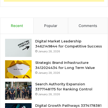
Recent
Popular
Comments
Digital Market Leadership
3462149844 for Competitive Success
January 28, 2026
Strategic Brand Infrastructure
3412024434 for Long Term Value
January 28, 2026
Search Authority Expansion
3377148175 for Ranking Control
January 28, 2026
Digital Growth Pathways 3374178381