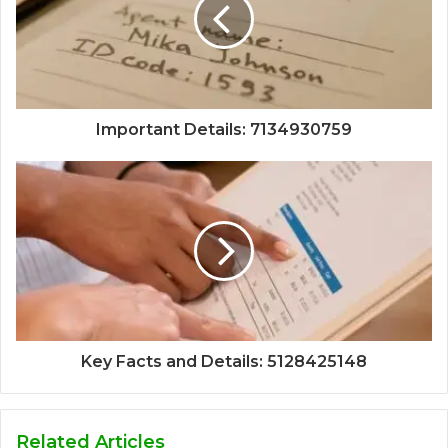
Important Details: 7134930759
Key Facts and Details: 5128425148
Related Articles