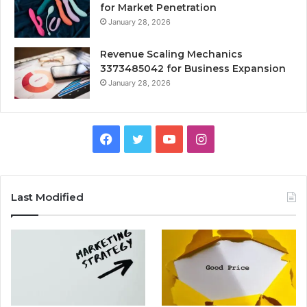
for Market Penetration
January 28, 2026
Revenue Scaling Mechanics
3373485042 for Business Expansion
January 28, 2026
Facebook
Twitter
YouTube
Instagram
Last Modified