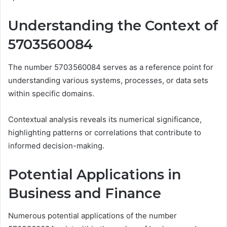
Understanding the Context of
5703560084
The number 5703560084 serves as a reference point for
understanding various systems, processes, or data sets
within specific domains.
Contextual analysis reveals its numerical significance,
highlighting patterns or correlations that contribute to
informed decision-making.
Potential Applications in
Business and Finance
Numerous potential applications of the number