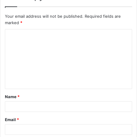
Your email address will not be published.
Required fields are
marked
*
C
o
m
m
e
n
t
Name
*
*
Email
*