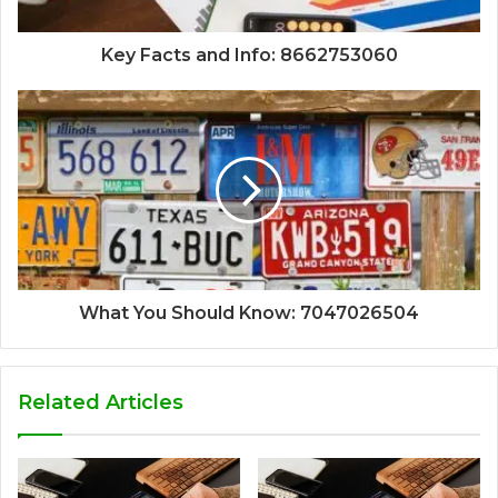
Key Facts and Info: 8662753060
What You Should Know: 7047026504
Related Articles