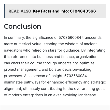
READ ALSO
Key Facts and Info: 6104843566
Conclusion
In summary, the significance of 5703560084 transcends
mere numerical value, echoing the wisdom of ancient
navigators who relied on stars for guidance. By integrating
this reference into business and finance, organizations
can chart their course through uncertainty, optimize
project management, and bolster decision-making
processes. As a beacon of insight, 5703560084
illuminates pathways for enhanced efficiency and strategic
alignment, ultimately contributing to the overarching goals
of modern enterprises in an ever-evolving landscape.