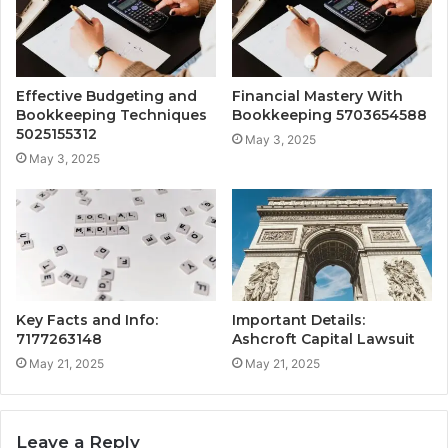
Effective Budgeting and
Financial Mastery With
Bookkeeping Techniques
Bookkeeping 5703654588
5025155312
May 3, 2025
May 3, 2025
Key Facts and Info:
Important Details:
7177263148
Ashcroft Capital Lawsuit
May 21, 2025
May 21, 2025
Leave a Reply