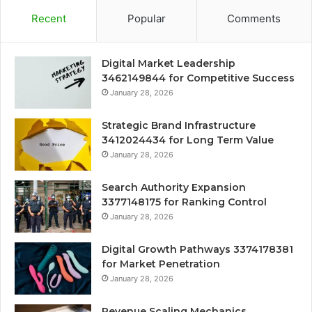
Recent
Popular
Comments
Digital Market Leadership
3462149844 for Competitive Success
January 28, 2026
Strategic Brand Infrastructure
3412024434 for Long Term Value
January 28, 2026
Search Authority Expansion
3377148175 for Ranking Control
January 28, 2026
Digital Growth Pathways 3374178381
for Market Penetration
January 28, 2026
Revenue Scaling Mechanics