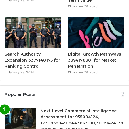
Term Value
January 28, 2026
January 28, 2026
Search Authority
Digital Growth Pathways
Expansion 3377148175 for
3374178381 for Market
Ranking Control
Penetration
January 28, 2026
January 28, 2026
Popular Posts
Next-Level Commercial Intelligence
Assessment for 955004124,
1730858949, 8443663010, 9099424128,