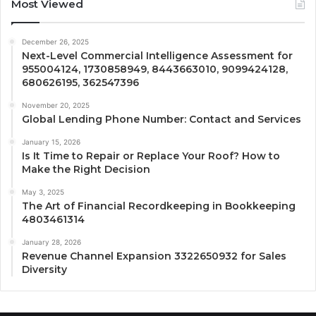
Most Viewed
December 26, 2025
Next-Level Commercial Intelligence Assessment for
955004124, 1730858949, 8443663010, 9099424128,
680626195, 362547396
November 20, 2025
Global Lending Phone Number: Contact and Services
January 15, 2026
Is It Time to Repair or Replace Your Roof? How to
Make the Right Decision
May 3, 2025
The Art of Financial Recordkeeping in Bookkeeping
4803461314
January 28, 2026
Revenue Channel Expansion 3322650932 for Sales
Diversity