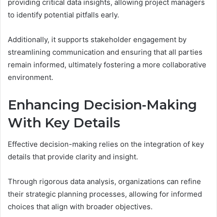
providing critical data insights, allowing project managers
to identify potential pitfalls early.
Additionally, it supports stakeholder engagement by
streamlining communication and ensuring that all parties
remain informed, ultimately fostering a more collaborative
environment.
Enhancing Decision-Making
With Key Details
Effective decision-making relies on the integration of key
details that provide clarity and insight.
Through rigorous data analysis, organizations can refine
their strategic planning processes, allowing for informed
choices that align with broader objectives.