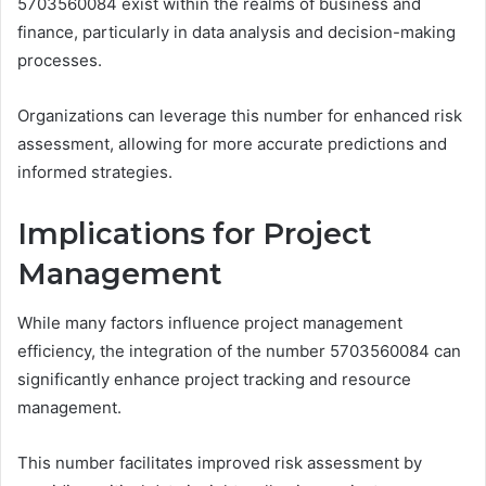
5703560084 exist within the realms of business and
finance, particularly in data analysis and decision-making
processes.
Organizations can leverage this number for enhanced risk
assessment, allowing for more accurate predictions and
informed strategies.
Implications for Project
Management
While many factors influence project management
efficiency, the integration of the number 5703560084 can
significantly enhance project tracking and resource
management.
This number facilitates improved risk assessment by