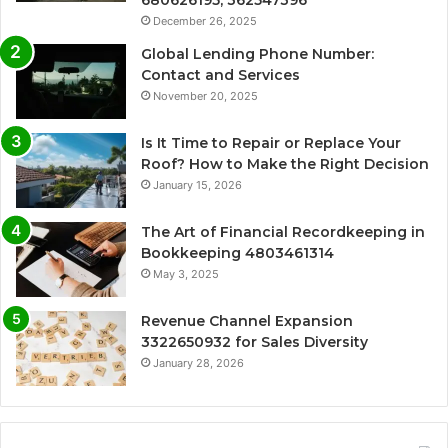
680626195, 362547396
December 26, 2025
Global Lending Phone Number:
Contact and Services
November 20, 2025
Is It Time to Repair or Replace Your
Roof? How to Make the Right Decision
January 15, 2026
The Art of Financial Recordkeeping in
Bookkeeping 4803461314
May 3, 2025
Revenue Channel Expansion
3322650932 for Sales Diversity
January 28, 2026