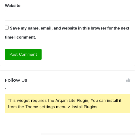
Website
Save my name, email, and website in this browser for the next
time I comment.
Follow Us
This widget requries the Arqam Lite Plugin, You can install it
from the Theme settings menu > Install Plugins.