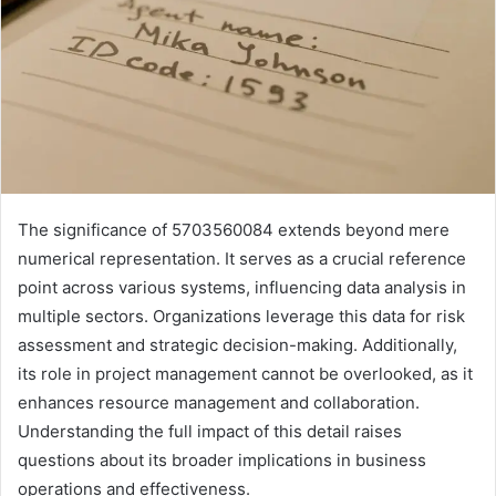
The significance of 5703560084 extends beyond mere
numerical representation. It serves as a crucial reference
point across various systems, influencing data analysis in
multiple sectors. Organizations leverage this data for risk
assessment and strategic decision-making. Additionally,
its role in project management cannot be overlooked, as it
enhances resource management and collaboration.
Understanding the full impact of this detail raises
questions about its broader implications in business
operations and effectiveness.