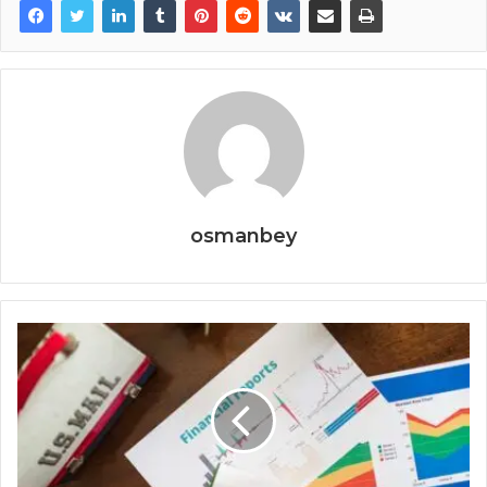
osmanbey