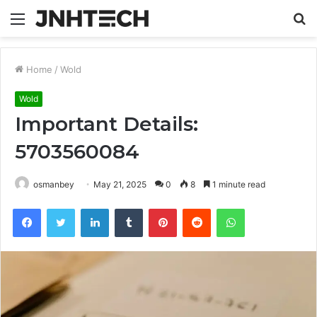
Menu
S
fo
Home
/
Wold
Wold
Important Details:
5703560084
osmanbey
May 21, 2025
0
8
1 minute read
Facebook
Twitter
LinkedIn
Tumblr
Pinterest
Reddit
WhatsApp