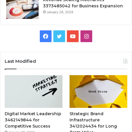
3373485042 for Business Expansion
January 28, 2026
Facebook
Twitter
YouTube
Instagram
Last Modified
Digital Market Leadership
Strategic Brand
3462149844 for
Infrastructure
Competitive Success
3412024434 for Long