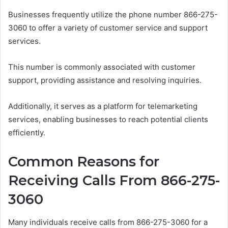
Businesses frequently utilize the phone number 866-275-
3060 to offer a variety of customer service and support
services.
This number is commonly associated with customer
support, providing assistance and resolving inquiries.
Additionally, it serves as a platform for telemarketing
services, enabling businesses to reach potential clients
efficiently.
Common Reasons for
Receiving Calls From 866-275-
3060
Many individuals receive calls from 866-275-3060 for a