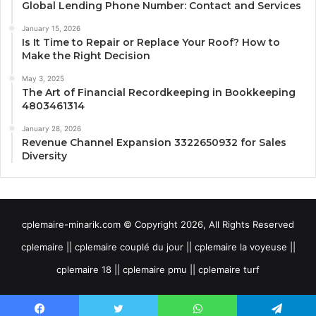
Global Lending Phone Number: Contact and Services
January 15, 2026
Is It Time to Repair or Replace Your Roof? How to
Make the Right Decision
May 3, 2025
The Art of Financial Recordkeeping in Bookkeeping
4803461314
January 28, 2026
Revenue Channel Expansion 3322650932 for Sales
Diversity
cplemaire-minarik.com © Copyright 2026, All Rights Reserved
cplemaire || cplemaire couplé du jour || cplemaire la voyeuse ||
cplemaire 18 || cplemaire pmu || cplemaire turf