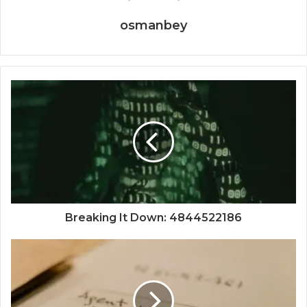
osmanbey
Breaking It Down: 4844522186