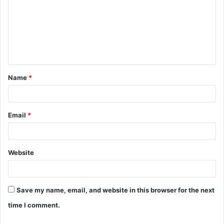
m
m
e
n
t
Name
*
*
Email
*
Website
Save my name, email, and website in this browser for the next
time I comment.