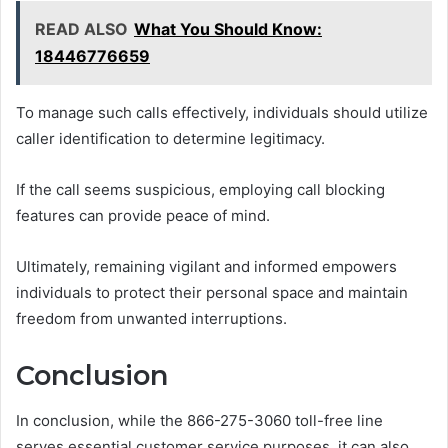
READ ALSO
What You Should Know:
18446776659
To manage such calls effectively, individuals should utilize
caller identification to determine legitimacy.
If the call seems suspicious, employing call blocking
features can provide peace of mind.
Ultimately, remaining vigilant and informed empowers
individuals to protect their personal space and maintain
freedom from unwanted interruptions.
Conclusion
In conclusion, while the 866-275-3060 toll-free line
serves essential customer service purposes, it can also