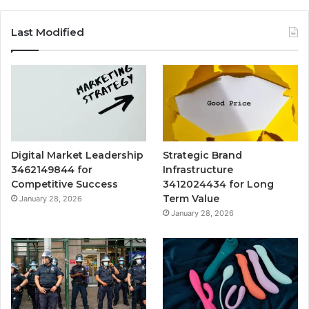
Last Modified
Digital Market Leadership
Strategic Brand
3462149844 for
Infrastructure
Competitive Success
3412024434 for Long
Term Value
January 28, 2026
January 28, 2026