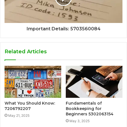
Important Details: 5703560084
Related Articles
What You Should Know:
Fundamentals of
7206792207
Bookkeeping for
Beginners 5302063154
May 21, 2025
May 3, 2025