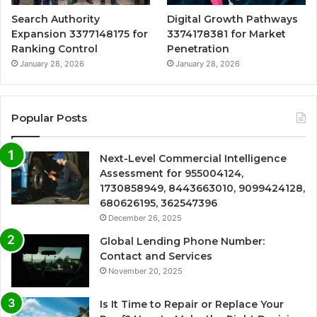
Search Authority
Digital Growth Pathways
Expansion 3377148175 for
3374178381 for Market
Ranking Control
Penetration
January 28, 2026
January 28, 2026
Popular Posts
Next-Level Commercial Intelligence
Assessment for 955004124,
1730858949, 8443663010, 9099424128,
680626195, 362547396
December 26, 2025
Global Lending Phone Number:
Contact and Services
November 20, 2025
Is It Time to Repair or Replace Your