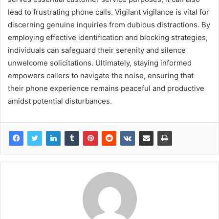
lead to frustrating phone calls. Vigilant vigilance is vital for
discerning genuine inquiries from dubious distractions. By
employing effective identification and blocking strategies,
individuals can safeguard their serenity and silence
unwelcome solicitations. Ultimately, staying informed
empowers callers to navigate the noise, ensuring that
their phone experience remains peaceful and productive
amidst potential disturbances.