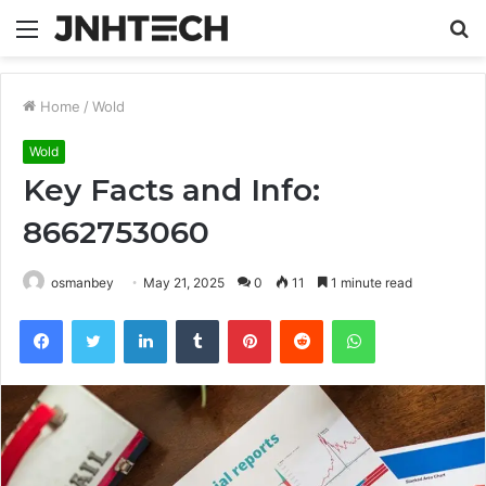
Menu
S
fo
Home
/
Wold
Wold
Key Facts and Info:
8662753060
osmanbey
May 21, 2025
0
11
1 minute read
Facebook
Twitter
LinkedIn
Tumblr
Pinterest
Reddit
WhatsApp