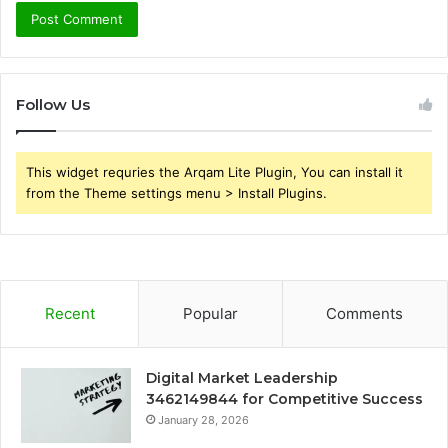
Follow Us
This widget requries the Arqam Lite Plugin, You can install it
from the Theme settings menu > Install Plugins.
Recent
Popular
Comments
Digital Market Leadership
3462149844 for Competitive Success
January 28, 2026