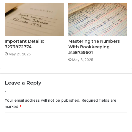
Important Details:
Mastering the Numbers
7273872774
With Bookkeeping
5158759601
May 21, 2025
May 3, 2025
Leave a Reply
Your email address will not be published.
Required fields are
marked
*
C
o