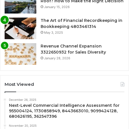
Roof? How to Make the Right Decision
January 15, 2026
The Art of Financial Recordkeeping in
Bookkeeping 4803461314
May 3, 2025
Revenue Channel Expansion
3322650932 for Sales Diversity
January 28, 2026
Most Viewed
December 26, 2025
Next-Level Commercial Intelligence Assessment for
955004124, 1730858949, 8443663010, 9099424128,
680626195, 362547396
November 20, 2025