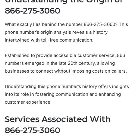
866-275-3060
What exactly lies behind the number 866-275-3060? This
phone number’s origin analysis reveals a history
intertwined with toll-free communication.
Established to provide accessible customer service, 866
numbers emerged in the late 20th century, allowing
businesses to connect without imposing costs on callers.
Understanding this phone number’s history offers insights
into its role in fostering communication and enhancing
customer experience.
Services Associated With
866-275-3060