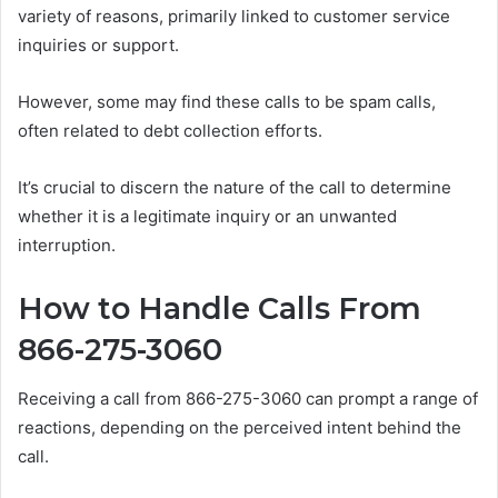
variety of reasons, primarily linked to customer service
inquiries or support.
However, some may find these calls to be spam calls,
often related to debt collection efforts.
It’s crucial to discern the nature of the call to determine
whether it is a legitimate inquiry or an unwanted
interruption.
How to Handle Calls From
866-275-3060
Receiving a call from 866-275-3060 can prompt a range of
reactions, depending on the perceived intent behind the
call.