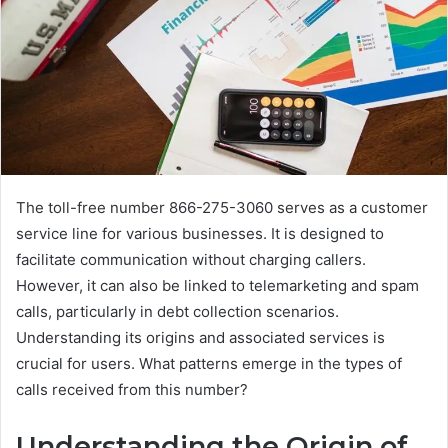
The toll-free number 866-275-3060 serves as a customer
service line for various businesses. It is designed to
facilitate communication without charging callers.
However, it can also be linked to telemarketing and spam
calls, particularly in debt collection scenarios.
Understanding its origins and associated services is
crucial for users. What patterns emerge in the types of
calls received from this number?
Understanding the Origin of