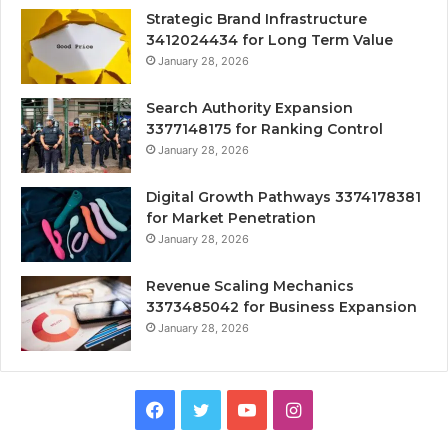
Strategic Brand Infrastructure
3412024434 for Long Term Value
January 28, 2026
Search Authority Expansion
3377148175 for Ranking Control
January 28, 2026
Digital Growth Pathways 3374178381
for Market Penetration
January 28, 2026
Revenue Scaling Mechanics
3373485042 for Business Expansion
January 28, 2026
Facebook
Twitter
YouTube
Instagram