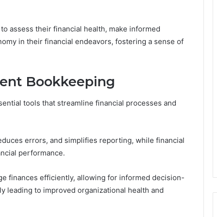
to assess their financial health, make informed
omy in their financial endeavors, fostering a sense of
icient Bookkeeping
sential tools that streamline financial processes and
uces errors, and simplifies reporting, while financial
ancial performance.
 finances efficiently, allowing for informed decision-
ly leading to improved organizational health and