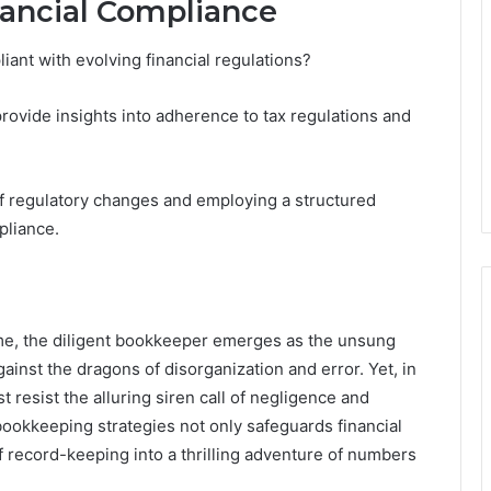
nancial Compliance
nt with evolving financial regulations?
 provide insights into adherence to tax regulations and
f regulatory changes and employing a structured
pliance.
eme, the diligent bookkeeper emerges as the unsung
gainst the dragons of disorganization and error. Yet, in
t resist the alluring siren call of negligence and
 bookkeeping strategies not only safeguards financial
 record-keeping into a thrilling adventure of numbers