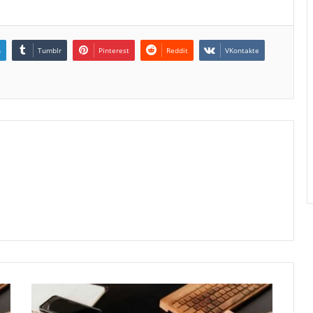
n
Tumblr
Pinterest
Reddit
VKontakte