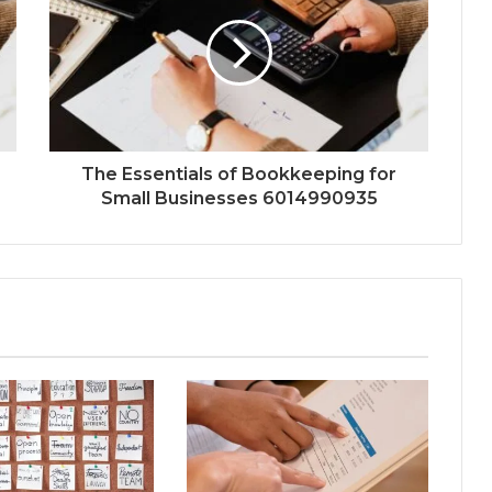
The Essentials of Bookkeeping for
Small Businesses 6014990935