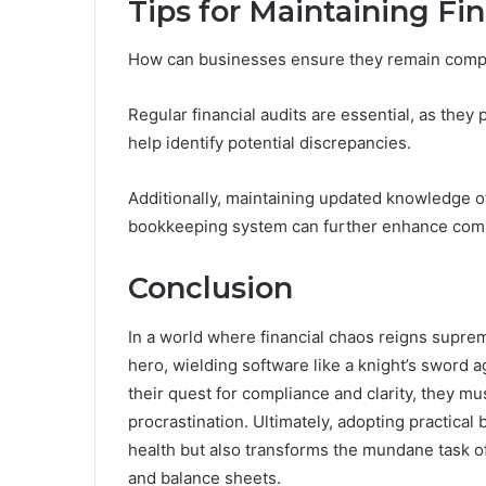
Tips for Maintaining Fi
How can businesses ensure they remain complia
Regular financial audits are essential, as they
help identify potential discrepancies.
Additionally, maintaining updated knowledge o
bookkeeping system can further enhance com
Conclusion
In a world where financial chaos reigns supr
hero, wielding software like a knight’s sword a
their quest for compliance and clarity, they mus
procrastination. Ultimately, adopting practical
health but also transforms the mundane task of
and balance sheets.