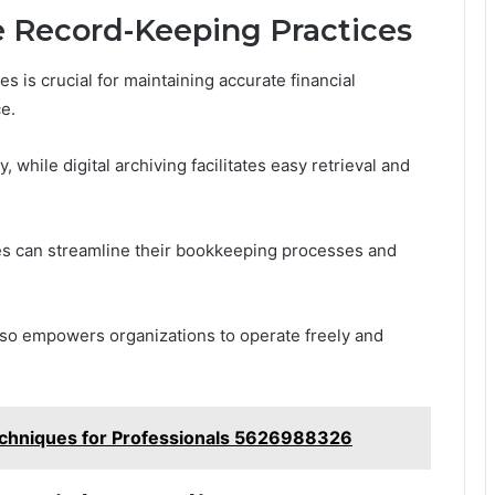
 Record-Keeping Practices
 is crucial for maintaining accurate financial
e.
while digital archiving facilitates easy retrieval and
s can streamline their bookkeeping processes and
 also empowers organizations to operate freely and
chniques for Professionals 5626988326