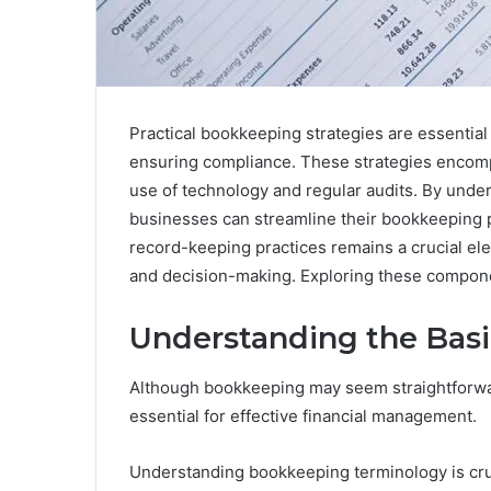
Practical bookkeeping strategies are essential
ensuring compliance. These strategies encomp
use of technology and regular audits. By under
businesses can streamline their bookkeeping 
record-keeping practices remains a crucial elem
and decision-making. Exploring these componen
Understanding the Bas
Although bookkeeping may seem straightforwar
essential for effective financial management.
Understanding bookkeeping terminology is crucia