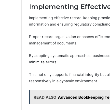
Implementing Effective
Implementing effective record-keeping practices
information and ensuring regulatory complianc
Proper record organization enhances efficiency, 
management of documents.
By adopting systematic approaches, businesse
minimize errors.
This not only supports financial integrity but
responsively in a dynamic environment.
READ ALSO
Advanced Bookkeeping Te