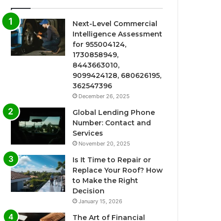
Next-Level Commercial
Intelligence Assessment
for 955004124,
1730858949,
8443663010,
9099424128, 680626195,
362547396
December 26, 2025
Global Lending Phone
Number: Contact and
Services
November 20, 2025
Is It Time to Repair or
Replace Your Roof? How
to Make the Right
Decision
January 15, 2026
The Art of Financial