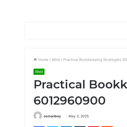
Home
/
Wold
/
Practical Bookkeeping Strategies 
Wold
Practical Book
6012960900
osmanbey
May 3, 2025
Facebook
Twitter
LinkedIn
Tumblr
Pinterest
Reddit