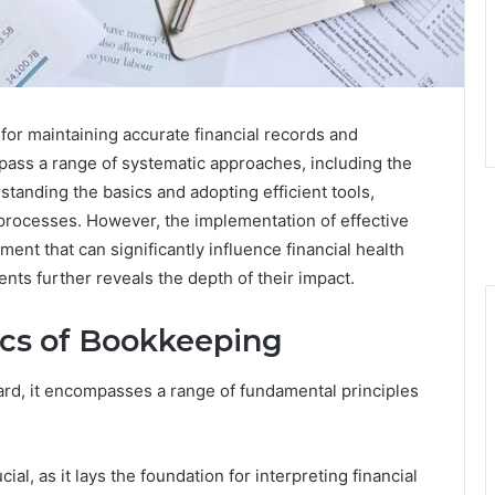
 for maintaining accurate financial records and
ass a range of systematic approaches, including the
standing the basics and adopting efficient tools,
processes. However, the implementation of effective
ent that can significantly influence financial health
ts further reveals the depth of their impact.
ics of Bookkeeping
d, it encompasses a range of fundamental principles
l, as it lays the foundation for interpreting financial