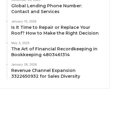
Global Lending Phone Number:
Contact and Services
January 15, 2026
Is It Time to Repair or Replace Your
Roof? How to Make the Right Decision
May 3, 2025
The Art of Financial Recordkeeping in
Bookkeeping 4803461314
January 28, 2026
Revenue Channel Expansion
3322650932 for Sales Diversity