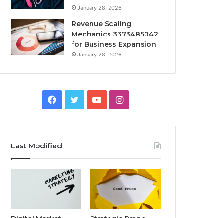
January 28, 2026
Revenue Scaling
Mechanics 3373485042
for Business Expansion
January 28, 2026
Facebook
Twitter
YouTube
Instagram
Last Modified