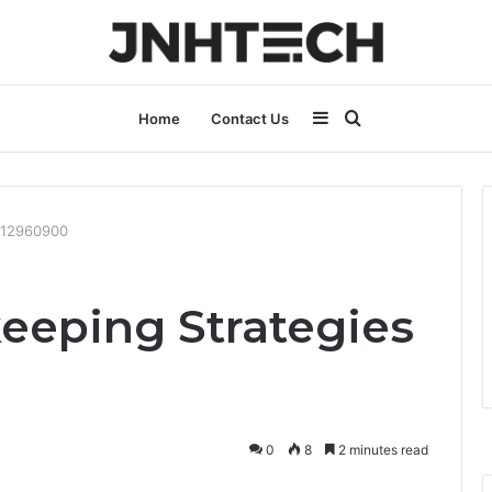
Sidebar
Search
Home
Contact Us
for
6012960900
keeping Strategies
0
8
2 minutes read