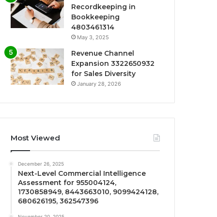
Recordkeeping in
Bookkeeping
4803461314
May 3, 2025
Revenue Channel
Expansion 3322650932
for Sales Diversity
January 28, 2026
Most Viewed
December 26, 2025
Next-Level Commercial Intelligence
Assessment for 955004124,
1730858949, 8443663010, 9099424128,
680626195, 362547396
November 20, 2025