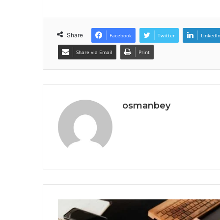
Share
Facebook
Twitter
LinkedI
Share via Email
Print
osmanbey