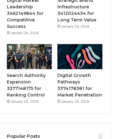
Digital Market
Strategic Brand
Leadership
Infrastructure
3462149844 for
3412024434 for
Competitive
Long Term Value
Success
January 28, 2026
January 28, 2026
Search Authority
Digital Growth
Expansion
Pathways
3377148175 for
3374178381 for
Ranking Control
Market Penetration
January 28, 2026
January 28, 2026
Popular Posts