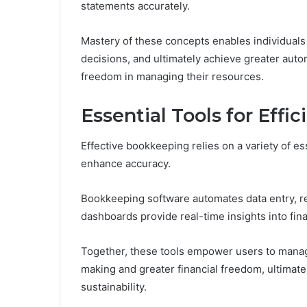
statements accurately.
Mastery of these concepts enables individuals 
decisions, and ultimately achieve greater auton
freedom in managing their resources.
Essential Tools for Eff
Effective bookkeeping relies on a variety of es
enhance accuracy.
Bookkeeping software automates data entry, red
dashboards provide real-time insights into fin
Together, these tools empower users to manage
making and greater financial freedom, ultimate
sustainability.