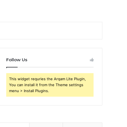
Follow Us
This widget requries the Arqam Lite Plugin,
You can install it from the Theme settings
menu > Install Plugins.