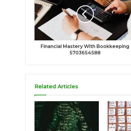
Financial Mastery With Bookkeeping
5703654588
Related Articles