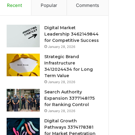
Recent
Popular
Comments
Digital Market
Leadership 3462149844
for Competitive Success
January 28, 2026
Strategic Brand
Infrastructure
3412024434 for Long
Term Value
January 28, 2026
Search Authority
Expansion 3377148175
for Ranking Control
January 28, 2026
Digital Growth
Pathways 3374178381
for Market Penetration