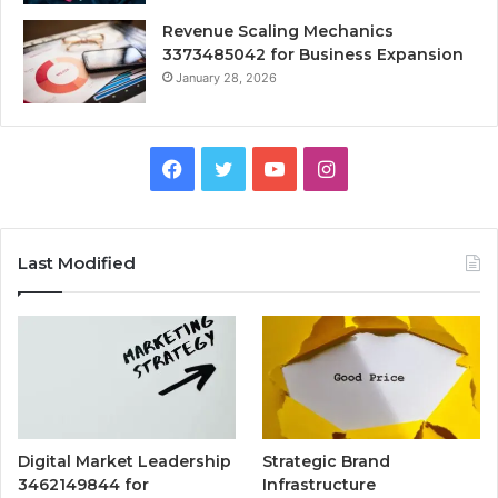
Revenue Scaling Mechanics
3373485042 for Business Expansion
January 28, 2026
Facebook
Twitter
YouTube
Instagram
Last Modified
Digital Market Leadership
Strategic Brand
3462149844 for
Infrastructure