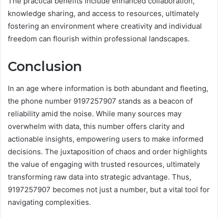
The practical benefits include enhanced collaboration,
knowledge sharing, and access to resources, ultimately
fostering an environment where creativity and individual
freedom can flourish within professional landscapes.
Conclusion
In an age where information is both abundant and fleeting,
the phone number 9197257907 stands as a beacon of
reliability amid the noise. While many sources may
overwhelm with data, this number offers clarity and
actionable insights, empowering users to make informed
decisions. The juxtaposition of chaos and order highlights
the value of engaging with trusted resources, ultimately
transforming raw data into strategic advantage. Thus,
9197257907 becomes not just a number, but a vital tool for
navigating complexities.