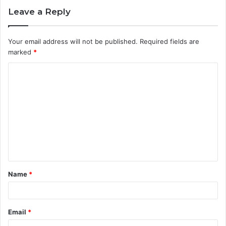
Leave a Reply
Your email address will not be published.
Required fields are
marked
*
C
o
m
m
e
n
t
Name
*
*
Email
*