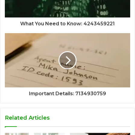
What You Need to Know: 4243459221
Important Details: 7134930759
Related Articles