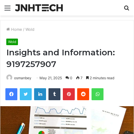
Menu
S
fo
Home
/
Wold
Wold
Insights and Information:
9197257907
osmanbey
May 21, 2025
0
7
2 minutes read
Facebook
Twitter
LinkedIn
Tumblr
Pinterest
Reddit
WhatsApp