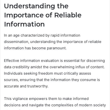
Understanding the
Importance of Reliable
Information
In an age characterized by rapid information
dissemination, understanding the importance of reliable
information has become paramount.
Effective information evaluation is essential for discerning
data credibility amidst the overwhelming influx of content.
Individuals seeking freedom must critically assess
sources, ensuring that the information they consume is
accurate and trustworthy.
This vigilance empowers them to make informed
decisions and navigate the complexities of modern society