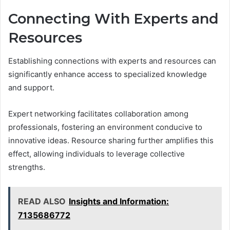
Connecting With Experts and
Resources
Establishing connections with experts and resources can
significantly enhance access to specialized knowledge
and support.
Expert networking facilitates collaboration among
professionals, fostering an environment conducive to
innovative ideas. Resource sharing further amplifies this
effect, allowing individuals to leverage collective
strengths.
READ ALSO
Insights and Information:
7135686772