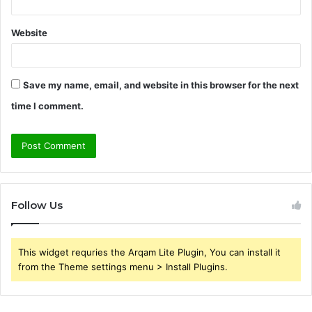
Website
Save my name, email, and website in this browser for the next
time I comment.
Follow Us
This widget requries the Arqam Lite Plugin, You can install it
from the Theme settings menu > Install Plugins.