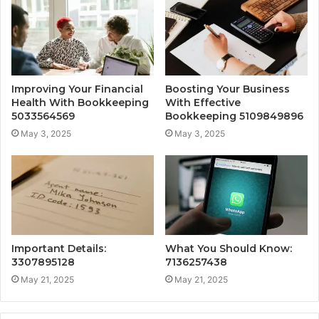
Improving Your Financial
Boosting Your Business
Health With Bookkeeping
With Effective
5033564569
Bookkeeping 5109849896
May 3, 2025
May 3, 2025
Important Details:
What You Should Know:
3307895128
7136257438
May 21, 2025
May 21, 2025