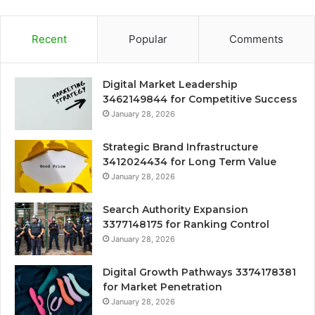
Recent
Popular
Comments
Digital Market Leadership
3462149844 for Competitive Success
January 28, 2026
Strategic Brand Infrastructure
3412024434 for Long Term Value
January 28, 2026
Search Authority Expansion
3377148175 for Ranking Control
January 28, 2026
Digital Growth Pathways 3374178381
for Market Penetration
January 28, 2026