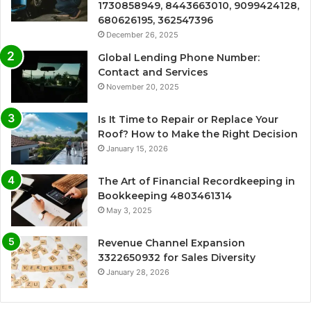
1730858949, 8443663010, 9099424128,
680626195, 362547396
December 26, 2025
Global Lending Phone Number:
Contact and Services
November 20, 2025
Is It Time to Repair or Replace Your
Roof? How to Make the Right Decision
January 15, 2026
The Art of Financial Recordkeeping in
Bookkeeping 4803461314
May 3, 2025
Revenue Channel Expansion
3322650932 for Sales Diversity
January 28, 2026