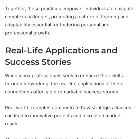
Together, these practices empower individuals to navigate
complex challenges, promoting a culture of learning and
adaptability essential for fostering personal and
professional growth.
Real-Life Applications and
Success Stories
While many professionals seek to enhance their skills
through networking, the real-life applications of these
connections often yield remarkable success stories.
Real world examples demonstrate how strategic alliances
can lead to innovative projects and increased market
reach.