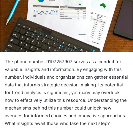
The phone number 9197257907 serves as a conduit for
valuable insights and information. By engaging with this
number, individuals and organizations can gather essential
data that informs strategic decision-making. Its potential
for trend analysis is significant, yet many may overlook
how to effectively utilize this resource. Understanding the
mechanisms behind this number could unlock new
avenues for informed choices and innovative approaches.
What insights await those who take the next step?