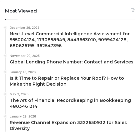
Most Viewed
December 26, 2025
Next-Level Commercial Intelligence Assessment for
955004124, 1730858949, 8443663010, 9099424128,
680626195, 362547396
November 20, 2025
Global Lending Phone Number: Contact and Services
January 15, 2026
Is It Time to Repair or Replace Your Roof? How to
Make the Right Decision
May 3, 2025
The Art of Financial Recordkeeping in Bookkeeping
4803461314
January 28, 2026
Revenue Channel Expansion 3322650932 for Sales
Diversity