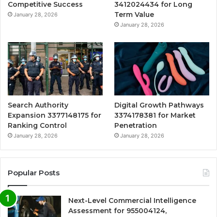
Competitive Success
3412024434 for Long
Term Value
January 28, 2026
January 28, 2026
Search Authority
Digital Growth Pathways
Expansion 3377148175 for
3374178381 for Market
Ranking Control
Penetration
January 28, 2026
January 28, 2026
Popular Posts
Next-Level Commercial Intelligence
Assessment for 955004124,