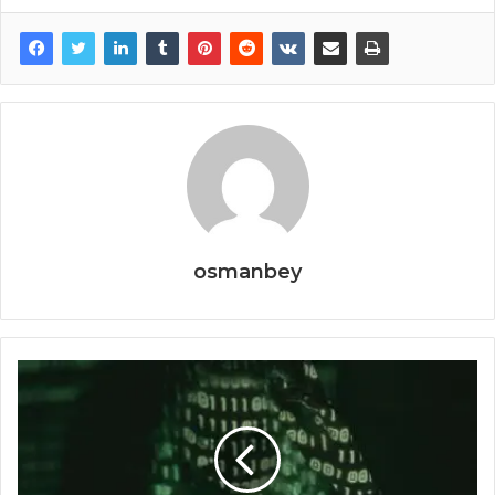
osmanbey