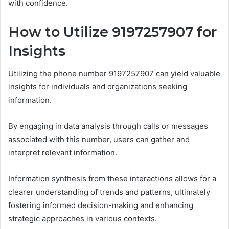
with confidence.
How to Utilize 9197257907 for
Insights
Utilizing the phone number 9197257907 can yield valuable
insights for individuals and organizations seeking
information.
By engaging in data analysis through calls or messages
associated with this number, users can gather and
interpret relevant information.
Information synthesis from these interactions allows for a
clearer understanding of trends and patterns, ultimately
fostering informed decision-making and enhancing
strategic approaches in various contexts.