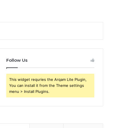
Follow Us
This widget requries the Arqam Lite Plugin,
You can install it from the Theme settings
menu > Install Plugins.