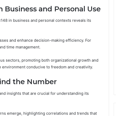
in Business and Personal Use
3148 in business and personal contexts reveals its
cesses and enhance decision-making efficiency. For
g and time management.
rious sectors, promoting both organizational growth and
 an environment conducive to freedom and creativity.
hind the Number
d insights that are crucial for understanding its
erns emerge, highlighting correlations and trends that