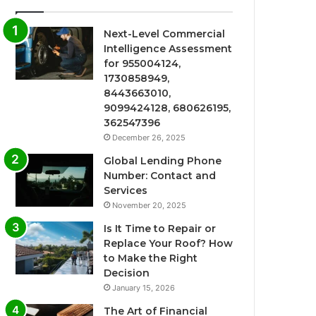
Next-Level Commercial
Intelligence Assessment
for 955004124,
1730858949,
8443663010,
9099424128, 680626195,
362547396
December 26, 2025
Global Lending Phone
Number: Contact and
Services
November 20, 2025
Is It Time to Repair or
Replace Your Roof? How
to Make the Right
Decision
January 15, 2026
The Art of Financial