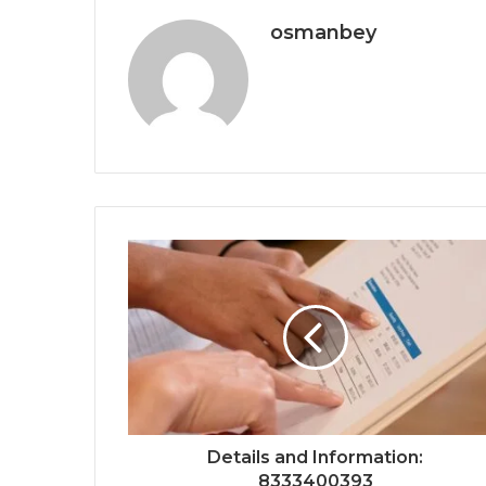
osmanbey
Details and Information:
8333400393