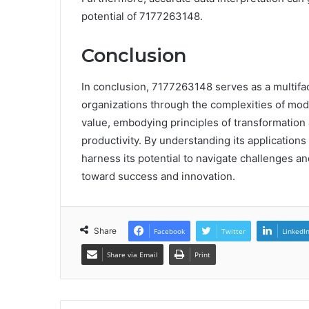
potential of 7177263148.
Conclusion
In conclusion, 7177263148 serves as a multifac
organizations through the complexities of mode
value, embodying principles of transformatio
productivity. By understanding its application
harness its potential to navigate challenges an
toward success and innovation.
Share
Facebook
Twitter
LinkedI
Share via Email
Print