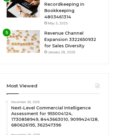
Recordkeeping in
Bookkeeping
4803461314
May 3, 2025
Revenue Channel
Expansion 3322650932
for Sales Diversity
January 28, 2026
Most Viewed
December 26, 2025
Next-Level Commercial Intelligence
Assessment for 955004124,
1730858949, 8443663010, 9099424128,
680626195, 362547396
November 20, 2025