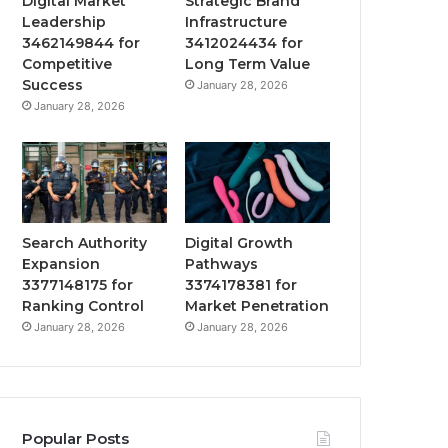
Digital Market
Strategic Brand
Leadership
Infrastructure
3462149844 for
3412024434 for
Competitive
Long Term Value
Success
January 28, 2026
January 28, 2026
Search Authority
Digital Growth
Expansion
Pathways
3377148175 for
3374178381 for
Ranking Control
Market Penetration
January 28, 2026
January 28, 2026
Popular Posts