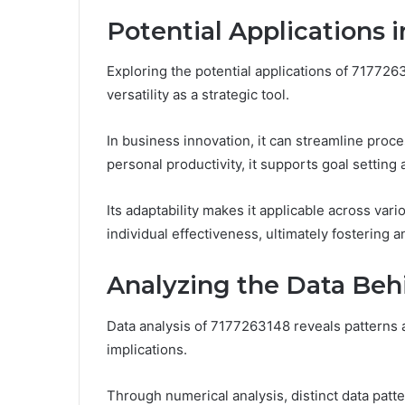
Potential Applications 
Exploring the potential applications of 717726
versatility as a strategic tool.
In business innovation, it can streamline pro
personal productivity, it supports goal settin
Its adaptability makes it applicable across va
individual effectiveness, ultimately fostering
Analyzing the Data Be
Data analysis of 7177263148 reveals patterns an
implications.
Through numerical analysis, distinct data patt