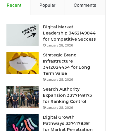
Recent
Popular
Comments
Digital Market
Leadership 3462149844
for Competitive Success
January 28, 2026
Strategic Brand
Infrastructure
3412024434 for Long
Term Value
January 28, 2026
Search Authority
Expansion 3377148175
for Ranking Control
January 28, 2026
Digital Growth
Pathways 3374178381
for Market Penetration