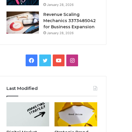
January 28, 2026
Revenue Scaling
Mechanics 3373485042
for Business Expansion
January 28, 2026
Facebook
Twitter
YouTube
Instagram
Last Modified