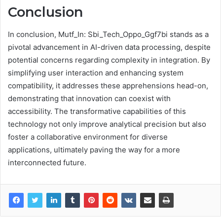
Conclusion
In conclusion, Mutf_In: Sbi_Tech_Oppo_Ggf7bi stands as a
pivotal advancement in AI-driven data processing, despite
potential concerns regarding complexity in integration. By
simplifying user interaction and enhancing system
compatibility, it addresses these apprehensions head-on,
demonstrating that innovation can coexist with
accessibility. The transformative capabilities of this
technology not only improve analytical precision but also
foster a collaborative environment for diverse
applications, ultimately paving the way for a more
interconnected future.