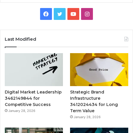
Facebook
Twitter
YouTube
Instagram
Last Modified
Digital Market Leadership
Strategic Brand
3462149844 for
Infrastructure
Competitive Success
3412024434 for Long
Term Value
January 28, 2026
January 28, 2026