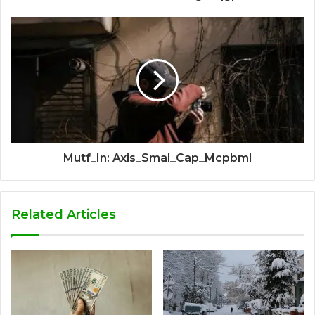
Mutf_In: Axis_Smal_Cap_Mcpbml
Related Articles