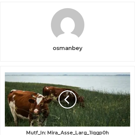
osmanbey
Mutf_In: Mira_Asse_Larg_1lqgp0h