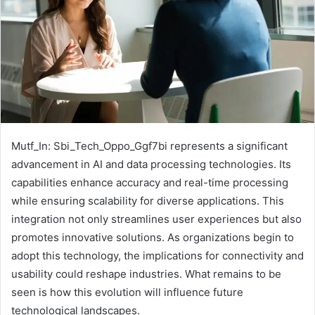
Mutf_In: Sbi_Tech_Oppo_Ggf7bi represents a significant
advancement in AI and data processing technologies. Its
capabilities enhance accuracy and real-time processing
while ensuring scalability for diverse applications. This
integration not only streamlines user experiences but also
promotes innovative solutions. As organizations begin to
adopt this technology, the implications for connectivity and
usability could reshape industries. What remains to be
seen is how this evolution will influence future
technological landscapes.