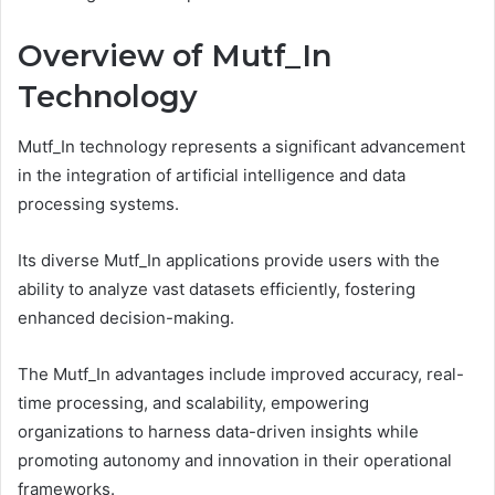
Overview of Mutf_In
Technology
Mutf_In technology represents a significant advancement
in the integration of artificial intelligence and data
processing systems.
Its diverse Mutf_In applications provide users with the
ability to analyze vast datasets efficiently, fostering
enhanced decision-making.
The Mutf_In advantages include improved accuracy, real-
time processing, and scalability, empowering
organizations to harness data-driven insights while
promoting autonomy and innovation in their operational
frameworks.