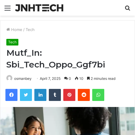
Menu
S
fo
Home
/
Tech
Tech
Mutf_In:
Sbi_Tech_Oppo_Ggf7bi
osmanbey
April 7, 2025
0
10
2 minutes read
Facebook
Twitter
LinkedIn
Tumblr
Pinterest
Reddit
WhatsApp