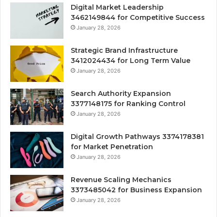
Digital Market Leadership
3462149844 for Competitive Success
January 28, 2026
Strategic Brand Infrastructure
3412024434 for Long Term Value
January 28, 2026
Search Authority Expansion
3377148175 for Ranking Control
January 28, 2026
Digital Growth Pathways 3374178381
for Market Penetration
January 28, 2026
Revenue Scaling Mechanics
3373485042 for Business Expansion
January 28, 2026