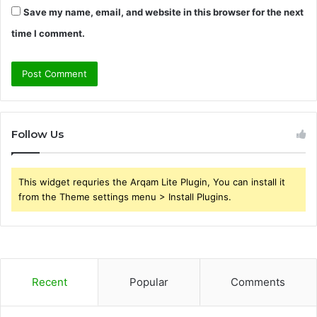
Save my name, email, and website in this browser for the next
time I comment.
Follow Us
This widget requries the Arqam Lite Plugin, You can install it
from the Theme settings menu > Install Plugins.
Recent
Popular
Comments