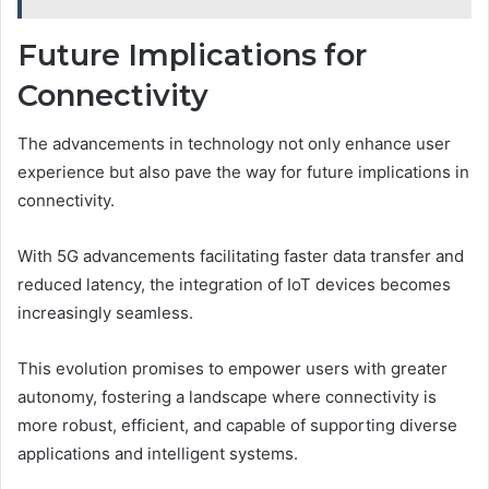
Future Implications for
Connectivity
The advancements in technology not only enhance user
experience but also pave the way for future implications in
connectivity.
With 5G advancements facilitating faster data transfer and
reduced latency, the integration of IoT devices becomes
increasingly seamless.
This evolution promises to empower users with greater
autonomy, fostering a landscape where connectivity is
more robust, efficient, and capable of supporting diverse
applications and intelligent systems.