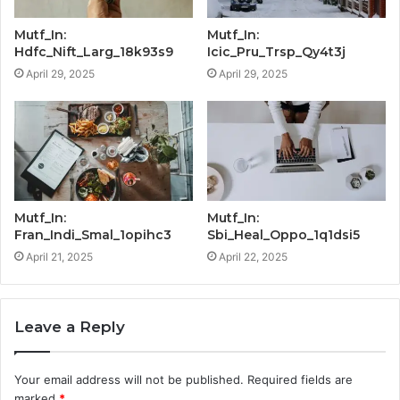
Mutf_In:
Mutf_In:
Hdfc_Nift_Larg_18k93s9
Icic_Pru_Trsp_Qy4t3j
April 29, 2025
April 29, 2025
Mutf_In:
Mutf_In:
Fran_Indi_Smal_1opihc3
Sbi_Heal_Oppo_1q1dsi5
April 21, 2025
April 22, 2025
Leave a Reply
Your email address will not be published.
Required fields are
marked
*