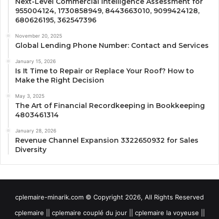
Next-Level Commercial Intelligence Assessment for
955004124, 1730858949, 8443663010, 9099424128,
680626195, 362547396
November 20, 2025
Global Lending Phone Number: Contact and Services
January 15, 2026
Is It Time to Repair or Replace Your Roof? How to
Make the Right Decision
May 3, 2025
The Art of Financial Recordkeeping in Bookkeeping
4803461314
January 28, 2026
Revenue Channel Expansion 3322650932 for Sales
Diversity
cplemaire-minarik.com © Copyright 2026, All Rights Reserved
cplemaire || cplemaire couplé du jour || cplemaire la voyeuse ||