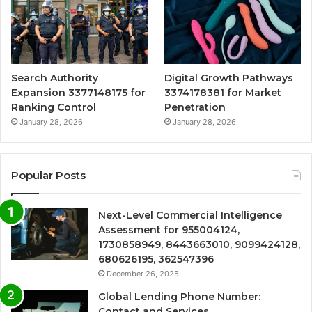
Search Authority
Digital Growth Pathways
Expansion 3377148175 for
3374178381 for Market
Ranking Control
Penetration
January 28, 2026
January 28, 2026
Popular Posts
Next-Level Commercial Intelligence
Assessment for 955004124,
1730858949, 8443663010, 9099424128,
680626195, 362547396
December 26, 2025
Global Lending Phone Number:
Contact and Services