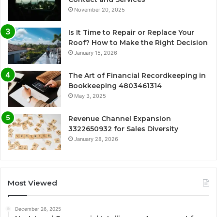
November 20, 2025
Is It Time to Repair or Replace Your
Roof? How to Make the Right Decision
January 15, 2026
The Art of Financial Recordkeeping in
Bookkeeping 4803461314
May 3, 2025
Revenue Channel Expansion
3322650932 for Sales Diversity
January 28, 2026
Most Viewed
December 26, 2025