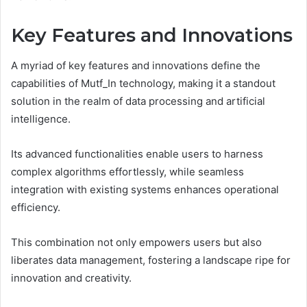
Key Features and Innovations
A myriad of key features and innovations define the
capabilities of Mutf_In technology, making it a standout
solution in the realm of data processing and artificial
intelligence.
Its advanced functionalities enable users to harness
complex algorithms effortlessly, while seamless
integration with existing systems enhances operational
efficiency.
This combination not only empowers users but also
liberates data management, fostering a landscape ripe for
innovation and creativity.