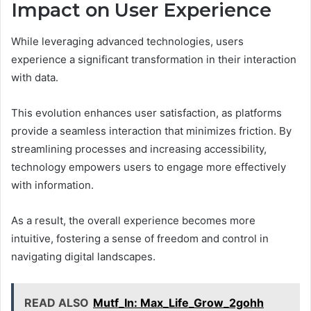
Impact on User Experience
While leveraging advanced technologies, users
experience a significant transformation in their interaction
with data.
This evolution enhances user satisfaction, as platforms
provide a seamless interaction that minimizes friction. By
streamlining processes and increasing accessibility,
technology empowers users to engage more effectively
with information.
As a result, the overall experience becomes more
intuitive, fostering a sense of freedom and control in
navigating digital landscapes.
READ ALSO
Mutf_In: Max_Life_Grow_2gohh