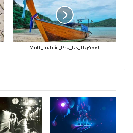
Mutf_In: Icic_Pru_Us_1fg4aet