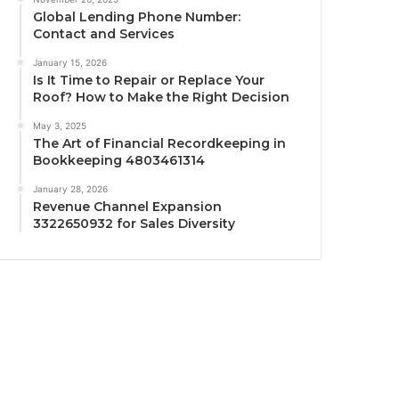
Global Lending Phone Number:
Contact and Services
January 15, 2026
Is It Time to Repair or Replace Your
Roof? How to Make the Right Decision
May 3, 2025
The Art of Financial Recordkeeping in
Bookkeeping 4803461314
January 28, 2026
Revenue Channel Expansion
3322650932 for Sales Diversity