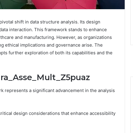
otal shift in data structure analysis. Its design
t data interaction. This framework stands to enhance
ealthcare and manufacturing. However, as organizations
g ethical implications and governance arise. The
pts further exploration of both its capabilities and the
Mira_Asse_Mult_Z5puaz
 represents a significant advancement in the analysis
ritical design considerations that enhance accessibility