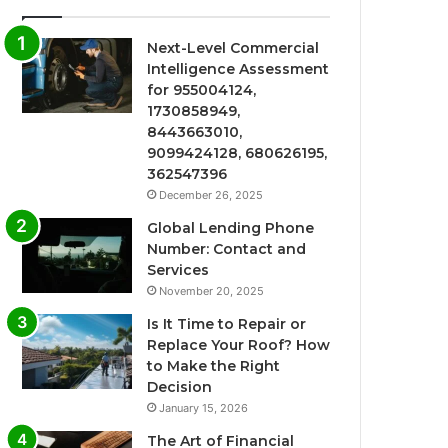
Next-Level Commercial
Intelligence Assessment
for 955004124,
1730858949,
8443663010,
9099424128, 680626195,
362547396
December 26, 2025
Global Lending Phone
Number: Contact and
Services
November 20, 2025
Is It Time to Repair or
Replace Your Roof? How
to Make the Right
Decision
January 15, 2026
The Art of Financial