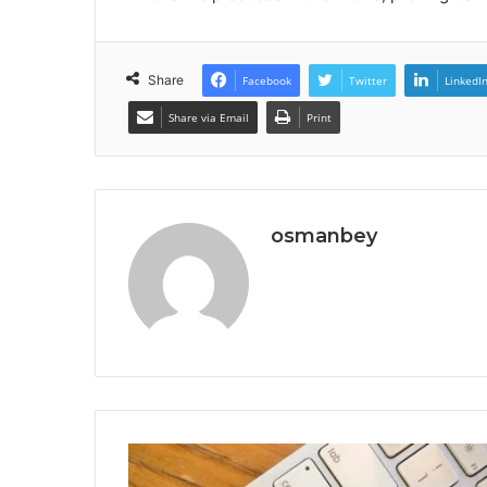
Share
Facebook
Twitter
LinkedI
Share via Email
Print
osmanbey