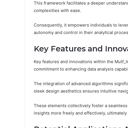
This framework facilitates a deeper understand
complexities with ease.
Consequently, it empowers individuals to leve
autonomy and control in their analytical proce
Key Features and Innov
Key features and innovations within the Mutf
commitment to enhancing data analysis capabil
The integration of advanced algorithms signifi
sleek design aesthetics ensures intuitive navig
These elements collectively foster a seamless
insights more freely and effectively, ultimately