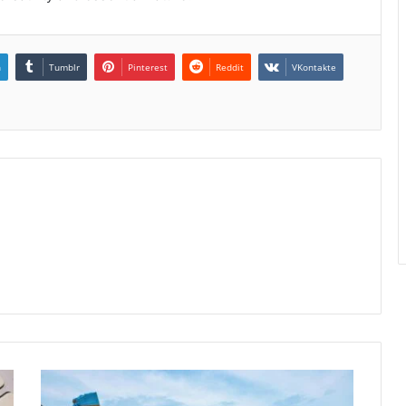
n
Tumblr
Pinterest
Reddit
VKontakte