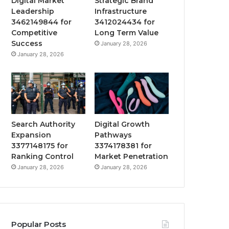
Digital Market
Strategic Brand
Leadership
Infrastructure
3462149844 for
3412024434 for
Competitive
Long Term Value
Success
January 28, 2026
January 28, 2026
Search Authority
Digital Growth
Expansion
Pathways
3377148175 for
3374178381 for
Ranking Control
Market Penetration
January 28, 2026
January 28, 2026
Popular Posts