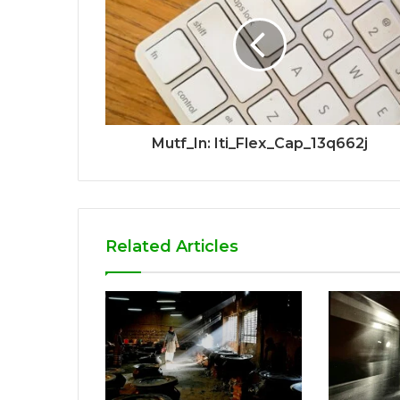
Mutf_In: Iti_Flex_Cap_13q662j
Related Articles