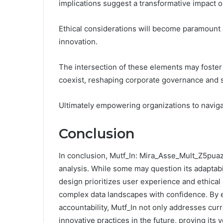
implications suggest a transformative impact 
Ethical considerations will become paramount 
innovation.
The intersection of these elements may foste
coexist, reshaping corporate governance and
Ultimately empowering organizations to navigat
Conclusion
In conclusion, Mutf_In: Mira_Asse_Mult_Z5puaz 
analysis. While some may question its adaptabi
design prioritizes user experience and ethical
complex data landscapes with confidence. By e
accountability, Mutf_In not only addresses curr
innovative practices in the future, proving its v