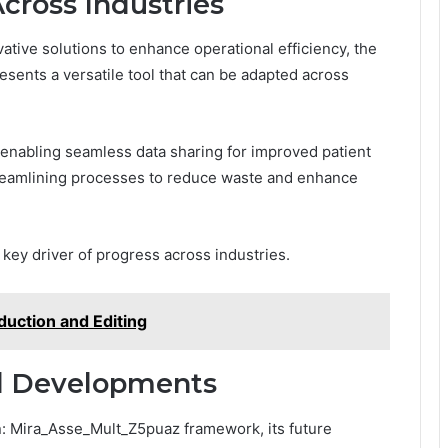
Across Industries
ative solutions to enhance operational efficiency, the
ents a versatile tool that can be adapted across
, enabling seamless data sharing for improved patient
reamlining processes to reduce waste and enhance
 key driver of progress across industries.
duction and Editing
nd Developments
n: Mira_Asse_Mult_Z5puaz framework, its future