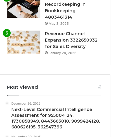
Recordkeeping in
Bookkeeping
4803461314
May 3, 2025
Revenue Channel
Expansion 3322650932
for Sales Diversity
January 28, 2026
Most Viewed
December 26, 2025
Next-Level Commercial Intelligence
Assessment for 955004124,
1730858949, 8443663010, 9099424128,
680626195, 362547396
November 20, 2025