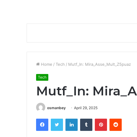
Home
/
Tech
/
Mutf_In: Mira_Asse_Mult_Z5puaz
Tech
Mutf_In: Mira_
osmanbey
April 29, 2025
Facebook
Twitter
LinkedIn
Tumblr
Pinterest
Reddit