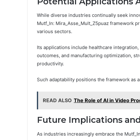
Potential Applications 
While diverse industries continually seek innov
Mutf_In: Mira_Asse_Mult_Z5puaz framework pres
various sectors.
Its applications include healthcare integration
outcomes, and manufacturing optimization, st
productivity.
Such adaptability positions the framework as a
READ ALSO
The Role of AI in Video Pro
Future Implications a
As industries increasingly embrace the Mutf_I