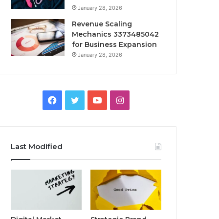
January 28, 2026
Revenue Scaling
Mechanics 3373485042
for Business Expansion
January 28, 2026
Facebook
Twitter
YouTube
Instagram
Last Modified