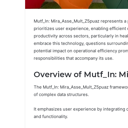
Mutf_In: Mira_Asse_Mult_Z5puaz represents a piv
prioritizes user experience, enabling efficien
productivity across sectors, particularly in h
embrace this technology, questions surroundin
potential impact on operational efficiency prom
responsibilities that accompany its use.
Overview of Mutf_In: 
The Mutf_In: Mira_Asse_Mult_Z5puaz framework
of complex data structures.
It emphasizes user experience by integrating c
and functionality.