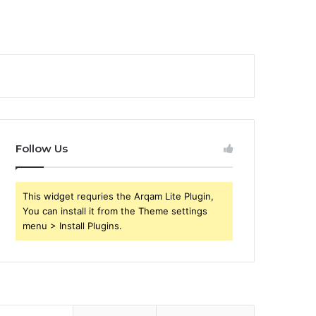
Follow Us
This widget requries the Arqam Lite Plugin,
You can install it from the Theme settings
menu > Install Plugins.