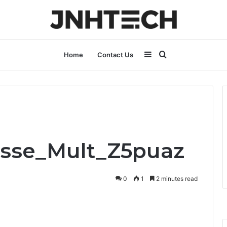
Sidebar
Search
Home
Contact Us
for
Asse_Mult_Z5puaz
0
1
2 minutes read