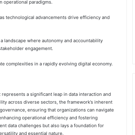
on operational paradigms.
as technological advancements drive efficiency and
r a landscape where autonomy and accountability
 stakeholder engagement.
e complexities in a rapidly evolving digital economy.
represents a significant leap in data interaction and
lity across diverse sectors, the framework’s inherent
 governance, ensuring that organizations can navigate
nhancing operational efficiency and fostering
ent data challenges but also lays a foundation for
ersatility and essential nature.