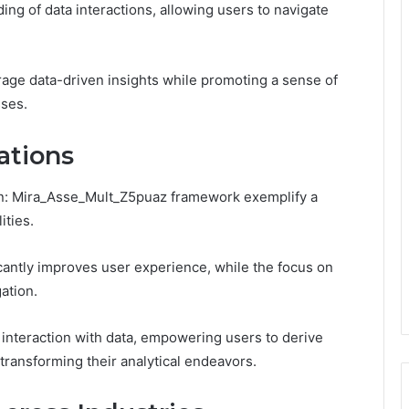
ing of data interactions, allowing users to navigate
rage data-driven insights while promoting a sense of
sses.
ations
_In: Mira_Asse_Mult_Z5puaz framework exemplify a
ities.
cantly improves user experience, while the focus on
ation.
 interaction with data, empowering users to derive
 transforming their analytical endeavors.