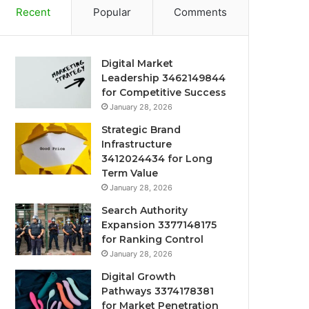
Recent
Popular
Comments
Digital Market
Leadership 3462149844
for Competitive Success
January 28, 2026
Strategic Brand
Infrastructure
3412024434 for Long
Term Value
January 28, 2026
Search Authority
Expansion 3377148175
for Ranking Control
January 28, 2026
Digital Growth
Pathways 3374178381
for Market Penetration