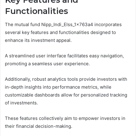
Functionalities
The mutual fund Nipp_Indi_Elss_1x763a4 incorporates
several key features and functionalities designed to
enhance its investment appeal.
A streamlined user interface facilitates easy navigation,
promoting a seamless user experience.
Additionally, robust analytics tools provide investors with
in-depth insights into performance metrics, while
customizable dashboards allow for personalized tracking
of investments.
These features collectively aim to empower investors in
their financial decision-making.