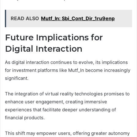
READ ALSO
Mutf_In: Sbi_Cont_Dir_1ru9enp
Future Implications for
Digital Interaction
As digital interaction continues to evolve, its implications
for investment platforms like Mutf_In become increasingly
significant.
The integration of virtual reality technologies promises to
enhance user engagement, creating immersive
experiences that facilitate deeper understanding of
financial products.
This shift may empower users, offering greater autonomy