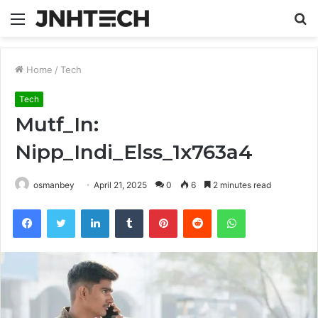
Menu
S
fo
Home
/
Tech
Tech
Mutf_In:
Nipp_Indi_Elss_1x763a4
osmanbey
April 21, 2025
0
6
2 minutes read
Facebook
Twitter
LinkedIn
Tumblr
Pinterest
Reddit
WhatsApp