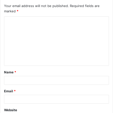
Your email address will not be published.
Required fields are
marked
*
C
o
m
m
e
n
t
Name
*
*
Email
*
Website