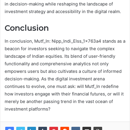
in decision-making while reshaping the landscape of
investment strategy and accessibility in the digital realm.
Conclusion
In conclusion, Mutf_In: Nipp_Indi_Elss_1x763a4 stands as a
beacon for investors seeking to navigate the complex
landscape of Indian equities. Its blend of user-friendly
functionality and comprehensive analytics not only
empowers users but also cultivates a culture of informed
decision-making. As the digital investment arena
continues to evolve, one must ask: will Mutf_In redefine
how investors engage with their financial futures, or will it
merely be another passing trend in the vast ocean of
investment platforms?