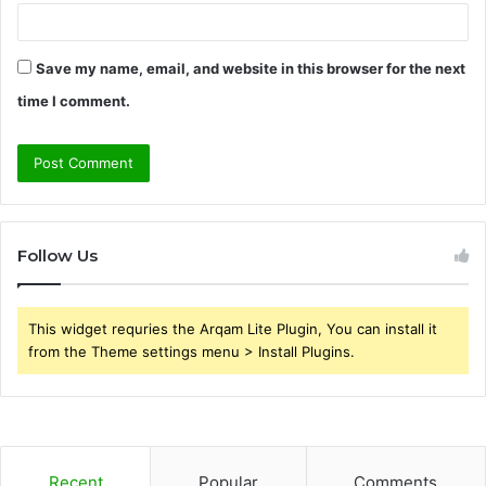
Save my name, email, and website in this browser for the next
time I comment.
Follow Us
This widget requries the Arqam Lite Plugin, You can install it
from the Theme settings menu > Install Plugins.
Recent
Popular
Comments