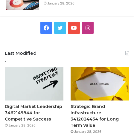
January 28, 2026
Facebook
Twitter
YouTube
Instagram
Last Modified
Digital Market Leadership
Strategic Brand
3462149844 for
Infrastructure
Competitive Success
3412024434 for Long
Term Value
January 28, 2026
January 28, 2026