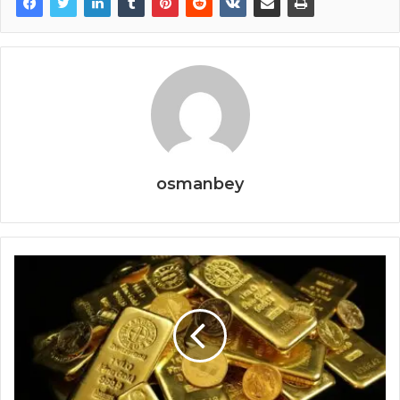
osmanbey