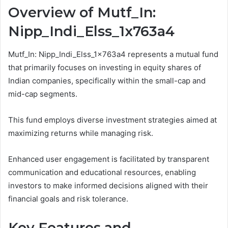
Overview of Mutf_In:
Nipp_Indi_Elss_1x763a4
Mutf_In: Nipp_Indi_Elss_1x763a4 represents a mutual fund
that primarily focuses on investing in equity shares of
Indian companies, specifically within the small-cap and
mid-cap segments.
This fund employs diverse investment strategies aimed at
maximizing returns while managing risk.
Enhanced user engagement is facilitated by transparent
communication and educational resources, enabling
investors to make informed decisions aligned with their
financial goals and risk tolerance.
Key Features and