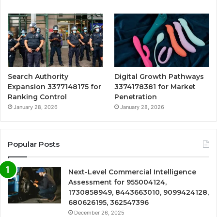
Search Authority
Digital Growth Pathways
Expansion 3377148175 for
3374178381 for Market
Ranking Control
Penetration
January 28, 2026
January 28, 2026
Popular Posts
Next-Level Commercial Intelligence
Assessment for 955004124,
1730858949, 8443663010, 9099424128,
680626195, 362547396
December 26, 2025