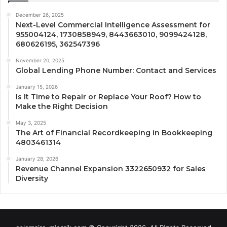
December 26, 2025
Next-Level Commercial Intelligence Assessment for
955004124, 1730858949, 8443663010, 9099424128,
680626195, 362547396
November 20, 2025
Global Lending Phone Number: Contact and Services
January 15, 2026
Is It Time to Repair or Replace Your Roof? How to
Make the Right Decision
May 3, 2025
The Art of Financial Recordkeeping in Bookkeeping
4803461314
January 28, 2026
Revenue Channel Expansion 3322650932 for Sales
Diversity