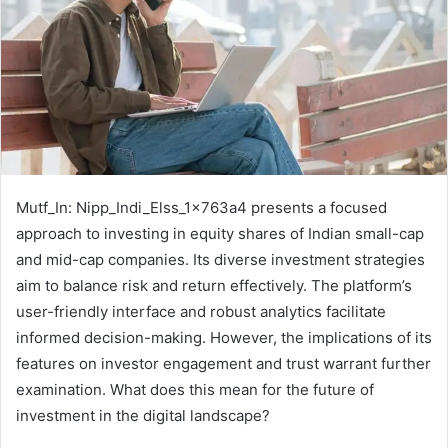
Mutf_In: Nipp_Indi_Elss_1x763a4 presents a focused
approach to investing in equity shares of Indian small-cap
and mid-cap companies. Its diverse investment strategies
aim to balance risk and return effectively. The platform’s
user-friendly interface and robust analytics facilitate
informed decision-making. However, the implications of its
features on investor engagement and trust warrant further
examination. What does this mean for the future of
investment in the digital landscape?