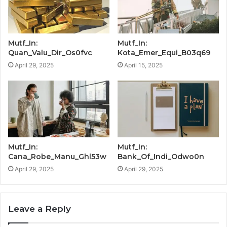
Mutf_In:
Mutf_In:
Quan_Valu_Dir_Os0fvc
Kota_Emer_Equi_B03q69
April 29, 2025
April 15, 2025
Mutf_In:
Mutf_In:
Cana_Robe_Manu_Ghl53w
Bank_Of_Indi_Odwo0n
April 29, 2025
April 29, 2025
Leave a Reply