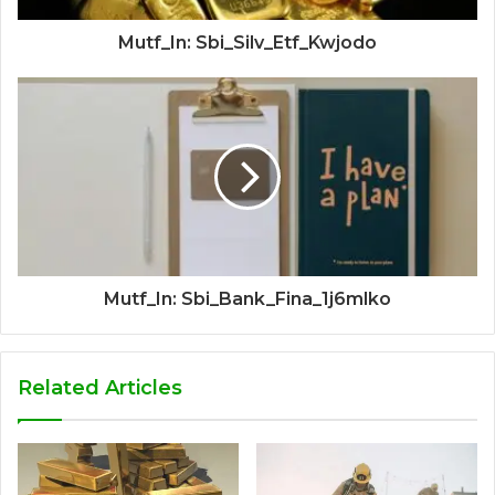
Mutf_In: Sbi_Silv_Etf_Kwjodo
Mutf_In: Sbi_Bank_Fina_1j6mlko
Related Articles