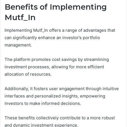
Benefits of Implementing
Mutf_In
Implementing Mutf_In offers a range of advantages that
can significantly enhance an investor’s portfolio
management.
The platform promotes cost savings by streamlining
investment processes, allowing for more efficient
allocation of resources.
Additionally, it fosters user engagement through intuitive
interfaces and personalized insights, empowering
investors to make informed decisions.
These benefits collectively contribute to a more robust
and dynamic investment experience.