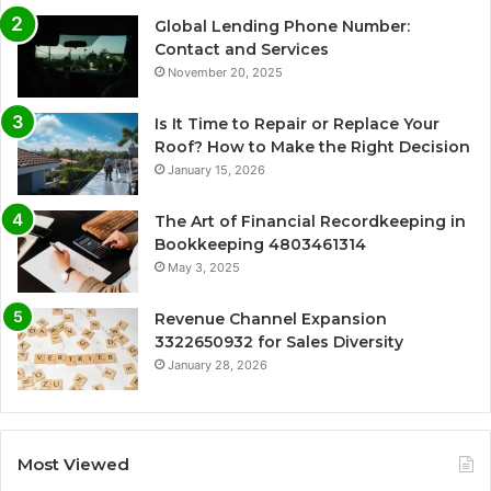
Global Lending Phone Number:
Contact and Services
November 20, 2025
Is It Time to Repair or Replace Your
Roof? How to Make the Right Decision
January 15, 2026
The Art of Financial Recordkeeping in
Bookkeeping 4803461314
May 3, 2025
Revenue Channel Expansion
3322650932 for Sales Diversity
January 28, 2026
Most Viewed