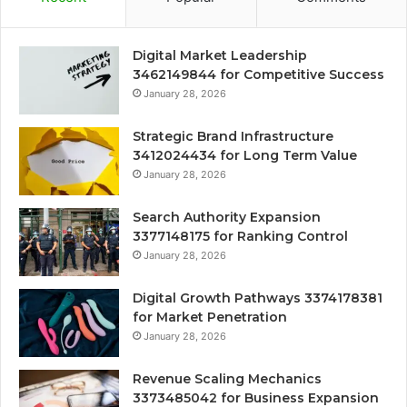
Digital Market Leadership
3462149844 for Competitive Success
January 28, 2026
Strategic Brand Infrastructure
3412024434 for Long Term Value
January 28, 2026
Search Authority Expansion
3377148175 for Ranking Control
January 28, 2026
Digital Growth Pathways 3374178381
for Market Penetration
January 28, 2026
Revenue Scaling Mechanics
3373485042 for Business Expansion