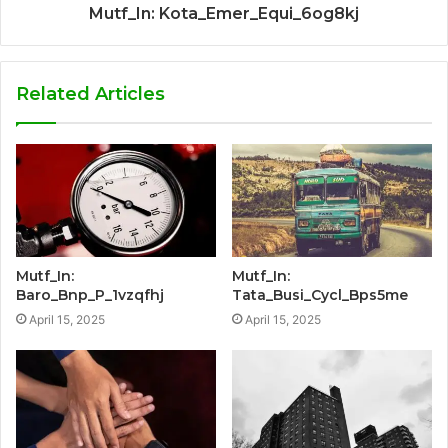
Mutf_In: Kota_Emer_Equi_6og8kj
Related Articles
Mutf_In:
Mutf_In:
Baro_Bnp_P_1vzqfhj
Tata_Busi_Cycl_Bps5me
April 15, 2025
April 15, 2025