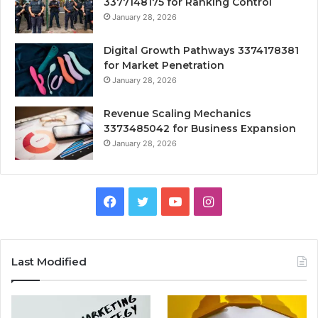
3377148175 for Ranking Control
January 28, 2026
Digital Growth Pathways 3374178381
for Market Penetration
January 28, 2026
Revenue Scaling Mechanics
3373485042 for Business Expansion
January 28, 2026
Facebook
Twitter
YouTube
Instagram
Last Modified