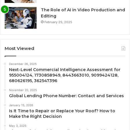
The Role of AI in Video Production and
Editing
February 25, 2025
Most Viewed
December 26, 2025
Next-Level Commercial Intelligence Assessment for
955004124, 1730858949, 8443663010, 9099424128,
680626195, 362547396
November 20, 2025
Global Lending Phone Number: Contact and Services
January 15, 2026
Is It Time to Repair or Replace Your Roof? How to
Make the Right Decision
May 3, 2025