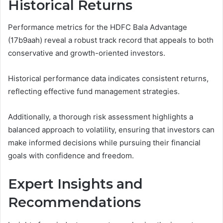
Historical Returns
Performance metrics for the HDFC Bala Advantage
(17b9aah) reveal a robust track record that appeals to both
conservative and growth-oriented investors.
Historical performance data indicates consistent returns,
reflecting effective fund management strategies.
Additionally, a thorough risk assessment highlights a
balanced approach to volatility, ensuring that investors can
make informed decisions while pursuing their financial
goals with confidence and freedom.
Expert Insights and
Recommendations