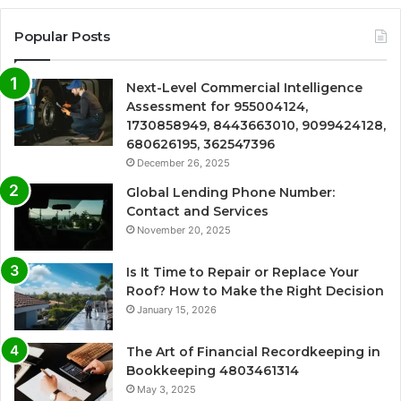
Popular Posts
Next-Level Commercial Intelligence
Assessment for 955004124,
1730858949, 8443663010, 9099424128,
680626195, 362547396
December 26, 2025
Global Lending Phone Number:
Contact and Services
November 20, 2025
Is It Time to Repair or Replace Your
Roof? How to Make the Right Decision
January 15, 2026
The Art of Financial Recordkeeping in
Bookkeeping 4803461314
May 3, 2025