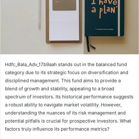
Hdfc_Bala_Adv_17b9aah stands out in the balanced fund
category due to its strategic focus on diversification and
disciplined management. This fund aims to provide a
blend of growth and stability, appealing to a broad
spectrum of investors. Its historical performance suggests
a robust ability to navigate market volatility. However,
understanding the nuances of its risk management and
potential pitfalls is crucial for prospective investors. What
factors truly influence its performance metrics?