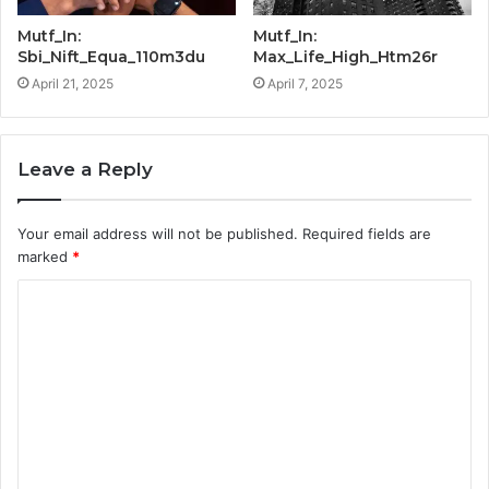
Mutf_In:
Mutf_In:
Sbi_Nift_Equa_110m3du
Max_Life_High_Htm26r
April 21, 2025
April 7, 2025
Leave a Reply
Your email address will not be published.
Required fields are
marked
*
C
o
m
m
e
n