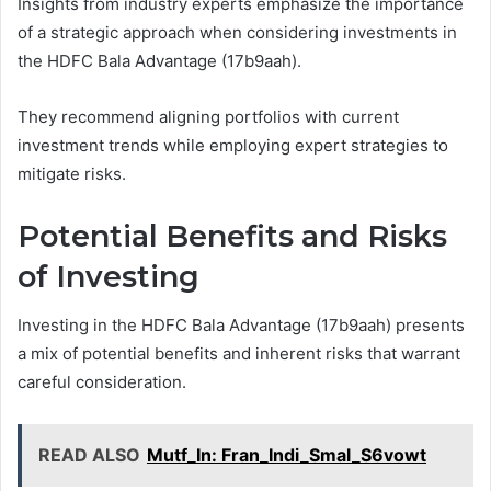
Insights from industry experts emphasize the importance
of a strategic approach when considering investments in
the HDFC Bala Advantage (17b9aah).
They recommend aligning portfolios with current
investment trends while employing expert strategies to
mitigate risks.
Potential Benefits and Risks
of Investing
Investing in the HDFC Bala Advantage (17b9aah) presents
a mix of potential benefits and inherent risks that warrant
careful consideration.
READ ALSO
Mutf_In: Fran_Indi_Smal_S6vowt