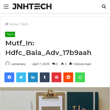
Menu
S
fo
Home
/
Tech
Tech
Mutf_In:
Hdfc_Bala_Adv_17b9aah
osmanbey
April 7, 2025
0
3
1 minute read
Facebook
Twitter
LinkedIn
Tumblr
Pinterest
Reddit
WhatsApp