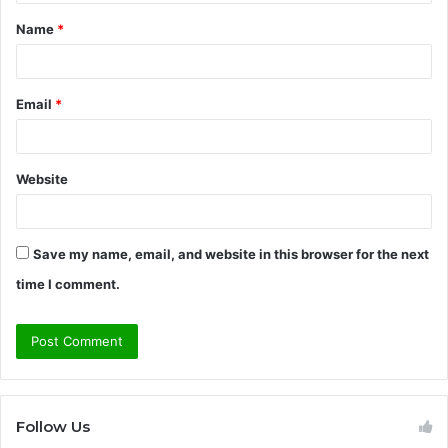
t
Name
*
*
Email
*
Website
Save my name, email, and website in this browser for the next
time I comment.
Follow Us