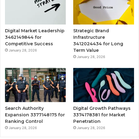
Digital Market Leadership
Strategic Brand
3462149844 for
Infrastructure
Competitive Success
3412024434 for Long
Term Value
January 28, 2026
January 28, 2026
Search Authority
Digital Growth Pathways
Expansion 3377148175 for
3374178381 for Market
Ranking Control
Penetration
January 28, 2026
January 28, 2026