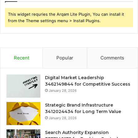
This widget requries the Arqam Lite Plugin, You can install it
from the Theme settings menu > Install Plugins.
Recent
Popular
Comments
Digital Market Leadership
3462149844 for Competitive Success
January 28, 2026
Strategic Brand Infrastructure
3412024434 for Long Term Value
January 28, 2026
Search Authority Expansion