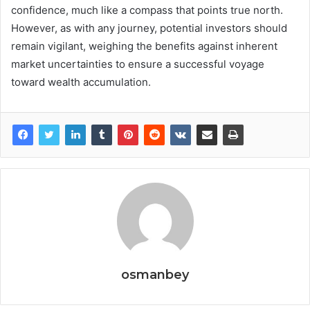
confidence, much like a compass that points true north.
However, as with any journey, potential investors should
remain vigilant, weighing the benefits against inherent
market uncertainties to ensure a successful voyage
toward wealth accumulation.
osmanbey