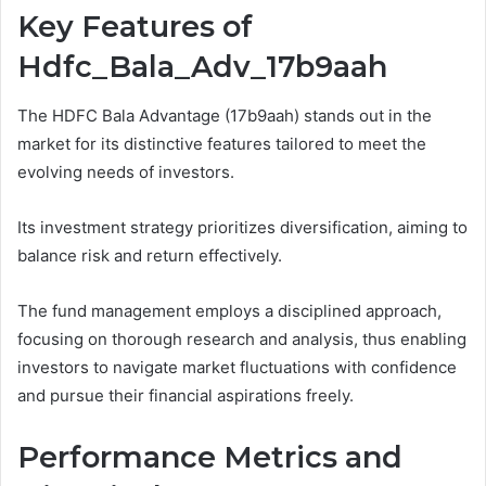
Key Features of
Hdfc_Bala_Adv_17b9aah
The HDFC Bala Advantage (17b9aah) stands out in the
market for its distinctive features tailored to meet the
evolving needs of investors.
Its investment strategy prioritizes diversification, aiming to
balance risk and return effectively.
The fund management employs a disciplined approach,
focusing on thorough research and analysis, thus enabling
investors to navigate market fluctuations with confidence
and pursue their financial aspirations freely.
Performance Metrics and