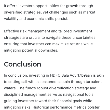
It offers investors opportunities for growth through
diversified strategies, yet challenges such as market
volatility and economic shifts persist.
Effective risk management and tailored investment
strategies are crucial to navigate these uncertainties,
ensuring that investors can maximize returns while
mitigating potential downsides.
Conclusion
In conclusion, investing in HDFC Bala Adv 17b9aah is akin
to setting sail with a seasoned captain through turbulent
waters. The fund’s robust diversification strategy and
disciplined management serve as navigational tools,
guiding investors toward their financial goals while
mitigating risks. Historical performance metrics bolster