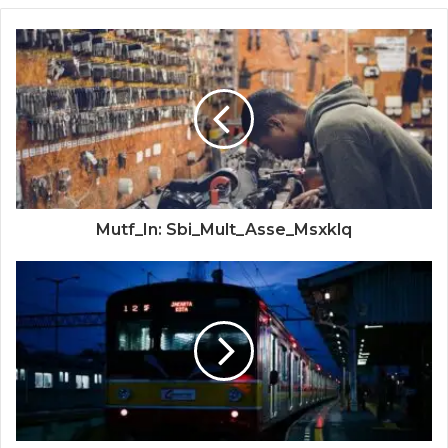
Mutf_In: Sbi_Mult_Asse_Msxklq