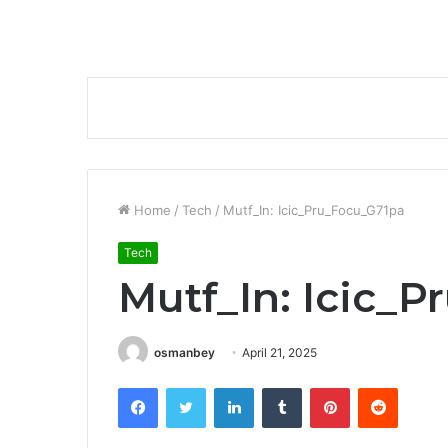
Home
/
Tech
/
Mutf_In: Icic_Pru_Focu_G71pa
Tech
Mutf_In: Icic_
osmanbey
April 21, 2025
Facebook
Twitter
LinkedIn
Tumblr
Pinterest
Reddit