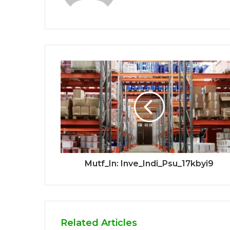
Mutf_In: Inve_Indi_Psu_17kbyi9
Related Articles