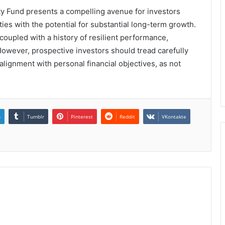
ty Fund presents a compelling avenue for investors
ies with the potential for substantial long-term growth.
coupled with a history of resilient performance,
 However, prospective investors should tread carefully
ignment with personal financial objectives, as not
n
Tumblr
Pinterest
Reddit
VKontakte