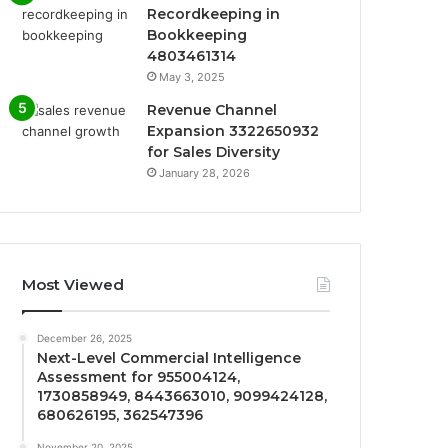
Recordkeeping in
Bookkeeping
4803461314
May 3, 2025
Revenue Channel
Expansion 3322650932
for Sales Diversity
January 28, 2026
Most Viewed
December 26, 2025
Next-Level Commercial Intelligence
Assessment for 955004124,
1730858949, 8443663010, 9099424128,
680626195, 362547396
November 20, 2025