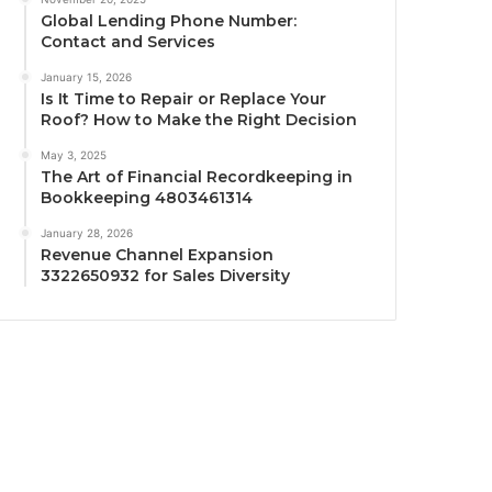
Global Lending Phone Number:
Contact and Services
January 15, 2026
Is It Time to Repair or Replace Your
Roof? How to Make the Right Decision
May 3, 2025
The Art of Financial Recordkeeping in
Bookkeeping 4803461314
January 28, 2026
Revenue Channel Expansion
3322650932 for Sales Diversity