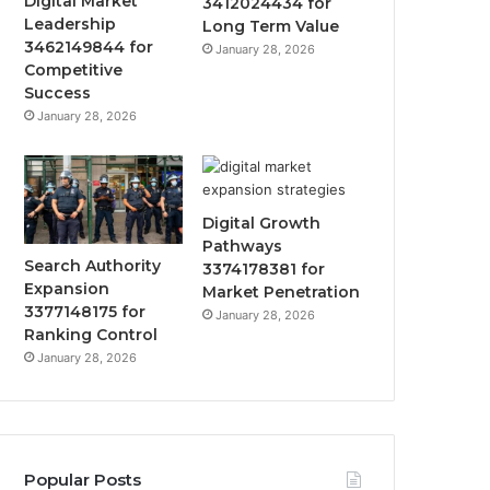
Digital Market
3412024434 for
Leadership
Long Term Value
3462149844 for
January 28, 2026
Competitive
Success
January 28, 2026
Digital Growth
Pathways
Search Authority
3374178381 for
Expansion
Market Penetration
3377148175 for
January 28, 2026
Ranking Control
January 28, 2026
Popular Posts