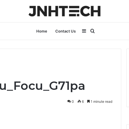
Sidebar
Search
Home
Contact Us
for
Pru_Focu_G71pa
0
6
1 minute read