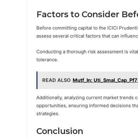
Factors to Consider Bef
Before committing capital to the ICICI Prudent
assess several critical factors that can influe
Conducting a thorough risk assessment is vital,
tolerance.
READ ALSO
Mutf_In: Uti_Smal_Cap_Pf7
Additionally, analyzing current market trends c
opportunities, ensuring informed decisions tha
strategies.
Conclusion