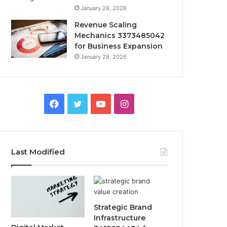
January 28, 2026
Revenue Scaling
Mechanics 3373485042
for Business Expansion
January 28, 2026
Facebook
Twitter
YouTube
Instagram
Last Modified
Strategic Brand
Infrastructure