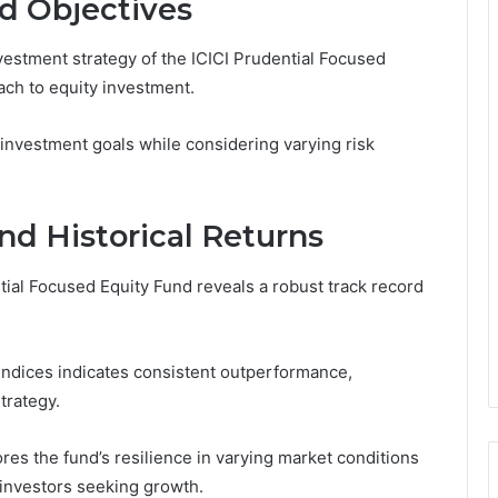
d Objectives
vestment strategy of the ICICI Prudential Focused
ch to equity investment.
 investment goals while considering varying risk
nd Historical Returns
tial Focused Equity Fund reveals a robust track record
indices indicates consistent outperformance,
trategy.
es the fund’s resilience in varying market conditions
r investors seeking growth.