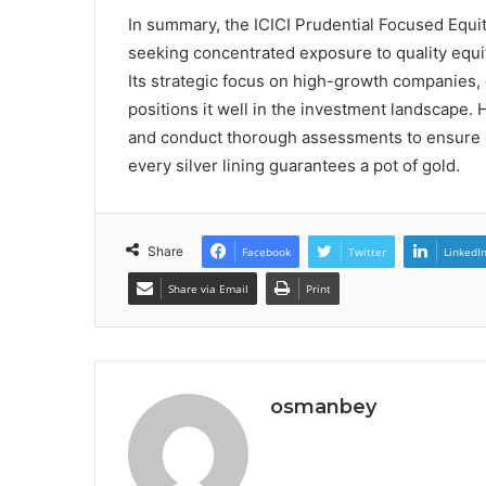
In summary, the ICICI Prudential Focused Equi
seeking concentrated exposure to quality equit
Its strategic focus on high-growth companies, 
positions it well in the investment landscape.
and conduct thorough assessments to ensure al
every silver lining guarantees a pot of gold.
Share
Facebook
Twitter
LinkedI
Share via Email
Print
osmanbey