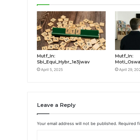
Mutf_In:
Mutf_In:
Sbi_Equi_Hybr_1e3jwav
Moti_Oswa
April 5, 2025
April 29, 20
Leave a Reply
Your email address will not be published.
Required f
C