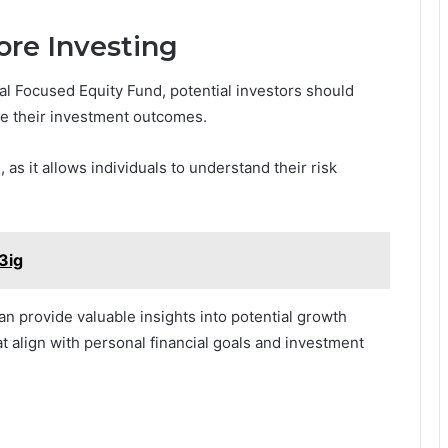
ore Investing
ial Focused Equity Fund, potential investors should
nce their investment outcomes.
 as it allows individuals to understand their risk
3ig
an provide valuable insights into potential growth
t align with personal financial goals and investment