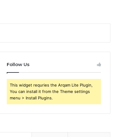
Follow Us
This widget requries the Arqam Lite Plugin,
You can install it from the Theme settings
menu > Install Plugins.