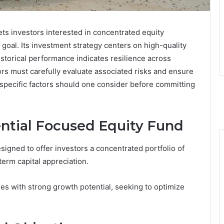
ts investors interested in concentrated equity
 goal. Its investment strategy centers on high-quality
istorical performance indicates resilience across
ors must carefully evaluate associated risks and ensure
t specific factors should one consider before committing
ential Focused Equity Fund
signed to offer investors a concentrated portfolio of
term capital appreciation.
ies with strong growth potential, seeking to optimize