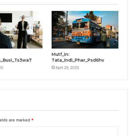
Mutf_In:
_Busi_Ts3wa7
Tata_Indi_Phar_Psd6hv
25
April 29, 2025
ields are marked
*