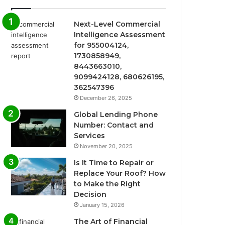
Next-Level Commercial
Intelligence Assessment
for 955004124,
1730858949,
8443663010,
9099424128, 680626195,
362547396
December 26, 2025
Global Lending Phone
Number: Contact and
Services
November 20, 2025
Is It Time to Repair or
Replace Your Roof? How
to Make the Right
Decision
January 15, 2026
The Art of Financial