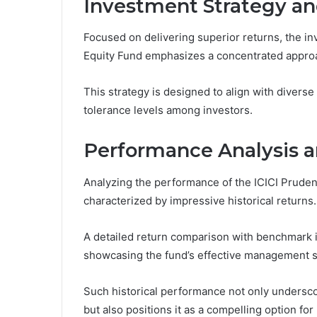
Investment Strategy an
Focused on delivering superior returns, the in
Equity Fund emphasizes a concentrated approa
This strategy is designed to align with diverse
tolerance levels among investors.
Performance Analysis a
Analyzing the performance of the ICICI Pruden
characterized by impressive historical returns.
A detailed return comparison with benchmark 
showcasing the fund’s effective management s
Such historical performance not only underscor
but also positions it as a compelling option fo