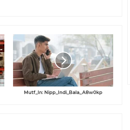
Mutf_In: Nipp_Indi_Bala_A8w0kp