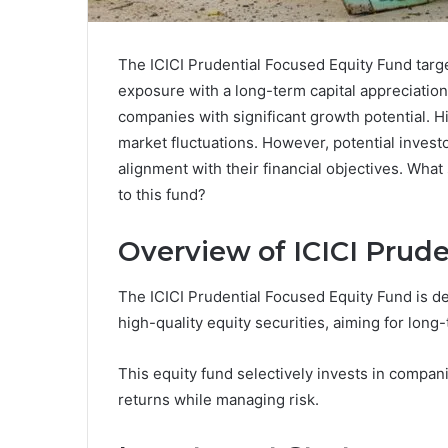
The ICICI Prudential Focused Equity Fund targe
exposure with a long-term capital appreciation
companies with significant growth potential. H
market fluctuations. However, potential invest
alignment with their financial objectives. Wha
to this fund?
Overview of ICICI Prud
The ICICI Prudential Focused Equity Fund is de
high-quality equity securities, aiming for long-
This equity fund selectively invests in compan
returns while managing risk.