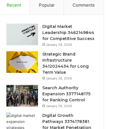
Recent
Popular
Comments
Digital Market
Leadership 3462149844
for Competitive Success
January 28, 2026
Strategic Brand
Infrastructure
3412024434 for Long
Term Value
January 28, 2026
Search Authority
Expansion 3377148175
for Ranking Control
January 28, 2026
Digital Growth
Pathways 3374178381
for Market Penetration