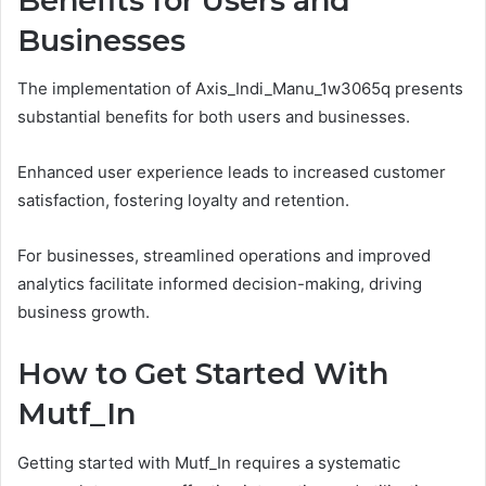
Benefits for Users and
Businesses
The implementation of Axis_Indi_Manu_1w3065q presents
substantial benefits for both users and businesses.
Enhanced user experience leads to increased customer
satisfaction, fostering loyalty and retention.
For businesses, streamlined operations and improved
analytics facilitate informed decision-making, driving
business growth.
How to Get Started With
Mutf_In
Getting started with Mutf_In requires a systematic