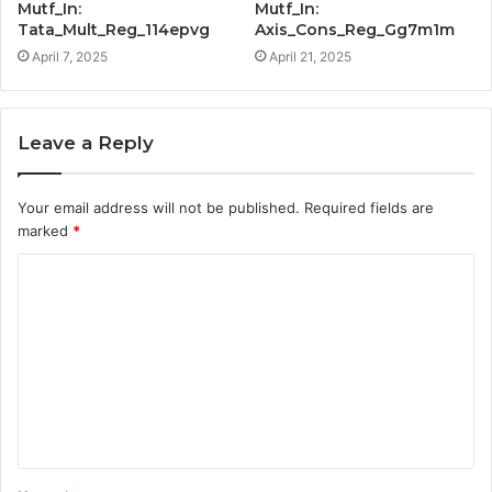
Mutf_In:
Mutf_In:
Tata_Mult_Reg_114epvg
Axis_Cons_Reg_Gg7m1m
April 7, 2025
April 21, 2025
Leave a Reply
Your email address will not be published.
Required fields are
marked
*
C
o
m
m
e
n
t