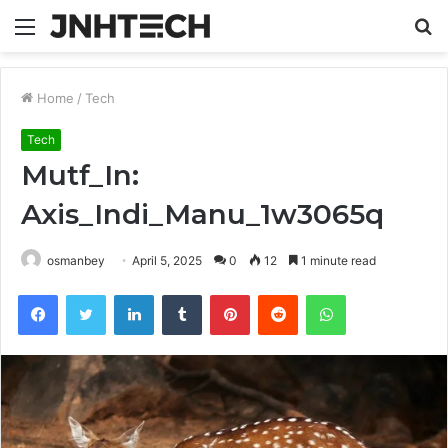
Menu
S
fo
Home
/
Tech
Tech
Mutf_In:
Axis_Indi_Manu_1w3065q
osmanbey
April 5, 2025
0
12
1 minute read
Facebook
Twitter
LinkedIn
Tumblr
Pinterest
Reddit
WhatsApp