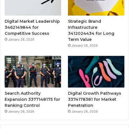
Digital Market Leadership
Strategic Brand
3462149844 for
Infrastructure
Competitive Success
3412024434 for Long
Term Value
January 28, 2026
January 28, 2026
Search Authority
Digital Growth Pathways
Expansion 3377148175 for
3374178381 for Market
Ranking Control
Penetration
January 28, 2026
January 28, 2026