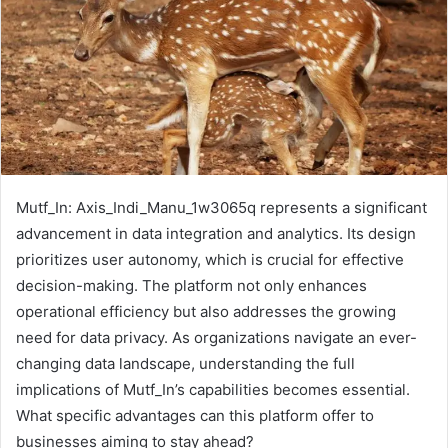
Mutf_In: Axis_Indi_Manu_1w3065q represents a significant
advancement in data integration and analytics. Its design
prioritizes user autonomy, which is crucial for effective
decision-making. The platform not only enhances
operational efficiency but also addresses the growing
need for data privacy. As organizations navigate an ever-
changing data landscape, understanding the full
implications of Mutf_In’s capabilities becomes essential.
What specific advantages can this platform offer to
businesses aiming to stay ahead?