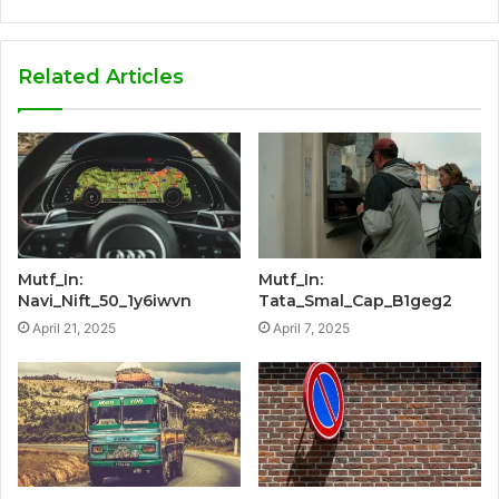
Related Articles
Mutf_In:
Mutf_In:
Navi_Nift_50_1y6iwvn
Tata_Smal_Cap_B1geg2
April 21, 2025
April 7, 2025