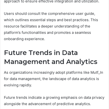
approach to ensure effective integration and utilization.
Users should consult the comprehensive user guide,
which outlines essential steps and best practices. This
resource facilitates a deeper understanding of the
platform’s functionalities and promotes a seamless
onboarding experience.
Future Trends in Data
Management and Analytics
As organizations increasingly adopt platforms like Mutf_In
for data management, the landscape of data analytics is
evolving rapidly.
Future trends indicate a growing emphasis on data privacy
alongside the advancement of predictive analytics.