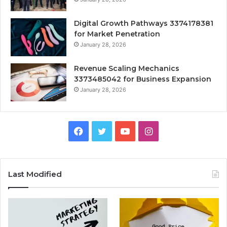
Digital Growth Pathways 3374178381
for Market Penetration
January 28, 2026
Revenue Scaling Mechanics
3373485042 for Business Expansion
January 28, 2026
Facebook
Twitter
YouTube
Instagram
Last Modified