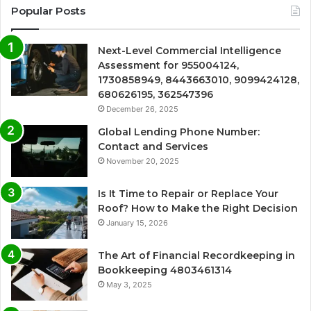
Popular Posts
Next-Level Commercial Intelligence
Assessment for 955004124,
1730858949, 8443663010, 9099424128,
680626195, 362547396
December 26, 2025
Global Lending Phone Number:
Contact and Services
November 20, 2025
Is It Time to Repair or Replace Your
Roof? How to Make the Right Decision
January 15, 2026
The Art of Financial Recordkeeping in
Bookkeeping 4803461314
May 3, 2025