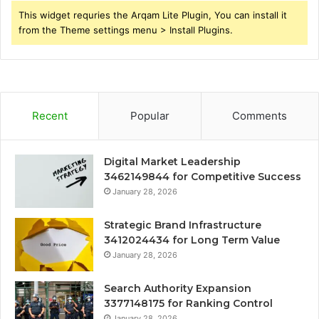
This widget requries the Arqam Lite Plugin, You can install it
from the Theme settings menu > Install Plugins.
Recent
Popular
Comments
Digital Market Leadership
3462149844 for Competitive Success
January 28, 2026
Strategic Brand Infrastructure
3412024434 for Long Term Value
January 28, 2026
Search Authority Expansion
3377148175 for Ranking Control
January 28, 2026