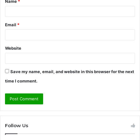
Name
*
*
Email
*
Website
Save my name, email, and website in this browser for the next
time I comment.
Follow Us