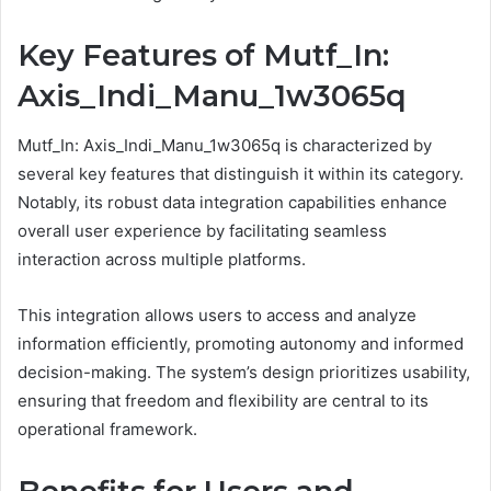
Key Features of Mutf_In:
Axis_Indi_Manu_1w3065q
Mutf_In: Axis_Indi_Manu_1w3065q is characterized by
several key features that distinguish it within its category.
Notably, its robust data integration capabilities enhance
overall user experience by facilitating seamless
interaction across multiple platforms.
This integration allows users to access and analyze
information efficiently, promoting autonomy and informed
decision-making. The system’s design prioritizes usability,
ensuring that freedom and flexibility are central to its
operational framework.