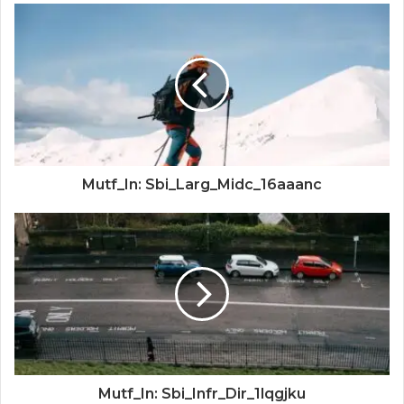
Mutf_In: Sbi_Larg_Midc_16aaanc
Mutf_In: Sbi_Infr_Dir_1lqgjku