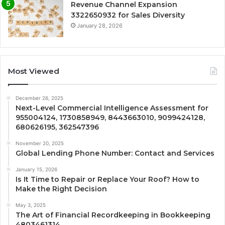
Revenue Channel Expansion
3322650932 for Sales Diversity
January 28, 2026
Most Viewed
December 26, 2025
Next-Level Commercial Intelligence Assessment for
955004124, 1730858949, 8443663010, 9099424128,
680626195, 362547396
November 20, 2025
Global Lending Phone Number: Contact and Services
January 15, 2026
Is It Time to Repair or Replace Your Roof? How to
Make the Right Decision
May 3, 2025
The Art of Financial Recordkeeping in Bookkeeping
4803461314