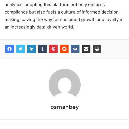
analytics, adopting this platform not only ensures
compliance but also fuels a culture of informed decision-
making, paving the way for sustained growth and loyalty in
an increasingly data-driven world.
osmanbey