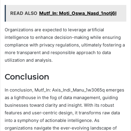
READ ALSO
Mutf_In: Moti_Oswa_Nasd_1notj6l
Organizations are expected to leverage artificial
intelligence to enhance decision-making while ensuring
compliance with privacy regulations, ultimately fostering a
more transparent and responsible approach to data
utilization and analysis.
Conclusion
In conclusion, Mutf_In: Axis_Indi_Manu_1w3065q emerges
as a lighthouse in the fog of data management, guiding
businesses toward clarity and insight. With its robust
features and user-centric design, it transforms raw data
into a symphony of actionable intelligence. As
organizations navigate the ever-evolving landscape of