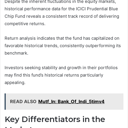
Despite the inherent fluctuations in the equity markets,
historical performance data for the ICICI Prudential Blue
Chip Fund reveals a consistent track record of delivering
competitive returns.
Return analysis indicates that the fund has capitalized on
favorable historical trends, consistently outperforming its
benchmark.
Investors seeking stability and growth in their portfolios
may find this fund’s historical returns particularly
appealing.
READ ALSO
Mutf_In: Bank_Of_Indi_5timv4
Key Differentiators in the