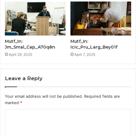
Mutf_In:
Mutf_In:
Jm_Smal_Cap_A70q8n
Icic_Pru_Larg_Bey01f
April 29, 2025
April 7, 2025
Leave a Reply
Your email address will not be published.
Required fields are
marked
*
C
o
m