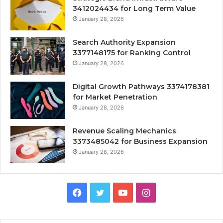
3412024434 for Long Term Value
January 28, 2026
Search Authority Expansion
3377148175 for Ranking Control
January 28, 2026
Digital Growth Pathways 3374178381
for Market Penetration
January 28, 2026
Revenue Scaling Mechanics
3373485042 for Business Expansion
January 28, 2026
Facebook
Twitter
YouTube
Instagram