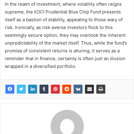
In the realm of investment, where volatility often reigns
supreme, the ICICI Prudential Blue Chip Fund presents
itself as a bastion of stability, appealing to those wary of
risk. Ironically, as risk-averse investors flock to this
seemingly secure option, they may overlook the inherent
unpredictability of the market itself. Thus, while the fund’s
promise of consistent returns is alluring, it serves as a
reminder that in finance, certainty is often just an illusion
wrapped in a diversified portfolio.