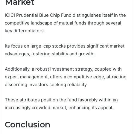
Market
ICICI Prudential Blue Chip Fund distinguishes itself in the
competitive landscape of mutual funds through several
key differentiators.
Its focus on large-cap stocks provides significant market
advantages, fostering stability and growth.
Additionally, a robust investment strategy, coupled with
expert management, offers a competitive edge, attracting
discerning investors seeking reliability.
These attributes position the fund favorably within an
increasingly crowded market, enhancing its appeal.
Conclusion