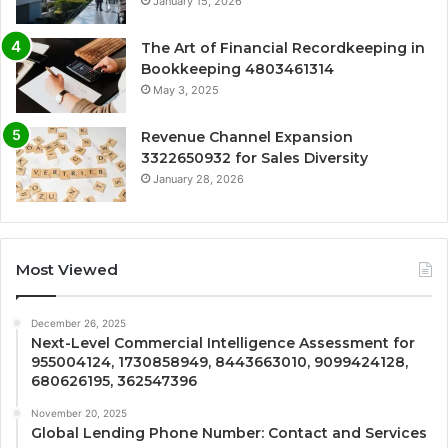
January 15, 2026
The Art of Financial Recordkeeping in
Bookkeeping 4803461314
May 3, 2025
Revenue Channel Expansion
3322650932 for Sales Diversity
January 28, 2026
Most Viewed
December 26, 2025
Next-Level Commercial Intelligence Assessment for
955004124, 1730858949, 8443663010, 9099424128,
680626195, 362547396
November 20, 2025
Global Lending Phone Number: Contact and Services