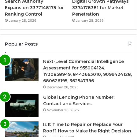
Search Authority
Digital Growth Pathways
Expansion 3377148175 for
3374178381 for Market
Ranking Control
Penetration
January 28, 2026
January 28, 2026
Popular Posts
Next-Level Commercial Intelligence
Assessment for 955004124,
1730858949, 8443663010, 9099424128,
680626195, 362547396
December 26, 2025
Global Lending Phone Number:
Contact and Services
November 20, 2025
Is It Time to Repair or Replace Your
Roof? How to Make the Right Decision