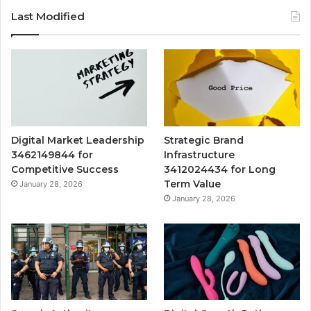
Last Modified
Digital Market Leadership
Strategic Brand
3462149844 for
Infrastructure
Competitive Success
3412024434 for Long
Term Value
January 28, 2026
January 28, 2026