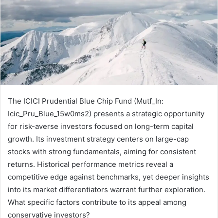
The ICICI Prudential Blue Chip Fund (Mutf_In:
Icic_Pru_Blue_15w0ms2) presents a strategic opportunity
for risk-averse investors focused on long-term capital
growth. Its investment strategy centers on large-cap
stocks with strong fundamentals, aiming for consistent
returns. Historical performance metrics reveal a
competitive edge against benchmarks, yet deeper insights
into its market differentiators warrant further exploration.
What specific factors contribute to its appeal among
conservative investors?