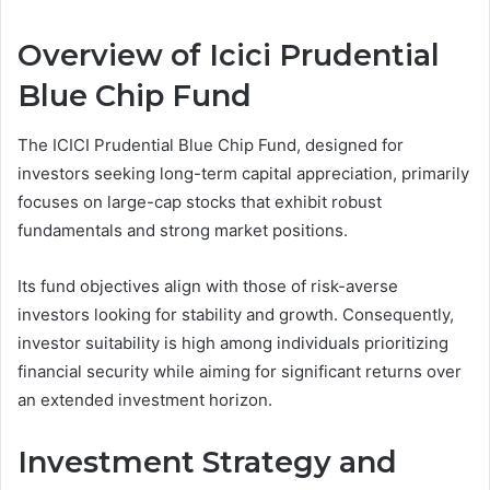
Overview of Icici Prudential
Blue Chip Fund
The ICICI Prudential Blue Chip Fund, designed for
investors seeking long-term capital appreciation, primarily
focuses on large-cap stocks that exhibit robust
fundamentals and strong market positions.
Its fund objectives align with those of risk-averse
investors looking for stability and growth. Consequently,
investor suitability is high among individuals prioritizing
financial security while aiming for significant returns over
an extended investment horizon.
Investment Strategy and