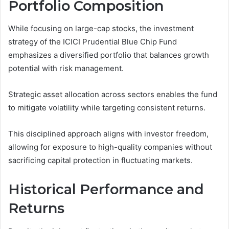
Portfolio Composition
While focusing on large-cap stocks, the investment
strategy of the ICICI Prudential Blue Chip Fund
emphasizes a diversified portfolio that balances growth
potential with risk management.
Strategic asset allocation across sectors enables the fund
to mitigate volatility while targeting consistent returns.
This disciplined approach aligns with investor freedom,
allowing for exposure to high-quality companies without
sacrificing capital protection in fluctuating markets.
Historical Performance and
Returns