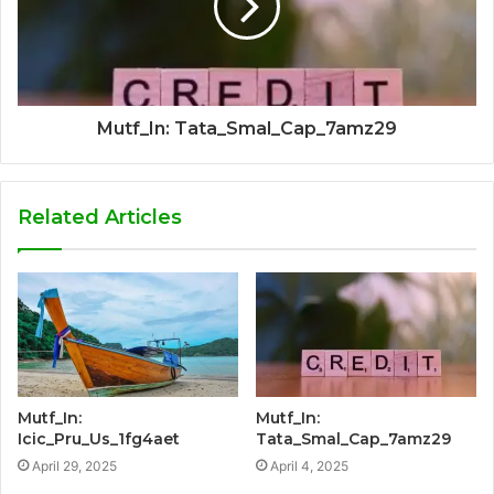
Mutf_In: Tata_Smal_Cap_7amz29
Related Articles
Mutf_In:
Mutf_In:
Icic_Pru_Us_1fg4aet
Tata_Smal_Cap_7amz29
April 29, 2025
April 4, 2025