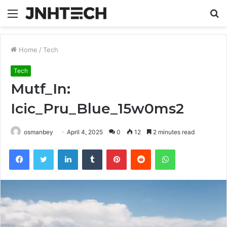
Menu
S
fo
Home
/
Tech
Tech
Mutf_In:
Icic_Pru_Blue_15w0ms2
osmanbey
April 4, 2025
0
12
2 minutes read
Facebook
Twitter
LinkedIn
Tumblr
Pinterest
Reddit
WhatsApp