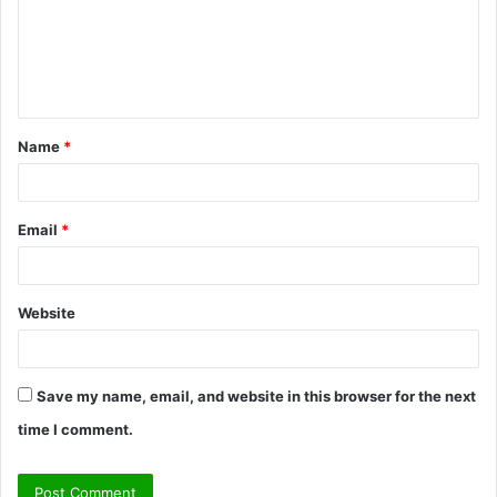
m
e
n
t
Name
*
*
Email
*
Website
Save my name, email, and website in this browser for the next
time I comment.