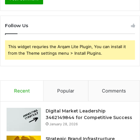
Follow Us
This widget requries the Arqam Lite Plugin, You can install it
from the Theme settings menu > Install Plugins.
Recent
Popular
Comments
Digital Market Leadership
3462149844 for Competitive Success
January 28, 2026
Strategic Brand Infrastructure