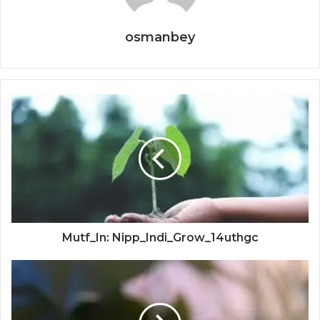
osmanbey
Mutf_In: Nipp_Indi_Grow_14uthgc