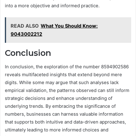
into a more objective and informed practice.
READ ALSO
What You Should Know:
9043002212
Conclusion
In conclusion, the exploration of the number 8594902586
reveals multifaceted insights that extend beyond mere
digits. While some may argue that such analyses lack
empirical validation, the patterns observed can still inform
strategic decisions and enhance understanding of
underlying trends. By embracing the significance of
numbers, businesses can harness valuable information
that supports both intuitive and data-driven approaches,
ultimately leading to more informed choices and