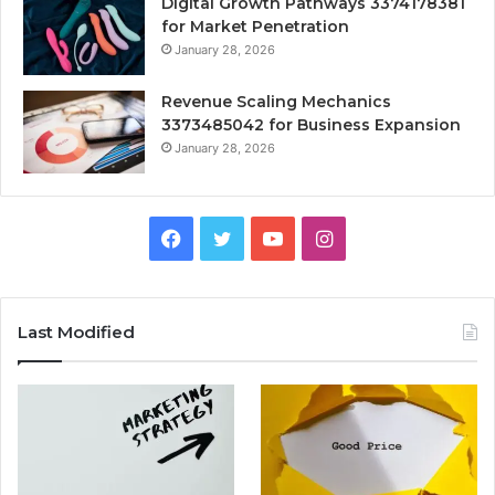
Digital Growth Pathways 3374178381
for Market Penetration
January 28, 2026
Revenue Scaling Mechanics
3373485042 for Business Expansion
January 28, 2026
Facebook
Twitter
YouTube
Instagram
Last Modified