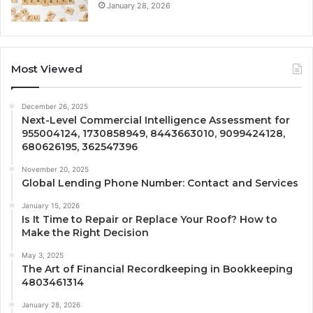
January 28, 2026
Most Viewed
December 26, 2025
Next-Level Commercial Intelligence Assessment for
955004124, 1730858949, 8443663010, 9099424128,
680626195, 362547396
November 20, 2025
Global Lending Phone Number: Contact and Services
January 15, 2026
Is It Time to Repair or Replace Your Roof? How to
Make the Right Decision
May 3, 2025
The Art of Financial Recordkeeping in Bookkeeping
4803461314
January 28, 2026