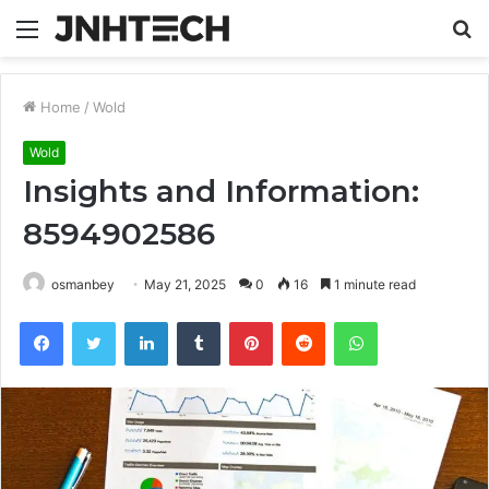
Menu
S
fo
Home
/
Wold
Wold
Insights and Information:
8594902586
osmanbey
May 21, 2025
0
16
1 minute read
Facebook
Twitter
LinkedIn
Tumblr
Pinterest
Reddit
WhatsApp