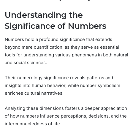
Understanding the
Significance of Numbers
Numbers hold a profound significance that extends
beyond mere quantification, as they serve as essential
tools for understanding various phenomena in both natural
and social sciences.
Their numerology significance reveals patterns and
insights into human behavior, while number symbolism
enriches cultural narratives.
Analyzing these dimensions fosters a deeper appreciation
of how numbers influence perceptions, decisions, and the
interconnectedness of life.