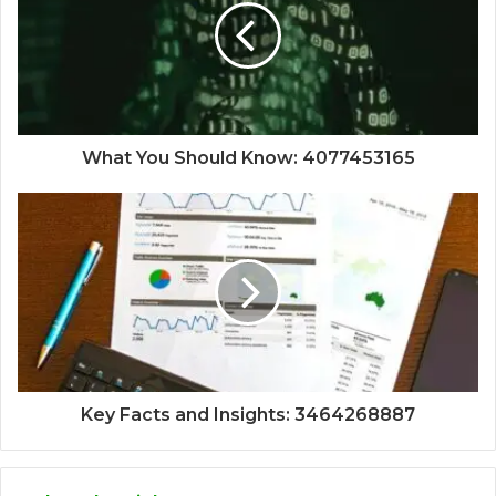
What You Should Know: 4077453165
Key Facts and Insights: 3464268887