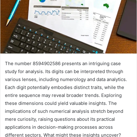
The number 8594902586 presents an intriguing case
study for analysis. Its digits can be interpreted through
various lenses, including numerology and data analytics.
Each digit potentially embodies distinct traits, while the
entire sequence may reveal broader trends. Exploring
these dimensions could yield valuable insights. The
implications of such numerical analysis stretch beyond
mere curiosity, raising questions about its practical
applications in decision-making processes across
different sectors. What might these insights uncover?