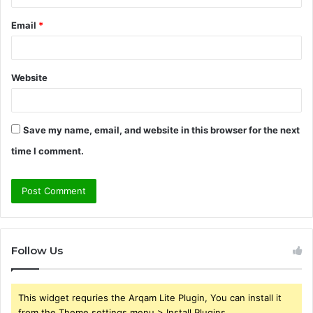
Email
*
Website
Save my name, email, and website in this browser for the next
time I comment.
Follow Us
This widget requries the Arqam Lite Plugin, You can install it
from the Theme settings menu > Install Plugins.