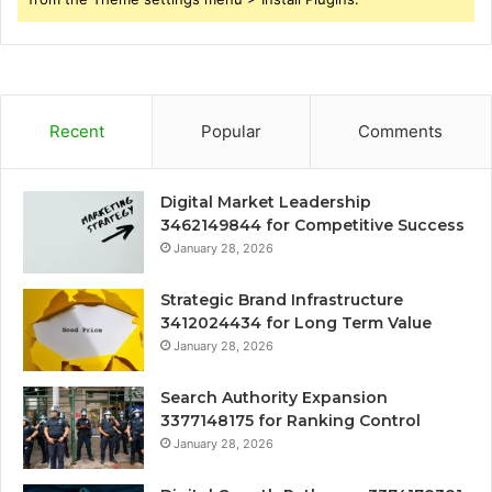
Recent
Popular
Comments
Digital Market Leadership
3462149844 for Competitive Success
January 28, 2026
Strategic Brand Infrastructure
3412024434 for Long Term Value
January 28, 2026
Search Authority Expansion
3377148175 for Ranking Control
January 28, 2026