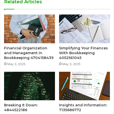
Related Articles
Financial Organization
Simplifying Your Finances
and Management in
With Bookkeeping
Bookkeeping 4704158439
4052561045
May 3, 2025
May 3, 2025
Breaking It Down:
Insights and Information:
4844522186
7135686772