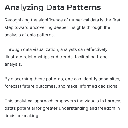
Analyzing Data Patterns
Recognizing the significance of numerical data is the first
step toward uncovering deeper insights through the
analysis of data patterns.
Through data visualization, analysts can effectively
illustrate relationships and trends, facilitating trend
analysis.
By discerning these patterns, one can identify anomalies,
forecast future outcomes, and make informed decisions.
This analytical approach empowers individuals to harness
data’s potential for greater understanding and freedom in
decision-making.