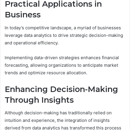
Practical Applications in
Business
In today’s competitive landscape, a myriad of businesses
leverage data analytics to drive strategic decision-making
and operational efficiency.
Implementing data-driven strategies enhances financial
forecasting, allowing organizations to anticipate market
trends and optimize resource allocation.
Enhancing Decision-Making
Through Insights
Although decision-making has traditionally relied on
intuition and experience, the integration of insights
derived from data analytics has transformed this process