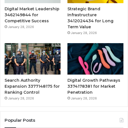
Digital Market Leadership
Strategic Brand
3462149844 for
Infrastructure
Competitive Success
3412024434 for Long
Term Value
January 28, 2026
January 28, 2026
Search Authority
Digital Growth Pathways
Expansion 3377148175 for
3374178381 for Market
Ranking Control
Penetration
January 28, 2026
January 28, 2026
Popular Posts