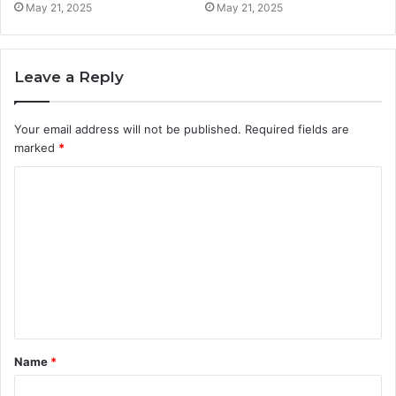
May 21, 2025
May 21, 2025
Leave a Reply
Your email address will not be published.
Required fields are
marked
*
C
o
m
m
e
n
t
Name
*
*