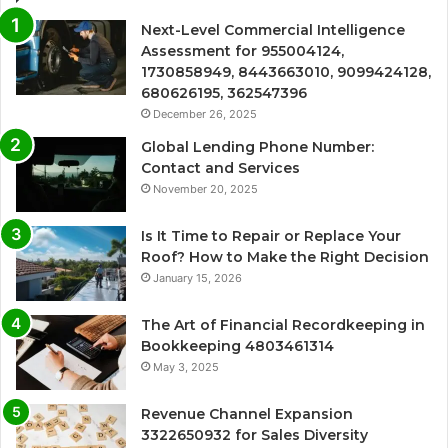
Next-Level Commercial Intelligence
Assessment for 955004124,
1730858949, 8443663010, 9099424128,
680626195, 362547396
December 26, 2025
Global Lending Phone Number:
Contact and Services
November 20, 2025
Is It Time to Repair or Replace Your
Roof? How to Make the Right Decision
January 15, 2026
The Art of Financial Recordkeeping in
Bookkeeping 4803461314
May 3, 2025
Revenue Channel Expansion
3322650932 for Sales Diversity