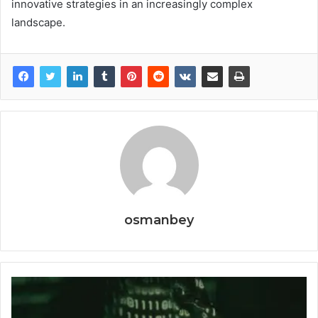
innovative strategies in an increasingly complex
landscape.
osmanbey