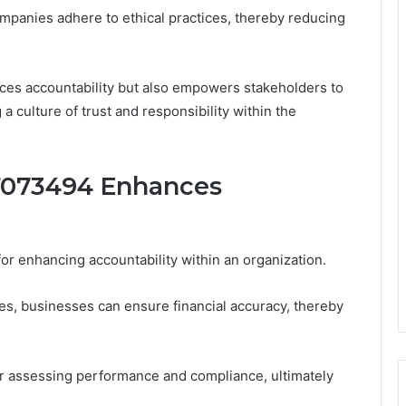
 companies adhere to ethical practices, thereby reducing
nces accountability but also empowers stakeholders to
 culture of trust and responsibility within the
073494 Enhances
for enhancing accountability within an organization.
s, businesses can ensure financial accuracy, thereby
or assessing performance and compliance, ultimately