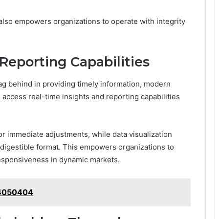
 also empowers organizations to operate with integrity
Reporting Capabilities
ag behind in providing timely information, modern
access real-time insights and reporting capabilities
for immediate adjustments, while data visualization
 digestible format. This empowers organizations to
responsiveness in dynamic markets.
214050404