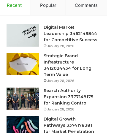
Recent
Popular
Comments
Digital Market
Leadership 3462149844
for Competitive Success
January 28, 2026
Strategic Brand
Infrastructure
3412024434 for Long
Term Value
January 28, 2026
Search Authority
Expansion 3377148175
for Ranking Control
January 28, 2026
Digital Growth
Pathways 3374178381
for Market Penetration