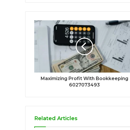
Maximizing Profit With Bookkeeping
6027073493
Related Articles