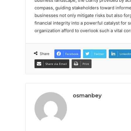
business landscape, the clarity provided by a
compass, guiding stakeholders toward inform
businesses not only mitigate risks but also for
financial integrity into a powerful catalyst for
organization afford to overlook such a vital co
Share
Facebook
Twitter
LinkedI
Share via Email
Print
osmanbey