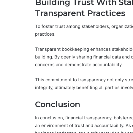
Building Trust With St
Transparent Practices
To foster trust among stakeholders, organizatio
practices.
Transparent bookkeeping enhances stakeholde
building. By openly sharing financial data and
concerns and demonstrate accountability.
This commitment to transparency not only stre
integrity, ultimately benefiting all parties invol
Conclusion
In conclusion, financial transparency, bolste
an environment of trust and accountability. As