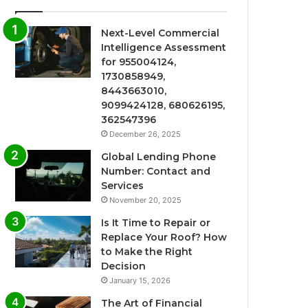
Next-Level Commercial
Intelligence Assessment
for 955004124,
1730858949,
8443663010,
9099424128, 680626195,
362547396
December 26, 2025
Global Lending Phone
Number: Contact and
Services
November 20, 2025
Is It Time to Repair or
Replace Your Roof? How
to Make the Right
Decision
January 15, 2026
The Art of Financial