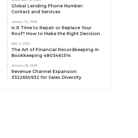
Global Lending Phone Number:
Contact and Services
January 15, 2026
Is It Time to Repair or Replace Your
Roof? How to Make the Right Decision
May 3, 2025
The Art of Financial Recordkeeping in
Bookkeeping 4803461314
January 28, 2026
Revenue Channel Expansion
3322650932 for Sales Diversity