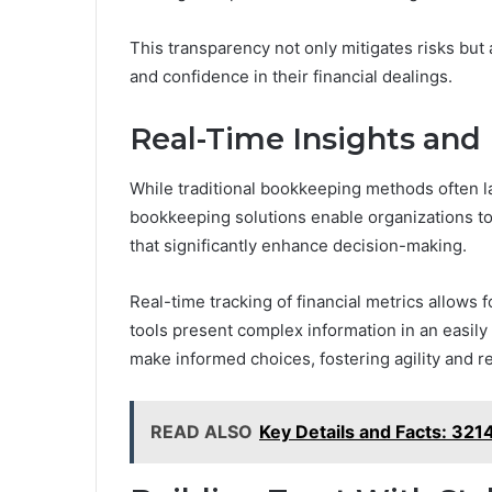
This transparency not only mitigates risks but
and confidence in their financial dealings.
Real-Time Insights and 
While traditional bookkeeping methods often l
bookkeeping solutions enable organizations to 
that significantly enhance decision-making.
Real-time tracking of financial metrics allows 
tools present complex information in an easily
make informed choices, fostering agility and 
READ ALSO
Key Details and Facts: 3