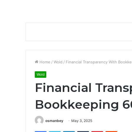
Home
/
Wold
/
Financial Transparency With Book
Wold
Financial Tran
Bookkeeping 6
osmanbey
May 3, 2025
Facebook
Twitter
LinkedIn
Tumblr
Pinterest
Reddit