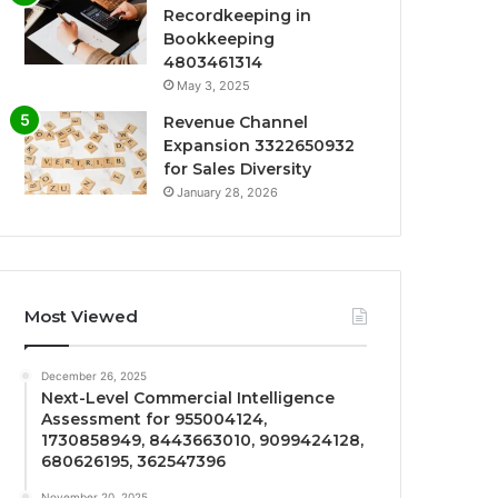
Recordkeeping in
Bookkeeping
4803461314
May 3, 2025
Revenue Channel
Expansion 3322650932
for Sales Diversity
January 28, 2026
Most Viewed
December 26, 2025
Next-Level Commercial Intelligence
Assessment for 955004124,
1730858949, 8443663010, 9099424128,
680626195, 362547396
November 20, 2025