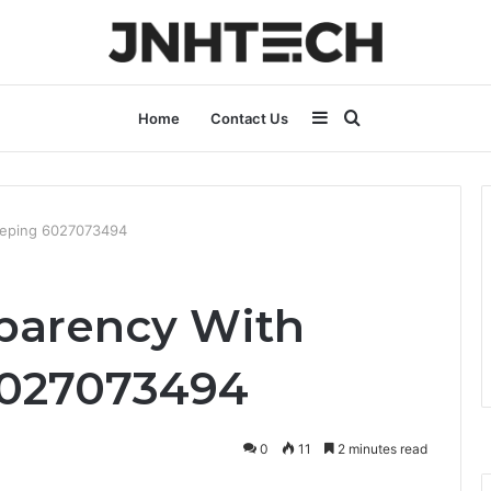
Sidebar
Search
Home
Contact Us
for
keeping 6027073494
sparency With
027073494
0
11
2 minutes read