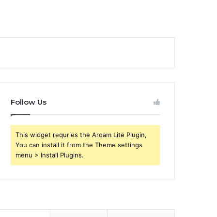
Follow Us
This widget requries the Arqam Lite Plugin,
You can install it from the Theme settings
menu > Install Plugins.