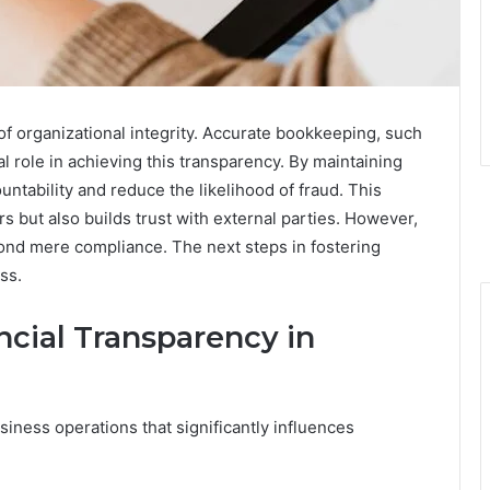
of organizational integrity. Accurate bookkeeping, such
l role in achieving this transparency. By maintaining
tability and reduce the likelihood of fraud. This
s but also builds trust with external parties. However,
yond mere compliance. The next steps in fostering
ss.
ncial Transparency in
usiness operations that significantly influences