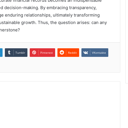
ccurate financial records becomes an indispensable
ed decision-making. By embracing transparency,
ge enduring relationships, ultimately transforming
 sustainable growth. Thus, the question arises: can any
rnerstone?
n
Tumblr
Pinterest
Reddit
VKontakte