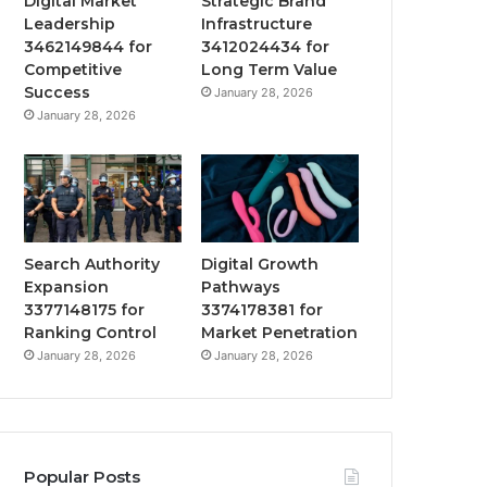
Digital Market
Strategic Brand
Leadership
Infrastructure
3462149844 for
3412024434 for
Competitive
Long Term Value
Success
January 28, 2026
January 28, 2026
Search Authority
Digital Growth
Expansion
Pathways
3377148175 for
3374178381 for
Ranking Control
Market Penetration
January 28, 2026
January 28, 2026
Popular Posts