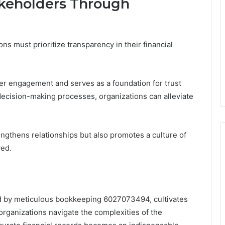
akeholders Through
ns must prioritize transparency in their financial
r engagement and serves as a foundation for trust
 decision-making processes, organizations can alleviate
ngthens relationships but also promotes a culture of
ved.
red by meticulous bookkeeping 6027073494, cultivates
 organizations navigate the complexities of the