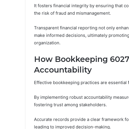
It fosters financial integrity by ensuring that
the risk of fraud and mismanagement.
Transparent financial reporting not only enha
make informed decisions, ultimately promoting a
organization.
How Bookkeeping 6027
Accountability
Effective bookkeeping practices are essential 
By implementing robust accountability measure
fostering trust among stakeholders.
Accurate records provide a clear framework f
leading to improved decision-making.