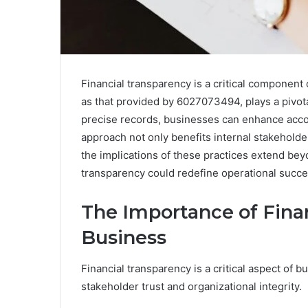
Financial transparency is a critical component 
as that provided by 6027073494, plays a pivota
precise records, businesses can enhance accoun
approach not only benefits internal stakeholder
the implications of these practices extend be
transparency could redefine operational succe
The Importance of Fina
Business
Financial transparency is a critical aspect of b
stakeholder trust and organizational integrity.