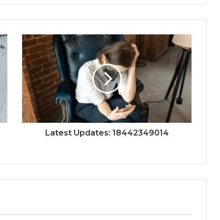
Latest Updates: 18442349014