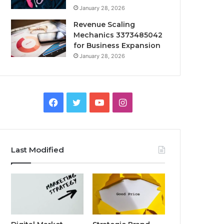
January 28, 2026
Revenue Scaling
Mechanics 3373485042
for Business Expansion
January 28, 2026
Facebook
Twitter
YouTube
Instagram
Last Modified