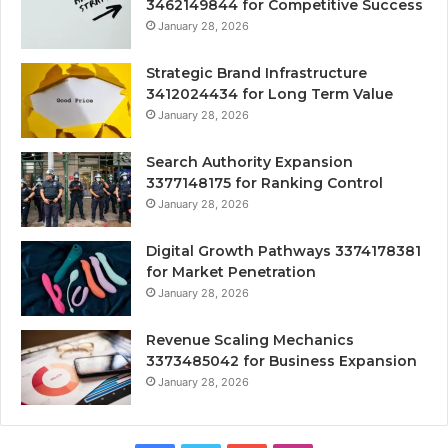
3462149844 for Competitive Success
January 28, 2026
Strategic Brand Infrastructure
3412024434 for Long Term Value
January 28, 2026
Search Authority Expansion
3377148175 for Ranking Control
January 28, 2026
Digital Growth Pathways 3374178381
for Market Penetration
January 28, 2026
Revenue Scaling Mechanics
3373485042 for Business Expansion
January 28, 2026