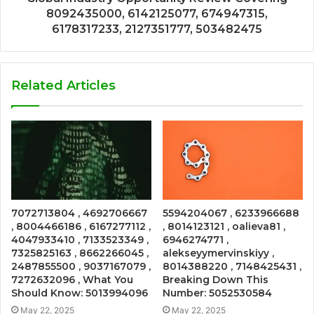
8092435000, 6142125077, 674947315,
6178317233, 2127351777, 503482475
Related Articles
7072713804 , 4692706667
5594204067 , 6233966688
, 8004466186 , 6167277112 ,
, 8014123121 , oalieva81 ,
4047933410 , 7133523349 ,
6946274771 ,
7325825163 , 8662266045 ,
alekseyymervinskiyy ,
2487855500 , 9037167079 ,
8014388220 , 7148425431 ,
7272632096 , What You
Breaking Down This
Should Know: 5013994096
Number: 5052530584
May 22, 2025
May 22, 2025