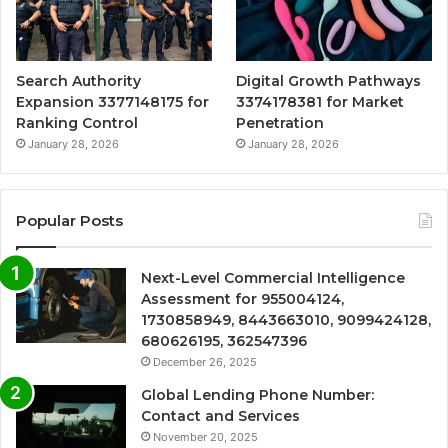
Search Authority
Digital Growth Pathways
Expansion 3377148175 for
3374178381 for Market
Ranking Control
Penetration
January 28, 2026
January 28, 2026
Popular Posts
Next-Level Commercial Intelligence
Assessment for 955004124,
1730858949, 8443663010, 9099424128,
680626195, 362547396
December 26, 2025
Global Lending Phone Number:
Contact and Services
November 20, 2025