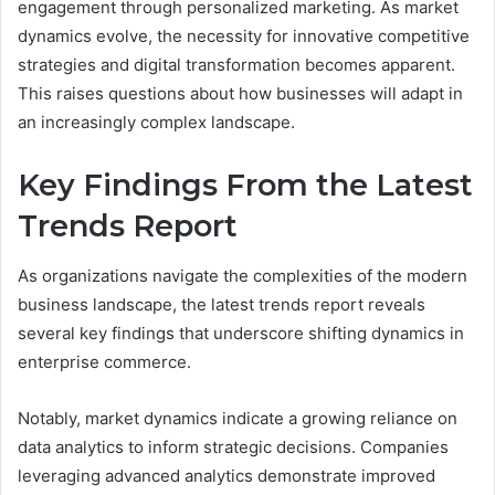
engagement through personalized marketing. As market
dynamics evolve, the necessity for innovative competitive
strategies and digital transformation becomes apparent.
This raises questions about how businesses will adapt in
an increasingly complex landscape.
Key Findings From the Latest
Trends Report
As organizations navigate the complexities of the modern
business landscape, the latest trends report reveals
several key findings that underscore shifting dynamics in
enterprise commerce.
Notably, market dynamics indicate a growing reliance on
data analytics to inform strategic decisions. Companies
leveraging advanced analytics demonstrate improved