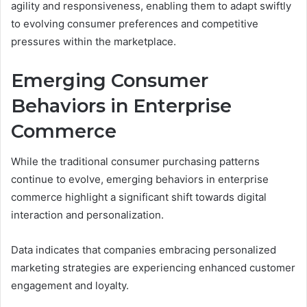
agility and responsiveness, enabling them to adapt swiftly
to evolving consumer preferences and competitive
pressures within the marketplace.
Emerging Consumer
Behaviors in Enterprise
Commerce
While the traditional consumer purchasing patterns
continue to evolve, emerging behaviors in enterprise
commerce highlight a significant shift towards digital
interaction and personalization.
Data indicates that companies embracing personalized
marketing strategies are experiencing enhanced customer
engagement and loyalty.