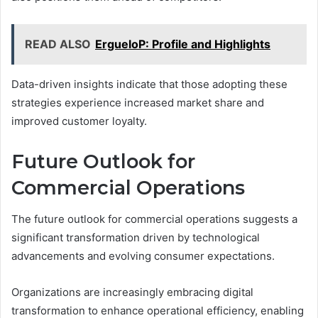
READ ALSO
ErgueloP: Profile and Highlights
Data-driven insights indicate that those adopting these
strategies experience increased market share and
improved customer loyalty.
Future Outlook for
Commercial Operations
The future outlook for commercial operations suggests a
significant transformation driven by technological
advancements and evolving consumer expectations.
Organizations are increasingly embracing digital
transformation to enhance operational efficiency, enabling