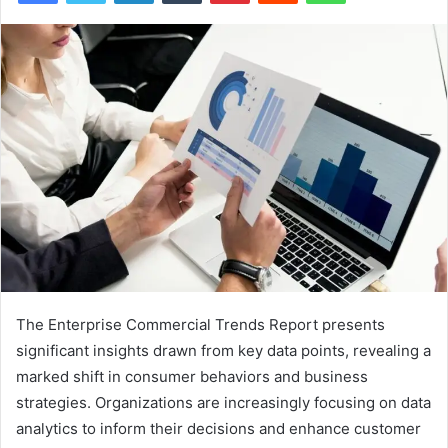
The Enterprise Commercial Trends Report presents
significant insights drawn from key data points, revealing a
marked shift in consumer behaviors and business
strategies. Organizations are increasingly focusing on data
analytics to inform their decisions and enhance customer