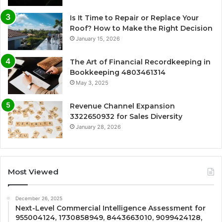
Is It Time to Repair or Replace Your
Roof? How to Make the Right Decision
January 15, 2026
The Art of Financial Recordkeeping in
Bookkeeping 4803461314
May 3, 2025
Revenue Channel Expansion
3322650932 for Sales Diversity
January 28, 2026
Most Viewed
December 26, 2025
Next-Level Commercial Intelligence Assessment for
955004124, 1730858949, 8443663010, 9099424128,