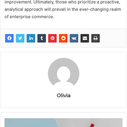
improvement. Ultimately, those who prioritize a proactive,
analytical approach will prevail in the ever-changing realm
of enterprise commerce.
Olivia