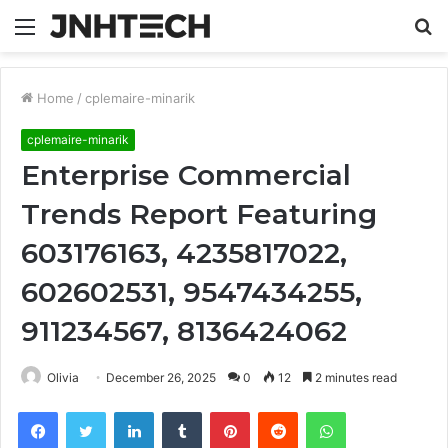
Menu
S
fo
Home
/
cplemaire-minarik
cplemaire-minarik
Enterprise Commercial
Trends Report Featuring
603176163, 4235817022,
602602531, 9547434255,
911234567, 8136424062
Olivia
December 26, 2025
0
12
2 minutes read
Facebook
Twitter
LinkedIn
Tumblr
Pinterest
Reddit
WhatsApp