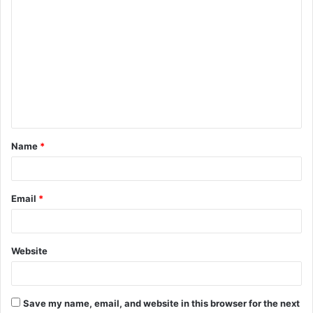
C
o
m
m
e
n
t
Name
*
*
Email
*
Website
Save my name, email, and website in this browser for the next