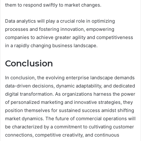
them to respond swiftly to market changes.
Data analytics will play a crucial role in optimizing
processes and fostering innovation, empowering
companies to achieve greater agility and competitiveness
in a rapidly changing business landscape.
Conclusion
In conclusion, the evolving enterprise landscape demands
data-driven decisions, dynamic adaptability, and dedicated
digital transformation. As organizations harness the power
of personalized marketing and innovative strategies, they
position themselves for sustained success amidst shifting
market dynamics. The future of commercial operations will
be characterized by a commitment to cultivating customer
connections, competitive creativity, and continuous