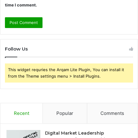
time I comment.
Follow Us
This widget requries the Arqam Lite Plugin, You can install it
from the Theme settings menu > Install Plugins.
Recent
Popular
Comments
Digital Market Leadership