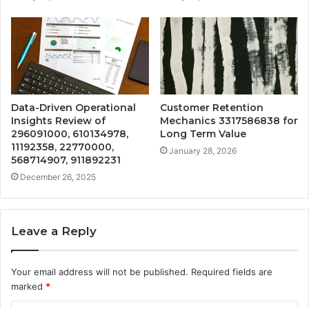
Data-Driven Operational
Customer Retention
Insights Review of
Mechanics 3317586838 for
296091000, 610134978,
Long Term Value
11192358, 22770000,
January 28, 2026
568714907, 911892231
December 26, 2025
Leave a Reply
Your email address will not be published.
Required fields are
marked
*