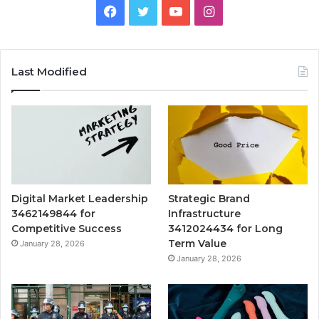
Facebook
Twitter
YouTube
Instagram
Last Modified
Digital Market Leadership
Strategic Brand
3462149844 for
Infrastructure
Competitive Success
3412024434 for Long
Term Value
January 28, 2026
January 28, 2026