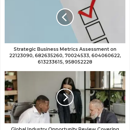
Strategic Business Metrics Assessment on
22123090, 682635260, 70024533, 604060622,
613233615, 958052228
Global Industry Opportunity Review Covering