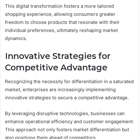
This digital transformation fosters a more tailored
shopping experience, allowing consumers greater
freedom to choose products that resonate with their
individual preferences, ultimately reshaping market
dynamics.
Innovative Strategies for
Competitive Advantage
Recognizing the necessity for differentiation in a saturated
market, enterprises are increasingly implementing
innovative strategies to secure a competitive advantage.
By leveraging disruptive technologies, businesses can
enhance operational efficiency and customer engagement.
This approach not only fosters market differentiation but
also positions them ahead of competitors.