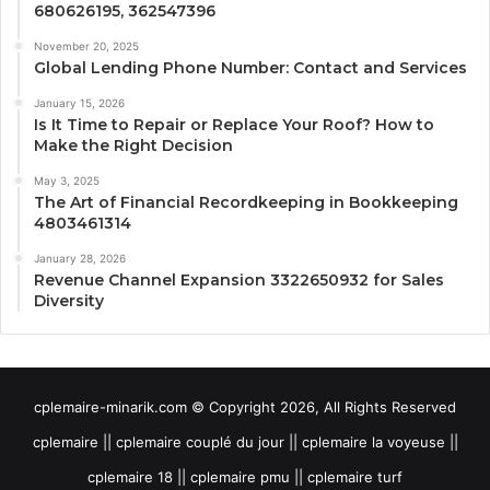
680626195, 362547396
November 20, 2025
Global Lending Phone Number: Contact and Services
January 15, 2026
Is It Time to Repair or Replace Your Roof? How to
Make the Right Decision
May 3, 2025
The Art of Financial Recordkeeping in Bookkeeping
4803461314
January 28, 2026
Revenue Channel Expansion 3322650932 for Sales
Diversity
cplemaire-minarik.com © Copyright 2026, All Rights Reserved
cplemaire || cplemaire couplé du jour || cplemaire la voyeuse ||
cplemaire 18 || cplemaire pmu || cplemaire turf