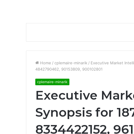
Home
/
cplemaire-minarik
/
Executive Market Inte
4842790462, 90153809, 900102801
cplemaire-minarik
Executive Marke
Synopsis for 1
8334422152, 961