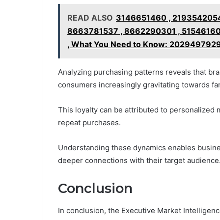
READ ALSO
3146651460 , 2193542054
8663781537 , 8662290301 , 51546160
, What You Need to Know: 202949792
Analyzing purchasing patterns reveals that bran
consumers increasingly gravitating towards fami
This loyalty can be attributed to personalized 
repeat purchases.
Understanding these dynamics enables businesse
deeper connections with their target audience
Conclusion
In conclusion, the Executive Market Intelligenc