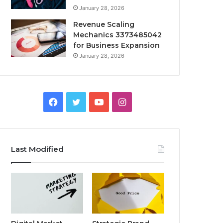
January 28, 2026
Revenue Scaling
Mechanics 3373485042
for Business Expansion
January 28, 2026
Facebook
Twitter
YouTube
Instagram
Last Modified