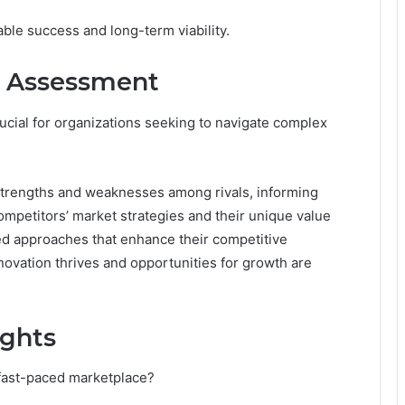
able success and long-term viability.
e Assessment
ucial for organizations seeking to navigate complex
y strengths and weaknesses among rivals, informing
competitors’ market strategies and their unique value
red approaches that enhance their competitive
ovation thrives and opportunities for growth are
ights
fast-paced marketplace?