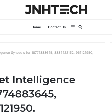
Sidebar
Search
Home
Contact Us
for
lligence Synopsis for 18774883645, 8334422152, 961121950,
t Intelligence
8774883645,
121950,