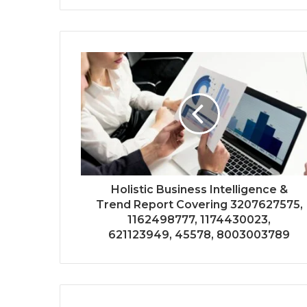
Holistic Business Intelligence &
Trend Report Covering 3207627575,
1162498777, 1174430023,
621123949, 45578, 8003003789