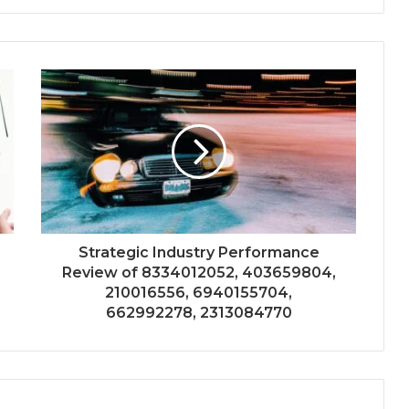
Strategic Industry Performance
Review of 8334012052, 403659804,
210016556, 6940155704,
662992278, 2313084770