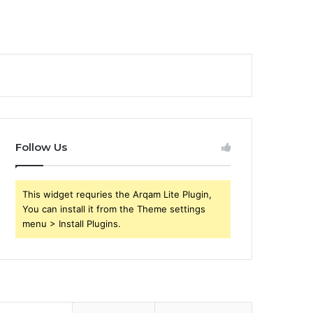
Follow Us
This widget requries the Arqam Lite Plugin,
You can install it from the Theme settings
menu > Install Plugins.