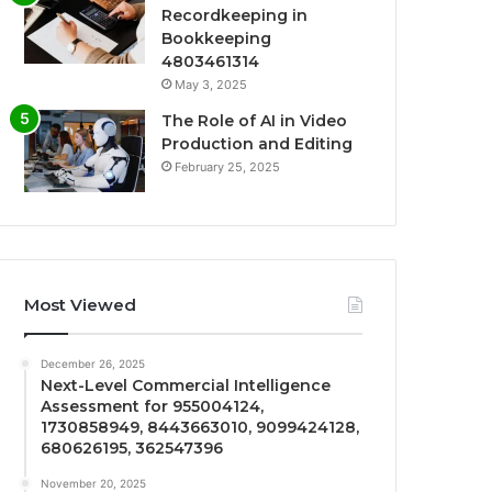
Recordkeeping in
Bookkeeping
4803461314
May 3, 2025
The Role of AI in Video
Production and Editing
February 25, 2025
Most Viewed
December 26, 2025
Next-Level Commercial Intelligence
Assessment for 955004124,
1730858949, 8443663010, 9099424128,
680626195, 362547396
November 20, 2025