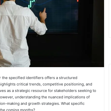
the specified identifiers offers a structured
ighlights critical trends, competitive positioning, and
ves as a strategic resource for stakeholders seeking to
However, understanding the nuanced implications of
ision-making and growth strategies. What specific
n the coming months?