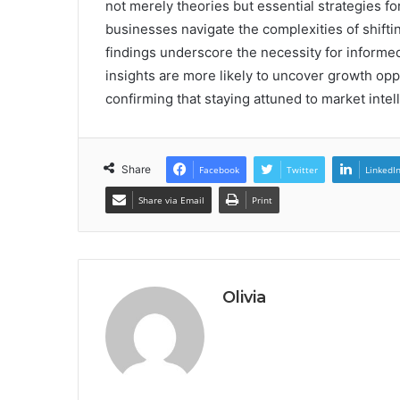
not merely theories but essential strategies f
businesses navigate the complexities of shift
findings underscore the necessity for inform
insights are more likely to uncover growth opp
confirming that staying attuned to market intelli
Share
Facebook
Twitter
LinkedI
Share via Email
Print
Olivia