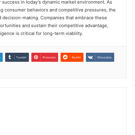
or success in today’s dynamic market environment. As
ing consumer behaviors and competitive pressures, the
ed decision-making. Companies that embrace these
ortunities and sustain their competitive advantage,
gence is critical for long-term viability.
n
Tumblr
Pinterest
Reddit
VKontakte