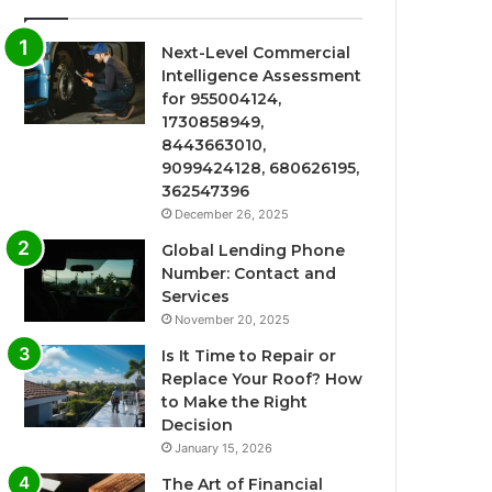
Next-Level Commercial
Intelligence Assessment
for 955004124,
1730858949,
8443663010,
9099424128, 680626195,
362547396
December 26, 2025
Global Lending Phone
Number: Contact and
Services
November 20, 2025
Is It Time to Repair or
Replace Your Roof? How
to Make the Right
Decision
January 15, 2026
The Art of Financial