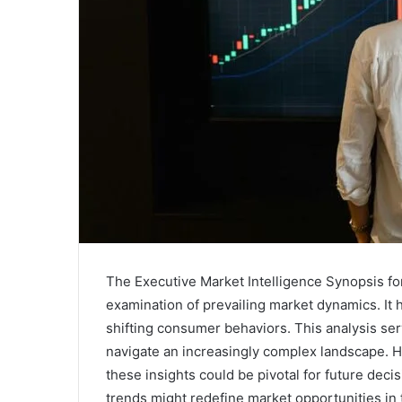
The Executive Market Intelligence Synopsis for 
examination of prevailing market dynamics. It h
shifting consumer behaviors. This analysis ser
navigate an increasingly complex landscape. 
these insights could be pivotal for future dec
trends might redefine market opportunities i