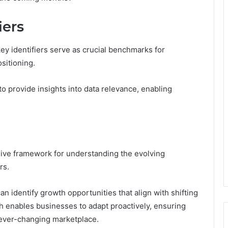
iers
key identifiers serve as crucial benchmarks for
sitioning.
ty to provide insights into data relevance, enabling
ive framework for understanding the evolving
rs.
 identify growth opportunities that align with shifting
 enables businesses to adapt proactively, ensuring
 ever-changing marketplace.