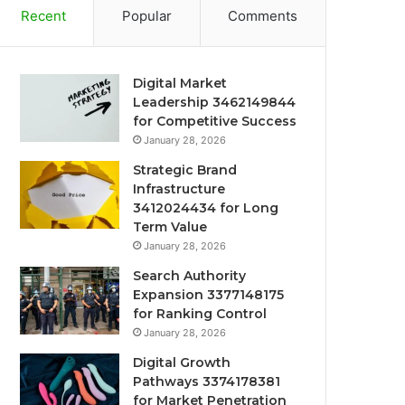
Recent
Popular
Comments
Digital Market
Leadership 3462149844
for Competitive Success
January 28, 2026
Strategic Brand
Infrastructure
3412024434 for Long
Term Value
January 28, 2026
Search Authority
Expansion 3377148175
for Ranking Control
January 28, 2026
Digital Growth
Pathways 3374178381
for Market Penetration