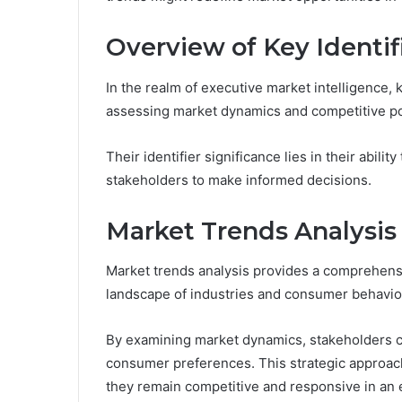
Overview of Key Identif
In the realm of executive market intelligence, 
assessing market dynamics and competitive po
Their identifier significance lies in their abili
stakeholders to make informed decisions.
Market Trends Analysis
Market trends analysis provides a comprehens
landscape of industries and consumer behavio
By examining market dynamics, stakeholders can
consumer preferences. This strategic approach
they remain competitive and responsive in an