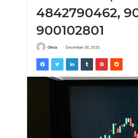
4842790462, 90
900102801
Olivia
December 26, 2025
Facebook
Twitter
LinkedIn
Tumblr
Pinterest
Reddit