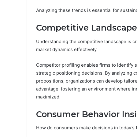
Analyzing these trends is essential for sustain
Competitive Landscap
Understanding the competitive landscape is cr
market dynamics effectively.
Competitor profiling enables firms to identif
strategic positioning decisions. By analyzing 
propositions, organizations can develop tailo
advantage, fostering an environment where inn
maximized.
Consumer Behavior Ins
How do consumers make decisions in today’s 