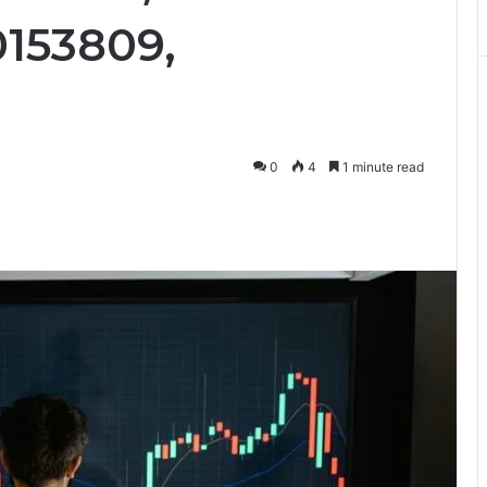
153809,
0
4
1 minute read