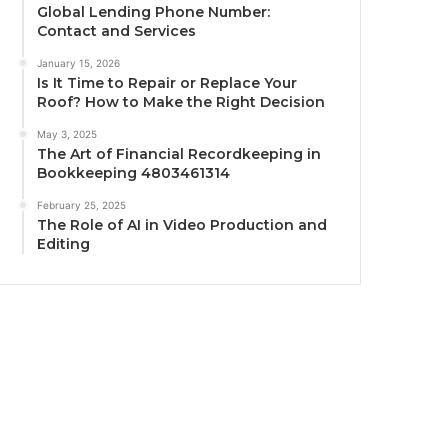
Global Lending Phone Number:
Contact and Services
January 15, 2026
Is It Time to Repair or Replace Your
Roof? How to Make the Right Decision
May 3, 2025
The Art of Financial Recordkeeping in
Bookkeeping 4803461314
February 25, 2025
The Role of AI in Video Production and
Editing