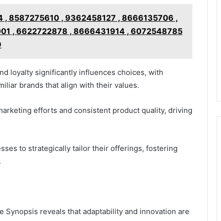
 , 8587275610 , 9362458127 , 8666135706 ,
01 , 6622722878 , 8666431914 , 6072548785
9
d loyalty significantly influences choices, with
liar brands that align with their values.
marketing efforts and consistent product quality, driving
s to strategically tailor their offerings, fostering
.
e Synopsis reveals that adaptability and innovation are