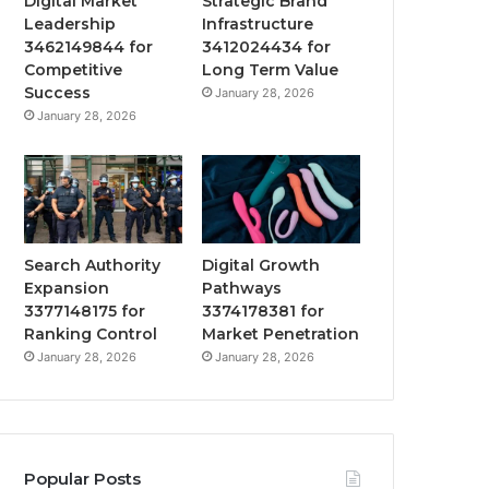
Digital Market
Strategic Brand
Leadership
Infrastructure
3462149844 for
3412024434 for
Competitive
Long Term Value
Success
January 28, 2026
January 28, 2026
Search Authority
Digital Growth
Expansion
Pathways
3377148175 for
3374178381 for
Ranking Control
Market Penetration
January 28, 2026
January 28, 2026
Popular Posts