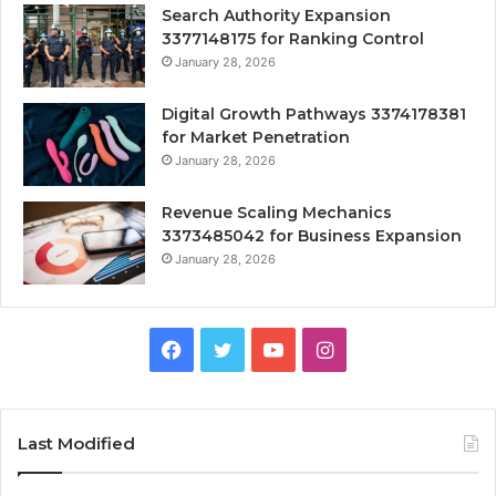
Search Authority Expansion
3377148175 for Ranking Control
January 28, 2026
Digital Growth Pathways 3374178381
for Market Penetration
January 28, 2026
Revenue Scaling Mechanics
3373485042 for Business Expansion
January 28, 2026
Facebook
Twitter
YouTube
Instagram
Last Modified