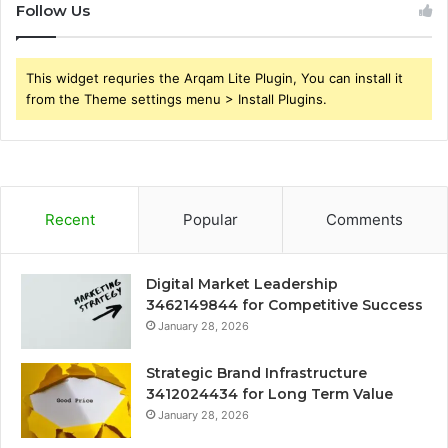
Follow Us
This widget requries the Arqam Lite Plugin, You can install it
from the Theme settings menu > Install Plugins.
Recent
Popular
Comments
Digital Market Leadership
3462149844 for Competitive Success
January 28, 2026
Strategic Brand Infrastructure
3412024434 for Long Term Value
January 28, 2026