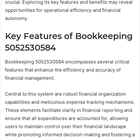
crucial. Exploring its key features and benefits may reveal
opportunities for operational efficiency and financial
autonomy.
Key Features of Bookkeeping
5052530584
Bookkeeping 5052530584 encompasses several critical
features that enhance the efficiency and accuracy of
financial management.
Central to this system are robust financial organization
capabilities and meticulous expense tracking mechanisms.
These elements facilitate clarity in financial reporting and
ensure that all expenditures are accounted for, allowing
users to maintain control over their financial landscape
while promoting informed decision-making and fostering a