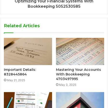
Optimizing Your Financial Systems With
Bookkeeping 5052530585
Related Articles
Important Details:
Mastering Your Accounts
8328445864
With Bookkeeping
4703497995
May 21, 2025
May 3, 2025