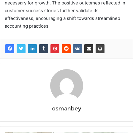
necessary for growth. The positive outcomes reflected in
customer success stories further validate its
effectiveness, encouraging a shift towards streamlined
accounting practices.
osmanbey