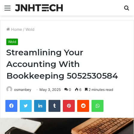
Menu
S
fo
Home
/
Wold
Wold
Streamlining Your
Accounting With
Bookkeeping 5052530584
osmanbey
May 3, 2025
0
6
2 minutes read
Facebook
Twitter
LinkedIn
Tumblr
Pinterest
Reddit
WhatsApp