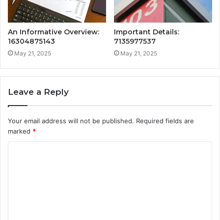
An Informative Overview:
Important Details:
16304875143
7135977537
May 21, 2025
May 21, 2025
Leave a Reply
Your email address will not be published.
Required fields are
marked
*
C
o
m
m
e