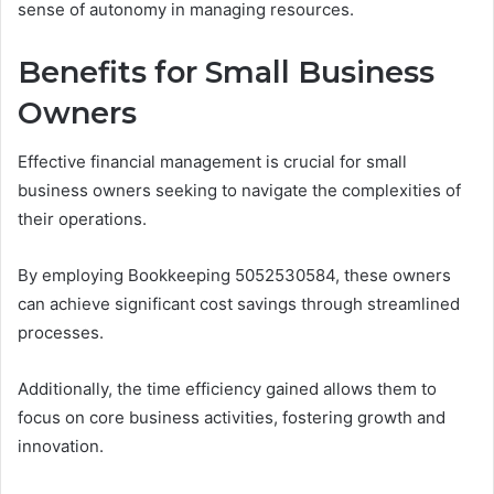
sense of autonomy in managing resources.
Benefits for Small Business
Owners
Effective financial management is crucial for small
business owners seeking to navigate the complexities of
their operations.
By employing Bookkeeping 5052530584, these owners
can achieve significant cost savings through streamlined
processes.
Additionally, the time efficiency gained allows them to
focus on core business activities, fostering growth and
innovation.