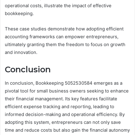
operational costs, illustrate the impact of effective
bookkeeping.
These case studies demonstrate how adopting efficient
accounting frameworks can empower entrepreneurs,
ultimately granting them the freedom to focus on growth
and innovation.
Conclusion
In conclusion, Bookkeeping 5052530584 emerges as a
pivotal tool for small business owners seeking to enhance
their financial management. Its key features facilitate
efficient expense tracking and reporting, leading to
informed decision-making and operational efficiency. By
adopting this system, entrepreneurs can not only save
time and reduce costs but also gain the financial autonomy