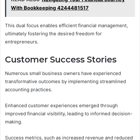
With Bookkeeping 4244481517
This dual focus enables efficient financial management,
ultimately fostering the desired freedom for
entrepreneurs.
Customer Success Stories
Numerous small business owners have experienced
transformative outcomes by implementing streamlined
accounting practices.
Enhanced customer experiences emerged through
improved financial visibility, leading to informed decision-
making.
Success metrics, such as increased revenue and reduced