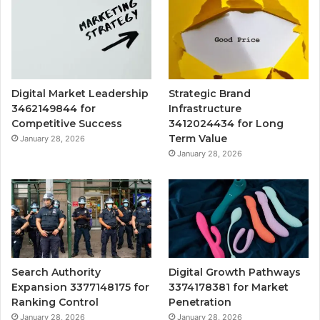
Digital Market Leadership
Strategic Brand
3462149844 for
Infrastructure
Competitive Success
3412024434 for Long
Term Value
January 28, 2026
January 28, 2026
Search Authority
Digital Growth Pathways
Expansion 3377148175 for
3374178381 for Market
Ranking Control
Penetration
January 28, 2026
January 28, 2026