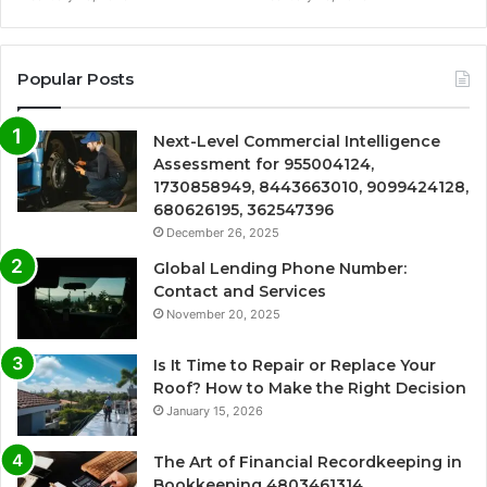
Popular Posts
Next-Level Commercial Intelligence
Assessment for 955004124,
1730858949, 8443663010, 9099424128,
680626195, 362547396
December 26, 2025
Global Lending Phone Number:
Contact and Services
November 20, 2025
Is It Time to Repair or Replace Your
Roof? How to Make the Right Decision
January 15, 2026
The Art of Financial Recordkeeping in
Bookkeeping 4803461314