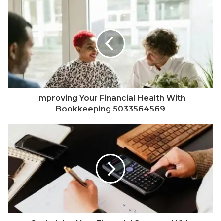
Improving Your Financial Health With
Bookkeeping 5033564569