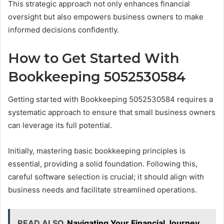
This strategic approach not only enhances financial
oversight but also empowers business owners to make
informed decisions confidently.
How to Get Started With
Bookkeeping 5052530584
Getting started with Bookkeeping 5052530584 requires a
systematic approach to ensure that small business owners
can leverage its full potential.
Initially, mastering basic bookkeeping principles is
essential, providing a solid foundation. Following this,
careful software selection is crucial; it should align with
business needs and facilitate streamlined operations.
READ ALSO
Navigating Your Financial Journey