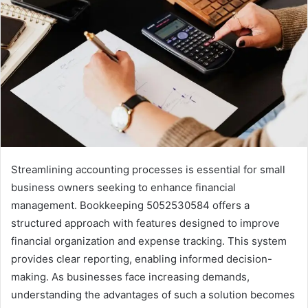
Streamlining accounting processes is essential for small
business owners seeking to enhance financial
management. Bookkeeping 5052530584 offers a
structured approach with features designed to improve
financial organization and expense tracking. This system
provides clear reporting, enabling informed decision-
making. As businesses face increasing demands,
understanding the advantages of such a solution becomes