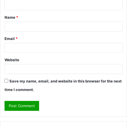
n
t
Name
*
*
Email
*
Website
Save my name, email, and website in this browser for the next
time I comment.