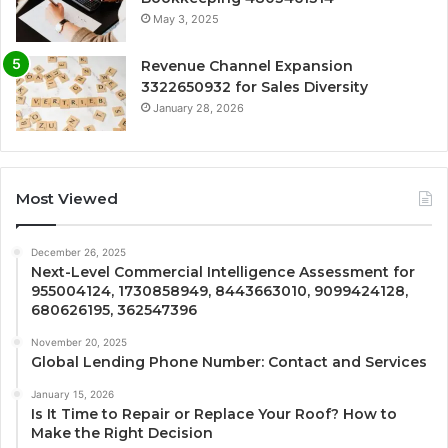
May 3, 2025
Revenue Channel Expansion
3322650932 for Sales Diversity
January 28, 2026
Most Viewed
December 26, 2025
Next-Level Commercial Intelligence Assessment for
955004124, 1730858949, 8443663010, 9099424128,
680626195, 362547396
November 20, 2025
Global Lending Phone Number: Contact and Services
January 15, 2026
Is It Time to Repair or Replace Your Roof? How to
Make the Right Decision