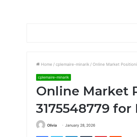
Home
/
cplemaire-minarik
/
Online Market Position
cplemaire-minarik
Online Market 
3175548779 for
Olivia
January 28, 2026
Facebook
Twitter
LinkedIn
Tumblr
Pinterest
Reddit