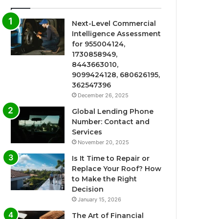
Next-Level Commercial
Intelligence Assessment
for 955004124,
1730858949,
8443663010,
9099424128, 680626195,
362547396
December 26, 2025
Global Lending Phone
Number: Contact and
Services
November 20, 2025
Is It Time to Repair or
Replace Your Roof? How
to Make the Right
Decision
January 15, 2026
The Art of Financial