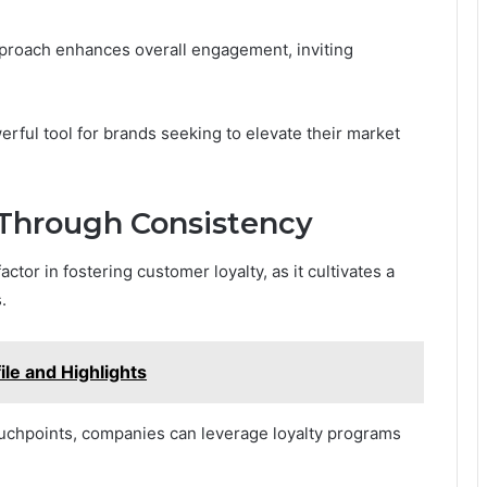
approach enhances overall engagement, inviting
erful tool for brands seeking to elevate their market
 Through Consistency
ctor in fostering customer loyalty, as it cultivates a
.
le and Highlights
ouchpoints, companies can leverage loyalty programs