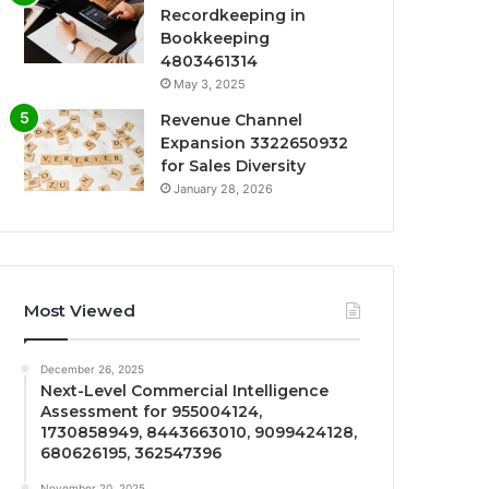
Recordkeeping in
Bookkeeping
4803461314
May 3, 2025
Revenue Channel
Expansion 3322650932
for Sales Diversity
January 28, 2026
Most Viewed
December 26, 2025
Next-Level Commercial Intelligence
Assessment for 955004124,
1730858949, 8443663010, 9099424128,
680626195, 362547396
November 20, 2025