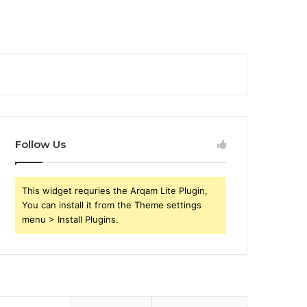
Follow Us
This widget requries the Arqam Lite Plugin,
You can install it from the Theme settings
menu > Install Plugins.