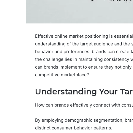
Effective online market positioning is essentia
understanding of the target audience and the s
behavior and preferences, brands can create t
the challenge lies in maintaining consistency 
can brands implement to ensure they not only ca
competitive marketplace?
Understanding Your Ta
How can brands effectively connect with cons
By employing demographic segmentation, brand
distinct consumer behavior patterns.