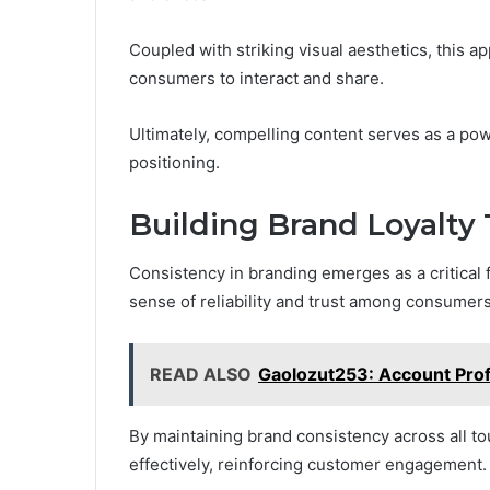
Coupled with striking visual aesthetics, this 
consumers to interact and share.
Ultimately, compelling content serves as a pow
positioning.
Building Brand Loyalty
Consistency in branding emerges as a critical fa
sense of reliability and trust among consumers
READ ALSO
Gaolozut253: Account Profi
By maintaining brand consistency across all t
effectively, reinforcing customer engagement.