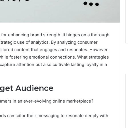
l for enhancing brand strength. It hinges on a thorough
trategic use of analytics. By analyzing consumer
ailored content that engages and resonates. However,
while fostering emotional connections. What strategies
pture attention but also cultivate lasting loyalty in a
rget Audience
umers in an ever-evolving online marketplace?
s can tailor their messaging to resonate deeply with