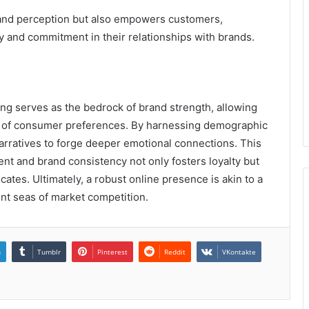
rand perception but also empowers customers,
y and commitment in their relationships with brands.
ning serves as the bedrock of brand strength, allowing
pe of consumer preferences. By harnessing demographic
 narratives to forge deeper emotional connections. This
nt and brand consistency not only fosters loyalty but
ates. Ultimately, a robust online presence is akin to a
nt seas of market competition.
n
Tumblr
Pinterest
Reddit
VKontakte