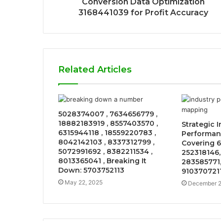
Conversion Data Optimization
3168441039 for Profit Accuracy
Related Articles
5028374007 , 7634656779 ,
18882183919 , 8557403570 ,
Strategic 
6315944118 , 18559220783 ,
Performan
8042142103 , 8337312799 ,
Covering 6
5072991692 , 8382211534 ,
252318146,
8013365041 , Breaking It
283585771,
Down: 5703752113
910370721
May 22, 2025
December 2