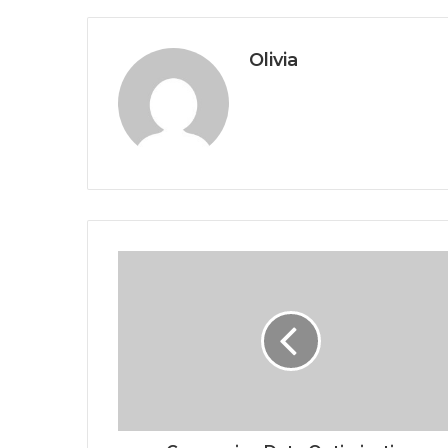
Olivia