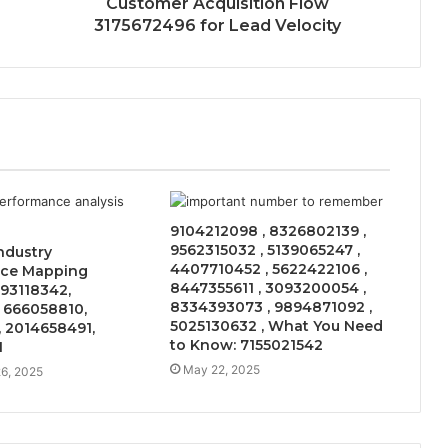
Customer Acquisition Flow
3175672496 for Lead Velocity
9104212098 , 8326802139 ,
9562315032 , 5139065247 ,
Industry
4407710452 , 5622422106 ,
ce Mapping
8447355611 , 3093200054 ,
93118342,
8334393073 , 9894871092 ,
 666058810,
5025130632 , What You Need
 2014658491,
to Know: 7155021542
1
May 22, 2025
6, 2025