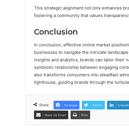
This strategic alignment not only enhances b
fostering a community that values transparenc
Conclusion
In conclusion, effective online market positio
businesses to navigate the intricate landsca
insights and analytics, brands can tailor their
symbiotic relationship between engaging conte
also transforms consumers into steadfast advoc
lighthouse, guiding brands through the turbule
Share
Facebook
Twitter
LinkedI
Share via Email
Print