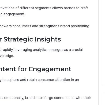
vations of different segments allows brands to craft
and engagement.
empowers consumers and strengthens brand positioning.
 Strategic Insights
 rapidly, leveraging analytics emerges as a crucial
ive edge.
ontent for Engagement
g to capture and retain consumer attention in an
es emotionally, brands can forge connections with their