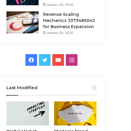
January 28, 2026
Revenue Scaling
Mechanics 3373485042
for Business Expansion
January 28, 2026
Facebook
Twitter
YouTube
Instagram
Last Modified