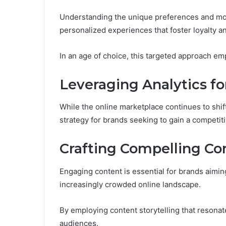
Understanding the unique preferences and moti
personalized experiences that foster loyalty 
In an age of choice, this targeted approach 
Leveraging Analytics for
While the online marketplace continues to shift
strategy for brands seeking to gain a competit
Crafting Compelling C
Engaging content is essential for brands aimin
increasingly crowded online landscape.
By employing content storytelling that resonat
audiences.