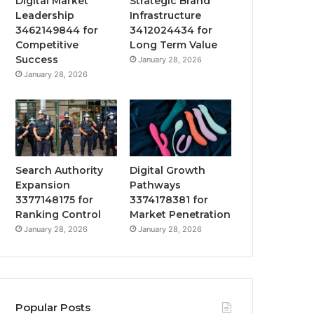
Digital Market
Strategic Brand
Leadership
Infrastructure
3462149844 for
3412024434 for
Competitive
Long Term Value
Success
January 28, 2026
January 28, 2026
Search Authority
Digital Growth
Expansion
Pathways
3377148175 for
3374178381 for
Ranking Control
Market Penetration
January 28, 2026
January 28, 2026
Popular Posts