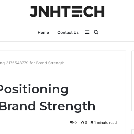
Sidebar
Search
Home
Contact Us
for
ing 3175548779 for Brand Strength
Positioning
 Brand Strength
0
8
1 minute read