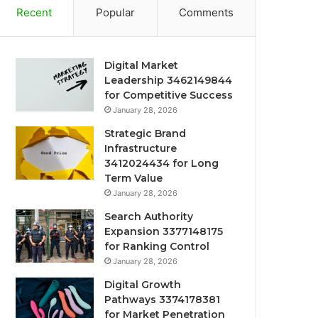
Recent
Popular
Comments
Digital Market
Leadership 3462149844
for Competitive Success
January 28, 2026
Strategic Brand
Infrastructure
3412024434 for Long
Term Value
January 28, 2026
Search Authority
Expansion 3377148175
for Ranking Control
January 28, 2026
Digital Growth
Pathways 3374178381
for Market Penetration