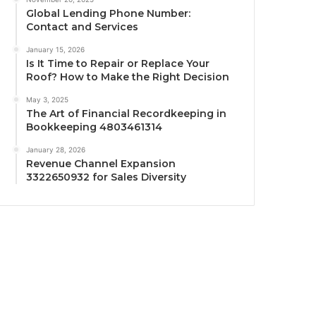
Global Lending Phone Number:
Contact and Services
January 15, 2026
Is It Time to Repair or Replace Your
Roof? How to Make the Right Decision
May 3, 2025
The Art of Financial Recordkeeping in
Bookkeeping 4803461314
January 28, 2026
Revenue Channel Expansion
3322650932 for Sales Diversity