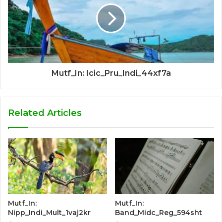
Mutf_In: Icic_Pru_Indi_44xf7a
Related Articles
Mutf_In:
Mutf_In:
Nipp_Indi_Mult_1vaj2kr
Band_Midc_Reg_594sht