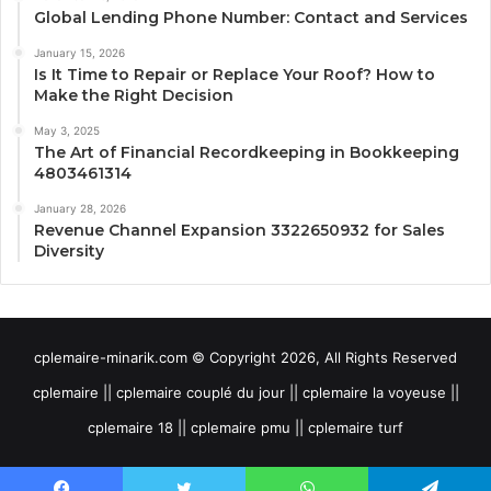
Global Lending Phone Number: Contact and Services
January 15, 2026
Is It Time to Repair or Replace Your Roof? How to
Make the Right Decision
May 3, 2025
The Art of Financial Recordkeeping in Bookkeeping
4803461314
January 28, 2026
Revenue Channel Expansion 3322650932 for Sales
Diversity
cplemaire-minarik.com © Copyright 2026, All Rights Reserved
cplemaire || cplemaire couplé du jour || cplemaire la voyeuse ||
cplemaire 18 || cplemaire pmu || cplemaire turf