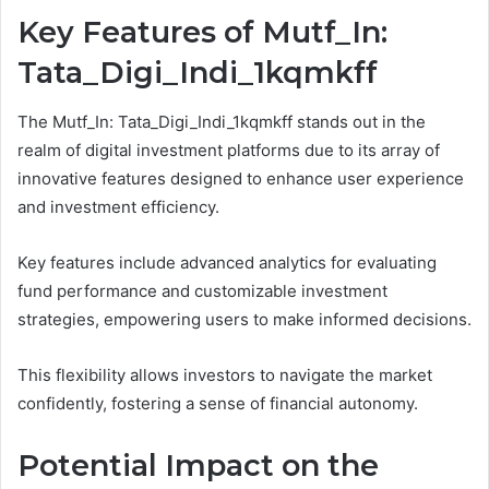
Key Features of Mutf_In:
Tata_Digi_Indi_1kqmkff
The Mutf_In: Tata_Digi_Indi_1kqmkff stands out in the
realm of digital investment platforms due to its array of
innovative features designed to enhance user experience
and investment efficiency.
Key features include advanced analytics for evaluating
fund performance and customizable investment
strategies, empowering users to make informed decisions.
This flexibility allows investors to navigate the market
confidently, fostering a sense of financial autonomy.
Potential Impact on the