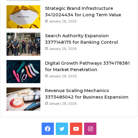
Strategic Brand Infrastructure
3412024434 for Long Term Value
January 28, 2026
Search Authority Expansion
3377148175 for Ranking Control
January 28, 2026
Digital Growth Pathways 3374178381
for Market Penetration
January 28, 2026
Revenue Scaling Mechanics
3373485042 for Business Expansion
January 28, 2026
Facebook
Twitter
YouTube
Instagram