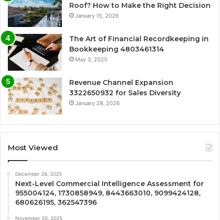
Roof? How to Make the Right Decision
January 15, 2026
The Art of Financial Recordkeeping in
Bookkeeping 4803461314
May 3, 2025
Revenue Channel Expansion
3322650932 for Sales Diversity
January 28, 2026
Most Viewed
December 26, 2025
Next-Level Commercial Intelligence Assessment for
955004124, 1730858949, 8443663010, 9099424128,
680626195, 362547396
November 20, 2025