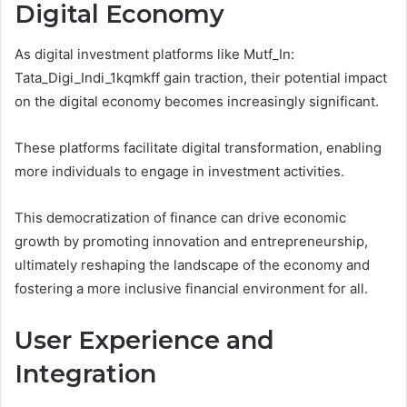
Digital Economy
As digital investment platforms like Mutf_In:
Tata_Digi_Indi_1kqmkff gain traction, their potential impact
on the digital economy becomes increasingly significant.
These platforms facilitate digital transformation, enabling
more individuals to engage in investment activities.
This democratization of finance can drive economic
growth by promoting innovation and entrepreneurship,
ultimately reshaping the landscape of the economy and
fostering a more inclusive financial environment for all.
User Experience and
Integration