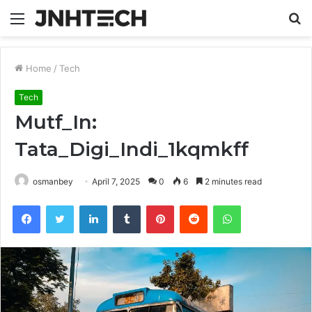
Menu
S
fo
Home
/
Tech
Tech
Mutf_In:
Tata_Digi_Indi_1kqmkff
osmanbey
April 7, 2025
0
6
2 minutes read
Facebook
Twitter
LinkedIn
Tumblr
Pinterest
Reddit
WhatsApp