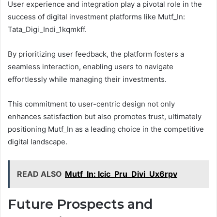
User experience and integration play a pivotal role in the
success of digital investment platforms like Mutf_In:
Tata_Digi_Indi_1kqmkff.
By prioritizing user feedback, the platform fosters a
seamless interaction, enabling users to navigate
effortlessly while managing their investments.
This commitment to user-centric design not only
enhances satisfaction but also promotes trust, ultimately
positioning Mutf_In as a leading choice in the competitive
digital landscape.
READ ALSO
Mutf_In: Icic_Pru_Divi_Ux6rpv
Future Prospects and