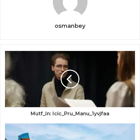
osmanbey
Mutf_In: Icic_Pru_Manu_1yvjfaa