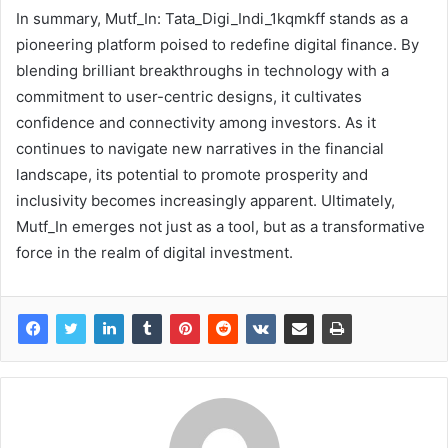
In summary, Mutf_In: Tata_Digi_Indi_1kqmkff stands as a
pioneering platform poised to redefine digital finance. By
blending brilliant breakthroughs in technology with a
commitment to user-centric designs, it cultivates
confidence and connectivity among investors. As it
continues to navigate new narratives in the financial
landscape, its potential to promote prosperity and
inclusivity becomes increasingly apparent. Ultimately,
Mutf_In emerges not just as a tool, but as a transformative
force in the realm of digital investment.