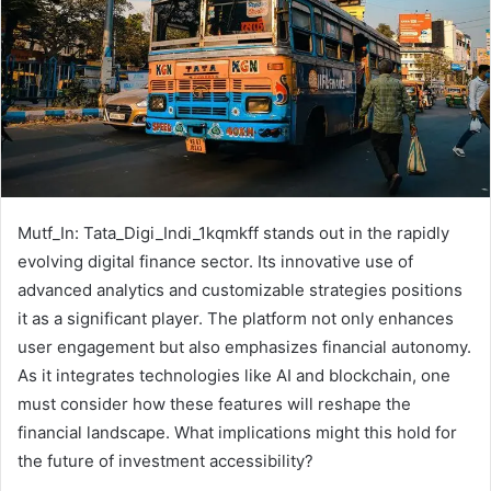
Mutf_In: Tata_Digi_Indi_1kqmkff stands out in the rapidly
evolving digital finance sector. Its innovative use of
advanced analytics and customizable strategies positions
it as a significant player. The platform not only enhances
user engagement but also emphasizes financial autonomy.
As it integrates technologies like AI and blockchain, one
must consider how these features will reshape the
financial landscape. What implications might this hold for
the future of investment accessibility?