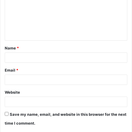
m
m
e
n
t
Name
*
*
Email
*
Website
Save my name, email, and website in this browser for the next
time I comment.