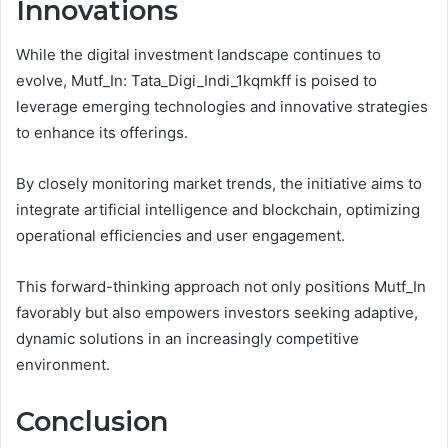
Innovations
While the digital investment landscape continues to
evolve, Mutf_In: Tata_Digi_Indi_1kqmkff is poised to
leverage emerging technologies and innovative strategies
to enhance its offerings.
By closely monitoring market trends, the initiative aims to
integrate artificial intelligence and blockchain, optimizing
operational efficiencies and user engagement.
This forward-thinking approach not only positions Mutf_In
favorably but also empowers investors seeking adaptive,
dynamic solutions in an increasingly competitive
environment.
Conclusion