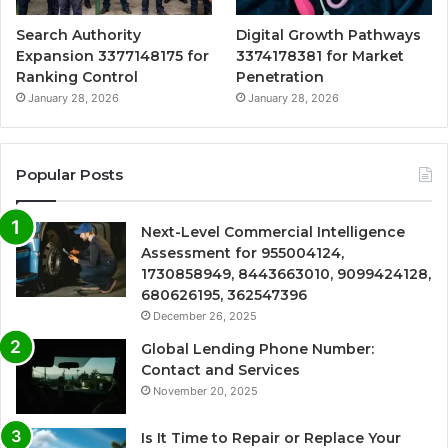
Search Authority
Digital Growth Pathways
Expansion 3377148175 for
3374178381 for Market
Ranking Control
Penetration
January 28, 2026
January 28, 2026
Popular Posts
Next-Level Commercial Intelligence
Assessment for 955004124,
1730858949, 8443663010, 9099424128,
680626195, 362547396
December 26, 2025
Global Lending Phone Number:
Contact and Services
November 20, 2025
Is It Time to Repair or Replace Your