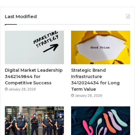
Last Modified
Digital Market Leadership
Strategic Brand
3462149844 for
Infrastructure
Competitive Success
3412024434 for Long
Term Value
January 28, 2026
January 28, 2026