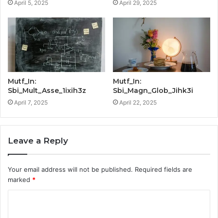
April 5, 2025
April 29, 2025
Mutf_In:
Mutf_In:
Sbi_Mult_Asse_1ixih3z
Sbi_Magn_Glob_Jihk3i
April 7, 2025
April 22, 2025
Leave a Reply
Your email address will not be published.
Required fields are
marked
*
C
o