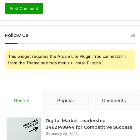
Follow Us
This widget requries the Arqam Lite Plugin, You can install it
from the Theme settings menu > Install Plugins.
Recent
Popular
Comments
Digital Market Leadership
3462149844 for Competitive Success
January 28, 2026