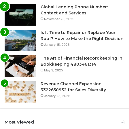
Global Lending Phone Number:
Contact and Services
November 20, 2025
Is It Time to Repair or Replace Your
Roof? How to Make the Right Decision
January 15, 2026
The Art of Financial Recordkeeping in
Bookkeeping 4803461314
May 3, 2025
Revenue Channel Expansion
3322650932 for Sales Diversity
January 28, 2026
Most Viewed