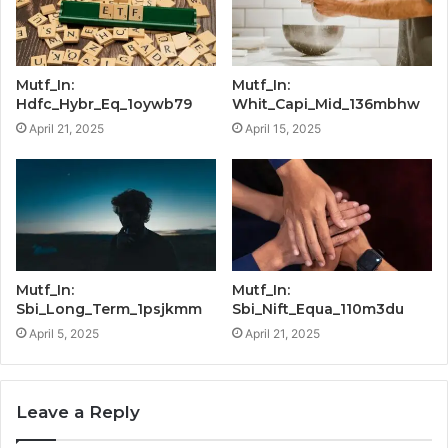
Mutf_In:
Mutf_In:
Hdfc_Hybr_Eq_1oywb79
Whit_Capi_Mid_136mbhw
April 21, 2025
April 15, 2025
Mutf_In:
Mutf_In:
Sbi_Long_Term_1psjkmm
Sbi_Nift_Equa_110m3du
April 5, 2025
April 21, 2025
Leave a Reply