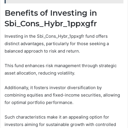
Benefits of Investing in
Sbi_Cons_Hybr_1ppxgfr
Investing in the Sbi_Cons_Hybr_1ppxgfr fund offers
distinct advantages, particularly for those seeking a
balanced approach to risk and return.
This fund enhances risk management through strategic
asset allocation, reducing volatility.
Additionally, it fosters investor diversification by
combining equities and fixed-income securities, allowing
for optimal portfolio performance.
Such characteristics make it an appealing option for
investors aiming for sustainable growth with controlled