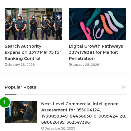
Search Authority
Digital Growth Pathways
Expansion 3377148175 for
3374178381 for Market
Ranking Control
Penetration
January 28, 2026
January 28, 2026
Popular Posts
Next-Level Commercial Intelligence
Assessment for 955004124,
1730858949, 8443663010, 9099424128,
680626195, 362547396
December 26, 2025