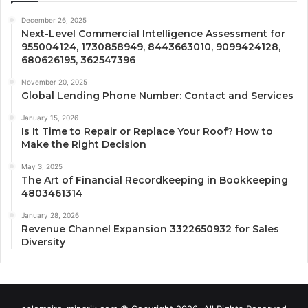
December 26, 2025
Next-Level Commercial Intelligence Assessment for
955004124, 1730858949, 8443663010, 9099424128,
680626195, 362547396
November 20, 2025
Global Lending Phone Number: Contact and Services
January 15, 2026
Is It Time to Repair or Replace Your Roof? How to
Make the Right Decision
May 3, 2025
The Art of Financial Recordkeeping in Bookkeeping
4803461314
January 28, 2026
Revenue Channel Expansion 3322650932 for Sales
Diversity