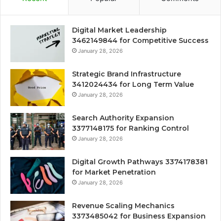
Digital Market Leadership
3462149844 for Competitive Success
January 28, 2026
Strategic Brand Infrastructure
3412024434 for Long Term Value
January 28, 2026
Search Authority Expansion
3377148175 for Ranking Control
January 28, 2026
Digital Growth Pathways 3374178381
for Market Penetration
January 28, 2026
Revenue Scaling Mechanics
3373485042 for Business Expansion