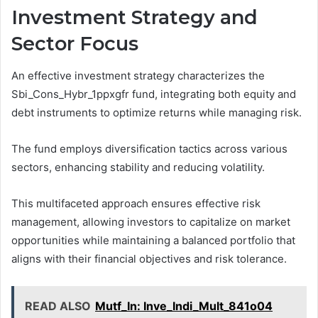
Investment Strategy and
Sector Focus
An effective investment strategy characterizes the
Sbi_Cons_Hybr_1ppxgfr fund, integrating both equity and
debt instruments to optimize returns while managing risk.
The fund employs diversification tactics across various
sectors, enhancing stability and reducing volatility.
This multifaceted approach ensures effective risk
management, allowing investors to capitalize on market
opportunities while maintaining a balanced portfolio that
aligns with their financial objectives and risk tolerance.
READ ALSO
Mutf_In: Inve_Indi_Mult_841o04