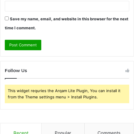
Save my name, email, and website in this browser for the next
time I comment.
Follow Us
This widget requries the Arqam Lite Plugin, You can install it
from the Theme settings menu > Install Plugins.
Recent
Popular
Comments