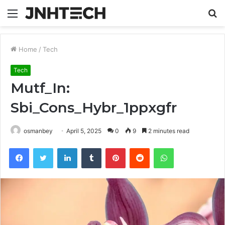
Menu
S
fo
Home
/
Tech
Tech
Mutf_In:
Sbi_Cons_Hybr_1ppxgfr
osmanbey
April 5, 2025
0
9
2 minutes read
Facebook
Twitter
LinkedIn
Tumblr
Pinterest
Reddit
WhatsApp