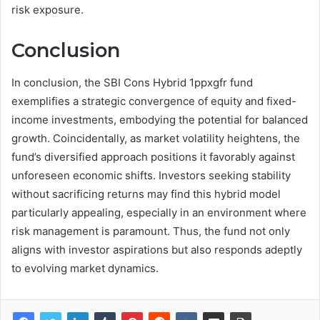
risk exposure.
Conclusion
In conclusion, the SBI Cons Hybrid 1ppxgfr fund
exemplifies a strategic convergence of equity and fixed-
income investments, embodying the potential for balanced
growth. Coincidentally, as market volatility heightens, the
fund’s diversified approach positions it favorably against
unforeseen economic shifts. Investors seeking stability
without sacrificing returns may find this hybrid model
particularly appealing, especially in an environment where
risk management is paramount. Thus, the fund not only
aligns with investor aspirations but also responds adeptly
to evolving market dynamics.