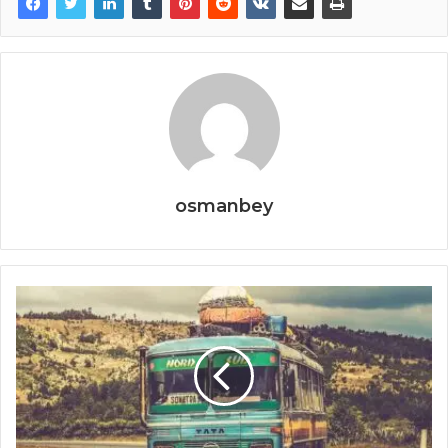
osmanbey