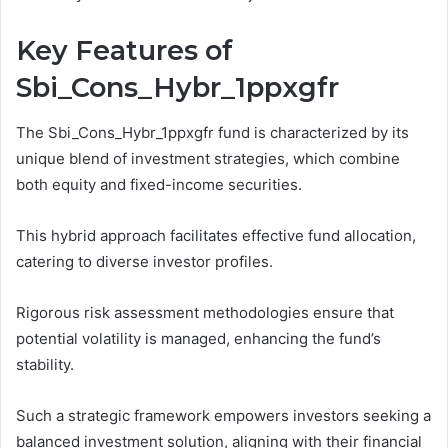
Key Features of
Sbi_Cons_Hybr_1ppxgfr
The Sbi_Cons_Hybr_1ppxgfr fund is characterized by its
unique blend of investment strategies, which combine
both equity and fixed-income securities.
This hybrid approach facilitates effective fund allocation,
catering to diverse investor profiles.
Rigorous risk assessment methodologies ensure that
potential volatility is managed, enhancing the fund’s
stability.
Such a strategic framework empowers investors seeking a
balanced investment solution, aligning with their financial