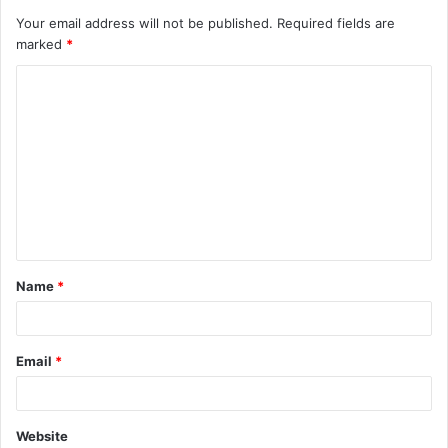
Your email address will not be published.
Required fields are
marked
*
C
o
m
m
e
n
t
Name
*
*
Email
*
Website