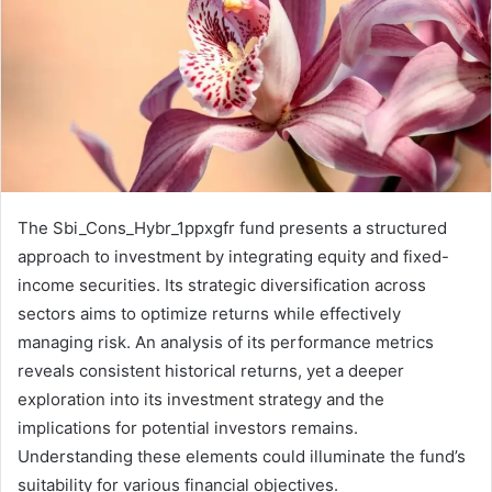
The Sbi_Cons_Hybr_1ppxgfr fund presents a structured
approach to investment by integrating equity and fixed-
income securities. Its strategic diversification across
sectors aims to optimize returns while effectively
managing risk. An analysis of its performance metrics
reveals consistent historical returns, yet a deeper
exploration into its investment strategy and the
implications for potential investors remains.
Understanding these elements could illuminate the fund’s
suitability for various financial objectives.