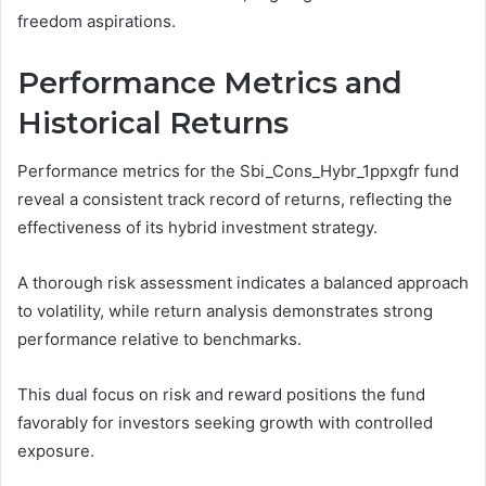
freedom aspirations.
Performance Metrics and
Historical Returns
Performance metrics for the Sbi_Cons_Hybr_1ppxgfr fund
reveal a consistent track record of returns, reflecting the
effectiveness of its hybrid investment strategy.
A thorough risk assessment indicates a balanced approach
to volatility, while return analysis demonstrates strong
performance relative to benchmarks.
This dual focus on risk and reward positions the fund
favorably for investors seeking growth with controlled
exposure.