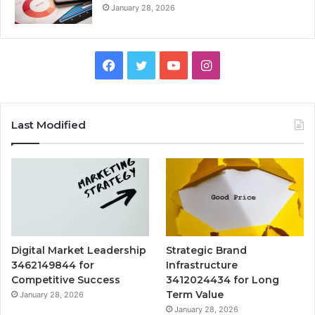
January 28, 2026
Facebook
Twitter
YouTube
Instagram
Last Modified
Digital Market Leadership
Strategic Brand
3462149844 for
Infrastructure
Competitive Success
3412024434 for Long
Term Value
January 28, 2026
January 28, 2026