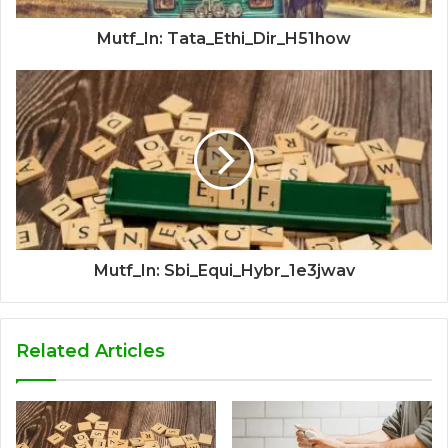
Mutf_In: Tata_Ethi_Dir_H51how
Mutf_In: Sbi_Equi_Hybr_1e3jwav
Related Articles