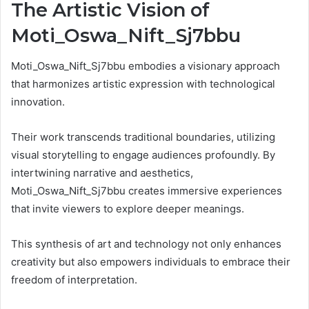
The Artistic Vision of
Moti_Oswa_Nift_Sj7bbu
Moti_Oswa_Nift_Sj7bbu embodies a visionary approach
that harmonizes artistic expression with technological
innovation.
Their work transcends traditional boundaries, utilizing
visual storytelling to engage audiences profoundly. By
intertwining narrative and aesthetics,
Moti_Oswa_Nift_Sj7bbu creates immersive experiences
that invite viewers to explore deeper meanings.
This synthesis of art and technology not only enhances
creativity but also empowers individuals to embrace their
freedom of interpretation.