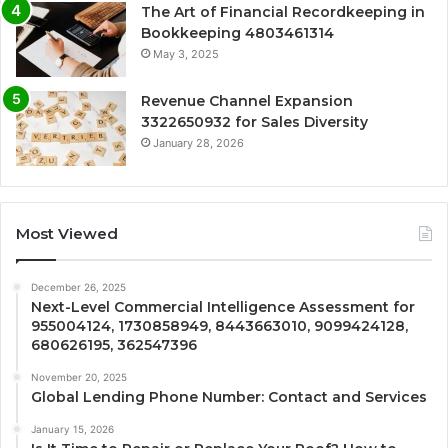
The Art of Financial Recordkeeping in
Bookkeeping 4803461314
May 3, 2025
Revenue Channel Expansion
3322650932 for Sales Diversity
January 28, 2026
Most Viewed
December 26, 2025
Next-Level Commercial Intelligence Assessment for
955004124, 1730858949, 8443663010, 9099424128,
680626195, 362547396
November 20, 2025
Global Lending Phone Number: Contact and Services
January 15, 2026