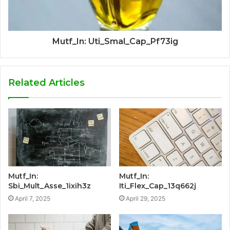
Mutf_In: Uti_Smal_Cap_Pf73ig
Related Articles
Mutf_In:
Mutf_In:
Sbi_Mult_Asse_1ixih3z
Iti_Flex_Cap_13q662j
April 7, 2025
April 29, 2025