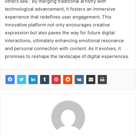
others see.” By merging traditional artistry with
technological advancement, it fosters an immersive
experience that redefines user engagement. This
innovative platform not only encourages creative
expression but also paves the way for future digital
interactions, ultimately enhancing emotional resonance
and personal connection with content. As it evolves, it
promises to reshape the landscape of digital experiences.