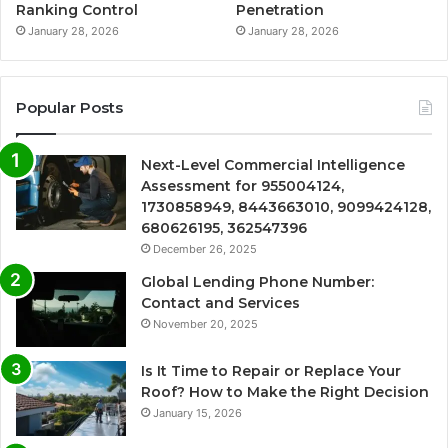
Ranking Control
Penetration
January 28, 2026
January 28, 2026
Popular Posts
Next-Level Commercial Intelligence
Assessment for 955004124,
1730858949, 8443663010, 9099424128,
680626195, 362547396
December 26, 2025
Global Lending Phone Number:
Contact and Services
November 20, 2025
Is It Time to Repair or Replace Your
Roof? How to Make the Right Decision
January 15, 2026