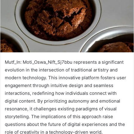
Mutf_In: Moti_Oswa_Nift_Sj7bbu represents a significant
evolution in the intersection of traditional artistry and
modern technology. This innovative platform fosters user
engagement through intuitive design and seamless
interactions, redefining how individuals connect with
digital content. By prioritizing autonomy and emotional
resonance, it challenges existing paradigms of visual
storytelling. The implications of this approach raise
questions about the future of digital experiences and the
role of creativity in a technology-driven world.