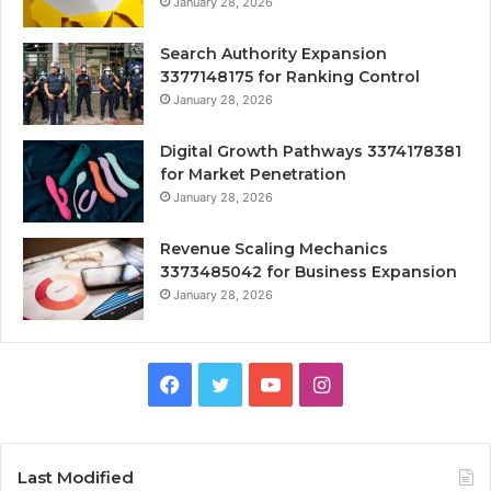
January 28, 2026
Search Authority Expansion
3377148175 for Ranking Control
January 28, 2026
Digital Growth Pathways 3374178381
for Market Penetration
January 28, 2026
Revenue Scaling Mechanics
3373485042 for Business Expansion
January 28, 2026
Facebook
Twitter
YouTube
Instagram
Last Modified