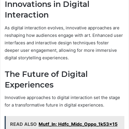
Innovations in Digital
Interaction
As digital interaction evolves, innovative approaches are
reshaping how audiences engage with art. Enhanced user
interfaces and interactive design techniques foster
deeper user engagement, allowing for more immersive
digital storytelling experiences.
The Future of Digital
Experiences
Innovative approaches to digital interaction set the stage
for a transformative future in digital experiences.
READ ALSO
Mutf_In: Hdfc_Midc_Oppo_1k53x15