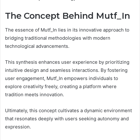
The Concept Behind Mutf_In
The essence of Mutf_In lies in its innovative approach to
bridging traditional methodologies with modern
technological advancements.
This synthesis enhances user experience by prioritizing
intuitive design and seamless interactions. By fostering
user engagement, Mutf_In empowers individuals to
explore creativity freely, creating a platform where
tradition meets innovation.
Ultimately, this concept cultivates a dynamic environment
that resonates deeply with users seeking autonomy and
expression.