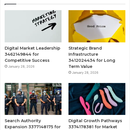
Digital Market Leadership
Strategic Brand
3462149844 for
Infrastructure
Competitive Success
3412024434 for Long
Term Value
January 28, 2026
January 28, 2026
Search Authority
Digital Growth Pathways
Expansion 3377148175 for
3374178381 for Market