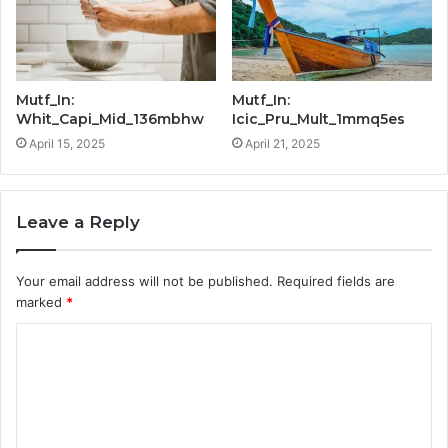
Mutf_In:
Mutf_In:
Whit_Capi_Mid_136mbhw
Icic_Pru_Mult_1mmq5es
April 15, 2025
April 21, 2025
Leave a Reply
Your email address will not be published.
Required fields are
marked
*
C
o
m
m