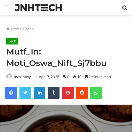
Menu
S
fo
Home
/
Tech
Tech
Mutf_In:
Moti_Oswa_Nift_Sj7bbu
osmanbey
April 7, 2025
0
10
1 minute read
Facebook
Twitter
LinkedIn
Tumblr
Pinterest
Reddit
WhatsApp