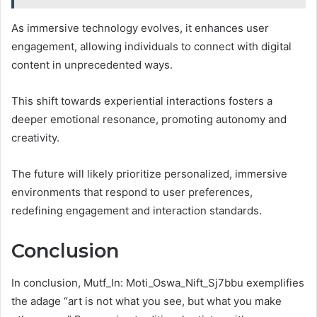
As immersive technology evolves, it enhances user
engagement, allowing individuals to connect with digital
content in unprecedented ways.
This shift towards experiential interactions fosters a
deeper emotional resonance, promoting autonomy and
creativity.
The future will likely prioritize personalized, immersive
environments that respond to user preferences,
redefining engagement and interaction standards.
Conclusion
In conclusion, Mutf_In: Moti_Oswa_Nift_Sj7bbu exemplifies
the adage “art is not what you see, but what you make