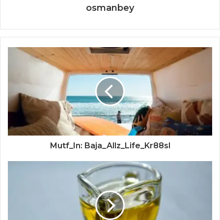
osmanbey
Mutf_In: Baja_Allz_Life_Kr88sl