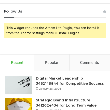
Follow Us
This widget requries the Arqam Lite Plugin, You can install it
from the Theme settings menu > Install Plugins.
Recent
Popular
Comments
Digital Market Leadership
3462149844 for Competitive Success
January 28, 2026
Strategic Brand Infrastructure
3412024434 for Long Term Value