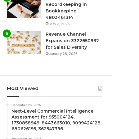
Recordkeeping in
Bookkeeping
4803461314
May 3, 2025
Revenue Channel
Expansion 3322650932
for Sales Diversity
January 28, 2026
Most Viewed
December 26, 2025
Next-Level Commercial Intelligence
Assessment for 955004124,
1730858949, 8443663010, 9099424128,
680626195, 362547396
November 20, 2025