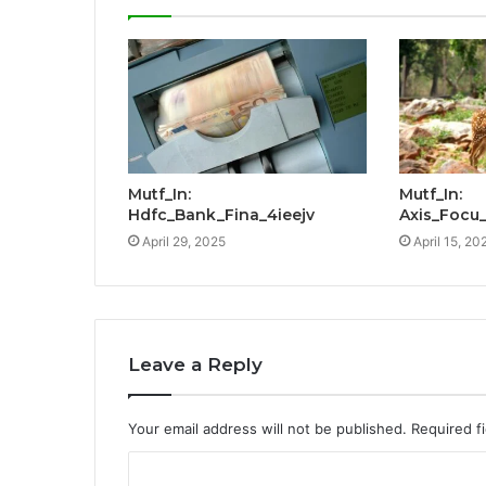
Mutf_In:
Mutf_In:
Hdfc_Bank_Fina_4ieejv
Axis_Focu
April 29, 2025
April 15, 20
Leave a Reply
Your email address will not be published.
Required f
C