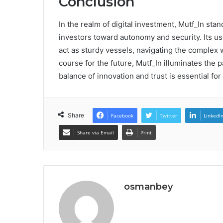
Conclusion
In the realm of digital investment, Mutf_In sta
investors toward autonomy and security. Its u
act as sturdy vessels, navigating the complex w
course for the future, Mutf_In illuminates the p
balance of innovation and trust is essential f
Share
Facebook
Twitter
LinkedI
Share via Email
Print
osmanbey