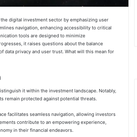
 the digital investment sector by emphasizing user
mlines navigation, enhancing accessibility to critical
unication tools are designed to minimize
gresses, it raises questions about the balance
f data privacy and user trust. What will this mean for
n
istinguish it within the investment landscape. Notably,
s remain protected against potential threats.
rface facilitates seamless navigation, allowing investors
 elements contribute to an empowering experience,
onomy in their financial endeavors.