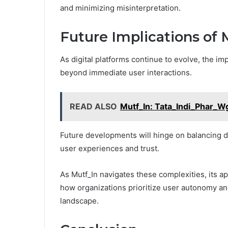
and minimizing misinterpretation.
Future Implications of 
As digital platforms continue to evolve, the im
beyond immediate user interactions.
READ ALSO
Mutf_In: Tata_Indi_Phar_W
Future developments will hinge on balancing d
user experiences and trust.
As Mutf_In navigates these complexities, its a
how organizations prioritize user autonomy and
landscape.