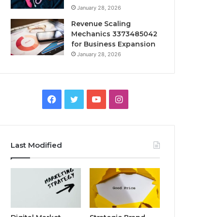
January 28, 2026
Revenue Scaling
Mechanics 3373485042
for Business Expansion
January 28, 2026
Facebook
Twitter
YouTube
Instagram
Last Modified