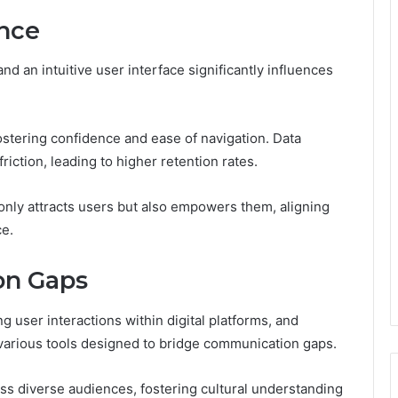
nce
d an intuitive user interface significantly influences
tering confidence and ease of navigation. Data
riction, leading to higher retention rates.
 only attracts users but also empowers them, aligning
ce.
on Gaps
g user interactions within digital platforms, and
various tools designed to bridge communication gaps.
oss diverse audiences, fostering cultural understanding