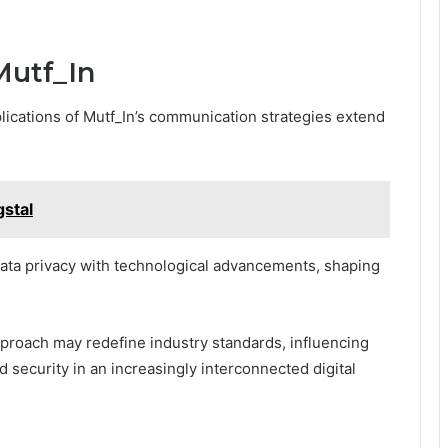
Mutf_In
plications of Mutf_In’s communication strategies extend
gstal
ata privacy with technological advancements, shaping
pproach may redefine industry standards, influencing
 security in an increasingly interconnected digital