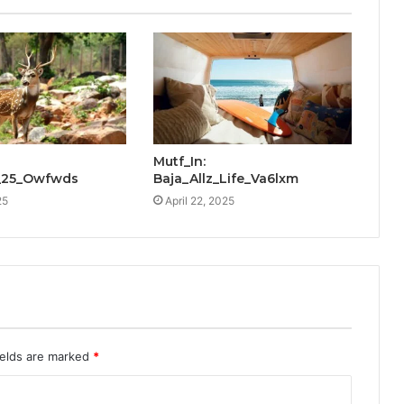
Mutf_In:
_25_Owfwds
Baja_Allz_Life_Va6lxm
25
April 22, 2025
ields are marked
*