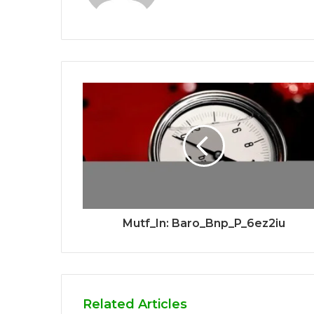
Mutf_In: Baro_Bnp_P_6ez2iu
Related Articles