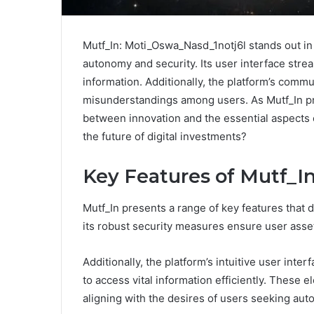
Mutf_In: Moti_Oswa_Nasd_1notj6l stands out in
autonomy and security. Its user interface strea
information. Additionally, the platform’s comm
misunderstandings among users. As Mutf_In pro
between innovation and the essential aspects o
the future of digital investments?
Key Features of Mutf_I
Mutf_In presents a range of key features that d
its robust security measures ensure user asset
Additionally, the platform’s intuitive user inte
to access vital information efficiently. These
aligning with the desires of users seeking aut