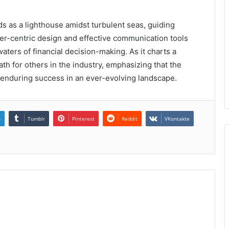
nds as a lighthouse amidst turbulent seas, guiding
ser-centric design and effective communication tools
aters of financial decision-making. As it charts a
ath for others in the industry, emphasizing that the
or enduring success in an ever-evolving landscape.
n
Tumblr
Pinterest
Reddit
VKontakte