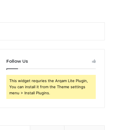
Follow Us
This widget requries the Arqam Lite Plugin,
You can install it from the Theme settings
menu > Install Plugins.