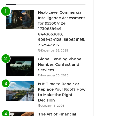
Next-Level Commercial
Intelligence Assessment
for 955004124,
1730858949,
8443663010,
9099424128, 680626195,
362547396
December 26, 2025
Global Lending Phone
Number: Contact and
Services
November 20, 2025
Is It Time to Repair or
Replace Your Roof? How
to Make the Right
Decision
January 15, 2026
The Art of Financial