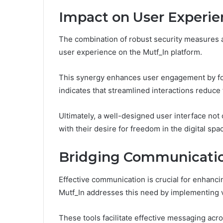
Impact on User Experie
The combination of robust security measures an
user experience on the Mutf_In platform.
This synergy enhances user engagement by fos
indicates that streamlined interactions reduce f
Ultimately, a well-designed user interface not
with their desire for freedom in the digital spa
Bridging Communicati
Effective communication is crucial for enhancin
Mutf_In addresses this need by implementing 
These tools facilitate effective messaging acr