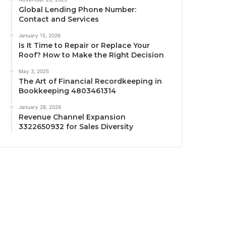
Global Lending Phone Number:
Contact and Services
January 15, 2026
Is It Time to Repair or Replace Your
Roof? How to Make the Right Decision
May 3, 2025
The Art of Financial Recordkeeping in
Bookkeeping 4803461314
January 28, 2026
Revenue Channel Expansion
3322650932 for Sales Diversity