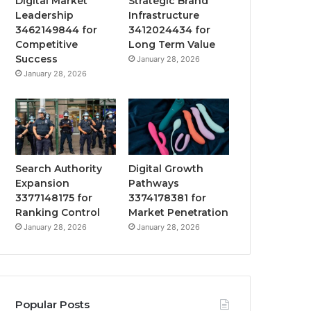
Digital Market
Strategic Brand
Leadership
Infrastructure
3462149844 for
3412024434 for
Competitive
Long Term Value
Success
January 28, 2026
January 28, 2026
Search Authority
Digital Growth
Expansion
Pathways
3377148175 for
3374178381 for
Ranking Control
Market Penetration
January 28, 2026
January 28, 2026
Popular Posts