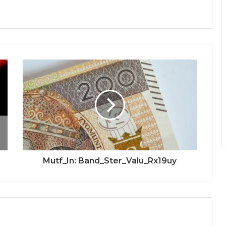
Mutf_In: Band_Ster_Valu_Rx19uy