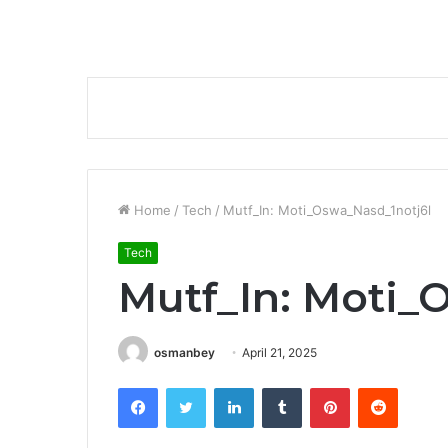
Home
/
Tech
/
Mutf_In: Moti_Oswa_Nasd_1notj6l
Tech
Mutf_In: Moti_
osmanbey
April 21, 2025
Facebook
Twitter
LinkedIn
Tumblr
Pinterest
Reddit