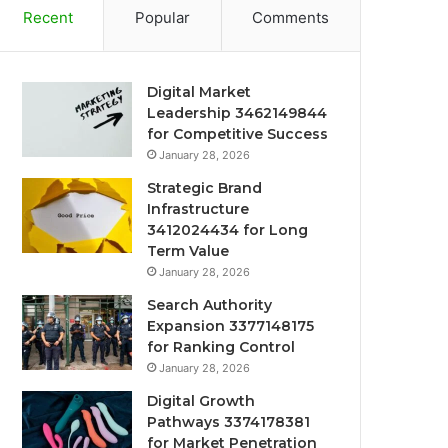
Recent
Popular
Comments
Digital Market
Leadership 3462149844
for Competitive Success
January 28, 2026
Strategic Brand
Infrastructure
3412024434 for Long
Term Value
January 28, 2026
Search Authority
Expansion 3377148175
for Ranking Control
January 28, 2026
Digital Growth
Pathways 3374178381
for Market Penetration