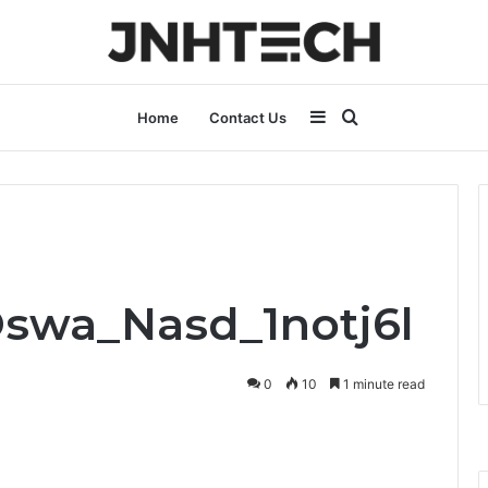
Sidebar
Search
Home
Contact Us
for
Oswa_Nasd_1notj6l
0
10
1 minute read