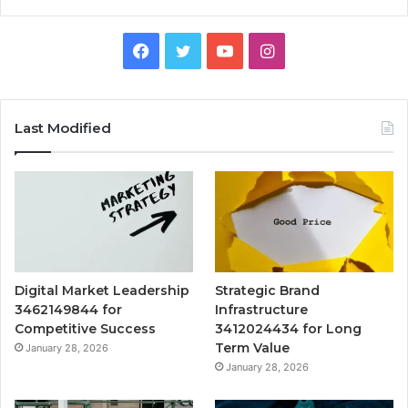
Facebook
Twitter
YouTube
Instagram
Last Modified
Digital Market Leadership
Strategic Brand
3462149844 for
Infrastructure
Competitive Success
3412024434 for Long
Term Value
January 28, 2026
January 28, 2026