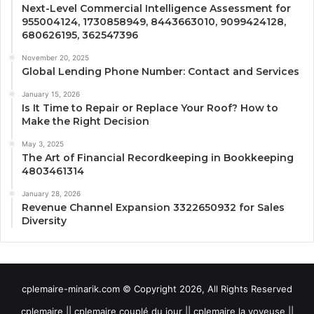
Next-Level Commercial Intelligence Assessment for
955004124, 1730858949, 8443663010, 9099424128,
680626195, 362547396
November 20, 2025
Global Lending Phone Number: Contact and Services
January 15, 2026
Is It Time to Repair or Replace Your Roof? How to
Make the Right Decision
May 3, 2025
The Art of Financial Recordkeeping in Bookkeeping
4803461314
January 28, 2026
Revenue Channel Expansion 3322650932 for Sales
Diversity
cplemaire-minarik.com © Copyright 2026, All Rights Reserved
cplemaire || cplemaire couplé du jour || cplemaire la voyeuse ||