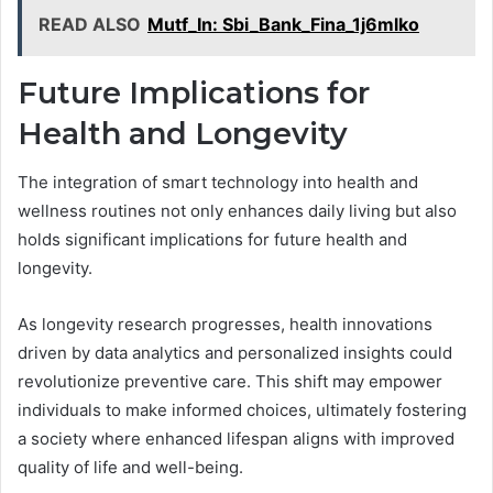
READ ALSO
Mutf_In: Sbi_Bank_Fina_1j6mlko
Future Implications for
Health and Longevity
The integration of smart technology into health and
wellness routines not only enhances daily living but also
holds significant implications for future health and
longevity.
As longevity research progresses, health innovations
driven by data analytics and personalized insights could
revolutionize preventive care. This shift may empower
individuals to make informed choices, ultimately fostering
a society where enhanced lifespan aligns with improved
quality of life and well-being.