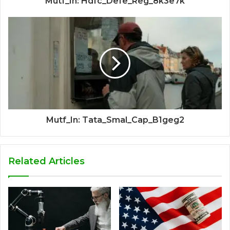
Mutf_In: Hdfc_Defe_Reg_8k3e7k
Mutf_In: Tata_Smal_Cap_B1geg2
Related Articles