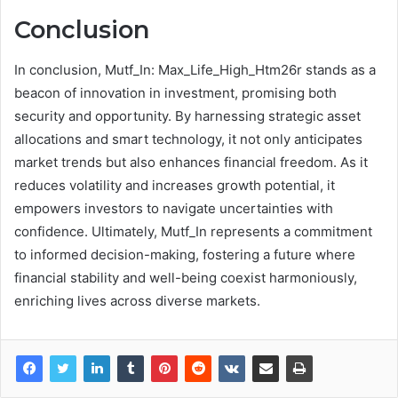
Conclusion
In conclusion, Mutf_In: Max_Life_High_Htm26r stands as a
beacon of innovation in investment, promising both
security and opportunity. By harnessing strategic asset
allocations and smart technology, it not only anticipates
market trends but also enhances financial freedom. As it
reduces volatility and increases growth potential, it
empowers investors to navigate uncertainties with
confidence. Ultimately, Mutf_In represents a commitment
to informed decision-making, fostering a future where
financial stability and well-being coexist harmoniously,
enriching lives across diverse markets.