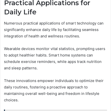
Practical Applications for
Daily Life
Numerous practical applications of smart technology can
significantly enhance daily life by facilitating seamless
integration of health and wellness routines.
Wearable devices monitor vital statistics, prompting users
to adopt healthier habits. Smart home systems can
schedule exercise reminders, while apps track nutrition
and sleep patterns.
These innovations empower individuals to optimize their
daily routines, fostering a proactive approach to
maintaining overall well-being and freedom in lifestyle
choices.