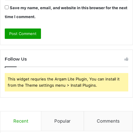
Save my name, email, and website in this browser for the next
time I comment.
Follow Us
This widget requries the Arqam Lite Plugin, You can install it
from the Theme settings menu > Install Plugins.
Recent
Popular
Comments