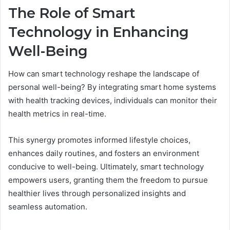
The Role of Smart
Technology in Enhancing
Well-Being
How can smart technology reshape the landscape of
personal well-being? By integrating smart home systems
with health tracking devices, individuals can monitor their
health metrics in real-time.
This synergy promotes informed lifestyle choices,
enhances daily routines, and fosters an environment
conducive to well-being. Ultimately, smart technology
empowers users, granting them the freedom to pursue
healthier lives through personalized insights and
seamless automation.