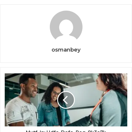
osmanbey