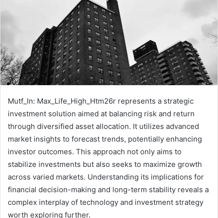
Mutf_In: Max_Life_High_Htm26r represents a strategic
investment solution aimed at balancing risk and return
through diversified asset allocation. It utilizes advanced
market insights to forecast trends, potentially enhancing
investor outcomes. This approach not only aims to
stabilize investments but also seeks to maximize growth
across varied markets. Understanding its implications for
financial decision-making and long-term stability reveals a
complex interplay of technology and investment strategy
worth exploring further.