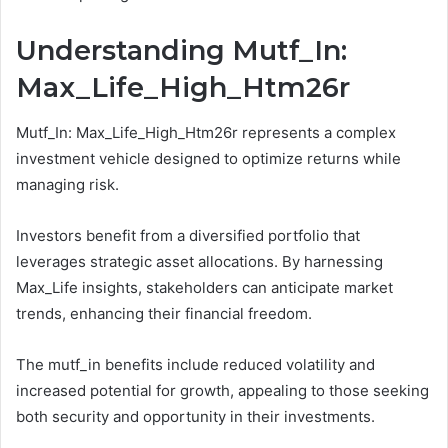
Understanding Mutf_In:
Max_Life_High_Htm26r
Mutf_In: Max_Life_High_Htm26r represents a complex
investment vehicle designed to optimize returns while
managing risk.
Investors benefit from a diversified portfolio that
leverages strategic asset allocations. By harnessing
Max_Life insights, stakeholders can anticipate market
trends, enhancing their financial freedom.
The mutf_in benefits include reduced volatility and
increased potential for growth, appealing to those seeking
both security and opportunity in their investments.