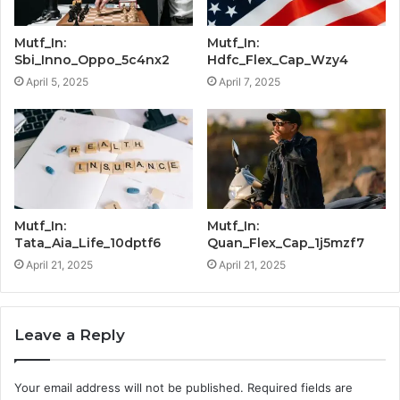
Mutf_In:
Mutf_In:
Sbi_Inno_Oppo_5c4nx2
Hdfc_Flex_Cap_Wzy4
April 5, 2025
April 7, 2025
Mutf_In:
Mutf_In:
Tata_Aia_Life_10dptf6
Quan_Flex_Cap_1j5mzf7
April 21, 2025
April 21, 2025
Leave a Reply
Your email address will not be published.
Required fields are