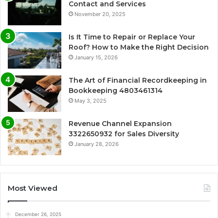
Contact and Services
November 20, 2025
Is It Time to Repair or Replace Your
Roof? How to Make the Right Decision
January 15, 2026
The Art of Financial Recordkeeping in
Bookkeeping 4803461314
May 3, 2025
Revenue Channel Expansion
3322650932 for Sales Diversity
January 28, 2026
Most Viewed
December 26, 2025