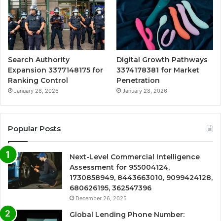
Search Authority
Digital Growth Pathways
Expansion 3377148175 for
3374178381 for Market
Ranking Control
Penetration
January 28, 2026
January 28, 2026
Popular Posts
Next-Level Commercial Intelligence
Assessment for 955004124,
1730858949, 8443663010, 9099424128,
680626195, 362547396
December 26, 2025
Global Lending Phone Number: