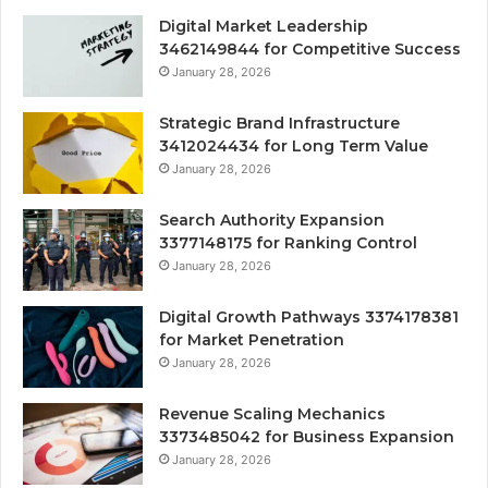
Digital Market Leadership
3462149844 for Competitive Success
January 28, 2026
Strategic Brand Infrastructure
3412024434 for Long Term Value
January 28, 2026
Search Authority Expansion
3377148175 for Ranking Control
January 28, 2026
Digital Growth Pathways 3374178381
for Market Penetration
January 28, 2026
Revenue Scaling Mechanics
3373485042 for Business Expansion
January 28, 2026