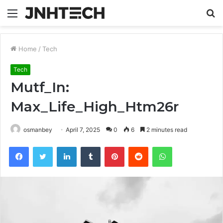
Menu
S
fo
Home
/
Tech
Tech
Mutf_In:
Max_Life_High_Htm26r
osmanbey
April 7, 2025
0
6
2 minutes read
Facebook
Twitter
LinkedIn
Tumblr
Pinterest
Reddit
WhatsApp