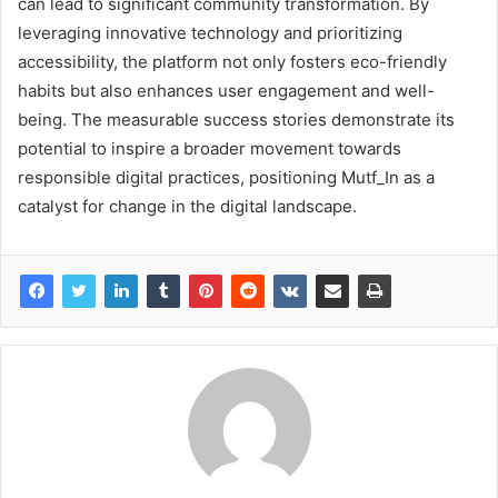
can lead to significant community transformation. By
leveraging innovative technology and prioritizing
accessibility, the platform not only fosters eco-friendly
habits but also enhances user engagement and well-
being. The measurable success stories demonstrate its
potential to inspire a broader movement towards
responsible digital practices, positioning Mutf_In as a
catalyst for change in the digital landscape.