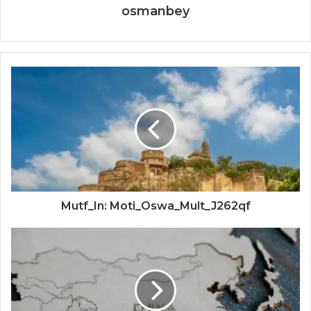
osmanbey
Mutf_In: Moti_Oswa_Mult_J262qf