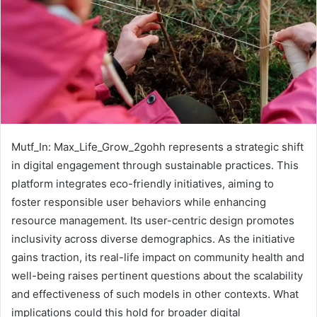
Mutf_In: Max_Life_Grow_2gohh represents a strategic shift
in digital engagement through sustainable practices. This
platform integrates eco-friendly initiatives, aiming to
foster responsible user behaviors while enhancing
resource management. Its user-centric design promotes
inclusivity across diverse demographics. As the initiative
gains traction, its real-life impact on community health and
well-being raises pertinent questions about the scalability
and effectiveness of such models in other contexts. What
implications could this hold for broader digital