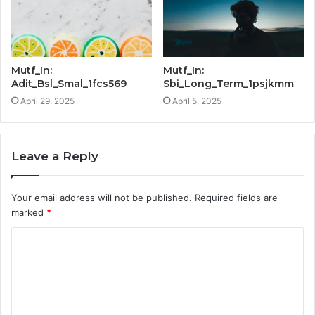
Mutf_In:
Mutf_In:
Adit_Bsl_Smal_1fcs569
Sbi_Long_Term_1psjkmm
April 29, 2025
April 5, 2025
Leave a Reply
Your email address will not be published.
Required fields are
marked
*
C
o
m
m