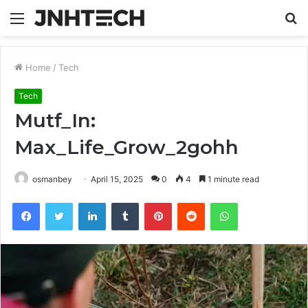
Menu
S
fo
Home
/
Tech
Tech
Mutf_In:
Max_Life_Grow_2gohh
osmanbey
April 15, 2025
0
4
1 minute read
Facebook
Twitter
LinkedIn
Tumblr
Pinterest
Reddit
WhatsApp