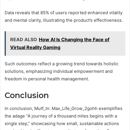
Data reveals that 85% of users reported enhanced vitality
and mental clarity, illustrating the product’s effectiveness.
READ ALSO
How AI Is Changing the Face of
Virtual Reality Gaming
Such outcomes reflect a growing trend towards holistic
solutions, emphasizing individual empowerment and
freedom in personal health management.
Conclusion
In conclusion, Mutf_In: Max_Life_Grow_2gohh exemplifies
the adage “A journey of a thousand miles begins with a
single step,” showcasing how small, sustainable actions