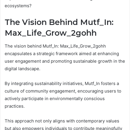
ecosystems?
The Vision Behind Mutf_In:
Max_Life_Grow_2gohh
The vision behind Mutf_In: Max_Life_Grow_2gohh
encapsulates a strategic framework aimed at enhancing
user engagement and promoting sustainable growth in the
digital landscape.
By integrating sustainability initiatives, Mutf_In fosters a
culture of community engagement, encouraging users to
actively participate in environmentally conscious
practices.
This approach not only aligns with contemporary values
but also empowers individuals to contribute meaningfully