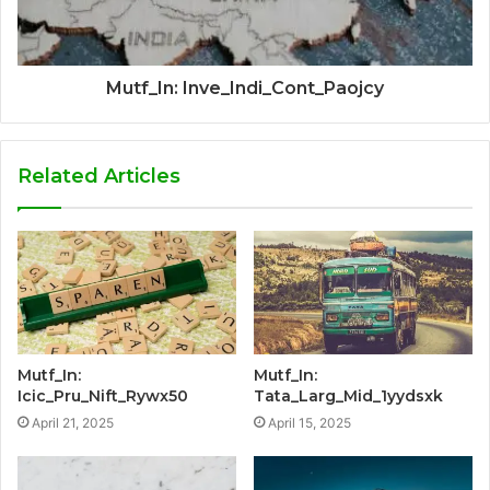
Mutf_In: Inve_Indi_Cont_Paojcy
Related Articles
Mutf_In:
Mutf_In:
Icic_Pru_Nift_Rywx50
Tata_Larg_Mid_1yydsxk
April 21, 2025
April 15, 2025