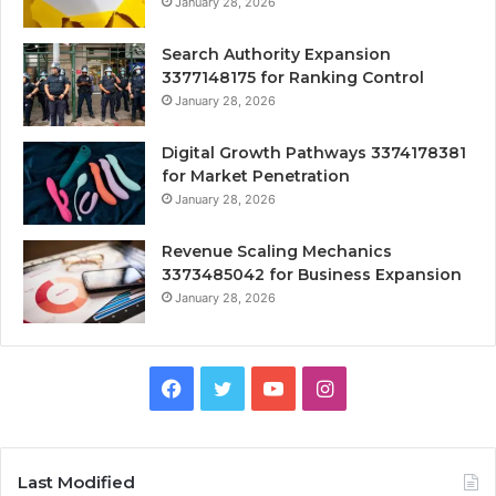
January 28, 2026
Search Authority Expansion
3377148175 for Ranking Control
January 28, 2026
Digital Growth Pathways 3374178381
for Market Penetration
January 28, 2026
Revenue Scaling Mechanics
3373485042 for Business Expansion
January 28, 2026
Facebook
Twitter
YouTube
Instagram
Last Modified