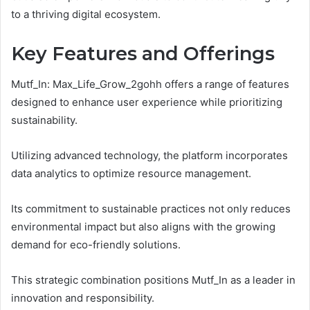
to a thriving digital ecosystem.
Key Features and Offerings
Mutf_In: Max_Life_Grow_2gohh offers a range of features
designed to enhance user experience while prioritizing
sustainability.
Utilizing advanced technology, the platform incorporates
data analytics to optimize resource management.
Its commitment to sustainable practices not only reduces
environmental impact but also aligns with the growing
demand for eco-friendly solutions.
This strategic combination positions Mutf_In as a leader in
innovation and responsibility.