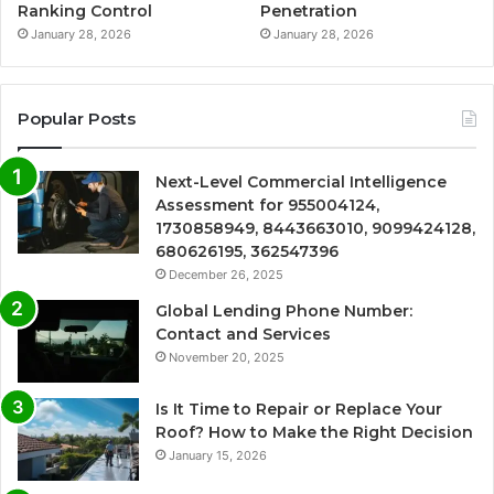
Ranking Control
Penetration
January 28, 2026
January 28, 2026
Popular Posts
Next-Level Commercial Intelligence
Assessment for 955004124,
1730858949, 8443663010, 9099424128,
680626195, 362547396
December 26, 2025
Global Lending Phone Number:
Contact and Services
November 20, 2025
Is It Time to Repair or Replace Your
Roof? How to Make the Right Decision
January 15, 2026