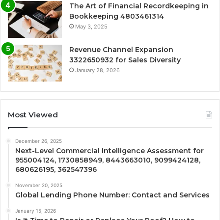
The Art of Financial Recordkeeping in
Bookkeeping 4803461314
May 3, 2025
Revenue Channel Expansion
3322650932 for Sales Diversity
January 28, 2026
Most Viewed
December 26, 2025
Next-Level Commercial Intelligence Assessment for
955004124, 1730858949, 8443663010, 9099424128,
680626195, 362547396
November 20, 2025
Global Lending Phone Number: Contact and Services
January 15, 2026