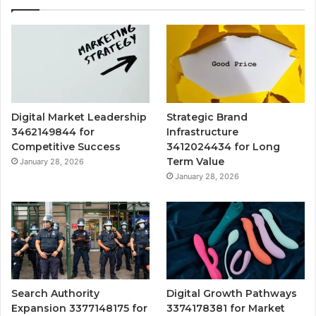
Digital Market Leadership
Strategic Brand
3462149844 for
Infrastructure
Competitive Success
3412024434 for Long
Term Value
January 28, 2026
January 28, 2026
Search Authority
Digital Growth Pathways
Expansion 3377148175 for
3374178381 for Market