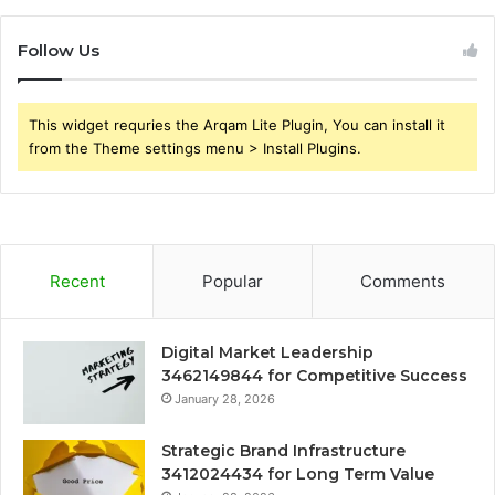
Follow Us
This widget requries the Arqam Lite Plugin, You can install it
from the Theme settings menu > Install Plugins.
Recent
Popular
Comments
Digital Market Leadership
3462149844 for Competitive Success
January 28, 2026
Strategic Brand Infrastructure
3412024434 for Long Term Value