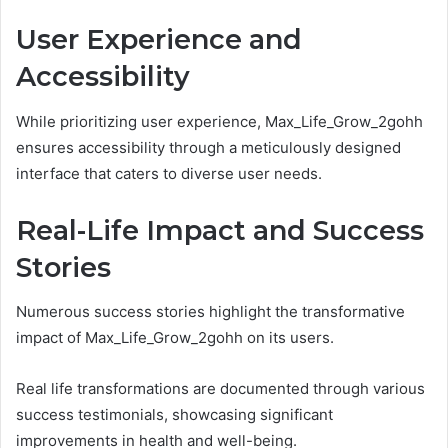
User Experience and
Accessibility
While prioritizing user experience, Max_Life_Grow_2gohh
ensures accessibility through a meticulously designed
interface that caters to diverse user needs.
Real-Life Impact and Success
Stories
Numerous success stories highlight the transformative
impact of Max_Life_Grow_2gohh on its users.
Real life transformations are documented through various
success testimonials, showcasing significant
improvements in health and well-being.