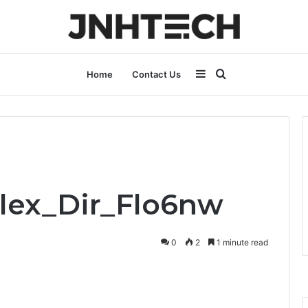
Sidebar
Search
Home
Contact Us
for
Flex_Dir_Flo6nw
0
2
1 minute read