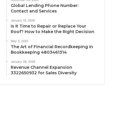
Global Lending Phone Number:
Contact and Services
January 15, 2026
Is It Time to Repair or Replace Your
Roof? How to Make the Right Decision
May 3, 2025
The Art of Financial Recordkeeping in
Bookkeeping 4803461314
January 28, 2026
Revenue Channel Expansion
3322650932 for Sales Diversity