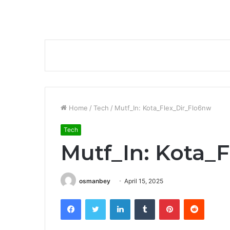
Home
/
Tech
/
Mutf_In: Kota_Flex_Dir_Flo6nw
Tech
Mutf_In: Kota_
osmanbey
April 15, 2025
Facebook
Twitter
LinkedIn
Tumblr
Pinterest
Reddit