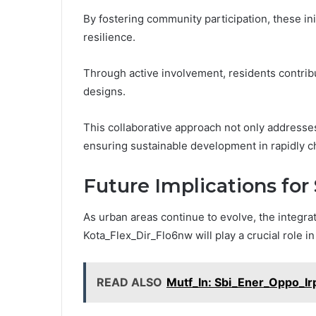
By fostering community participation, these i
resilience.
Through active involvement, residents contribu
designs.
This collaborative approach not only addresse
ensuring sustainable development in rapidly 
Future Implications for
As urban areas continue to evolve, the integrat
Kota_Flex_Dir_Flo6nw will play a crucial role i
READ ALSO
Mutf_In: Sbi_Ener_Oppo_I