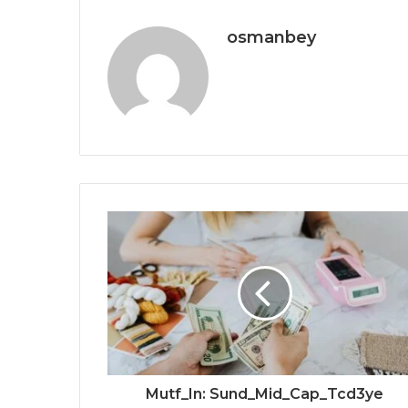
osmanbey
Mutf_In: Sund_Mid_Cap_Tcd3ye