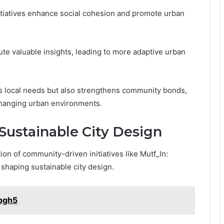
nitiatives enhance social cohesion and promote urban
te valuable insights, leading to more adaptive urban
s local needs but also strengthens community bonds,
changing urban environments.
 Sustainable City Design
ion of community-driven initiatives like Mutf_In:
n shaping sustainable city design.
rpgh5