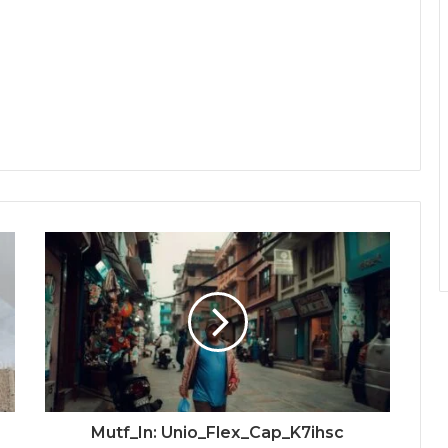
Mutf_In: Unio_Flex_Cap_K7ihsc