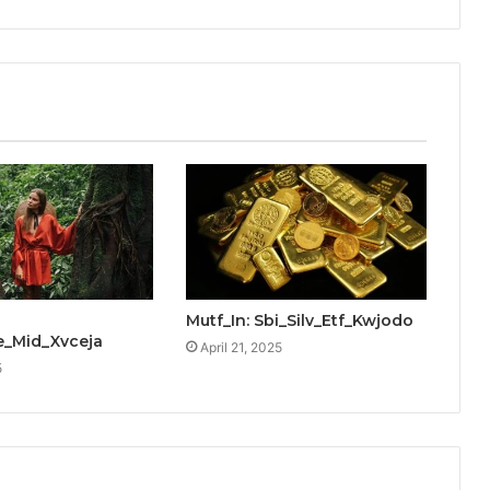
Mutf_In: Sbi_Silv_Etf_Kwjodo
_Mid_Xvceja
April 21, 2025
5