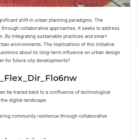
nificant shift in urban planning paradigms. The
through collaborative approaches. It seeks to address
n. By integrating sustainable practices and smart
ban environments. The implications of this initiative
estions about its long-term influence on urban design
n for future city developments?
ta_Flex_Dir_Flo6nw
an be traced back to a confluence of technological
he digital landscape.
tering community resilience through collaborative