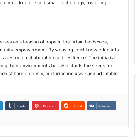
en infrastructure and smart technology, fostering
serves as a beacon of hope in the urban landscape,
mmunity empowerment. By weaving local knowledge into
t tapestry of collaboration and resilience. The initiative
ping their environments but also plants the seeds for
oexist harmoniously, nurturing inclusive and adaptable
n
Tumblr
Pinterest
Reddit
VKontakte