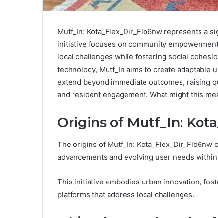
Mutf_In: Kota_Flex_Dir_Flo6nw represents a sig
initiative focuses on community empowerment 
local challenges while fostering social cohesio
technology, Mutf_In aims to create adaptable ur
extend beyond immediate outcomes, raising qu
and resident engagement. What might this mea
Origins of Mutf_In: Ko
The origins of Mutf_In: Kota_Flex_Dir_Flo6nw c
advancements and evolving user needs within t
This initiative embodies urban innovation, fos
platforms that address local challenges.