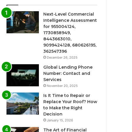
Next-Level Commercial
Intelligence Assessment
for 955004124,
1730858949,
8443663010,
9099424128, 680626195,
362547396
December 26, 2025
Global Lending Phone
Number: Contact and
Services
November 20, 2025
Is It Time to Repair or
Replace Your Roof? How
to Make the Right
Decision
January 15, 2026
The Art of Financial