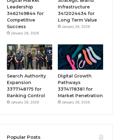
Digital Market
Strategic Brand
Leadership
Infrastructure
3462149844 for
3412024434 for
Competitive
Long Term Value
Success
January 28, 2026
January 28, 2026
Search Authority
Digital Growth
Expansion
Pathways
3377148175 for
3374178381 for
Ranking Control
Market Penetration
January 28, 2026
January 28, 2026
Popular Posts