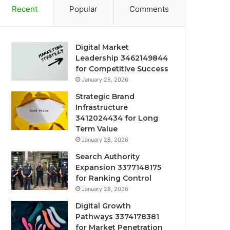
Recent
Popular
Comments
Digital Market
Leadership 3462149844
for Competitive Success
January 28, 2026
Strategic Brand
Infrastructure
3412024434 for Long
Term Value
January 28, 2026
Search Authority
Expansion 3377148175
for Ranking Control
January 28, 2026
Digital Growth
Pathways 3374178381
for Market Penetration