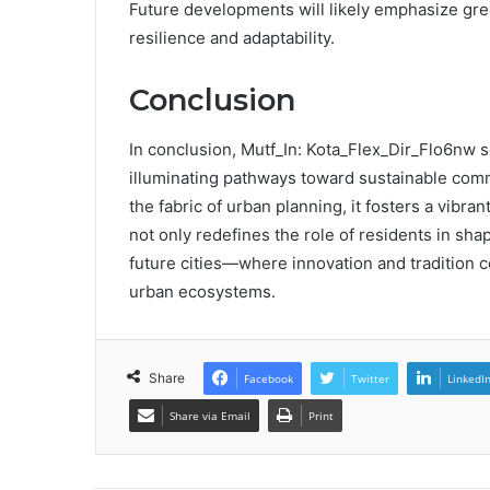
Future developments will likely emphasize gre
resilience and adaptability.
Conclusion
In conclusion, Mutf_In: Kota_Flex_Dir_Flo6nw 
illuminating pathways toward sustainable co
the fabric of urban planning, it fosters a vibran
not only redefines the role of residents in sha
future cities—where innovation and tradition c
urban ecosystems.
Share
Facebook
Twitter
LinkedI
Share via Email
Print