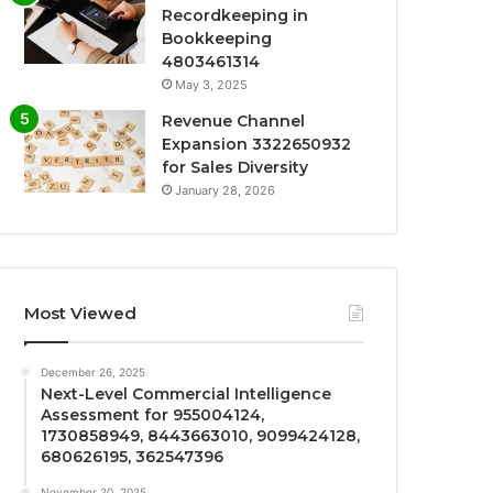
Recordkeeping in
Bookkeeping
4803461314
May 3, 2025
Revenue Channel
Expansion 3322650932
for Sales Diversity
January 28, 2026
Most Viewed
December 26, 2025
Next-Level Commercial Intelligence
Assessment for 955004124,
1730858949, 8443663010, 9099424128,
680626195, 362547396
November 20, 2025