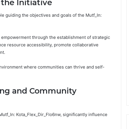
the Initiative
e guiding the objectives and goals of the Mutf_In:
ity empowerment through the establishment of strategic
ce resource accessibility, promote collaborative
nt.
n environment where communities can thrive and self-
ing and Community
tf_In: Kota_Flex_Dir_Flo6nw, significantly influence