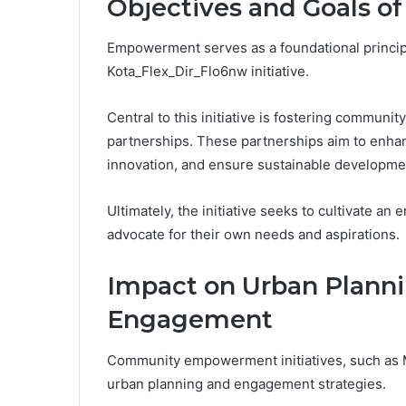
Objectives and Goals of 
Empowerment serves as a foundational principl
Kota_Flex_Dir_Flo6nw initiative.
Central to this initiative is fostering commun
partnerships. These partnerships aim to enhan
innovation, and ensure sustainable developme
Ultimately, the initiative seeks to cultivate a
advocate for their own needs and aspirations.
Impact on Urban Plann
Engagement
Community empowerment initiatives, such as Mu
urban planning and engagement strategies.