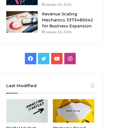
January 28, 2026
Revenue Scaling
Mechanics 3373485042
for Business Expansion
January 28, 2026
Facebook
Twitter
YouTube
Instagram
Last Modified