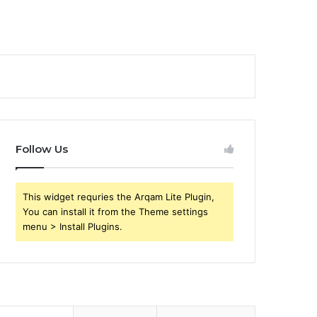
Follow Us
This widget requries the Arqam Lite Plugin,
You can install it from the Theme settings
menu > Install Plugins.