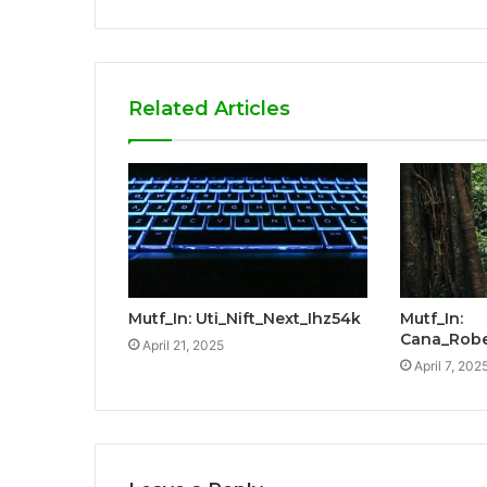
Related Articles
Mutf_In: Uti_Nift_Next_Ihz54k
Mutf_In:
Cana_Robe
April 21, 2025
April 7, 202