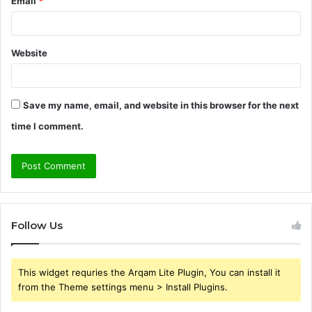
Email
*
Website
Save my name, email, and website in this browser for the next
time I comment.
Follow Us
This widget requries the Arqam Lite Plugin, You can install it
from the Theme settings menu > Install Plugins.