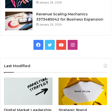
January 28, 2026
Revenue Scaling Mechanics
3373485042 for Business Expansion
January 28, 2026
Facebook
Twitter
YouTube
Instagram
Last Modified
Digital Market Leadership
Strategic Brand