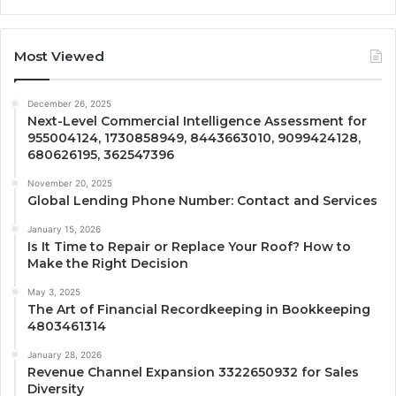
Most Viewed
December 26, 2025
Next-Level Commercial Intelligence Assessment for
955004124, 1730858949, 8443663010, 9099424128,
680626195, 362547396
November 20, 2025
Global Lending Phone Number: Contact and Services
January 15, 2026
Is It Time to Repair or Replace Your Roof? How to
Make the Right Decision
May 3, 2025
The Art of Financial Recordkeeping in Bookkeeping
4803461314
January 28, 2026
Revenue Channel Expansion 3322650932 for Sales
Diversity