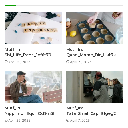
Mutf_In:
Mutf_In:
Sbi_Life_Pens_1ef6t79
Quan_Mome_Dir_Llkt7k
April 29, 2025
April 21, 2025
Mutf_In:
Mutf_In:
Nipp_Indi_Equi_Qd9m5l
Tata_Smal_Cap_B1geg2
April 29, 2025
April 7, 2025