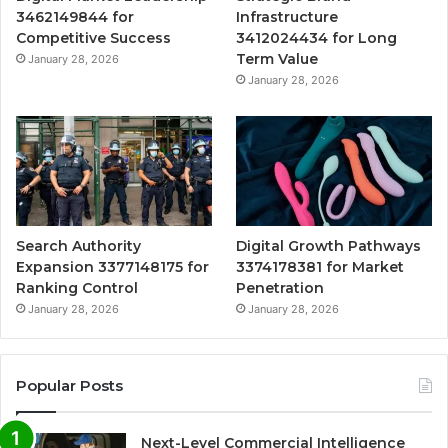
3462149844 for
Infrastructure
Competitive Success
3412024434 for Long
Term Value
January 28, 2026
January 28, 2026
Search Authority
Digital Growth Pathways
Expansion 3377148175 for
3374178381 for Market
Ranking Control
Penetration
January 28, 2026
January 28, 2026
Popular Posts
Next-Level Commercial Intelligence