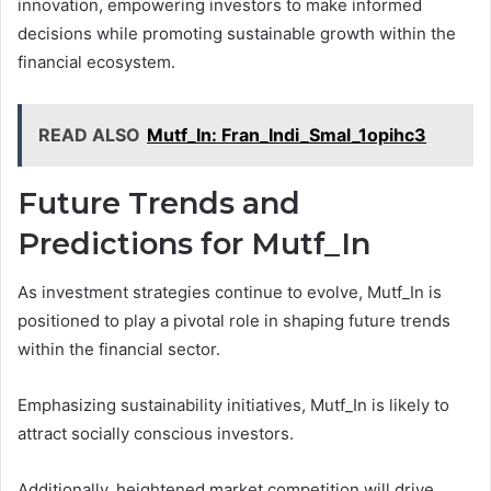
innovation, empowering investors to make informed
decisions while promoting sustainable growth within the
financial ecosystem.
READ ALSO
Mutf_In: Fran_Indi_Smal_1opihc3
Future Trends and
Predictions for Mutf_In
As investment strategies continue to evolve, Mutf_In is
positioned to play a pivotal role in shaping future trends
within the financial sector.
Emphasizing sustainability initiatives, Mutf_In is likely to
attract socially conscious investors.
Additionally, heightened market competition will drive