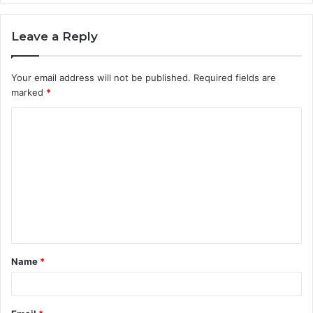
Leave a Reply
Your email address will not be published.
Required fields are
marked
*
C
o
m
m
e
n
t
Name
*
*