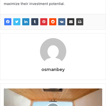
maximize their investment potential.
osmanbey