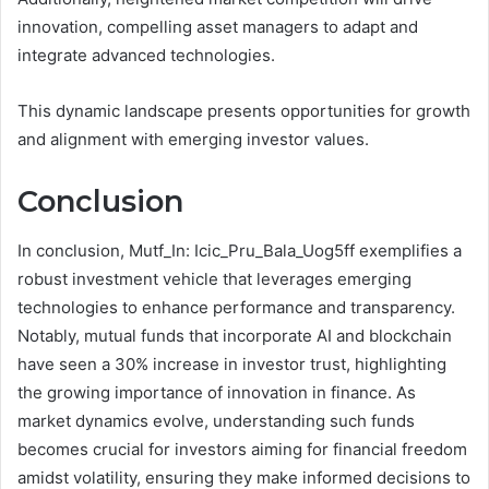
innovation, compelling asset managers to adapt and
integrate advanced technologies.
This dynamic landscape presents opportunities for growth
and alignment with emerging investor values.
Conclusion
In conclusion, Mutf_In: Icic_Pru_Bala_Uog5ff exemplifies a
robust investment vehicle that leverages emerging
technologies to enhance performance and transparency.
Notably, mutual funds that incorporate AI and blockchain
have seen a 30% increase in investor trust, highlighting
the growing importance of innovation in finance. As
market dynamics evolve, understanding such funds
becomes crucial for investors aiming for financial freedom
amidst volatility, ensuring they make informed decisions to