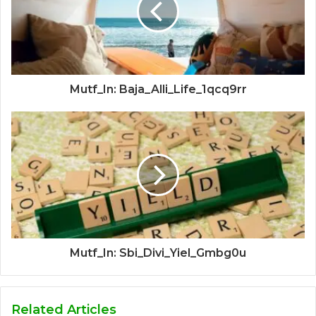
Mutf_In: Baja_Alli_Life_1qcq9rr
Mutf_In: Sbi_Divi_Yiel_Gmbg0u
Related Articles