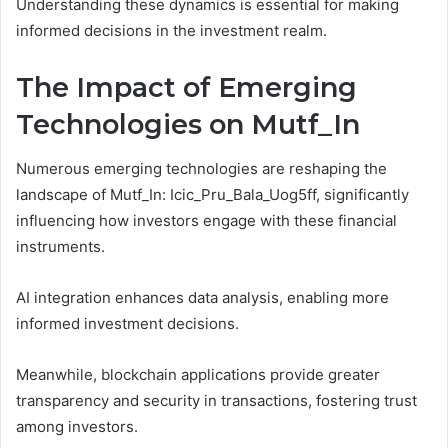
Understanding these dynamics is essential for making
informed decisions in the investment realm.
The Impact of Emerging
Technologies on Mutf_In
Numerous emerging technologies are reshaping the
landscape of Mutf_In: Icic_Pru_Bala_Uog5ff, significantly
influencing how investors engage with these financial
instruments.
AI integration enhances data analysis, enabling more
informed investment decisions.
Meanwhile, blockchain applications provide greater
transparency and security in transactions, fostering trust
among investors.