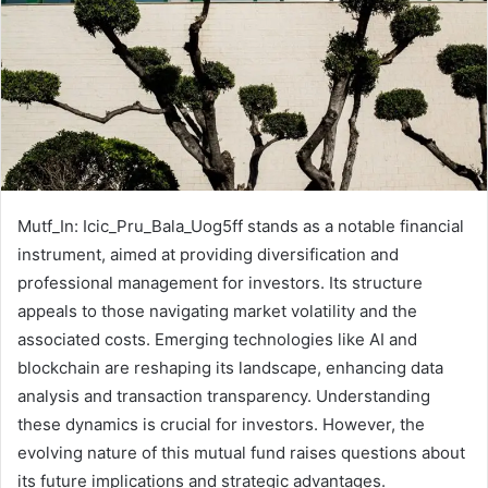
Mutf_In: Icic_Pru_Bala_Uog5ff stands as a notable financial
instrument, aimed at providing diversification and
professional management for investors. Its structure
appeals to those navigating market volatility and the
associated costs. Emerging technologies like AI and
blockchain are reshaping its landscape, enhancing data
analysis and transaction transparency. Understanding
these dynamics is crucial for investors. However, the
evolving nature of this mutual fund raises questions about
its future implications and strategic advantages.