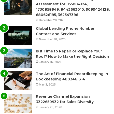
Assessment for 955004124,
1730858949, 8443663010, 9099424128,
680626195, 362547396
December 26, 2025
Global Lending Phone Number:
Contact and Services
November 20, 2025
Is It Time to Repair or Replace Your
Roof? How to Make the Right Decision
January 15, 2026
The Art of Financial Recordkeeping in
Bookkeeping 4803461314
May 3, 2025
Revenue Channel Expansion
3322650932 for Sales Diversity
January 28, 2026