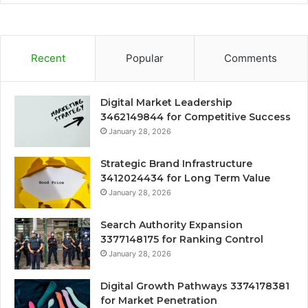
Recent
Popular
Comments
Digital Market Leadership
3462149844 for Competitive Success
January 28, 2026
Strategic Brand Infrastructure
3412024434 for Long Term Value
January 28, 2026
Search Authority Expansion
3377148175 for Ranking Control
January 28, 2026
Digital Growth Pathways 3374178381
for Market Penetration