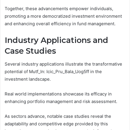
Together, these advancements empower individuals,
promoting a more democratized investment environment
and enhancing overall efficiency in fund management.
Industry Applications and
Case Studies
Several industry applications illustrate the transformative
potential of Mutf_In: Icic_Pru_Bala_Uog5ff in the
investment landscape.
Real world implementations showcase its efficacy in
enhancing portfolio management and risk assessment.
As sectors advance, notable case studies reveal the
adaptability and competitive edge provided by this