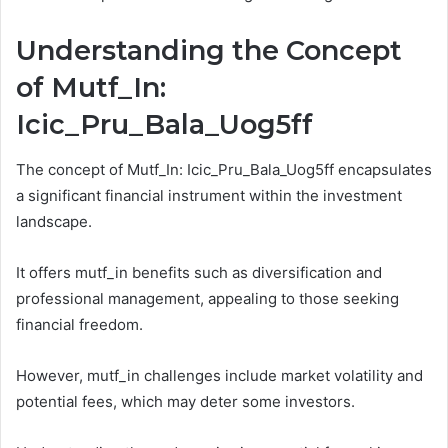
Understanding the Concept
of Mutf_In:
Icic_Pru_Bala_Uog5ff
The concept of Mutf_In: Icic_Pru_Bala_Uog5ff encapsulates
a significant financial instrument within the investment
landscape.
It offers mutf_in benefits such as diversification and
professional management, appealing to those seeking
financial freedom.
However, mutf_in challenges include market volatility and
potential fees, which may deter some investors.