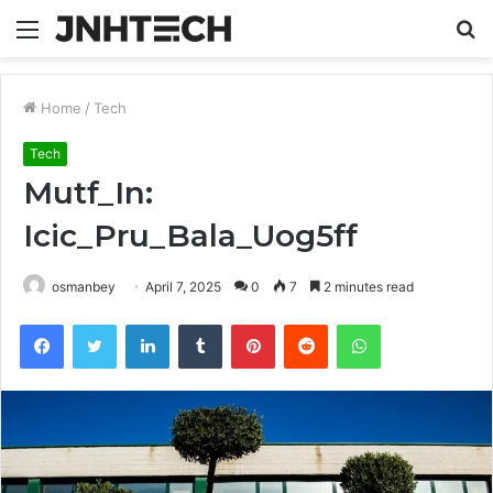
Menu
S
fo
Home
/
Tech
Tech
Mutf_In:
Icic_Pru_Bala_Uog5ff
osmanbey
April 7, 2025
0
7
2 minutes read
Facebook
Twitter
LinkedIn
Tumblr
Pinterest
Reddit
WhatsApp