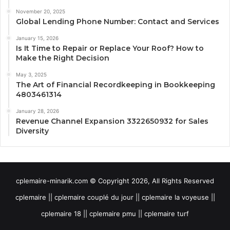
November 20, 2025
Global Lending Phone Number: Contact and Services
January 15, 2026
Is It Time to Repair or Replace Your Roof? How to
Make the Right Decision
May 3, 2025
The Art of Financial Recordkeeping in Bookkeeping
4803461314
January 28, 2026
Revenue Channel Expansion 3322650932 for Sales
Diversity
cplemaire-minarik.com © Copyright 2026, All Rights Reserved
cplemaire || cplemaire couplé du jour || cplemaire la voyeuse ||
cplemaire 18 || cplemaire pmu || cplemaire turf