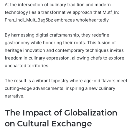
At the intersection of culinary tradition and modern
technology lies a transformative approach that Mutf_In:
Fran_Indi_Mult_Bag5bz embraces wholeheartedly.
By harnessing digital craftsmanship, they redefine
gastronomy while honoring their roots. This fusion of
heritage innovation and contemporary techniques invites
freedom in culinary expression, allowing chefs to explore
uncharted territories.
The result is a vibrant tapestry where age-old flavors meet
cutting-edge advancements, inspiring a new culinary
narrative.
The Impact of Globalization
on Cultural Exchange