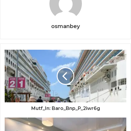
osmanbey
Mutf_In: Baro_Bnp_P_2iwr6g