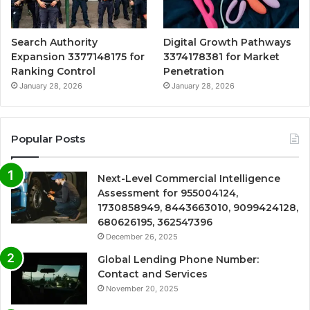
Search Authority
Digital Growth Pathways
Expansion 3377148175 for
3374178381 for Market
Ranking Control
Penetration
January 28, 2026
January 28, 2026
Popular Posts
Next-Level Commercial Intelligence
Assessment for 955004124,
1730858949, 8443663010, 9099424128,
680626195, 362547396
December 26, 2025
Global Lending Phone Number:
Contact and Services
November 20, 2025