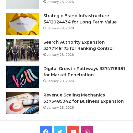
January 28, 2026
Strategic Brand Infrastructure
3412024434 for Long Term Value
January 28, 2026
Search Authority Expansion
3377148175 for Ranking Control
January 28, 2026
Digital Growth Pathways 3374178381
for Market Penetration
January 28, 2026
Revenue Scaling Mechanics
3373485042 for Business Expansion
January 28, 2026
Facebook
Twitter
YouTube
Instagram