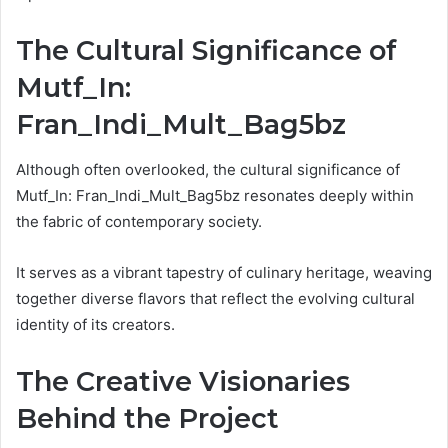
The Cultural Significance of
Mutf_In:
Fran_Indi_Mult_Bag5bz
Although often overlooked, the cultural significance of
Mutf_In: Fran_Indi_Mult_Bag5bz resonates deeply within
the fabric of contemporary society.
It serves as a vibrant tapestry of culinary heritage, weaving
together diverse flavors that reflect the evolving cultural
identity of its creators.
The Creative Visionaries
Behind the Project