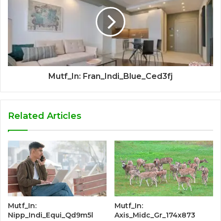
Mutf_In: Fran_Indi_Blue_Ced3fj
Related Articles
Mutf_In:
Mutf_In:
Nipp_Indi_Equi_Qd9m5l
Axis_Midc_Gr_174x873