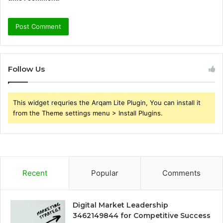
Follow Us
This widget requries the Arqam Lite Plugin, You can install it
from the Theme settings menu > Install Plugins.
Recent
Popular
Comments
Digital Market Leadership
3462149844 for Competitive Success