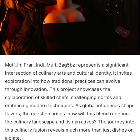
Mutf_In: Fran_Indi_Mult_Bag5bz represents a significant
intersection of culinary arts and cultural identity. It invites
exploration into how traditional practices can evolve
through innovation. This project showcases the
collaboration of skilled chefs, challenging norms and
embracing modern techniques. As global influences shape
flavors, the question arises: how will this blend redefine
the culinary landscape and its narratives? The journey into
this culinary fusion reveals much more than just dishes on
a plate.