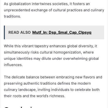
As globalization intertwines societies, it fosters an
unprecedented exchange of cultural practices and culinary
traditions.
READ ALSO
Mutf_In: Dsp_Smal_Cap_Clpsyq
While this vibrant tapestry enhances global diversity, it
simultaneously risks cultural homogenization, where
unique identities may dilute under overwhelming global
influences.
The delicate balance between embracing new flavors and
preserving authentic traditions defines the modern
culinary landscape, inviting individuals to celebrate both
their roots and the world’s richness.