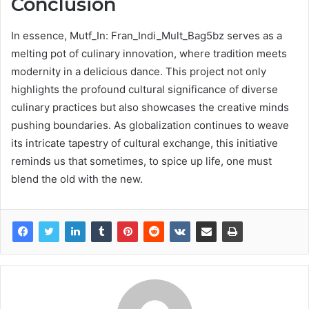
Conclusion
In essence, Mutf_In: Fran_Indi_Mult_Bag5bz serves as a
melting pot of culinary innovation, where tradition meets
modernity in a delicious dance. This project not only
highlights the profound cultural significance of diverse
culinary practices but also showcases the creative minds
pushing boundaries. As globalization continues to weave
its intricate tapestry of cultural exchange, this initiative
reminds us that sometimes, to spice up life, one must
blend the old with the new.