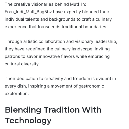
The creative visionaries behind Mutf_In:
Fran_Indi_Mult_Bag5bz have expertly blended their
individual talents and backgrounds to craft a culinary
experience that transcends traditional boundaries.
Through artistic collaboration and visionary leadership,
they have redefined the culinary landscape, inviting
patrons to savor innovative flavors while embracing
cultural diversity.
Their dedication to creativity and freedom is evident in
every dish, inspiring a movement of gastronomic
exploration.
Blending Tradition With
Technology