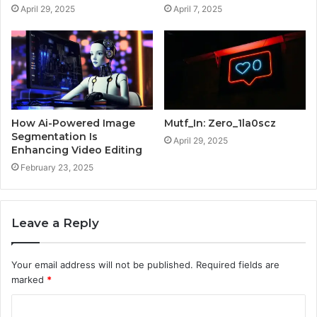
April 29, 2025
April 7, 2025
How Ai-Powered Image
Mutf_In: Zero_1la0scz
Segmentation Is
April 29, 2025
Enhancing Video Editing
February 23, 2025
Leave a Reply
Your email address will not be published.
Required fields are
marked
*
C