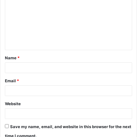
o
m
m
e
n
t
Name
*
*
Email
*
Website
Save my name, email, and website in this browser for the next
time I comment.