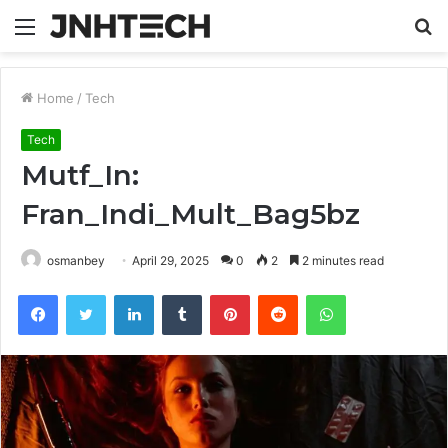
Menu
S
fo
Home
/
Tech
Tech
Mutf_In:
Fran_Indi_Mult_Bag5bz
osmanbey
April 29, 2025
0
2
2 minutes read
Facebook
Twitter
LinkedIn
Tumblr
Pinterest
Reddit
WhatsApp