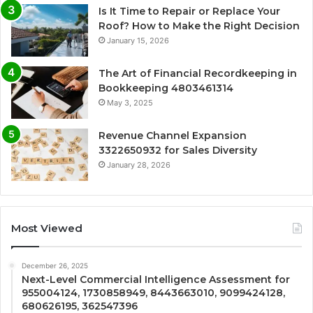
Is It Time to Repair or Replace Your
Roof? How to Make the Right Decision
January 15, 2026
The Art of Financial Recordkeeping in
Bookkeeping 4803461314
May 3, 2025
Revenue Channel Expansion
3322650932 for Sales Diversity
January 28, 2026
Most Viewed
December 26, 2025
Next-Level Commercial Intelligence Assessment for
955004124, 1730858949, 8443663010, 9099424128,
680626195, 362547396