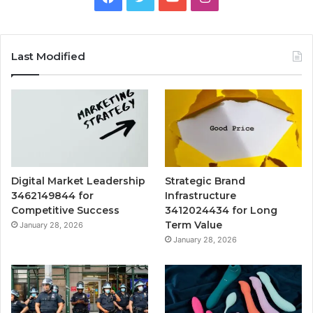
Last Modified
Digital Market Leadership
Strategic Brand
3462149844 for
Infrastructure
Competitive Success
3412024434 for Long
Term Value
January 28, 2026
January 28, 2026