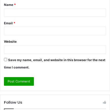
Name
*
*
Email
*
Website
Save my name, email, and website in this browser for the next
time I comment.
Follow Us