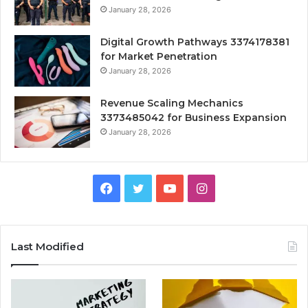
January 28, 2026
Digital Growth Pathways 3374178381
for Market Penetration
January 28, 2026
Revenue Scaling Mechanics
3373485042 for Business Expansion
January 28, 2026
Facebook
Twitter
YouTube
Instagram
Last Modified