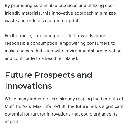
By promoting sustainable practices and utilizing eco-
friendly materials, this innovative approach minimizes
waste and reduces carbon footprints.
Furthermore, it encourages a shift towards more
responsible consumption, empowering consumers to
make choices that align with environmental preservation
and contribute to a healthier planet.
Future Prospects and
Innovations
While many industries are already reaping the benefits of
Mutf_In: Axis_Max_Life_Zv1i0t, the future holds significant
potential for further innovations that could enhance its
impact.