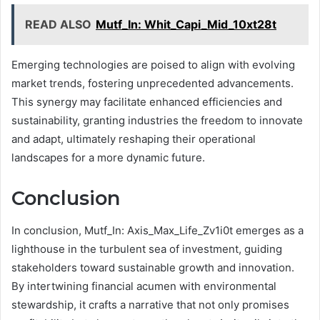
READ ALSO
Mutf_In: Whit_Capi_Mid_10xt28t
Emerging technologies are poised to align with evolving
market trends, fostering unprecedented advancements.
This synergy may facilitate enhanced efficiencies and
sustainability, granting industries the freedom to innovate
and adapt, ultimately reshaping their operational
landscapes for a more dynamic future.
Conclusion
In conclusion, Mutf_In: Axis_Max_Life_Zv1i0t emerges as a
lighthouse in the turbulent sea of investment, guiding
stakeholders toward sustainable growth and innovation.
By intertwining financial acumen with environmental
stewardship, it crafts a narrative that not only promises