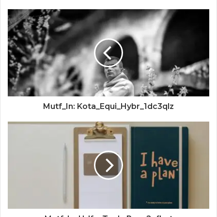
Mutf_In: Kota_Equi_Hybr_1dc3qlz