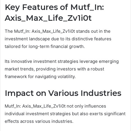
Key Features of Mutf_In:
Axis_Max_Life_Zv1i0t
The Mutf_In: Axis_Max_Life_Zv1i0t stands out in the
investment landscape due to its distinctive features
tailored for long-term financial growth.
Its innovative investment strategies leverage emerging
market trends, providing investors with a robust
framework for navigating volatility.
Impact on Various Industries
Mutf_In: Axis_Max_Life_Zv1i0t not only influences
individual investment strategies but also exerts significant
effects across various industries.