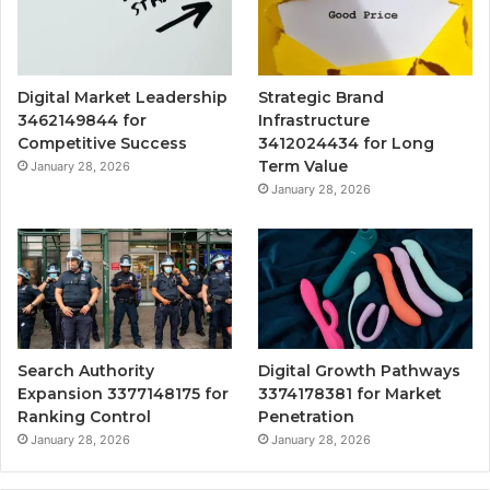
Digital Market Leadership
Strategic Brand
3462149844 for
Infrastructure
Competitive Success
3412024434 for Long
Term Value
January 28, 2026
January 28, 2026
Search Authority
Digital Growth Pathways
Expansion 3377148175 for
3374178381 for Market
Ranking Control
Penetration
January 28, 2026
January 28, 2026