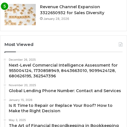
Revenue Channel Expansion
3322650932 for Sales Diversity
January 28, 2026
Most Viewed
December 26, 2025
Next-Level Commercial Intelligence Assessment for
955004124, 1730858949, 8443663010, 9099424128,
680626195, 362547396
November 20, 2025
Global Lending Phone Number: Contact and Services
January 15, 2026
Is It Time to Repair or Replace Your Roof? How to
Make the Right Decision
May 3, 2025
The Art of Financial Recordkeeping in Bookkeeping