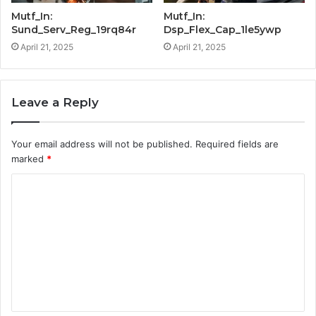
Mutf_In:
Mutf_In:
Sund_Serv_Reg_19rq84r
Dsp_Flex_Cap_1le5ywp
April 21, 2025
April 21, 2025
Leave a Reply
Your email address will not be published.
Required fields are
marked
*
C
o
m
m
e
n
t