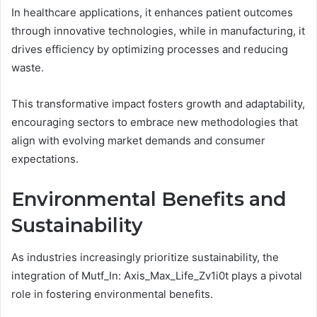
In healthcare applications, it enhances patient outcomes
through innovative technologies, while in manufacturing, it
drives efficiency by optimizing processes and reducing
waste.
This transformative impact fosters growth and adaptability,
encouraging sectors to embrace new methodologies that
align with evolving market demands and consumer
expectations.
Environmental Benefits and
Sustainability
As industries increasingly prioritize sustainability, the
integration of Mutf_In: Axis_Max_Life_Zv1i0t plays a pivotal
role in fostering environmental benefits.