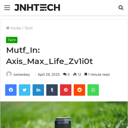
Menu
S
fo
Home
/
Tech
Tech
Mutf_In:
Axis_Max_Life_Zv1i0t
osmanbey
April 29, 2025
0
12
1 minute read
Facebook
Twitter
LinkedIn
Tumblr
Pinterest
Reddit
WhatsApp