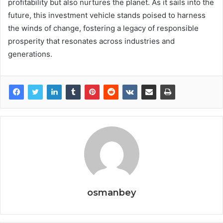
profitability but also nurtures the planet. As it sails into the
future, this investment vehicle stands poised to harness
the winds of change, fostering a legacy of responsible
prosperity that resonates across industries and
generations.
osmanbey