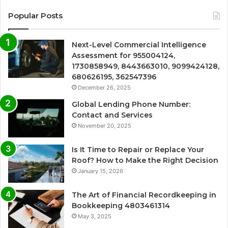
Popular Posts
Next-Level Commercial Intelligence
Assessment for 955004124,
1730858949, 8443663010, 9099424128,
680626195, 362547396
December 26, 2025
Global Lending Phone Number:
Contact and Services
November 20, 2025
Is It Time to Repair or Replace Your
Roof? How to Make the Right Decision
January 15, 2026
The Art of Financial Recordkeeping in
Bookkeeping 4803461314
May 3, 2025