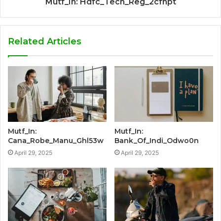
Mutf_In: Hdfc_Tech_Reg_2cfhpt
Related Articles
Mutf_In:
Mutf_In:
Cana_Robe_Manu_Ghl53w
Bank_Of_Indi_Odwo0n
April 29, 2025
April 29, 2025