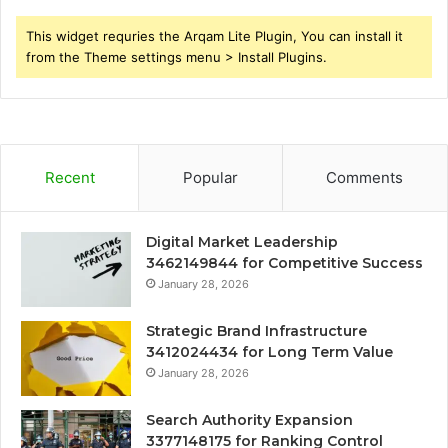
This widget requries the Arqam Lite Plugin, You can install it
from the Theme settings menu > Install Plugins.
Recent
Popular
Comments
Digital Market Leadership
3462149844 for Competitive Success
January 28, 2026
Strategic Brand Infrastructure
3412024434 for Long Term Value
January 28, 2026
Search Authority Expansion
3377148175 for Ranking Control