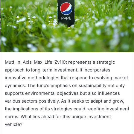
Mutf_In: Axis_Max_Life_Zv1i0t represents a strategic
approach to long-term investment. It incorporates
innovative methodologies that respond to evolving market
dynamics. The fund’s emphasis on sustainability not only
supports environmental objectives but also influences
various sectors positively. As it seeks to adapt and grow,
the implications of its strategies could redefine investment
norms. What lies ahead for this unique investment
vehicle?