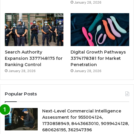
January 28, 2026
Search Authority
Digital Growth Pathways
Expansion 3377148175 for
3374178381 for Market
Ranking Control
Penetration
January 28, 2026
January 28, 2026
Popular Posts
Next-Level Commercial Intelligence
Assessment for 955004124,
1730858949, 8443663010, 9099424128,
680626195, 362547396