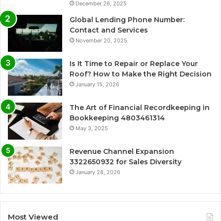
December 26, 2025
Global Lending Phone Number:
Contact and Services
November 20, 2025
Is It Time to Repair or Replace Your
Roof? How to Make the Right Decision
January 15, 2026
The Art of Financial Recordkeeping in
Bookkeeping 4803461314
May 3, 2025
Revenue Channel Expansion
3322650932 for Sales Diversity
January 28, 2026
Most Viewed