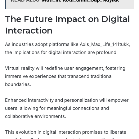
The Future Impact on Digital
Interaction
As industries adopt platforms like Axis_Max_Life_141tukk,
the implications for digital interaction are profound.
Virtual reality will redefine user engagement, fostering
immersive experiences that transcend traditional
boundaries.
Enhanced interactivity and personalization will empower
users, allowing for meaningful connections and
collaborative environments.
This evolution in digital interaction promises to liberate