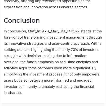
creativity, offering unprecedented opportunities for
expression and innovation across diverse sectors.
Conclusion
In conclusion, Mutf_In: Axis_Max_Life_141tukk stands at the
forefront of transforming investment management through
its innovative strategies and user-centric approach. With a
striking statistic highlighting that nearly 70% of investors
struggle with decision-making due to information
overload, the fund’s emphasis on real-time analytics and
adaptive algorithms becomes even more significant. By
simplifying the investment process, it not only empowers
users but also fosters a more informed and engaged
investor community, ultimately reshaping the financial
landscape.