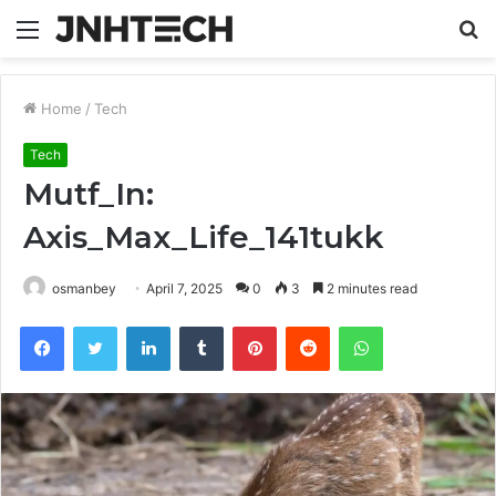
Menu
S
fo
Home
/
Tech
Tech
Mutf_In:
Axis_Max_Life_141tukk
osmanbey
April 7, 2025
0
3
2 minutes read
Facebook
Twitter
LinkedIn
Tumblr
Pinterest
Reddit
WhatsApp