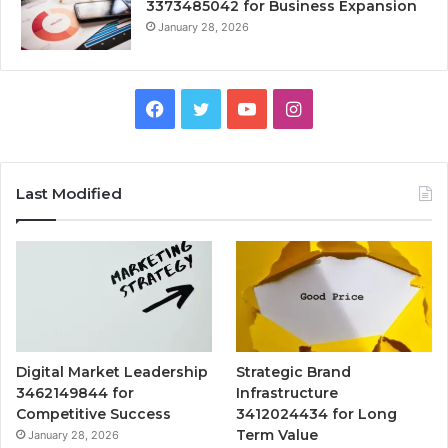
3373485042 for Business Expansion
January 28, 2026
Facebook
Twitter
YouTube
Instagram
Last Modified
Digital Market Leadership
Strategic Brand
3462149844 for
Infrastructure
Competitive Success
3412024434 for Long
Term Value
January 28, 2026