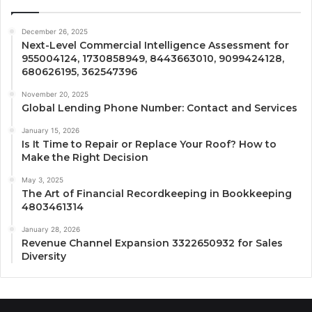
December 26, 2025
Next-Level Commercial Intelligence Assessment for
955004124, 1730858949, 8443663010, 9099424128,
680626195, 362547396
November 20, 2025
Global Lending Phone Number: Contact and Services
January 15, 2026
Is It Time to Repair or Replace Your Roof? How to
Make the Right Decision
May 3, 2025
The Art of Financial Recordkeeping in Bookkeeping
4803461314
January 28, 2026
Revenue Channel Expansion 3322650932 for Sales
Diversity