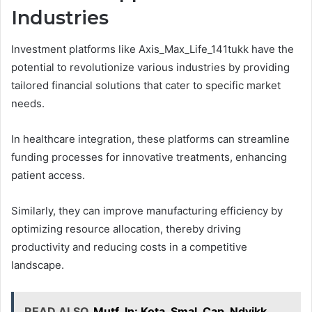
Industries
Investment platforms like Axis_Max_Life_141tukk have the
potential to revolutionize various industries by providing
tailored financial solutions that cater to specific market
needs.
In healthcare integration, these platforms can streamline
funding processes for innovative treatments, enhancing
patient access.
Similarly, they can improve manufacturing efficiency by
optimizing resource allocation, thereby driving
productivity and reducing costs in a competitive
landscape.
READ ALSO
Mutf_In: Kota_Smal_Cap_Ndyikk