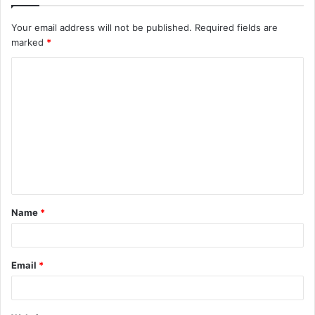
Your email address will not be published.
Required fields are
marked
*
C
o
m
m
e
n
t
Name
*
*
Email
*