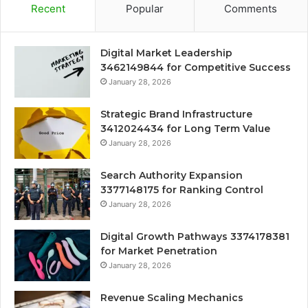
Recent
Popular
Comments
Digital Market Leadership
3462149844 for Competitive Success
January 28, 2026
Strategic Brand Infrastructure
3412024434 for Long Term Value
January 28, 2026
Search Authority Expansion
3377148175 for Ranking Control
January 28, 2026
Digital Growth Pathways 3374178381
for Market Penetration
January 28, 2026
Revenue Scaling Mechanics