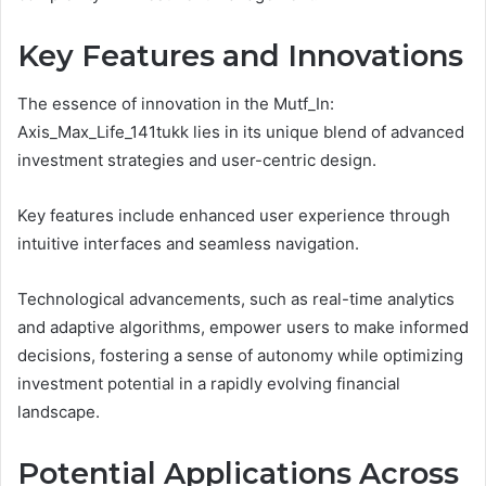
Key Features and Innovations
The essence of innovation in the Mutf_In:
Axis_Max_Life_141tukk lies in its unique blend of advanced
investment strategies and user-centric design.
Key features include enhanced user experience through
intuitive interfaces and seamless navigation.
Technological advancements, such as real-time analytics
and adaptive algorithms, empower users to make informed
decisions, fostering a sense of autonomy while optimizing
investment potential in a rapidly evolving financial
landscape.
Potential Applications Across