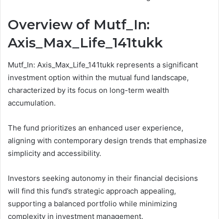
Overview of Mutf_In:
Axis_Max_Life_141tukk
Mutf_In: Axis_Max_Life_141tukk represents a significant
investment option within the mutual fund landscape,
characterized by its focus on long-term wealth
accumulation.
The fund prioritizes an enhanced user experience,
aligning with contemporary design trends that emphasize
simplicity and accessibility.
Investors seeking autonomy in their financial decisions
will find this fund’s strategic approach appealing,
supporting a balanced portfolio while minimizing
complexity in investment management.