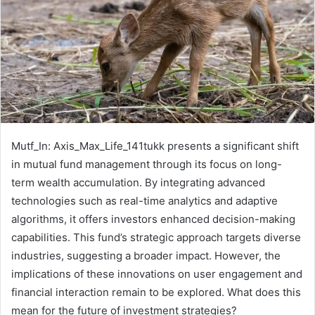
Mutf_In: Axis_Max_Life_141tukk presents a significant shift
in mutual fund management through its focus on long-
term wealth accumulation. By integrating advanced
technologies such as real-time analytics and adaptive
algorithms, it offers investors enhanced decision-making
capabilities. This fund’s strategic approach targets diverse
industries, suggesting a broader impact. However, the
implications of these innovations on user engagement and
financial interaction remain to be explored. What does this
mean for the future of investment strategies?