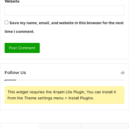
Website
Save my name, email, and website in this browser for the next
time I comment.
Follow Us
This widget requries the Arqam Lite Plugin, You can install it
from the Theme settings menu > Install Plugins.