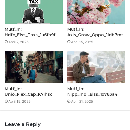
Mutf_In:
Mutf_In:
Hdfc_Elss_Taxs_1u6fa9f
Axis_Grow_Oppo_1ldb7ms
April 7, 2025
April 15, 2025
Mutf_In:
Mutf_In:
Unio_Flex_Cap_K7ihsc
Nipp_Indi_Elss_1x763a4
April 15, 2025
April 21, 2025
Leave a Reply