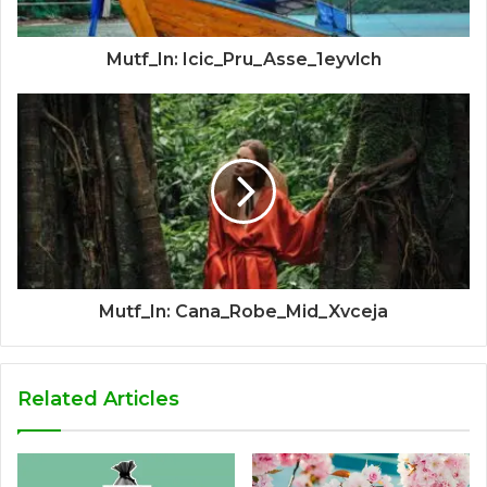
Mutf_In: Icic_Pru_Asse_1eyvlch
Mutf_In: Cana_Robe_Mid_Xvceja
Related Articles