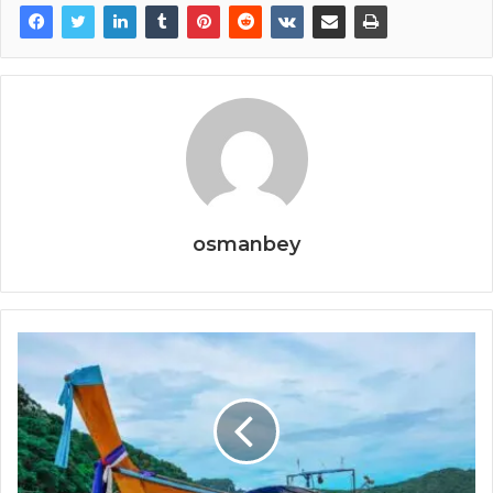
osmanbey