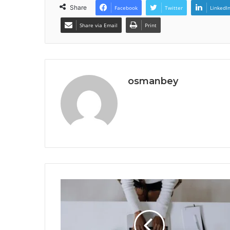
Share
Facebook
Twitter
LinkedI
Share via Email
Print
osmanbey