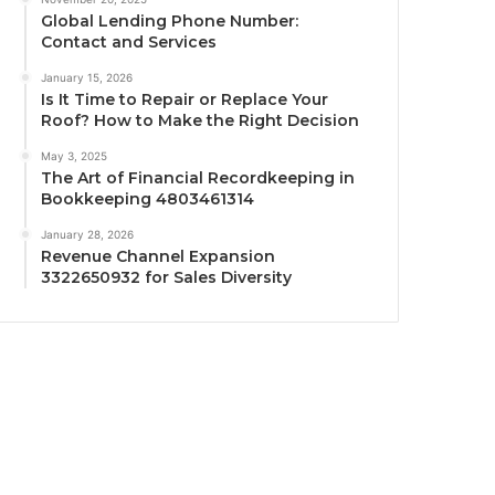
Global Lending Phone Number:
Contact and Services
January 15, 2026
Is It Time to Repair or Replace Your
Roof? How to Make the Right Decision
May 3, 2025
The Art of Financial Recordkeeping in
Bookkeeping 4803461314
January 28, 2026
Revenue Channel Expansion
3322650932 for Sales Diversity