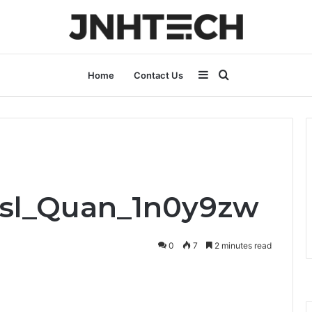
Sidebar
Search
Home
Contact Us
for
Bsl_Quan_1n0y9zw
0
7
2 minutes read