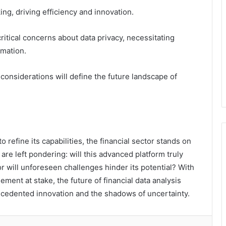
ng, driving efficiency and innovation.
ritical concerns about data privacy, necessitating
rmation.
l considerations will define the future landscape of
refine its capabilities, the financial sector stands on
are left pondering: will this advanced platform truly
r will unforeseen challenges hinder its potential? With
ment at stake, the future of financial data analysis
ecedented innovation and the shadows of uncertainty.