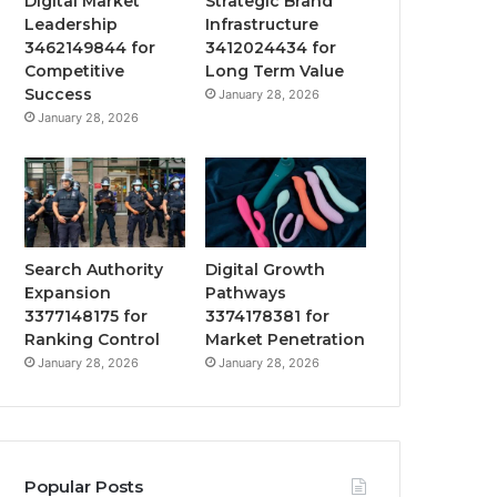
Digital Market
Strategic Brand
Leadership
Infrastructure
3462149844 for
3412024434 for
Competitive
Long Term Value
Success
January 28, 2026
January 28, 2026
Search Authority
Digital Growth
Expansion
Pathways
3377148175 for
3374178381 for
Ranking Control
Market Penetration
January 28, 2026
January 28, 2026
Popular Posts