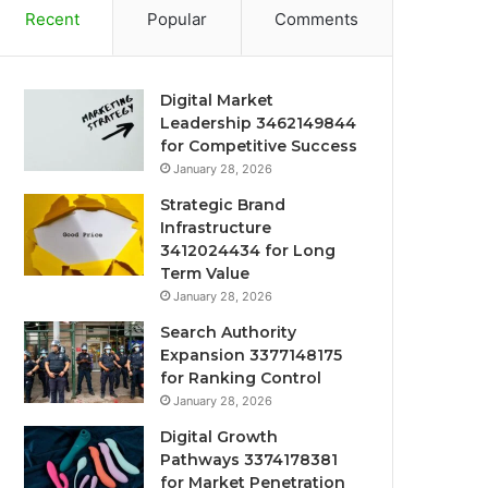
Recent
Popular
Comments
Digital Market
Leadership 3462149844
for Competitive Success
January 28, 2026
Strategic Brand
Infrastructure
3412024434 for Long
Term Value
January 28, 2026
Search Authority
Expansion 3377148175
for Ranking Control
January 28, 2026
Digital Growth
Pathways 3374178381
for Market Penetration