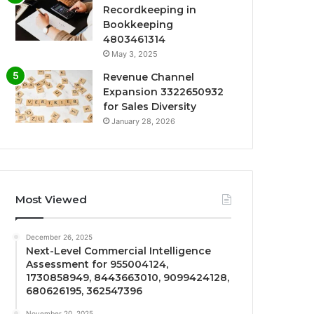
Recordkeeping in
Bookkeeping
4803461314
May 3, 2025
Revenue Channel
Expansion 3322650932
for Sales Diversity
January 28, 2026
Most Viewed
December 26, 2025
Next-Level Commercial Intelligence
Assessment for 955004124,
1730858949, 8443663010, 9099424128,
680626195, 362547396
November 20, 2025