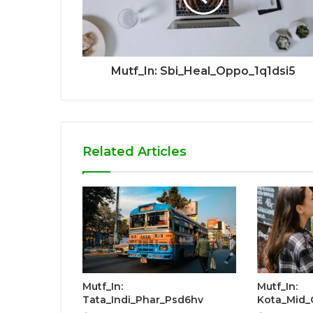
Mutf_In: Sbi_Heal_Oppo_1q1dsi5
Related Articles
Mutf_In:
Mutf_In:
Tata_Indi_Phar_Psd6hv
Kota_Mid