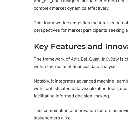
Adit_bsl_quan insights facilitate informed de
complex market dynamics effectively.
This framework exemplifies the intersection o
perspectives for market participants seeking 
Key Features and Innov
The framework of Adit_Bsl_Quan_1n0y9zw is char
within the realm of financial data analysis.
Notably, it integrates advanced machine learn
with sophisticated data visualization tools, use
facilitating informed decision-making.
This combination of innovation fosters an envi
stakeholders alike.