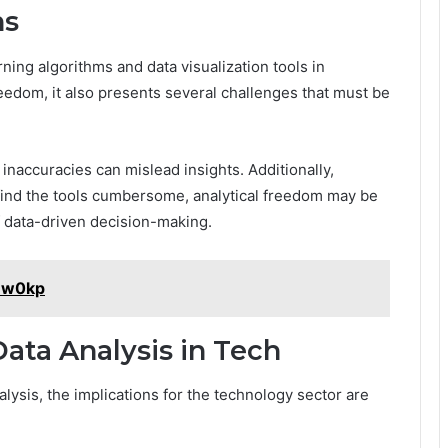
ns
ning algorithms and data visualization tools in
edom, it also presents several challenges that must be
naccuracies can mislead insights. Additionally,
 find the tools cumbersome, analytical freedom may be
f data-driven decision-making.
A8w0kp
Data Analysis in Tech
lysis, the implications for the technology sector are