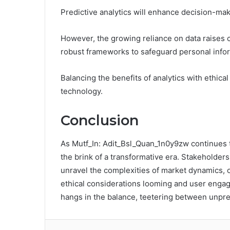
Predictive analytics will enhance decision-maki
However, the growing reliance on data raises c
robust frameworks to safeguard personal info
Balancing the benefits of analytics with ethica
technology.
Conclusion
As Mutf_In: Adit_Bsl_Quan_1n0y9zw continues to 
the brink of a transformative era. Stakeholders 
unravel the complexities of market dynamics, o
ethical considerations looming and user engage
hangs in the balance, teetering between unpr