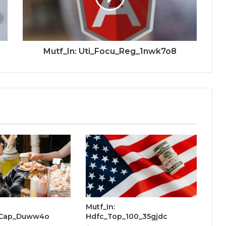
Mutf_In: Uti_Focu_Reg_1nwk7o8
Mutf_In:
_Cap_Duww4o
Hdfc_Top_100_35gjdc