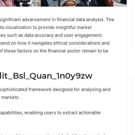
gnificant advancement in financial data analysis. The
 visualization to provide insightful market
sues such as data accuracy and user engagement.
pend on how it navigates ethical considerations and
 these factors on the financial sector remain to be
Adit_Bsl_Quan_1n0y9zw
sophisticated framework designed for analyzing and
l markets.
apabilities, enabling users to extract actionable