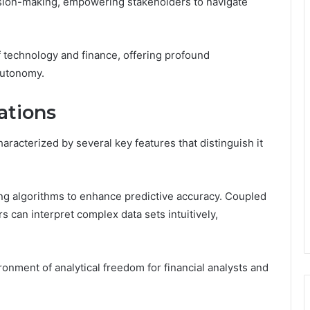
cision-making, empowering stakeholders to navigate
f technology and finance, offering profound
autonomy.
ations
acterized by several key features that distinguish it
ing algorithms to enhance predictive accuracy. Coupled
rs can interpret complex data sets intuitively,
ronment of analytical freedom for financial analysts and