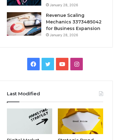
January 28, 2026
Revenue Scaling
Mechanics 3373485042
for Business Expansion
January 28, 2026
Facebook
Twitter
YouTube
Instagram
Last Modified