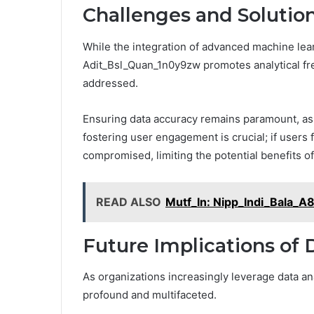
Challenges and Solutio
While the integration of advanced machine lear
Adit_Bsl_Quan_1n0y9zw promotes analytical fre
addressed.
Ensuring data accuracy remains paramount, as i
fostering user engagement is crucial; if users
compromised, limiting the potential benefits o
READ ALSO
Mutf_In: Nipp_Indi_Bala_
Future Implications of 
As organizations increasingly leverage data ana
profound and multifaceted.