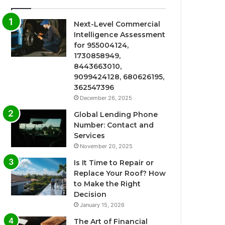
Next-Level Commercial
Intelligence Assessment
for 955004124,
1730858949,
8443663010,
9099424128, 680626195,
362547396
December 26, 2025
Global Lending Phone
Number: Contact and
Services
November 20, 2025
Is It Time to Repair or
Replace Your Roof? How
to Make the Right
Decision
January 15, 2026
The Art of Financial