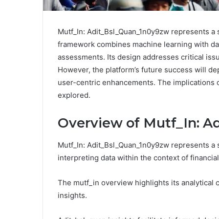
Mutf_In: Adit_Bsl_Quan_1n0y9zw represents a si
framework combines machine learning with data
assessments. Its design addresses critical is
However, the platform’s future success will de
user-centric enhancements. The implications of
explored.
Overview of Mutf_In: 
Mutf_In: Adit_Bsl_Quan_1n0y9zw represents a 
interpreting data within the context of financia
The mutf_in overview highlights its analytical c
insights.