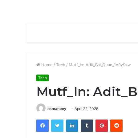
Home
/
Tech
/
Mutf_In: Adit_Bsl_Quan_1n0y9zw
Tech
Mutf_In: Adit_
osmanbey
April 22, 2025
Facebook
Twitter
LinkedIn
Tumblr
Pinterest
Reddit