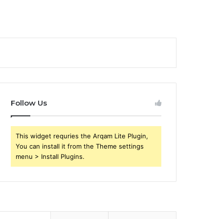
Follow Us
This widget requries the Arqam Lite Plugin,
You can install it from the Theme settings
menu > Install Plugins.