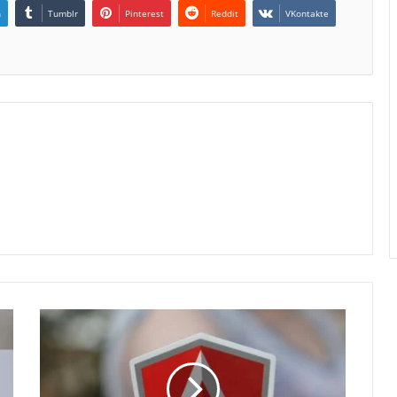
n
Tumblr
Pinterest
Reddit
VKontakte