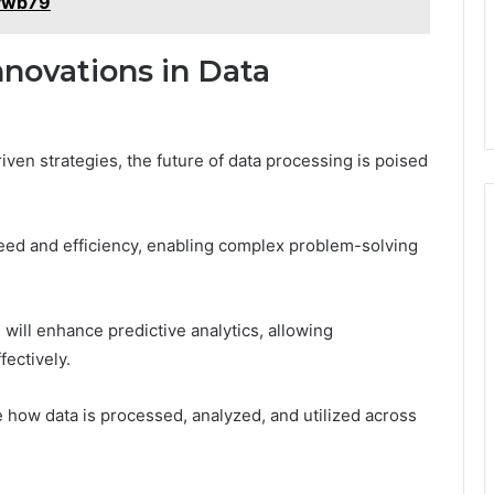
oywb79
nnovations in Data
riven strategies, the future of data processing is poised
ed and efficiency, enabling complex problem-solving
ill enhance predictive analytics, allowing
fectively.
e how data is processed, analyzed, and utilized across