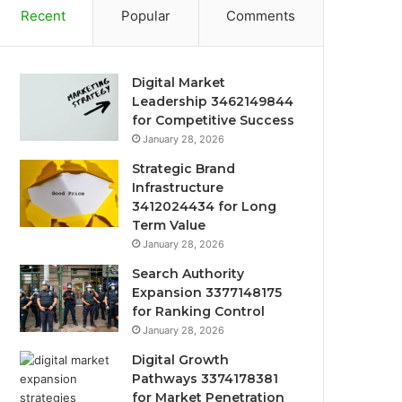
Recent
Popular
Comments
Digital Market
Leadership 3462149844
for Competitive Success
January 28, 2026
Strategic Brand
Infrastructure
3412024434 for Long
Term Value
January 28, 2026
Search Authority
Expansion 3377148175
for Ranking Control
January 28, 2026
Digital Growth
Pathways 3374178381
for Market Penetration