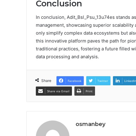
Conclusion
In conclusion, Adit_Bsl_Psu_13u74es stands as 
management, showcasing superior scalability an
only simplify complex data ecosystems but als
this innovative platform paves the path for pion
traditional practices, fostering a future filled
data processing and analysis.
Share
Facebook
Twitter
LinkedI
Share via Email
Print
osmanbey