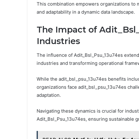
This combination empowers organizations to ma
and adaptability in a dynamic data landscape.
The Impact of Adit_Bsl
Industries
The influence of Adit_Bsl_Psu_13u74es exten
industries and transforming operational frame
While the adit_bsl_psu_13u74es benefits includ
organizations face adit_bsl_psu_13u74es chall
adaptation.
Navigating these dynamics is crucial for industr
Adit_Bsl_Psu_13u74es, ensuring sustainable g