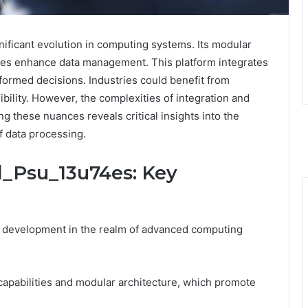
nificant evolution in computing systems. Its modular
ties enhance data management. This platform integrates
nformed decisions. Industries could benefit from
bility. However, the complexities of integration and
g these nuances reveals critical insights into the
of data processing.
l_Psu_13u74es: Key
t development in the realm of advanced computing
capabilities and modular architecture, which promote