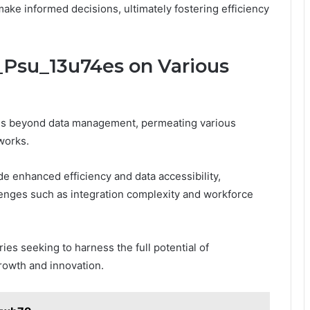
ke informed decisions, ultimately fostering efficiency
_Psu_13u74es on Various
ds beyond data management, permeating various
works.
e enhanced efficiency and data accessibility,
enges such as integration complexity and workforce
ies seeking to harness the full potential of
rowth and innovation.