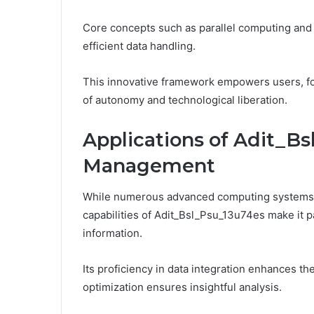
Core concepts such as parallel computing and 
efficient data handling.
This innovative framework empowers users, fos
of autonomy and technological liberation.
Applications of Adit_Bs
Management
While numerous advanced computing systems 
capabilities of Adit_Bsl_Psu_13u74es make it pa
information.
Its proficiency in data integration enhances the
optimization ensures insightful analysis.