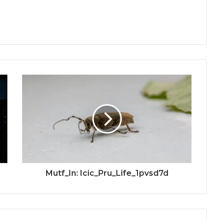
Mutf_In: Icic_Pru_Life_1pvsd7d