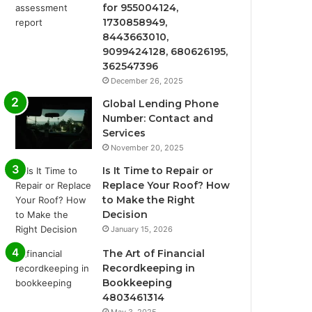
for 955004124,
1730858949,
8443663010,
9099424128, 680626195,
362547396
December 26, 2025
Global Lending Phone
Number: Contact and
Services
November 20, 2025
Is It Time to Repair or
Replace Your Roof? How
to Make the Right
Decision
January 15, 2026
The Art of Financial
Recordkeeping in
Bookkeeping
4803461314
May 3, 2025