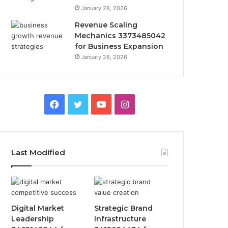
January 28, 2026
Revenue Scaling
Mechanics 3373485042
for Business Expansion
January 28, 2026
Facebook
Twitter
YouTube
Instagram
Last Modified
Digital Market
Strategic Brand
Leadership
Infrastructure