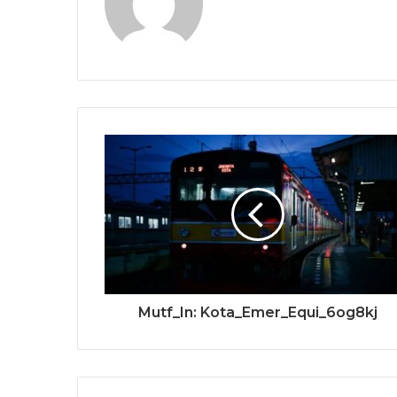
Mutf_In: Kota_Emer_Equi_6og8kj