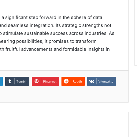
a significant step forward in the sphere of data
d seamless integration. Its strategic strengths not
o stimulate sustainable success across industries. As
eering possibilities, it promises to transform
 with fruitful advancements and formidable insights in
n
Tumblr
Pinterest
Reddit
VKontakte