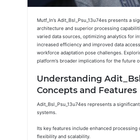
Mutf_In’s Adit_Bsl_Psu_13u74es presents a sig
architecture and superior processing capabili
varied data sources, optimizing analytics for i
increased efficiency and improved data accessi
workforce adaptation pose challenges. Explorin
platform’s broader implications for the future 
Understanding Adit_Bs
Concepts and Features
Adit_Bsl_Psu_13u74es represents a significan
systems.
Its key features include enhanced processing 
flexibility and scalability.