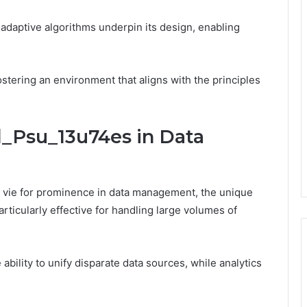
adaptive algorithms underpin its design, enabling
tering an environment that aligns with the principles
l_Psu_13u74es in Data
vie for prominence in data management, the unique
rticularly effective for handling large volumes of
 ability to unify disparate data sources, while analytics