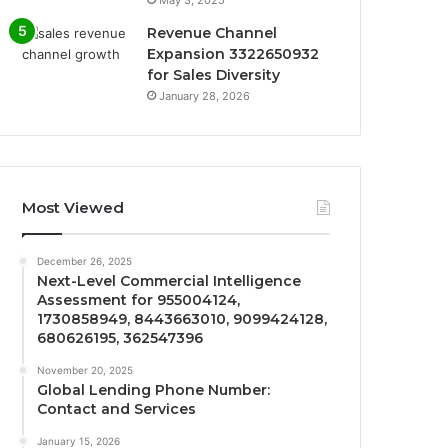
Revenue Channel
Expansion 3322650932
for Sales Diversity
January 28, 2026
Most Viewed
December 26, 2025
Next-Level Commercial Intelligence
Assessment for 955004124,
1730858949, 8443663010, 9099424128,
680626195, 362547396
November 20, 2025
Global Lending Phone Number:
Contact and Services
January 15, 2026