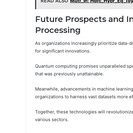
READ ALSO
Mutf_In: Hdfc_Hybr_Eq_1
Future Prospects and I
Processing
As organizations increasingly prioritize data-d
for significant innovations.
Quantum computing promises unparalleled spe
that was previously unattainable.
Meanwhile, advancements in machine learning w
organizations to harness vast datasets more ef
Together, these technologies will revolutioniz
various sectors.