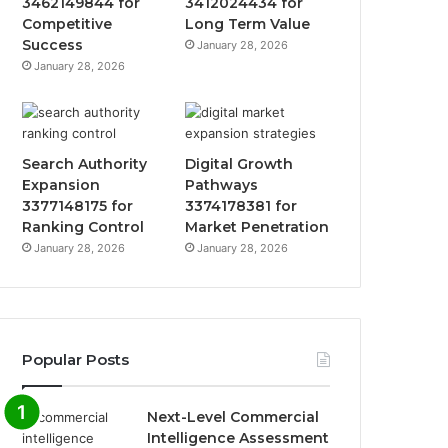
3462149844 for
3412024434 for
Competitive
Long Term Value
Success
January 28, 2026
January 28, 2026
Search Authority
Digital Growth
Expansion
Pathways
3377148175 for
3374178381 for
Ranking Control
Market Penetration
January 28, 2026
January 28, 2026
Popular Posts
Next-Level Commercial
Intelligence Assessment