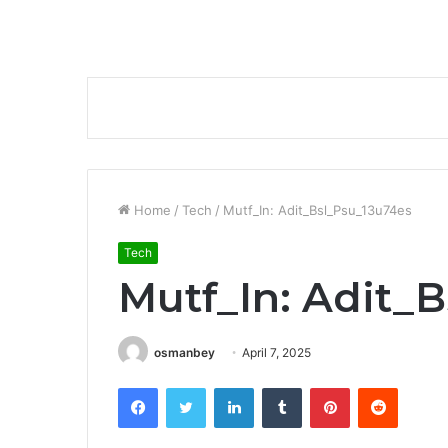
Home
/
Tech
/
Mutf_In: Adit_Bsl_Psu_13u74es
Tech
Mutf_In: Adit_
osmanbey
April 7, 2025
Facebook
Twitter
LinkedIn
Tumblr
Pinterest
Reddit