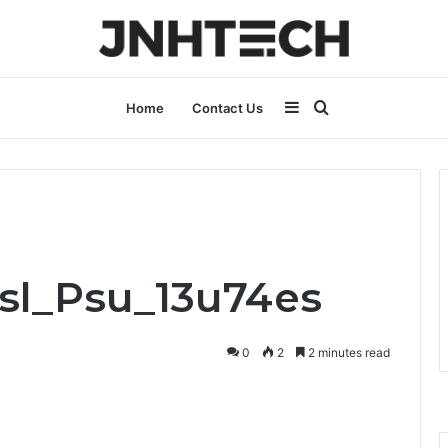
Sidebar
Search
Home
Contact Us
for
Bsl_Psu_13u74es
0
2
2 minutes read