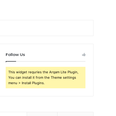
Follow Us
This widget requries the Arqam Lite Plugin,
You can install it from the Theme settings
menu > Install Plugins.