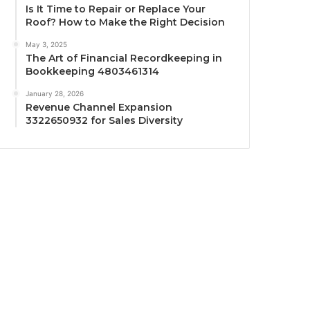
Is It Time to Repair or Replace Your
Roof? How to Make the Right Decision
May 3, 2025
The Art of Financial Recordkeeping in
Bookkeeping 4803461314
January 28, 2026
Revenue Channel Expansion
3322650932 for Sales Diversity