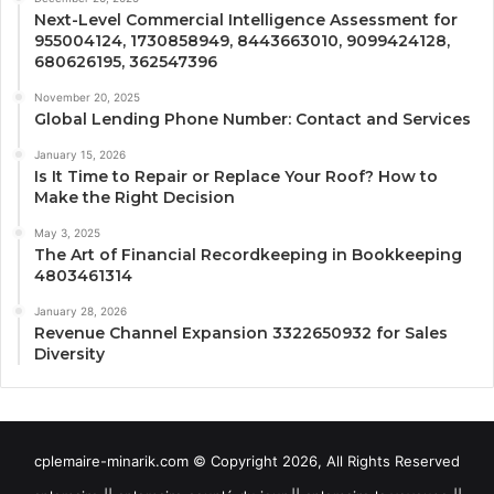
Next-Level Commercial Intelligence Assessment for
955004124, 1730858949, 8443663010, 9099424128,
680626195, 362547396
November 20, 2025
Global Lending Phone Number: Contact and Services
January 15, 2026
Is It Time to Repair or Replace Your Roof? How to
Make the Right Decision
May 3, 2025
The Art of Financial Recordkeeping in Bookkeeping
4803461314
January 28, 2026
Revenue Channel Expansion 3322650932 for Sales
Diversity
cplemaire-minarik.com © Copyright 2026, All Rights Reserved