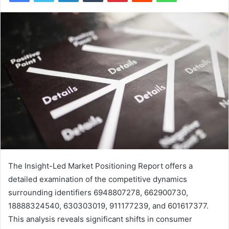
The Insight-Led Market Positioning Report offers a
detailed examination of the competitive dynamics
surrounding identifiers 6948807278, 662900730,
18888324540, 630303019, 911177239, and 601617377.
This analysis reveals significant shifts in consumer