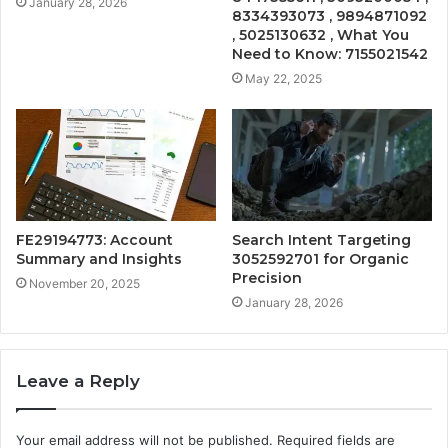
January 28, 2026
8334393073 , 9894871092
, 5025130632 , What You
Need to Know: 7155021542
May 22, 2025
FE29194773: Account
Search Intent Targeting
Summary and Insights
3052592701 for Organic
Precision
November 20, 2025
January 28, 2026
Leave a Reply
Your email address will not be published.
Required fields are