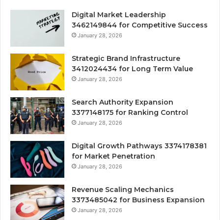
Digital Market Leadership
3462149844 for Competitive Success
January 28, 2026
Strategic Brand Infrastructure
3412024434 for Long Term Value
January 28, 2026
Search Authority Expansion
3377148175 for Ranking Control
January 28, 2026
Digital Growth Pathways 3374178381
for Market Penetration
January 28, 2026
Revenue Scaling Mechanics
3373485042 for Business Expansion
January 28, 2026