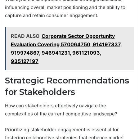
influencing overall market positioning and the ability to
capture and retain consumer engagement.
READ ALSO
Corporate Sector Opportunity
Evaluation Covering 570064750, 914197337,
919974867, 946941231, 961121093,
935127197
Strategic Recommendations
for Stakeholders
How can stakeholders effectively navigate the
complexities of the current competitive landscape?
Prioritizing stakeholder engagement is essential for
fostering collaborative strategies that enhance market