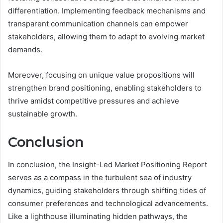
differentiation. Implementing feedback mechanisms and
transparent communication channels can empower
stakeholders, allowing them to adapt to evolving market
demands.
Moreover, focusing on unique value propositions will
strengthen brand positioning, enabling stakeholders to
thrive amidst competitive pressures and achieve
sustainable growth.
Conclusion
In conclusion, the Insight-Led Market Positioning Report
serves as a compass in the turbulent sea of industry
dynamics, guiding stakeholders through shifting tides of
consumer preferences and technological advancements.
Like a lighthouse illuminating hidden pathways, the