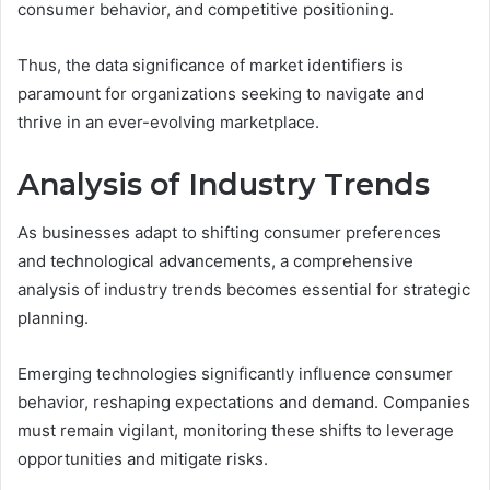
consumer behavior, and competitive positioning.
Thus, the data significance of market identifiers is
paramount for organizations seeking to navigate and
thrive in an ever-evolving marketplace.
Analysis of Industry Trends
As businesses adapt to shifting consumer preferences
and technological advancements, a comprehensive
analysis of industry trends becomes essential for strategic
planning.
Emerging technologies significantly influence consumer
behavior, reshaping expectations and demand. Companies
must remain vigilant, monitoring these shifts to leverage
opportunities and mitigate risks.