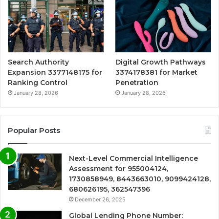
Search Authority
Digital Growth Pathways
Expansion 3377148175 for
3374178381 for Market
Ranking Control
Penetration
January 28, 2026
January 28, 2026
Popular Posts
Next-Level Commercial Intelligence
Assessment for 955004124,
1730858949, 8443663010, 9099424128,
680626195, 362547396
December 26, 2025
Global Lending Phone Number: