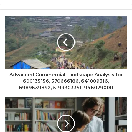
Advanced Commercial Landscape Analysis for
600135156, 570666186, 641009316,
6989639892, 5199303351, 946079000