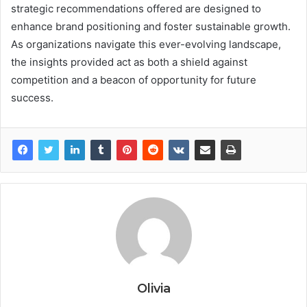
strategic recommendations offered are designed to
enhance brand positioning and foster sustainable growth.
As organizations navigate this ever-evolving landscape,
the insights provided act as both a shield against
competition and a beacon of opportunity for future
success.
Olivia