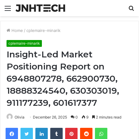
Menu
S
fo
Home
/
cplemaire-minarik
cplemaire-minarik
Insight-Led Market
Positioning Report on
6948807278, 662900730,
18888324540, 630303019,
911177239, 601617377
Olivia
December 26, 2025
0
9
2 minutes read
Facebook
Twitter
LinkedIn
Tumblr
Pinterest
Reddit
WhatsApp