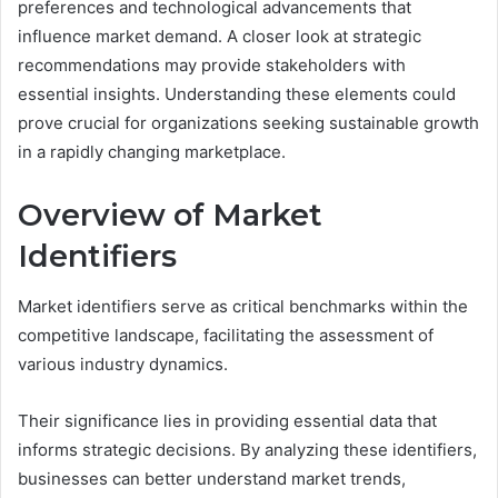
preferences and technological advancements that
influence market demand. A closer look at strategic
recommendations may provide stakeholders with
essential insights. Understanding these elements could
prove crucial for organizations seeking sustainable growth
in a rapidly changing marketplace.
Overview of Market
Identifiers
Market identifiers serve as critical benchmarks within the
competitive landscape, facilitating the assessment of
various industry dynamics.
Their significance lies in providing essential data that
informs strategic decisions. By analyzing these identifiers,
businesses can better understand market trends,