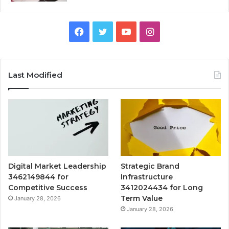
Facebook
Twitter
YouTube
Instagram
Last Modified
Digital Market Leadership
Strategic Brand
3462149844 for
Infrastructure
Competitive Success
3412024434 for Long
Term Value
January 28, 2026
January 28, 2026