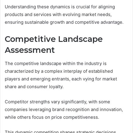
Understanding these dynamics is crucial for aligning
products and services with evolving market needs,
ensuring sustainable growth and competitive advantage.
Competitive Landscape
Assessment
The competitive landscape within the industry is
characterized by a complex interplay of established
players and emerging entrants, each vying for market
share and consumer loyalty.
Competitor strengths vary significantly, with some
companies leveraging brand recognition and innovation,
while others focus on price competitiveness.
This dynamic competition shapes strategic decisions,