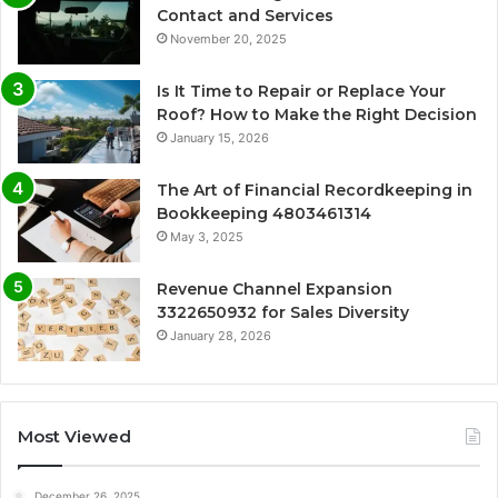
Contact and Services
November 20, 2025
Is It Time to Repair or Replace Your
Roof? How to Make the Right Decision
January 15, 2026
The Art of Financial Recordkeeping in
Bookkeeping 4803461314
May 3, 2025
Revenue Channel Expansion
3322650932 for Sales Diversity
January 28, 2026
Most Viewed
December 26, 2025