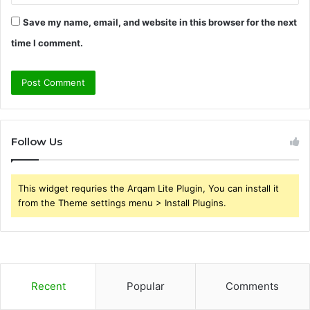
Save my name, email, and website in this browser for the next
time I comment.
Follow Us
This widget requries the Arqam Lite Plugin, You can install it
from the Theme settings menu > Install Plugins.
Recent
Popular
Comments