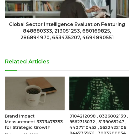
Global Sector Intelligence Evaluation Featuring
848880333, 213051253, 680169825,
286894970, 653435207, 4694890551
Related Articles
Brand Impact
9104212098 , 8326802139 ,
Measurement 3373475353
9562315032 , 5139065247 ,
for Strategic Growth
4407710452 , 5622422106 ,
8447355611 , 3093200054 ,