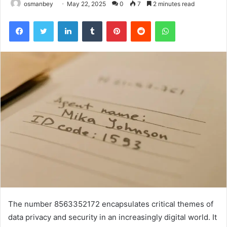
osmanbey
May 22, 2025
0
7
2 minutes read
Facebook
Twitter
LinkedIn
Tumblr
Pinterest
Reddit
WhatsApp
The number 8563352172 encapsulates critical themes of
data privacy and security in an increasingly digital world. It