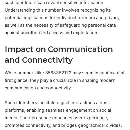
such identifiers can reveal sensitive information.
Understanding this number involves recognizing its
potential implications for individual freedom and privacy,
as well as the necessity of safeguarding personal data
against unauthorized access and exploitation.
Impact on Communication
and Connectivity
While numbers like 8563352172 may seem insignificant at
first glance, they play a crucial role in shaping modern
communication and connectivity.
Such identifiers facilitate digital interactions across
platforms, enabling seamless engagement on social
media. Their presence enhances user experience,
promotes connectivity, and bridges geographical divides,