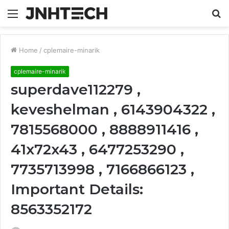
Menu
S
fo
Home
/
cplemaire-minarik
cplemaire-minarik
superdave112279 ,
keveshelman , 6143904322 ,
7815568000 , 8888911416 ,
41x72x43 , 6477253290 ,
7735713998 , 7166866123 ,
Important Details:
8563352172