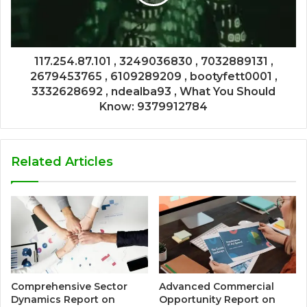
117.254.87.101 , 3249036830 , 7032889131 ,
2679453765 , 6109289209 , bootyfett0001 ,
3332628692 , ndealba93 , What You Should
Know: 9379912784
Related Articles
Comprehensive Sector
Advanced Commercial
Dynamics Report on
Opportunity Report on