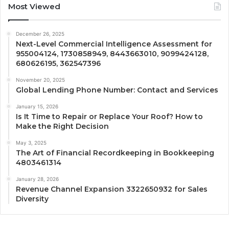
Most Viewed
December 26, 2025
Next-Level Commercial Intelligence Assessment for
955004124, 1730858949, 8443663010, 9099424128,
680626195, 362547396
November 20, 2025
Global Lending Phone Number: Contact and Services
January 15, 2026
Is It Time to Repair or Replace Your Roof? How to
Make the Right Decision
May 3, 2025
The Art of Financial Recordkeeping in Bookkeeping
4803461314
January 28, 2026
Revenue Channel Expansion 3322650932 for Sales
Diversity