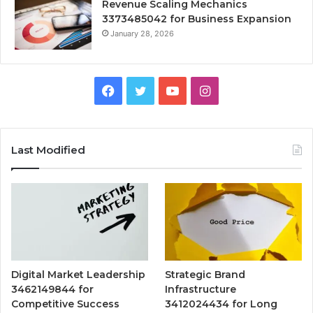
Revenue Scaling Mechanics
3373485042 for Business Expansion
January 28, 2026
Facebook
Twitter
YouTube
Instagram
Last Modified
Digital Market Leadership
Strategic Brand
3462149844 for
Infrastructure
Competitive Success
3412024434 for Long