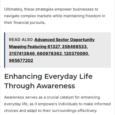
Ultimately, these strategies empower businesses to
navigate complex markets while maintaining freedom in
their financial pursuits.
READ ALSO
Advanced Sector Opportunity
Mapping Featuring 61327, 358468533,
3157413846, 660978362, 120370090,
965677202
Enhancing Everyday Life
Through Awareness
Awareness serves as a crucial catalyst for enhancing
everyday life, as it empowers individuals to make informed
choices and adapt to their surroundings effectively.