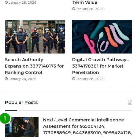
Term Value
January 28, 2026
January 28, 2026
Search Authority
Digital Growth Pathways
Expansion 3377148175 for
3374178381 for Market
Ranking Control
Penetration
January 28, 2026
January 28, 2026
Popular Posts
Next-Level Commercial Intelligence
Assessment for 955004124,
1730858949, 8443663010, 9099424128,