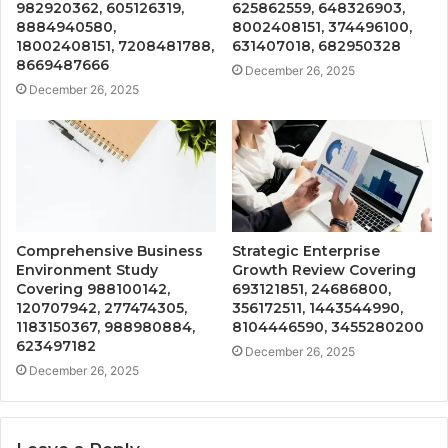
982920362, 605126319,
625862559, 648326903,
8884940580,
8002408151, 374496100,
18002408151, 7208481788,
631407018, 682950328
8669487666
December 26, 2025
December 26, 2025
Comprehensive Business
Strategic Enterprise
Environment Study
Growth Review Covering
Covering 988100142,
693121851, 24686800,
120707942, 277474305,
356172511, 1443544990,
1183150367, 988980884,
8104446590, 3455280200
623497182
December 26, 2025
December 26, 2025