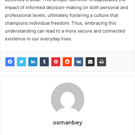
impact of informed decision-making on both personal and
professional levels, ultimately fostering a culture that
champions individual freedom. Thus, embracing this
understanding can lead to a more secure and connected
existence in our everyday lives.
osmanbey