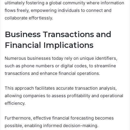
ultimately fostering a global community where information
flows freely, empowering individuals to connect and
collaborate effortlessly.
Business Transactions and
Financial Implications
Numerous businesses today rely on unique identifiers,
such as phone numbers or digital codes, to streamline
transactions and enhance financial operations.
This approach facilitates accurate transaction analysis,
allowing companies to assess profitability and operational
efficiency.
Furthermore, effective financial forecasting becomes
possible, enabling informed decision-making.