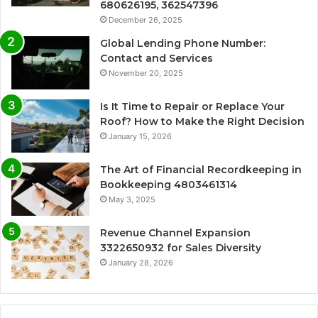
680626195, 362547396
December 26, 2025
Global Lending Phone Number:
Contact and Services
November 20, 2025
Is It Time to Repair or Replace Your
Roof? How to Make the Right Decision
January 15, 2026
The Art of Financial Recordkeeping in
Bookkeeping 4803461314
May 3, 2025
Revenue Channel Expansion
3322650932 for Sales Diversity
January 28, 2026