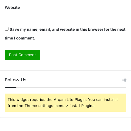
Website
Save my name, email, and website in this browser for the next
time I comment.
Follow Us
This widget requries the Arqam Lite Plugin, You can install it
from the Theme settings menu > Install Plugins.