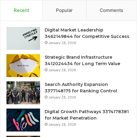
Recent
Popular
Comments
Digital Market Leadership
3462149844 for Competitive Success
January 28, 2026
Strategic Brand Infrastructure
3412024434 for Long Term Value
January 28, 2026
Search Authority Expansion
3377148175 for Ranking Control
January 28, 2026
Digital Growth Pathways 3374178381
for Market Penetration
January 28, 2026