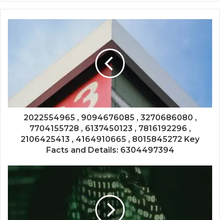
2022554965 , 9094676085 , 3270686080 ,
7704155728 , 6137450123 , 7816192296 ,
2106425413 , 4164910665 , 8015845272 Key
Facts and Details: 6304497394