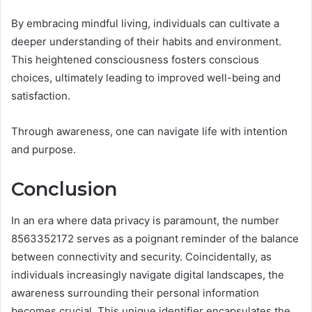
By embracing mindful living, individuals can cultivate a
deeper understanding of their habits and environment.
This heightened consciousness fosters conscious
choices, ultimately leading to improved well-being and
satisfaction.
Through awareness, one can navigate life with intention
and purpose.
Conclusion
In an era where data privacy is paramount, the number
8563352172 serves as a poignant reminder of the balance
between connectivity and security. Coincidentally, as
individuals increasingly navigate digital landscapes, the
awareness surrounding their personal information
becomes crucial. This unique identifier encapsulates the