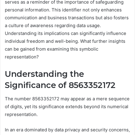
serves as a reminder of the importance of safeguarding
personal information. This identifier not only enhances
communication and business transactions but also fosters
a culture of awareness regarding data usage.
Understanding its implications can significantly influence
individual freedom and well-being. What further insights
can be gained from examining this symbolic
representation?
Understanding the
Significance of 8563352172
The number 8563352172 may appear as a mere sequence
of digits, yet its significance extends beyond its numerical
representation.
In an era dominated by data privacy and security concerns,