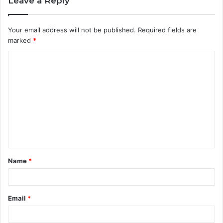
Leave a Reply
Your email address will not be published.
Required fields are
marked
*
C
o
m
m
e
n
t
Name
*
*
Email
*