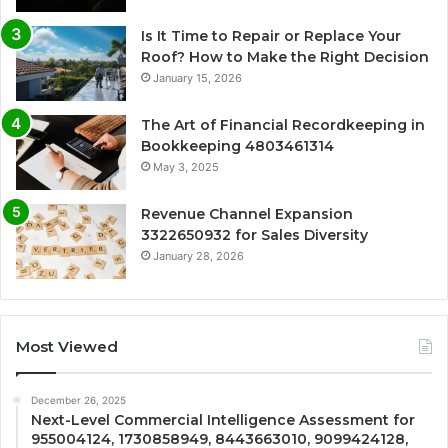
Is It Time to Repair or Replace Your
Roof? How to Make the Right Decision
January 15, 2026
The Art of Financial Recordkeeping in
Bookkeeping 4803461314
May 3, 2025
Revenue Channel Expansion
3322650932 for Sales Diversity
January 28, 2026
Most Viewed
December 26, 2025
Next-Level Commercial Intelligence Assessment for
955004124, 1730858949, 8443663010, 9099424128,