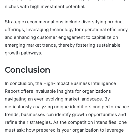
niches with high investment potential.
Strategic recommendations include diversifying product
offerings, leveraging technology for operational efficiency,
and enhancing customer engagement to capitalize on
emerging market trends, thereby fostering sustainable
growth pathways.
Conclusion
In conclusion, the High-Impact Business Intelligence
Report offers invaluable insights for organizations
navigating an ever-evolving market landscape. By
meticulously analyzing unique identifiers and performance
trends, businesses can identify growth opportunities and
refine their strategies. As the competition intensifies, one
must ask: how prepared is your organization to leverage