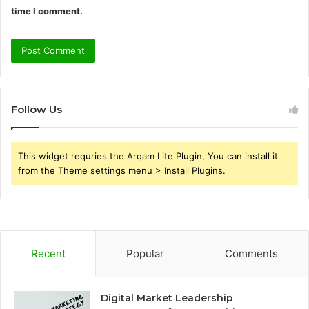
time I comment.
Follow Us
This widget requries the Arqam Lite Plugin, You can install it
from the Theme settings menu > Install Plugins.
Recent
Popular
Comments
Digital Market Leadership