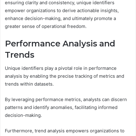
ensuring clarity and consistency, unique identifiers
empower organizations to derive actionable insights,
enhance decision-making, and ultimately promote a
greater sense of operational freedom.
Performance Analysis and
Trends
Unique identifiers play a pivotal role in performance
analysis by enabling the precise tracking of metrics and
trends within datasets.
By leveraging performance metrics, analysts can discern
patterns and identify anomalies, facilitating informed
decision-making.
Furthermore, trend analysis empowers organizations to