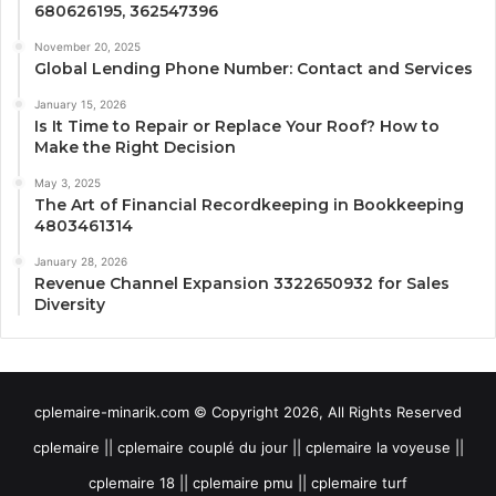
680626195, 362547396
November 20, 2025
Global Lending Phone Number: Contact and Services
January 15, 2026
Is It Time to Repair or Replace Your Roof? How to
Make the Right Decision
May 3, 2025
The Art of Financial Recordkeeping in Bookkeeping
4803461314
January 28, 2026
Revenue Channel Expansion 3322650932 for Sales
Diversity
cplemaire-minarik.com © Copyright 2026, All Rights Reserved
cplemaire || cplemaire couplé du jour || cplemaire la voyeuse ||
cplemaire 18 || cplemaire pmu || cplemaire turf