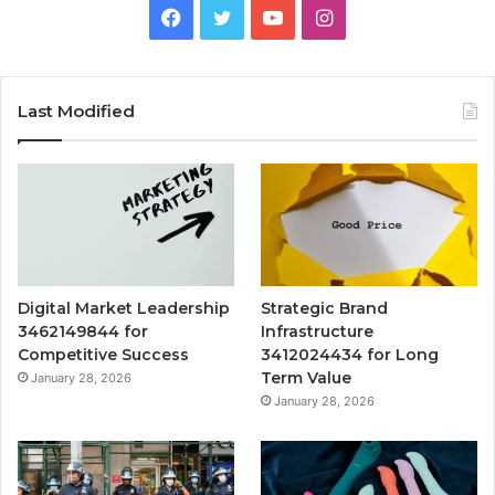
Facebook
Twitter
YouTube
Instagram
Last Modified
Digital Market Leadership
Strategic Brand
3462149844 for
Infrastructure
Competitive Success
3412024434 for Long
Term Value
January 28, 2026
January 28, 2026