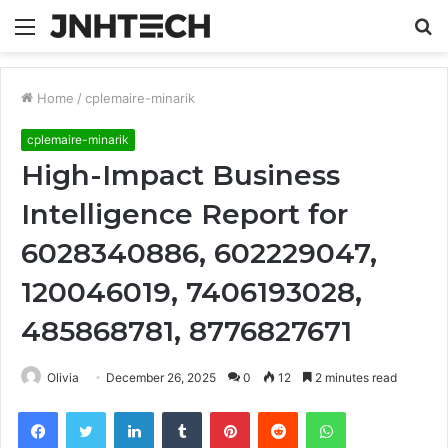
Menu
S
fo
Home
/
cplemaire-minarik
cplemaire-minarik
High-Impact Business
Intelligence Report for
6028340886, 602229047,
120046019, 7406193028,
485868781, 8776827671
Olivia
December 26, 2025
0
12
2 minutes read
Facebook
Twitter
LinkedIn
Tumblr
Pinterest
Reddit
WhatsApp