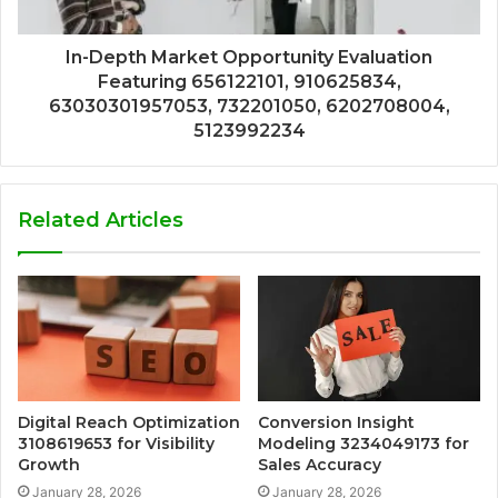
In-Depth Market Opportunity Evaluation
Featuring 656122101, 910625834,
63030301957053, 732201050, 6202708004,
5123992234
Related Articles
Digital Reach Optimization
Conversion Insight
3108619653 for Visibility
Modeling 3234049173 for
Growth
Sales Accuracy
January 28, 2026
January 28, 2026