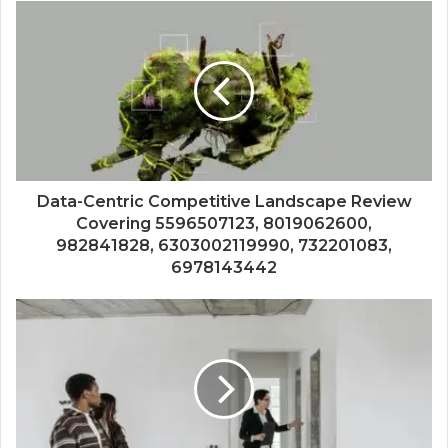
Data-Centric Competitive Landscape Review
Covering 5596507123, 8019062600,
982841828, 6303002119990, 732201083,
6978143442