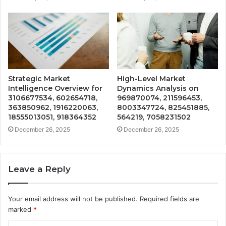
Strategic Market
High-Level Market
Intelligence Overview for
Dynamics Analysis on
3106677534, 602654718,
969870074, 211596453,
363850962, 1916220063,
8003347724, 825451885,
18555013051, 918364352
564219, 7058231502
December 26, 2025
December 26, 2025
Leave a Reply
Your email address will not be published.
Required fields are
marked
*