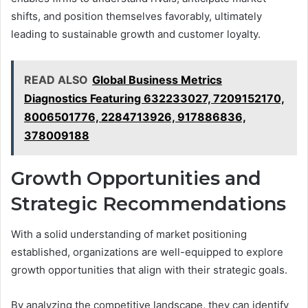
shifts, and position themselves favorably, ultimately
leading to sustainable growth and customer loyalty.
READ ALSO
Global Business Metrics
Diagnostics Featuring 632233027, 7209152170,
8006501776, 2284713926, 917886836,
378009188
Growth Opportunities and
Strategic Recommendations
With a solid understanding of market positioning
established, organizations are well-equipped to explore
growth opportunities that align with their strategic goals.
By analyzing the competitive landscape, they can identify