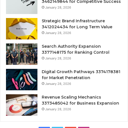
3462149844 for Competitive Success
January 28, 2026
Strategic Brand Infrastructure
3412024434 for Long Term Value
January 28, 2026
Search Authority Expansion
3377148175 for Ranking Control
January 28, 2026
Digital Growth Pathways 3374178381
for Market Penetration
January 28, 2026
Revenue Scaling Mechanics
3373485042 for Business Expansion
January 28, 2026