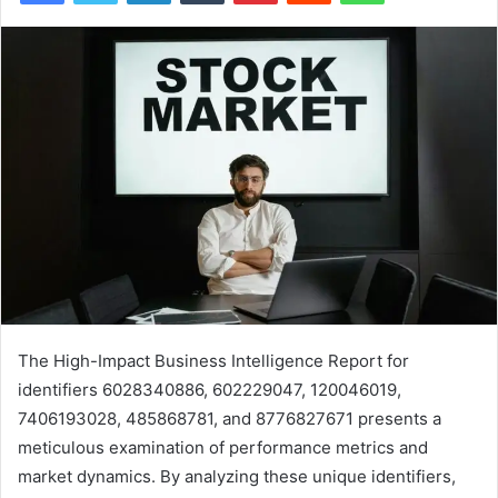
The High-Impact Business Intelligence Report for
identifiers 6028340886, 602229047, 120046019,
7406193028, 485868781, and 8776827671 presents a
meticulous examination of performance metrics and
market dynamics. By analyzing these unique identifiers,