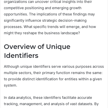
organizations can uncover critical insights into their
competitive positioning and emerging growth
opportunities. The implications of these findings may
significantly influence strategic decision-making
processes. What specific trends will emerge, and how
might they reshape the business landscape?
Overview of Unique
Identifiers
Although unique identifiers serve various purposes across
multiple sectors, their primary function remains the same:
to provide distinct identification for entities within a given
system.
In data analytics, these identifiers facilitate accurate
tracking, management, and analysis of vast datasets. By