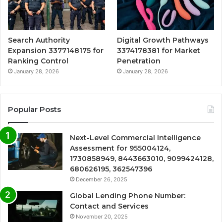
Search Authority
Digital Growth Pathways
Expansion 3377148175 for
3374178381 for Market
Ranking Control
Penetration
January 28, 2026
January 28, 2026
Popular Posts
Next-Level Commercial Intelligence
Assessment for 955004124,
1730858949, 8443663010, 9099424128,
680626195, 362547396
December 26, 2025
Global Lending Phone Number:
Contact and Services
November 20, 2025