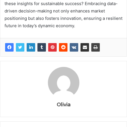
these insights for sustainable success? Embracing data-
driven decision-making not only enhances market
positioning but also fosters innovation, ensuring a resilient
future in today’s dynamic economy.
Olivia