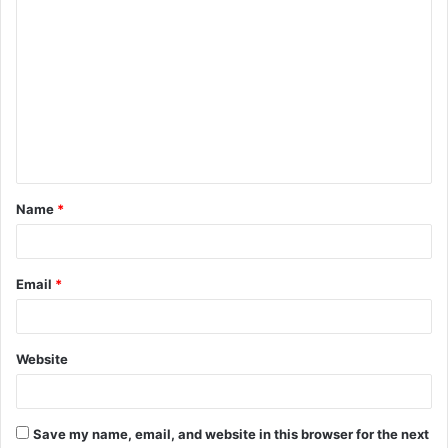
C
o
m
m
e
n
t
Name
*
*
Email
*
Website
Save my name, email, and website in this browser for the next