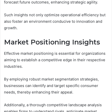
forecast future outcomes, enhancing strategic agility.
Such insights not only optimize operational efficiency but
also foster an environment conducive to innovation and
growth.
Market Positioning Insights
Effective market positioning is essential for organizations
aiming to establish a competitive edge in their respective
industries.
By employing robust market segmentation strategies,
businesses can identify and target specific consumer
needs, thereby enhancing their appeal.
Additionally, a thorough competitive landscape analysis
enables firms to understand rivals, anticipate market