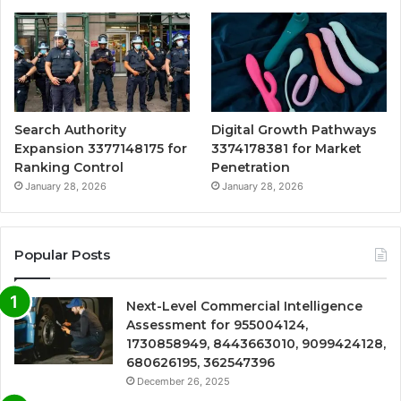
Search Authority
Digital Growth Pathways
Expansion 3377148175 for
3374178381 for Market
Ranking Control
Penetration
January 28, 2026
January 28, 2026
Popular Posts
Next-Level Commercial Intelligence
Assessment for 955004124,
1730858949, 8443663010, 9099424128,
680626195, 362547396
December 26, 2025