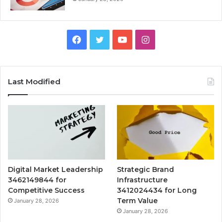
Facebook
Twitter
YouTube
Instagram
Last Modified
Digital Market Leadership
Strategic Brand
3462149844 for
Infrastructure
Competitive Success
3412024434 for Long
Term Value
January 28, 2026
January 28, 2026