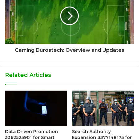
Gaming Durostech: Overview and Updates
Related Articles
Data Driven Promotion
Search Authority
3362525901 for Smart
Expansion 3377148175 for