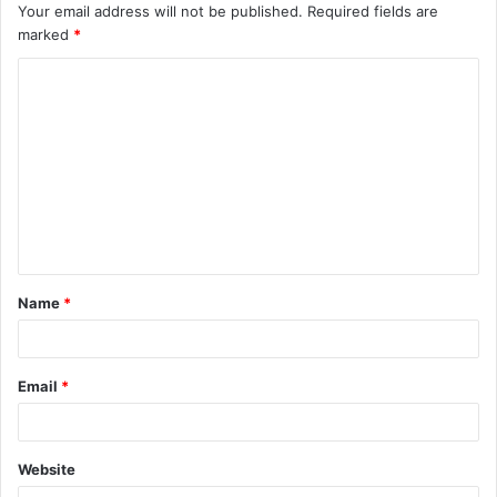
Your email address will not be published.
Required fields are
marked
*
C
o
m
m
e
n
t
Name
*
*
Email
*
Website