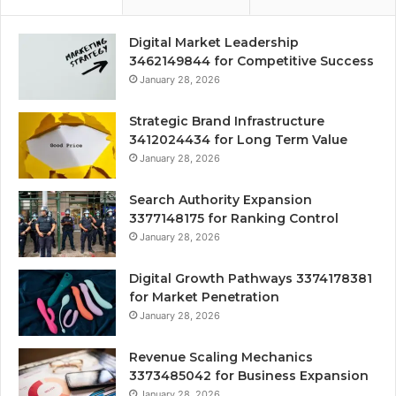
Digital Market Leadership
3462149844 for Competitive Success
January 28, 2026
Strategic Brand Infrastructure
3412024434 for Long Term Value
January 28, 2026
Search Authority Expansion
3377148175 for Ranking Control
January 28, 2026
Digital Growth Pathways 3374178381
for Market Penetration
January 28, 2026
Revenue Scaling Mechanics
3373485042 for Business Expansion
January 28, 2026