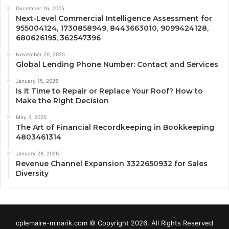
December 26, 2025
Next-Level Commercial Intelligence Assessment for
955004124, 1730858949, 8443663010, 9099424128,
680626195, 362547396
November 20, 2025
Global Lending Phone Number: Contact and Services
January 15, 2026
Is It Time to Repair or Replace Your Roof? How to
Make the Right Decision
May 3, 2025
The Art of Financial Recordkeeping in Bookkeeping
4803461314
January 28, 2026
Revenue Channel Expansion 3322650932 for Sales
Diversity
cplemaire-minarik.com © Copyright 2026, All Rights Reserved