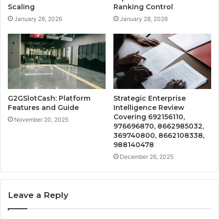
Scaling
Ranking Control
January 28, 2026
January 28, 2026
G2GSlotCash: Platform
Strategic Enterprise
Features and Guide
Intelligence Review
Covering 692156110,
November 20, 2025
976696870, 8662985032,
369740800, 8662108338,
988140478
December 26, 2025
Leave a Reply