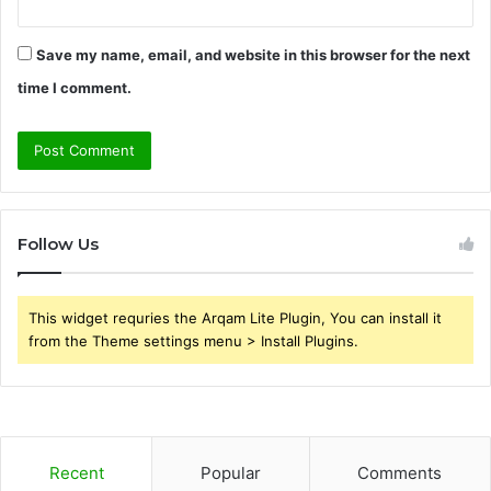
Save my name, email, and website in this browser for the next
time I comment.
Follow Us
This widget requries the Arqam Lite Plugin, You can install it
from the Theme settings menu > Install Plugins.
Recent
Popular
Comments