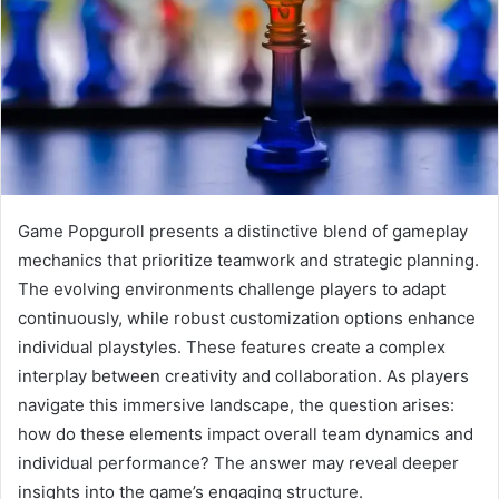
Game Popguroll presents a distinctive blend of gameplay
mechanics that prioritize teamwork and strategic planning.
The evolving environments challenge players to adapt
continuously, while robust customization options enhance
individual playstyles. These features create a complex
interplay between creativity and collaboration. As players
navigate this immersive landscape, the question arises:
how do these elements impact overall team dynamics and
individual performance? The answer may reveal deeper
insights into the game’s engaging structure.