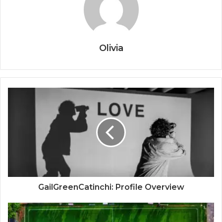
Olivia
GailGreenCatinchi: Profile Overview