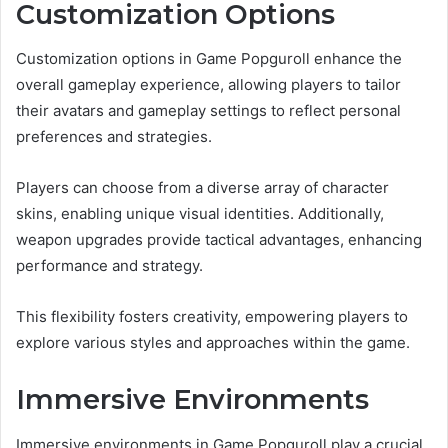
Customization Options
Customization options in Game Popguroll enhance the
overall gameplay experience, allowing players to tailor
their avatars and gameplay settings to reflect personal
preferences and strategies.
Players can choose from a diverse array of character
skins, enabling unique visual identities. Additionally,
weapon upgrades provide tactical advantages, enhancing
performance and strategy.
This flexibility fosters creativity, empowering players to
explore various styles and approaches within the game.
Immersive Environments
Immersive environments in Game Popguroll play a crucial