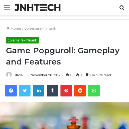
Menu
S
fo
Home
/
cplemaire-minarik
cplemaire-minarik
Game Popguroll: Gameplay
and Features
Olivia
November 20, 2025
0
7
1 minute read
Facebook
Twitter
LinkedIn
Tumblr
Pinterest
Reddit
WhatsApp