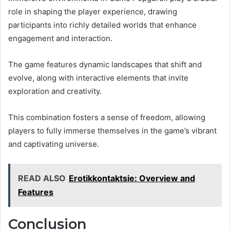
role in shaping the player experience, drawing
participants into richly detailed worlds that enhance
engagement and interaction.
The game features dynamic landscapes that shift and
evolve, along with interactive elements that invite
exploration and creativity.
This combination fosters a sense of freedom, allowing
players to fully immerse themselves in the game’s vibrant
and captivating universe.
READ ALSO
Erotikkontaktsie: Overview and
Features
Conclusion