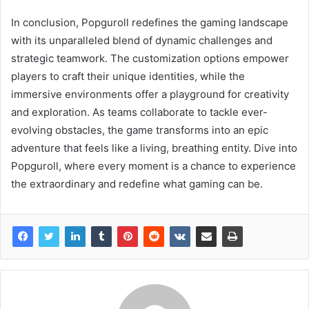
In conclusion, Popguroll redefines the gaming landscape
with its unparalleled blend of dynamic challenges and
strategic teamwork. The customization options empower
players to craft their unique identities, while the
immersive environments offer a playground for creativity
and exploration. As teams collaborate to tackle ever-
evolving obstacles, the game transforms into an epic
adventure that feels like a living, breathing entity. Dive into
Popguroll, where every moment is a chance to experience
the extraordinary and redefine what gaming can be.