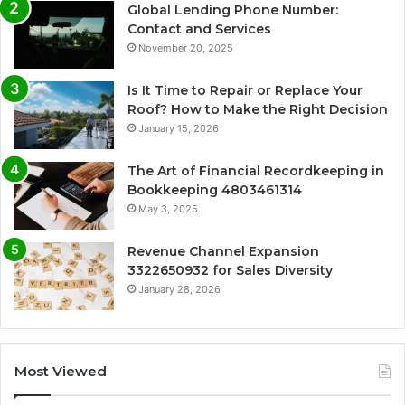
Global Lending Phone Number:
Contact and Services
November 20, 2025
Is It Time to Repair or Replace Your
Roof? How to Make the Right Decision
January 15, 2026
The Art of Financial Recordkeeping in
Bookkeeping 4803461314
May 3, 2025
Revenue Channel Expansion
3322650932 for Sales Diversity
January 28, 2026
Most Viewed