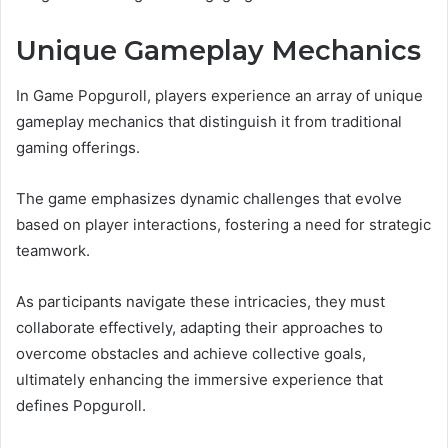
Unique Gameplay Mechanics
In Game Popguroll, players experience an array of unique
gameplay mechanics that distinguish it from traditional
gaming offerings.
The game emphasizes dynamic challenges that evolve
based on player interactions, fostering a need for strategic
teamwork.
As participants navigate these intricacies, they must
collaborate effectively, adapting their approaches to
overcome obstacles and achieve collective goals,
ultimately enhancing the immersive experience that
defines Popguroll.