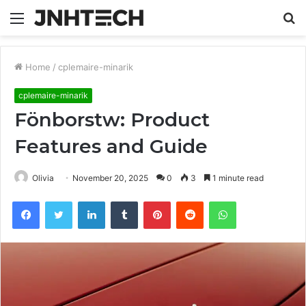
Menu
S
fo
Home
/
cplemaire-minarik
cplemaire-minarik
Fönborstw: Product
Features and Guide
Olivia
November 20, 2025
0
3
1 minute read
Facebook
Twitter
LinkedIn
Tumblr
Pinterest
Reddit
WhatsApp