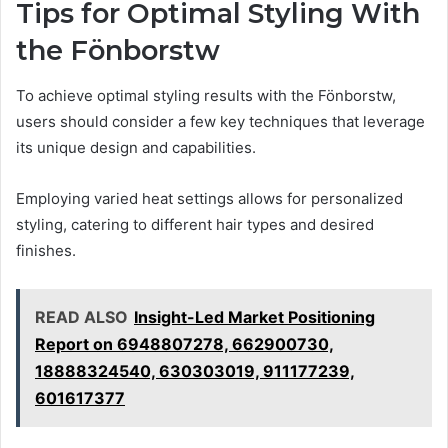
Tips for Optimal Styling With
the Fönborstw
To achieve optimal styling results with the Fönborstw,
users should consider a few key techniques that leverage
its unique design and capabilities.
Employing varied heat settings allows for personalized
styling, catering to different hair types and desired
finishes.
READ ALSO
Insight-Led Market Positioning
Report on 6948807278, 662900730,
18888324540, 630303019, 911177239,
601617377