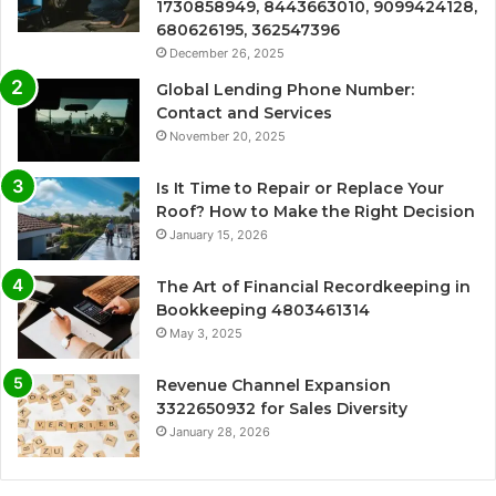
1730858949, 8443663010, 9099424128,
680626195, 362547396
December 26, 2025
Global Lending Phone Number:
Contact and Services
November 20, 2025
Is It Time to Repair or Replace Your
Roof? How to Make the Right Decision
January 15, 2026
The Art of Financial Recordkeeping in
Bookkeeping 4803461314
May 3, 2025
Revenue Channel Expansion
3322650932 for Sales Diversity
January 28, 2026