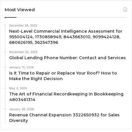
Most Viewed
December 26, 2025
Next-Level Commercial Intelligence Assessment for
955004124, 1730858949, 8443663010, 9099424128,
680626195, 362547396
November 20, 2025
Global Lending Phone Number: Contact and Services
January 15, 2026
Is It Time to Repair or Replace Your Roof? How to
Make the Right Decision
May 3, 2025
The Art of Financial Recordkeeping in Bookkeeping
4803461314
January 28, 2026
Revenue Channel Expansion 3322650932 for Sales
Diversity