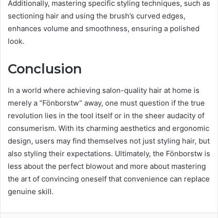
Additionally, mastering specific styling techniques, such as
sectioning hair and using the brush’s curved edges,
enhances volume and smoothness, ensuring a polished
look.
Conclusion
In a world where achieving salon-quality hair at home is
merely a “Fönborstw” away, one must question if the true
revolution lies in the tool itself or in the sheer audacity of
consumerism. With its charming aesthetics and ergonomic
design, users may find themselves not just styling hair, but
also styling their expectations. Ultimately, the Fönborstw is
less about the perfect blowout and more about mastering
the art of convincing oneself that convenience can replace
genuine skill.