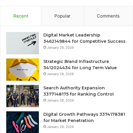
Recent
Popular
Comments
Digital Market Leadership
3462149844 for Competitive Success
January 28, 2026
Strategic Brand Infrastructure
3412024434 for Long Term Value
January 28, 2026
Search Authority Expansion
3377148175 for Ranking Control
January 28, 2026
Digital Growth Pathways 3374178381
for Market Penetration
January 28, 2026