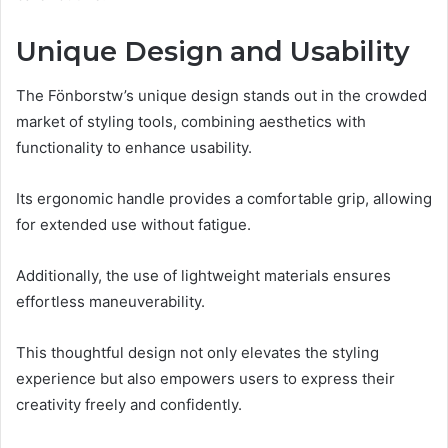
Unique Design and Usability
The Fönborstw’s unique design stands out in the crowded
market of styling tools, combining aesthetics with
functionality to enhance usability.
Its ergonomic handle provides a comfortable grip, allowing
for extended use without fatigue.
Additionally, the use of lightweight materials ensures
effortless maneuverability.
This thoughtful design not only elevates the styling
experience but also empowers users to express their
creativity freely and confidently.