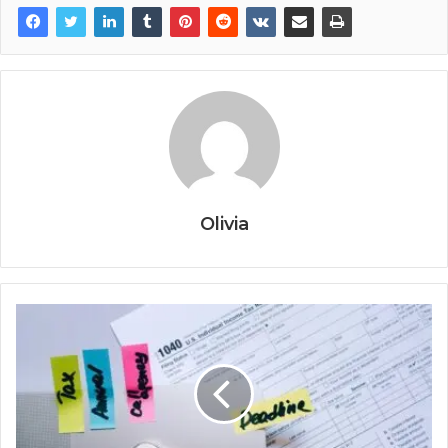
Olivia