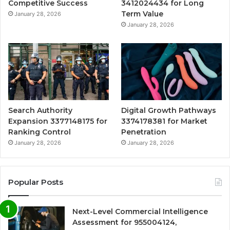
Competitive Success
3412024434 for Long
Term Value
January 28, 2026
January 28, 2026
Search Authority
Digital Growth Pathways
Expansion 3377148175 for
3374178381 for Market
Ranking Control
Penetration
January 28, 2026
January 28, 2026
Popular Posts
Next-Level Commercial Intelligence
Assessment for 955004124,