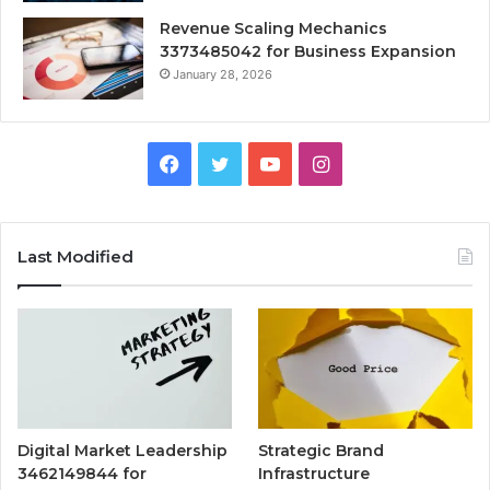
Revenue Scaling Mechanics
3373485042 for Business Expansion
January 28, 2026
Facebook
Twitter
YouTube
Instagram
Last Modified
Digital Market Leadership
Strategic Brand
3462149844 for
Infrastructure