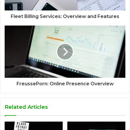
Fleet Billing Services: Overview and Features
FreussePorn: Online Presence Overview
Related Articles