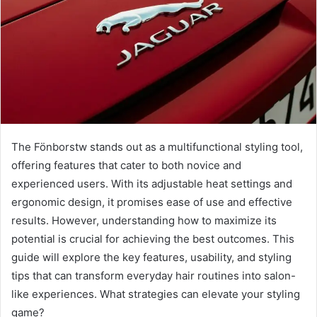
The Fönborstw stands out as a multifunctional styling tool,
offering features that cater to both novice and
experienced users. With its adjustable heat settings and
ergonomic design, it promises ease of use and effective
results. However, understanding how to maximize its
potential is crucial for achieving the best outcomes. This
guide will explore the key features, usability, and styling
tips that can transform everyday hair routines into salon-
like experiences. What strategies can elevate your styling
game?