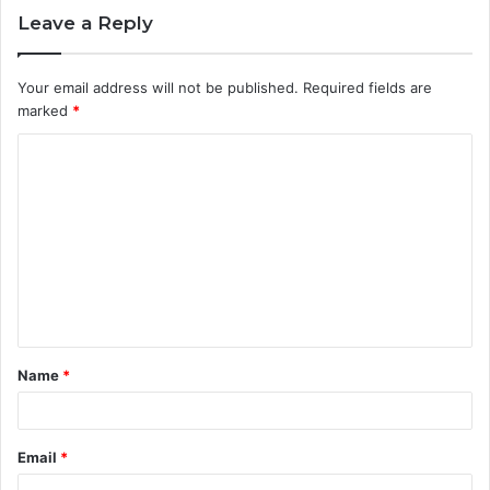
Leave a Reply
Your email address will not be published.
Required fields are
marked
*
C
o
m
m
e
n
t
Name
*
*
Email
*