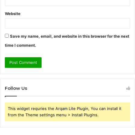
Website
Save my name, email, and website in this browser for the next
time I comment.
Follow Us
This widget requries the Arqam Lite Plugin, You can install it
from the Theme settings menu > Install Plugins.