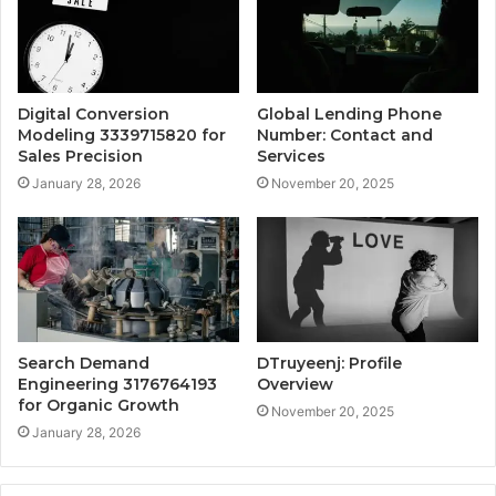
Digital Conversion
Global Lending Phone
Modeling 3339715820 for
Number: Contact and
Sales Precision
Services
January 28, 2026
November 20, 2025
Search Demand
DTruyeenj: Profile
Engineering 3176764193
Overview
for Organic Growth
November 20, 2025
January 28, 2026