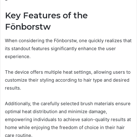
Key Features of the
Fönborstw
When considering the Fönborstw, one quickly realizes that
its standout features significantly enhance the user
experience.
The device offers multiple heat settings, allowing users to
customize their styling according to hair type and desired
results.
Additionally, the carefully selected brush materials ensure
optimal heat distribution and minimize damage,
empowering individuals to achieve salon-quality results at
home while enjoying the freedom of choice in their hair
care routine.