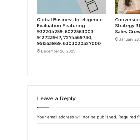
Global Business Intelligence
Conversi
Evaluation Featuring
Strategy 3
932204259, 6022563003,
Sales Gro
912723947, 7274569730,
January 28
951553869, 6303020527000
December 26, 2025
Leave a Reply
Your email address will not be published.
Required f
C
o