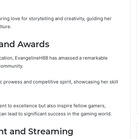
ng love for storytelling and creativity, guiding her
lture.
 and Awards
dication, EvangelineH88 has amassed a remarkable
 community.
ic prowess and competitive spirit, showcasing her skill
nt to excellence but also inspire fellow gamers,
 can lead to significant success in the gaming world.
t and Streaming