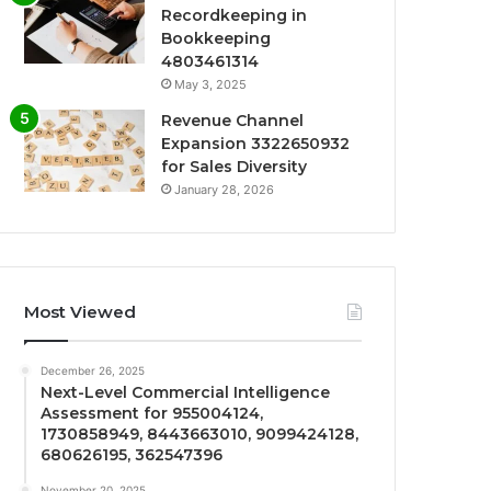
Recordkeeping in
Bookkeeping
4803461314
May 3, 2025
Revenue Channel
Expansion 3322650932
for Sales Diversity
January 28, 2026
Most Viewed
December 26, 2025
Next-Level Commercial Intelligence
Assessment for 955004124,
1730858949, 8443663010, 9099424128,
680626195, 362547396
November 20, 2025