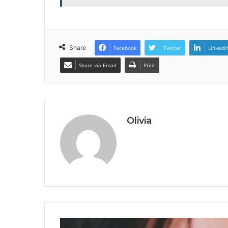
Share
Facebook
Twitter
LinkedI
Share via Email
Print
Olivia