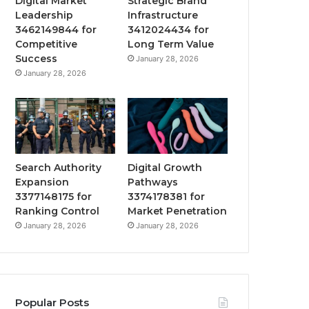
Digital Market
Strategic Brand
Leadership
Infrastructure
3462149844 for
3412024434 for
Competitive
Long Term Value
Success
January 28, 2026
January 28, 2026
Search Authority
Digital Growth
Expansion
Pathways
3377148175 for
3374178381 for
Ranking Control
Market Penetration
January 28, 2026
January 28, 2026
Popular Posts