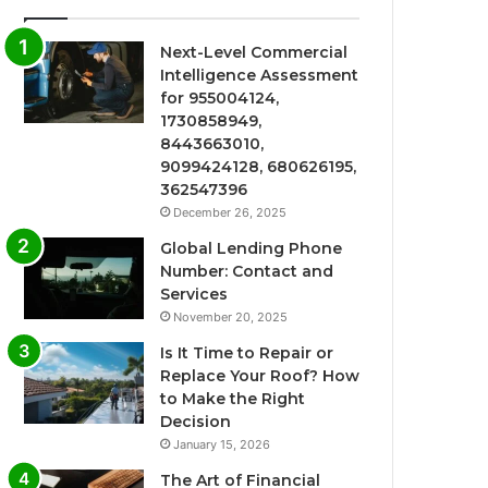
Next-Level Commercial
Intelligence Assessment
for 955004124,
1730858949,
8443663010,
9099424128, 680626195,
362547396
December 26, 2025
Global Lending Phone
Number: Contact and
Services
November 20, 2025
Is It Time to Repair or
Replace Your Roof? How
to Make the Right
Decision
January 15, 2026
The Art of Financial