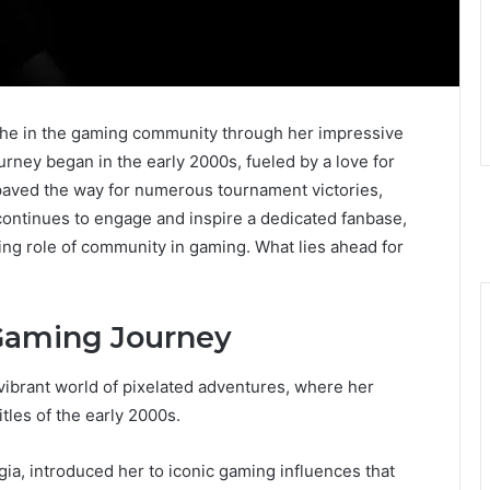
iche in the gaming community through her impressive
ourney began in the early 2000s, fueled by a love for
 paved the way for numerous tournament victories,
continues to engage and inspire a dedicated fanbase,
ing role of community in gaming. What lies ahead for
Gaming Journey
ibrant world of pixelated adventures, where her
tles of the early 2000s.
lgia, introduced her to iconic gaming influences that