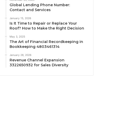
Global Lending Phone Number:
Contact and Services
January 15, 2026
Is It Time to Repair or Replace Your
Roof? How to Make the Right Decision
May 3, 2025
The Art of Financial Recordkeeping in
Bookkeeping 4803461314
January 28, 2026
Revenue Channel Expansion
3322650932 for Sales Diversity