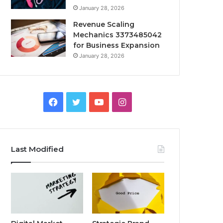
January 28, 2026
Revenue Scaling
Mechanics 3373485042
for Business Expansion
January 28, 2026
Facebook
Twitter
YouTube
Instagram
Last Modified