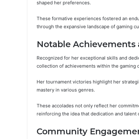
shaped her preferences.
These formative experiences fostered an enduri
through the expansive landscape of gaming cu
Notable Achievements
Recognized for her exceptional skills and de
collection of achievements within the gaming
Her tournament victories highlight her strateg
mastery in various genres.
These accolades not only reflect her commitme
reinforcing the idea that dedication and talent
Community Engagemen