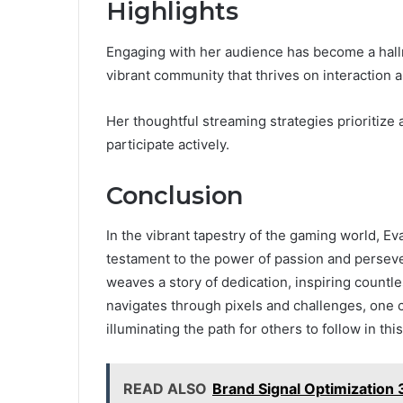
Highlights
Engaging with her audience has become a hallm
vibrant community that thrives on interaction
Her thoughtful streaming strategies prioritize
participate actively.
Conclusion
In the vibrant tapestry of the gaming world, E
testament to the power of passion and persev
weaves a story of dedication, inspiring countl
navigates through pixels and challenges, one c
illuminating the path for others to follow in this
READ ALSO
Brand Signal Optimization