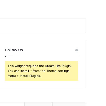
Follow Us
This widget requries the Arqam Lite Plugin,
You can install it from the Theme settings
menu > Install Plugins.