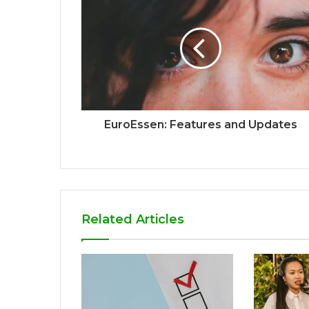
EuroEssen: Features and Updates
Related Articles