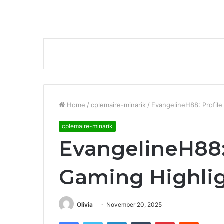
Home
/
cplemaire-minarik
/
EvangelineH88: Profile
cplemaire-minarik
EvangelineH88:
Gaming Highli
Olivia
November 20, 2025
Facebook
Twitter
LinkedIn
Tumblr
Pinterest
Reddit