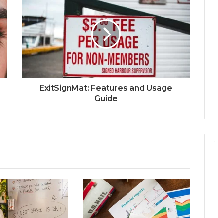
ExitSignMat: Features and Usage
Guide