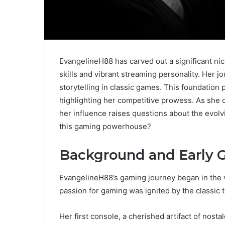
EvangelineH88 has carved out a significant n
skills and vibrant streaming personality. Her j
storytelling in classic games. This foundation
highlighting her competitive prowess. As she 
her influence raises questions about the evolv
this gaming powerhouse?
Background and Early 
EvangelineH88’s gaming journey began in the v
passion for gaming was ignited by the classic ti
Her first console, a cherished artifact of nosta