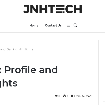
Sidebar
Search
Home
Contact Us
for
 and Gaming Highlights
 Profile and
ghts
0
7
1 minute read