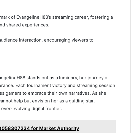
ark of EvangelineH88’s streaming career, fostering a
 and shared experiences.
 audience interaction, encouraging viewers to
vangelineH88 stands out as a luminary, her journey a
erance. Each tournament victory and streaming session
ess gamers to embrace their own narratives. As she
annot help but envision her as a guiding star,
 ever-evolving digital frontier.
 3058307234 for Market Authority