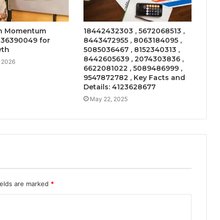
on Momentum
18442432303 , 5672068513 ,
136390049 for
8443472955 , 8063184095 ,
wth
5085036467 , 8152340313 ,
8442605639 , 2074303836 ,
, 2026
6622081022 , 5089486999 ,
9547872782 , Key Facts and
Details: 4123628677
May 22, 2025
ields are marked
*