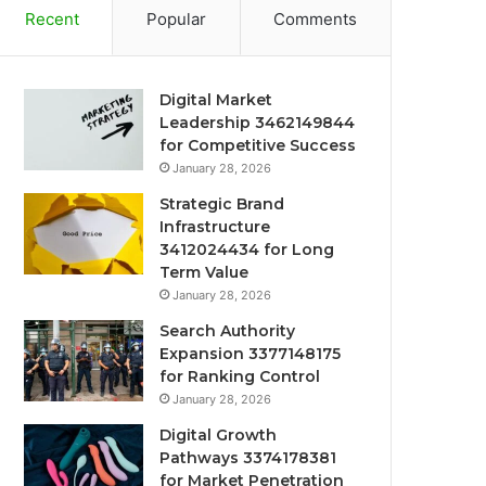
Recent
Popular
Comments
Digital Market
Leadership 3462149844
for Competitive Success
January 28, 2026
Strategic Brand
Infrastructure
3412024434 for Long
Term Value
January 28, 2026
Search Authority
Expansion 3377148175
for Ranking Control
January 28, 2026
Digital Growth
Pathways 3374178381
for Market Penetration