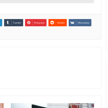
n
Tumblr
Pinterest
Reddit
VKontakte