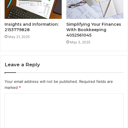
Insights and Information:
Simplifying Your Finances
2153779828
With Bookkeeping
4052561045
May 21, 2025
May 3, 2025
Leave a Reply
Your email address will not be published.
Required fields are
marked
*
C
o
m
m