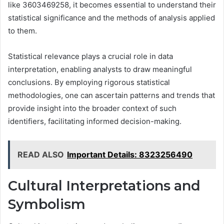
like 3603469258, it becomes essential to understand their
statistical significance and the methods of analysis applied
to them.
Statistical relevance plays a crucial role in data
interpretation, enabling analysts to draw meaningful
conclusions. By employing rigorous statistical
methodologies, one can ascertain patterns and trends that
provide insight into the broader context of such
identifiers, facilitating informed decision-making.
READ ALSO
Important Details: 8323256490
Cultural Interpretations and
Symbolism