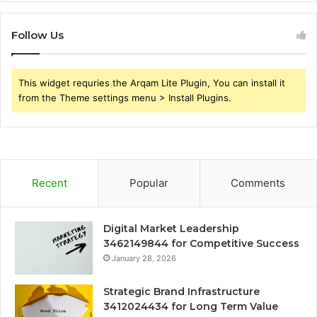
Follow Us
This widget requries the Arqam Lite Plugin, You can install it
from the Theme settings menu > Install Plugins.
Recent
Popular
Comments
Digital Market Leadership
3462149844 for Competitive Success
January 28, 2026
Strategic Brand Infrastructure
3412024434 for Long Term Value