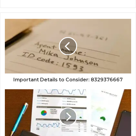
Important Details to Consider: 8329376667