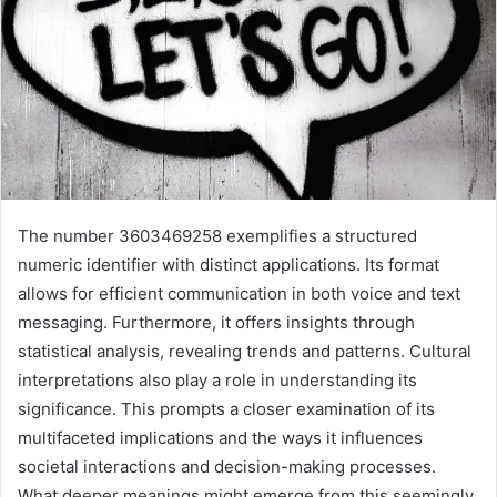
The number 3603469258 exemplifies a structured
numeric identifier with distinct applications. Its format
allows for efficient communication in both voice and text
messaging. Furthermore, it offers insights through
statistical analysis, revealing trends and patterns. Cultural
interpretations also play a role in understanding its
significance. This prompts a closer examination of its
multifaceted implications and the ways it influences
societal interactions and decision-making processes.
What deeper meanings might emerge from this seemingly