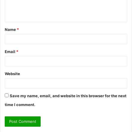
e
n
t
Name
*
*
Email
*
Website
Save my name, email, and website in this browser for the next
time I comment.