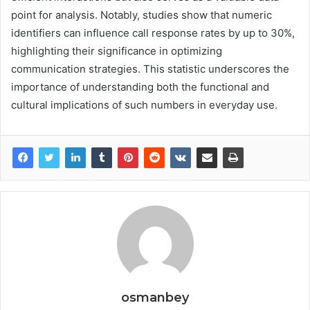
point for analysis. Notably, studies show that numeric
identifiers can influence call response rates by up to 30%,
highlighting their significance in optimizing
communication strategies. This statistic underscores the
importance of understanding both the functional and
cultural implications of such numbers in everyday use.
osmanbey