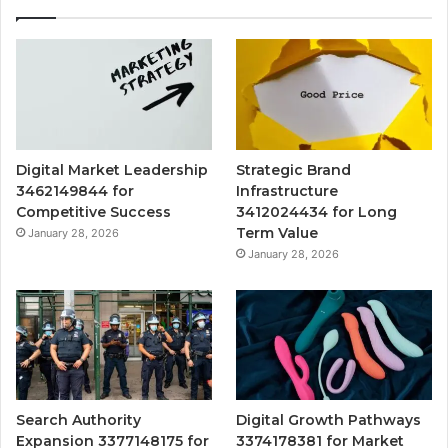
Digital Market Leadership
Strategic Brand
3462149844 for
Infrastructure
Competitive Success
3412024434 for Long
Term Value
January 28, 2026
January 28, 2026
Search Authority
Digital Growth Pathways
Expansion 3377148175 for
3374178381 for Market