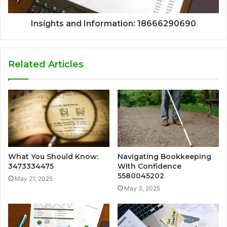
Insights and Information: 18666290690
Related Articles
What You Should Know:
Navigating Bookkeeping
3473334475
With Confidence
5580045202
May 21, 2025
May 3, 2025