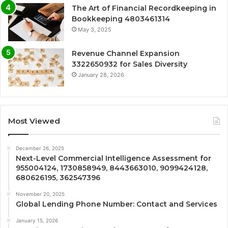
The Art of Financial Recordkeeping in
Bookkeeping 4803461314
May 3, 2025
Revenue Channel Expansion
3322650932 for Sales Diversity
January 28, 2026
Most Viewed
December 26, 2025
Next-Level Commercial Intelligence Assessment for
955004124, 1730858949, 8443663010, 9099424128,
680626195, 362547396
November 20, 2025
Global Lending Phone Number: Contact and Services
January 15, 2026