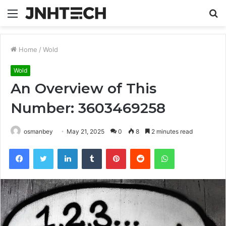
Menu
S
fo
Home
/
Wold
Wold
An Overview of This
Number: 3603469258
osmanbey
May 21, 2025
0
8
2 minutes read
Facebook
Twitter
LinkedIn
Tumblr
Pinterest
Reddit
WhatsApp