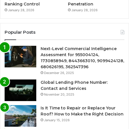
Ranking Control
Penetration
January 28, 2026
January 28, 2026
Popular Posts
Next-Level Commercial Intelligence
Assessment for 955004124,
1730858949, 8443663010, 9099424128,
680626195, 362547396
December 26, 2025
Global Lending Phone Number:
Contact and Services
November 20, 2025
Is It Time to Repair or Replace Your
Roof? How to Make the Right Decision
January 15, 2026