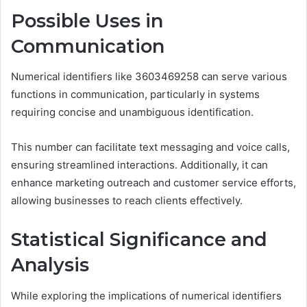
Possible Uses in
Communication
Numerical identifiers like 3603469258 can serve various
functions in communication, particularly in systems
requiring concise and unambiguous identification.
This number can facilitate text messaging and voice calls,
ensuring streamlined interactions. Additionally, it can
enhance marketing outreach and customer service efforts,
allowing businesses to reach clients effectively.
Statistical Significance and
Analysis
While exploring the implications of numerical identifiers