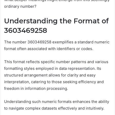
ordinary number?
Understanding the Format of
3603469258
The number 3603469258 exemplifies a standard numeric
format often associated with identifiers or codes.
This format reflects specific number patterns and various
formatting styles employed in data representation. Its
structured arrangement allows for clarity and easy
interpretation, catering to those seeking efficiency and
freedom in information processing.
Understanding such numeric formats enhances the ability
to navigate complex datasets effectively and intuitively.