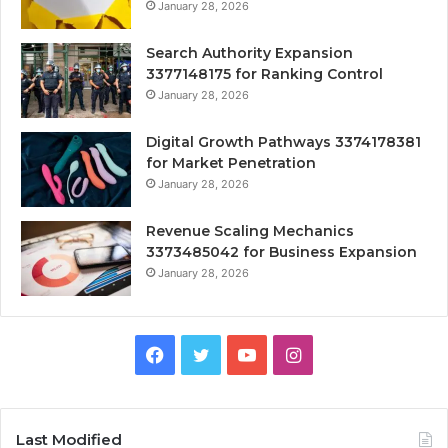
January 28, 2026
Search Authority Expansion
3377148175 for Ranking Control
January 28, 2026
Digital Growth Pathways 3374178381
for Market Penetration
January 28, 2026
Revenue Scaling Mechanics
3373485042 for Business Expansion
January 28, 2026
Facebook
Twitter
YouTube
Instagram
Last Modified