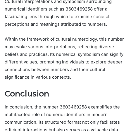
Cultural interpretations and symbolism surrounding
numerical identifiers such as 3603469258 offer a
fascinating lens through which to examine societal
perceptions and meanings attributed to numbers.
Within the framework of cultural numerology, this number
may evoke various interpretations, reflecting diverse
beliefs and practices. Its numerical symbolism can signify
different values, prompting individuals to explore deeper
connections between numbers and their cultural
significance in various contexts.
Conclusion
In conclusion, the number 3603469258 exemplifies the
multifaceted role of numeric identifiers in modern
communication. Its structured format not only facilitates
efficient interactions but also serves as a valuable data